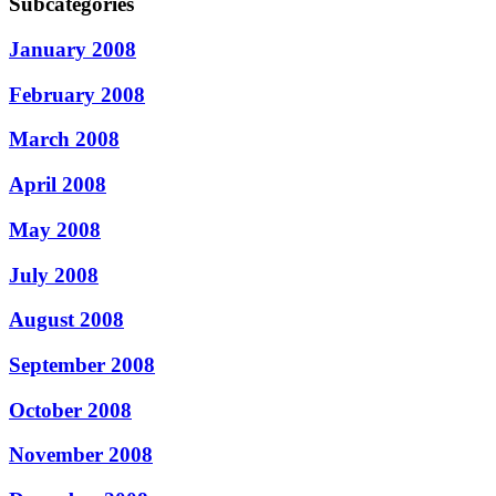
Subcategories
January 2008
February 2008
March 2008
April 2008
May 2008
July 2008
August 2008
September 2008
October 2008
November 2008