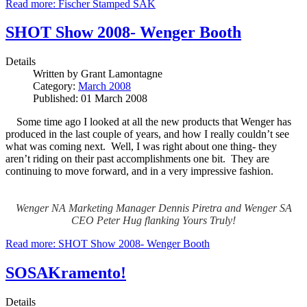
Read more: Fischer Stamped SAK
SHOT Show 2008- Wenger Booth
Details
Written by
Grant Lamontagne
Category:
March 2008
Published: 01 March 2008
Some time ago I looked at all the new products that Wenger has
produced in the last couple of years, and how I really couldn’t see
what was coming next. Well, I was right about one thing- they
aren’t riding on their past accomplishments one bit. They are
continuing to move forward, and in a very impressive fashion.
Wenger NA Marketing Manager Dennis Piretra and Wenger SA
CEO Peter Hug flanking Yours Truly!
Read more: SHOT Show 2008- Wenger Booth
SOSAKramento!
Details