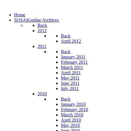
Home
SOSAKonline Archives
Back
2012
Back
April 2012
2011
Back
January 2011
February 2011
March 2011
April 2011
May 2011
June 2011
July 2011
2010
Back
January 2010
February 2010
March 2010
April 2010
May 2010
June 2010