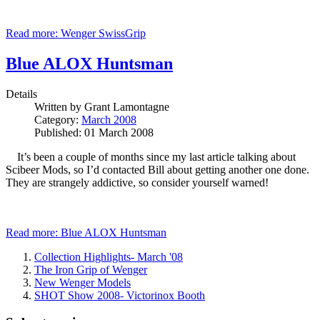
Read more: Wenger SwissGrip
Blue ALOX Huntsman
Details
Written by
Grant Lamontagne
Category:
March 2008
Published: 01 March 2008
It’s been a couple of months since my last article talking about
Scibeer Mods, so I’d contacted Bill about getting another one done.
They are strangely addictive, so consider yourself warned!
Read more: Blue ALOX Huntsman
Collection Highlights- March '08
The Iron Grip of Wenger
New Wenger Models
SHOT Show 2008- Victorinox Booth