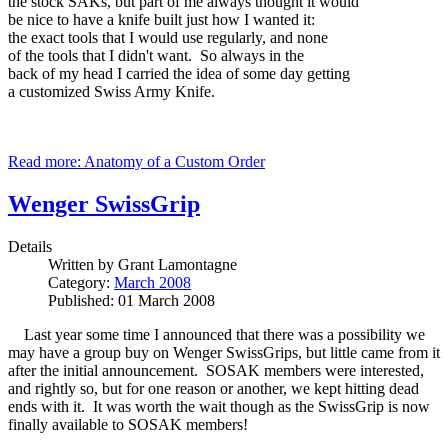
the stock SAKs, but part of me always thought it would
be nice to have a knife built just how I wanted it:
the exact tools that I would use regularly, and none
of the tools that I didn't want. So always in the
back of my head I carried the idea of some day getting
a customized Swiss Army Knife.
Read more: Anatomy of a Custom Order
Wenger SwissGrip
Details
Written by
Grant Lamontagne
Category:
March 2008
Published: 01 March 2008
Last year some time I announced that there was a possibility we
may have a group buy on Wenger SwissGrips, but little came from it
after the initial announcement. SOSAK members were interested,
and rightly so, but for one reason or another, we kept hitting dead
ends with it. It was worth the wait though as the SwissGrip is now
finally available to SOSAK members!