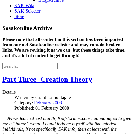
Blog Archive
SAK Wiki
SAK Selector
Store
Sosakonline Archive
Please note that all content in this section has been imported
from our old Sosakonline website and may contain broken
links. We are revising it as we can, but these things take time,
and it's a lot of content to get through!
Part Three- Creation Theory
Details
Written by
Grant Lamontagne
Category:
February 2008
Published: 01 February 2008
As we learned last month, Knifeforums.com had managed to give
me a “home” where I could indulge myself with like minded
individuals, if not specifically SAK info, then at least with the