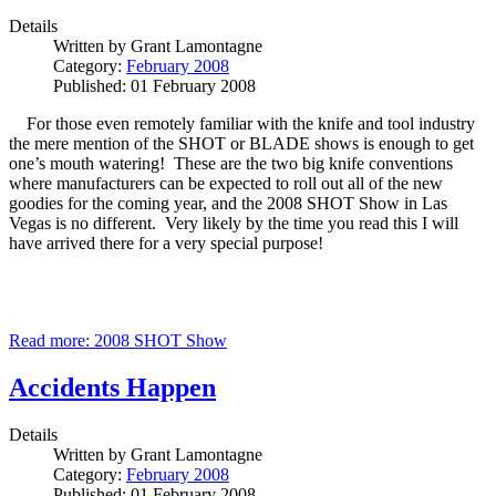
Details
Written by
Grant Lamontagne
Category:
February 2008
Published: 01 February 2008
For those even remotely familiar with the knife and tool industry
the mere mention of the SHOT or BLADE shows is enough to get
one’s mouth watering! These are the two big knife conventions
where manufacturers can be expected to roll out all of the new
goodies for the coming year, and the 2008 SHOT Show in Las
Vegas is no different. Very likely by the time you read this I will
have arrived there for a very special purpose!
Read more: 2008 SHOT Show
Accidents Happen
Details
Written by
Grant Lamontagne
Category:
February 2008
Published: 01 February 2008