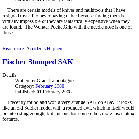
There are certain models of knives and multitools that I have
resigned myself to never having either because finding them is
virtually impossible or they are fantastically expensive when they
are found. The Wenger PocketGrip with the needle nose is one of
those.
Read more: Accidents Happen
Fischer Stamped SAK
Details
Written by
Grant Lamontagne
Category:
February 2008
Published: 01 February 2008
I recently found and won a very strange SAK on eBay- it looks
like an old Soldier model with a rounded awl, which in itself would
be interesting enough, but this one has some other, more fascinating
features.