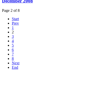
December 2008
Page 2 of 8
Start
Prev
1
2
3
4
5
6
7
8
Next
End