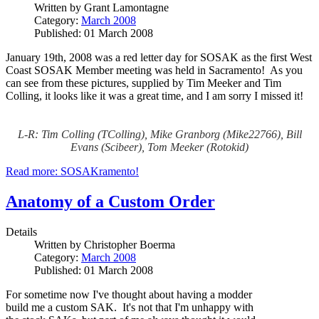
Written by
Grant Lamontagne
Category:
March 2008
Published: 01 March 2008
January 19th, 2008 was a red letter day for SOSAK as the first West
Coast SOSAK Member meeting was held in Sacramento! As you
can see from these pictures, supplied by Tim Meeker and Tim
Colling, it looks like it was a great time, and I am sorry I missed it!
L-R: Tim Colling (TColling), Mike Granborg (Mike22766), Bill
Evans (Scibeer), Tom Meeker (Rotokid)
Read more: SOSAKramento!
Anatomy of a Custom Order
Details
Written by
Christopher Boerma
Category:
March 2008
Published: 01 March 2008
For sometime now I've thought about having a modder
build me a custom SAK. It's not that I'm unhappy with