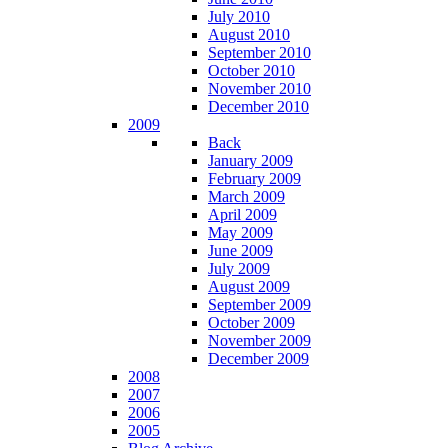
July 2010
August 2010
September 2010
October 2010
November 2010
December 2010
2009
Back
January 2009
February 2009
March 2009
April 2009
May 2009
June 2009
July 2009
August 2009
September 2009
October 2009
November 2009
December 2009
2008
2007
2006
2005