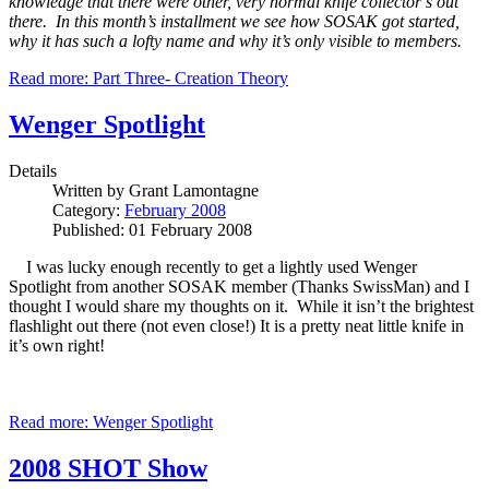
knowledge that there were other, very normal knife collector’s out
there. In this month’s installment we see how SOSAK got started,
why it has such a lofty name and why it’s only visible to members.
Read more: Part Three- Creation Theory
Wenger Spotlight
Details
Written by
Grant Lamontagne
Category:
February 2008
Published: 01 February 2008
I was lucky enough recently to get a lightly used Wenger
Spotlight from another SOSAK member (Thanks SwissMan) and I
thought I would share my thoughts on it. While it isn’t the brightest
flashlight out there (not even close!) It is a pretty neat little knife in
it’s own right!
Read more: Wenger Spotlight
2008 SHOT Show