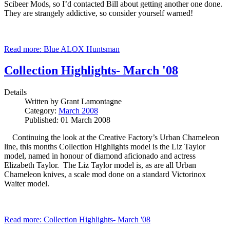
Scibeer Mods, so I’d contacted Bill about getting another one done.
They are strangely addictive, so consider yourself warned!
Read more: Blue ALOX Huntsman
Collection Highlights- March '08
Details
Written by
Grant Lamontagne
Category:
March 2008
Published: 01 March 2008
Continuing the look at the Creative Factory’s Urban Chameleon
line, this months Collection Highlights model is the Liz Taylor
model, named in honour of diamond aficionado and actress
Elizabeth Taylor. The Liz Taylor model is, as are all Urban
Chameleon knives, a scale mod done on a standard Victorinox
Waiter model.
Read more: Collection Highlights- March '08