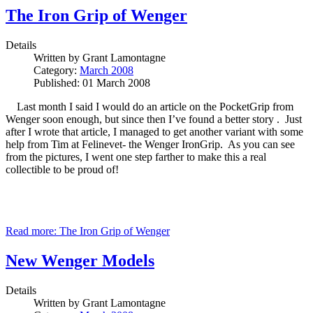
The Iron Grip of Wenger
Details
Written by
Grant Lamontagne
Category:
March 2008
Published: 01 March 2008
Last month I said I would do an article on the PocketGrip from
Wenger soon enough, but since then I’ve found a better story . Just
after I wrote that article, I managed to get another variant with some
help from Tim at Felinevet- the Wenger IronGrip. As you can see
from the pictures, I went one step farther to make this a real
collectible to be proud of!
Read more: The Iron Grip of Wenger
New Wenger Models
Details
Written by
Grant Lamontagne