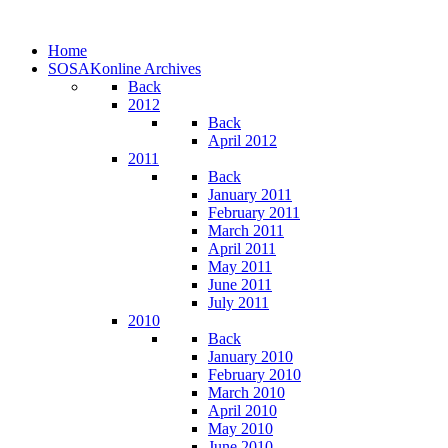
Home
SOSAKonline Archives
Back
2012
Back
April 2012
2011
Back
January 2011
February 2011
March 2011
April 2011
May 2011
June 2011
July 2011
2010
Back
January 2010
February 2010
March 2010
April 2010
May 2010
June 2010