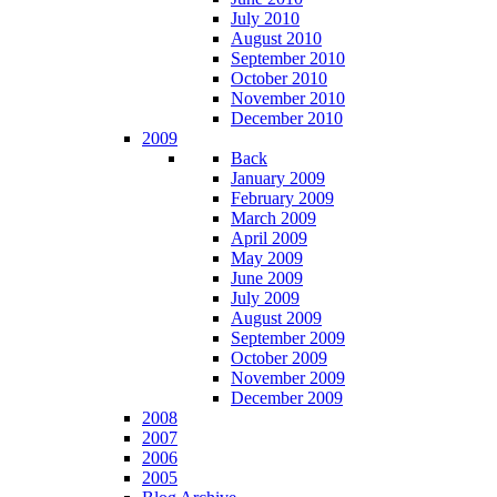
July 2010
August 2010
September 2010
October 2010
November 2010
December 2010
2009
Back
January 2009
February 2009
March 2009
April 2009
May 2009
June 2009
July 2009
August 2009
September 2009
October 2009
November 2009
December 2009
2008
2007
2006
2005