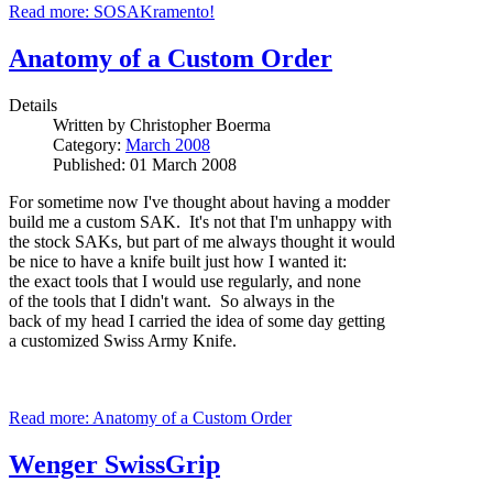
Read more: SOSAKramento!
Anatomy of a Custom Order
Details
Written by
Christopher Boerma
Category:
March 2008
Published: 01 March 2008
For sometime now I've thought about having a modder
build me a custom SAK. It's not that I'm unhappy with
the stock SAKs, but part of me always thought it would
be nice to have a knife built just how I wanted it:
the exact tools that I would use regularly, and none
of the tools that I didn't want. So always in the
back of my head I carried the idea of some day getting
a customized Swiss Army Knife.
Read more: Anatomy of a Custom Order
Wenger SwissGrip