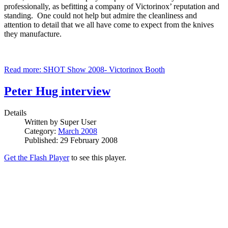
professionally, as befitting a company of Victorinox’ reputation and
standing. One could not help but admire the cleanliness and
attention to detail that we all have come to expect from the knives
they manufacture.
Read more: SHOT Show 2008- Victorinox Booth
Peter Hug interview
Details
Written by
Super User
Category:
March 2008
Published: 29 February 2008
Get the Flash Player
to see this player.