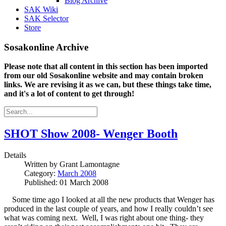
Blog Archive
SAK Wiki
SAK Selector
Store
Sosakonline Archive
Please note that all content in this section has been imported
from our old Sosakonline website and may contain broken
links. We are revising it as we can, but these things take time,
and it's a lot of content to get through!
SHOT Show 2008- Wenger Booth
Details
Written by
Grant Lamontagne
Category:
March 2008
Published: 01 March 2008
Some time ago I looked at all the new products that Wenger has
produced in the last couple of years, and how I really couldn’t see
what was coming next. Well, I was right about one thing- they