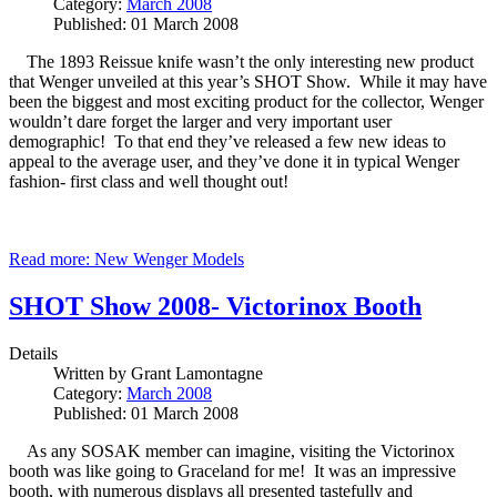
Category:
March 2008
Published: 01 March 2008
The 1893 Reissue knife wasn’t the only interesting new product
that Wenger unveiled at this year’s SHOT Show. While it may have
been the biggest and most exciting product for the collector, Wenger
wouldn’t dare forget the larger and very important user
demographic! To that end they’ve released a few new ideas to
appeal to the average user, and they’ve done it in typical Wenger
fashion- first class and well thought out!
Read more: New Wenger Models
SHOT Show 2008- Victorinox Booth
Details
Written by
Grant Lamontagne
Category:
March 2008
Published: 01 March 2008
As any SOSAK member can imagine, visiting the Victorinox
booth was like going to Graceland for me! It was an impressive
booth, with numerous displays all presented tastefully and