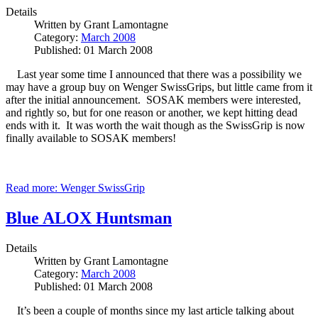
Details
Written by
Grant Lamontagne
Category:
March 2008
Published: 01 March 2008
Last year some time I announced that there was a possibility we
may have a group buy on Wenger SwissGrips, but little came from it
after the initial announcement. SOSAK members were interested,
and rightly so, but for one reason or another, we kept hitting dead
ends with it. It was worth the wait though as the SwissGrip is now
finally available to SOSAK members!
Read more: Wenger SwissGrip
Blue ALOX Huntsman
Details
Written by
Grant Lamontagne
Category:
March 2008
Published: 01 March 2008
It’s been a couple of months since my last article talking about