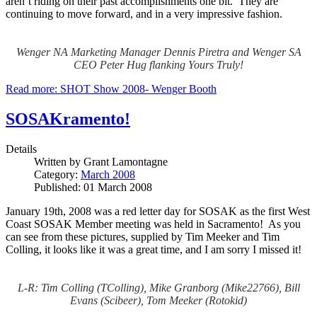
aren’t riding on their past accomplishments one bit. They are
continuing to move forward, and in a very impressive fashion.
Wenger NA Marketing Manager Dennis Piretra and Wenger SA
CEO Peter Hug flanking Yours Truly!
Read more: SHOT Show 2008- Wenger Booth
SOSAKramento!
Details
Written by
Grant Lamontagne
Category:
March 2008
Published: 01 March 2008
January 19th, 2008 was a red letter day for SOSAK as the first West
Coast SOSAK Member meeting was held in Sacramento! As you
can see from these pictures, supplied by Tim Meeker and Tim
Colling, it looks like it was a great time, and I am sorry I missed it!
L-R: Tim Colling (TColling), Mike Granborg (Mike22766), Bill
Evans (Scibeer), Tom Meeker (Rotokid)