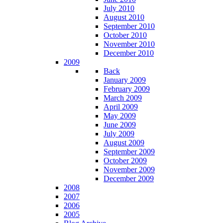
July 2010
August 2010
September 2010
October 2010
November 2010
December 2010
2009
Back
January 2009
February 2009
March 2009
April 2009
May 2009
June 2009
July 2009
August 2009
September 2009
October 2009
November 2009
December 2009
2008
2007
2006
2005