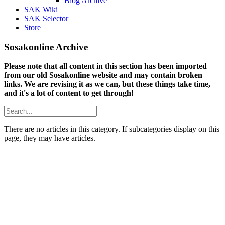
Blog Archive
SAK Wiki
SAK Selector
Store
Sosakonline Archive
Please note that all content in this section has been imported
from our old Sosakonline website and may contain broken
links. We are revising it as we can, but these things take time,
and it's a lot of content to get through!
There are no articles in this category. If subcategories display on this
page, they may have articles.