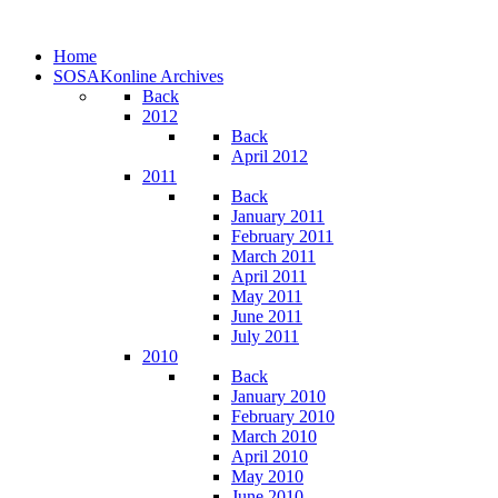
Home
SOSAKonline Archives
Back
2012
Back
April 2012
2011
Back
January 2011
February 2011
March 2011
April 2011
May 2011
June 2011
July 2011
2010
Back
January 2010
February 2010
March 2010
April 2010
May 2010
June 2010