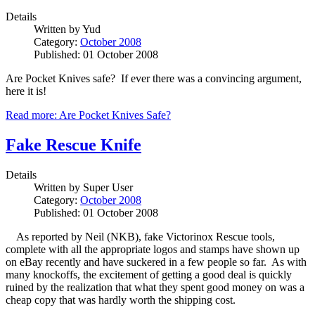
Details
Written by
Yud
Category:
October 2008
Published: 01 October 2008
Are Pocket Knives safe? If ever there was a convincing argument,
here it is!
Read more: Are Pocket Knives Safe?
Fake Rescue Knife
Details
Written by
Super User
Category:
October 2008
Published: 01 October 2008
As reported by Neil (NKB), fake Victorinox Rescue tools,
complete with all the appropriate logos and stamps have shown up
on eBay recently and have suckered in a few people so far. As with
many knockoffs, the excitement of getting a good deal is quickly
ruined by the realization that what they spent good money on was a
cheap copy that was hardly worth the shipping cost.