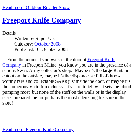
Read more: Outdoor Retailer Show
Freeport Knife Company
Details
Written by
Super User
Category:
October 2008
Published: 01 October 2008
From the moment you walk in the door at
Freeport Knife
Company
in Freeport Maine, you know you are in the presence of a
serious Swiss Army collector’s shop. Maybe it’s the large Bantam
cutout on the outside, maybe it’s the display case full of drool-
worthy rare and collectable SAKs just inside the door, or maybe it’s
the numerous Victorinox clocks. It’s hard to tell what sets the blood
pumping most, but none of the stuff on the walls or in the display
cases prepared me for perhaps the most interesting treasure in the
store!
Read more: Freeport Knife Company