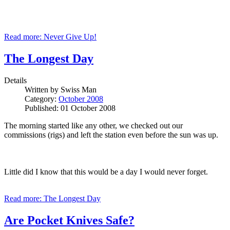
Read more: Never Give Up!
The Longest Day
Details
Written by
Swiss Man
Category:
October 2008
Published: 01 October 2008
The morning started like any other, we checked out our
commissions (rigs) and left the station even before the sun was up.
Little did I know that this would be a day I would never forget.
Read more: The Longest Day
Are Pocket Knives Safe?