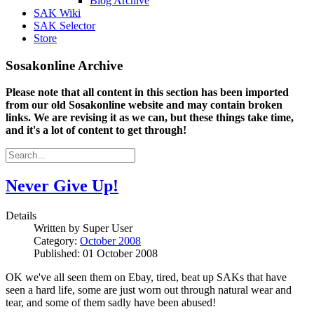
Blog Archive
SAK Wiki
SAK Selector
Store
Sosakonline Archive
Please note that all content in this section has been imported
from our old Sosakonline website and may contain broken
links. We are revising it as we can, but these things take time,
and it's a lot of content to get through!
Never Give Up!
Details
Written by
Super User
Category:
October 2008
Published: 01 October 2008
OK we've all seen them on Ebay, tired, beat up SAKs that have
seen a hard life, some are just worn out through natural wear and
tear, and some of them sadly have been abused!