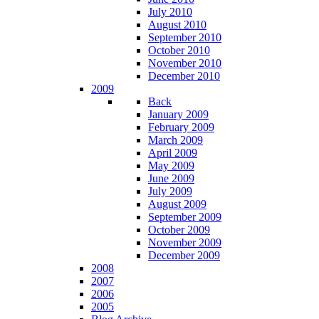
July 2010
August 2010
September 2010
October 2010
November 2010
December 2010
2009
Back
January 2009
February 2009
March 2009
April 2009
May 2009
June 2009
July 2009
August 2009
September 2009
October 2009
November 2009
December 2009
2008
2007
2006
2005