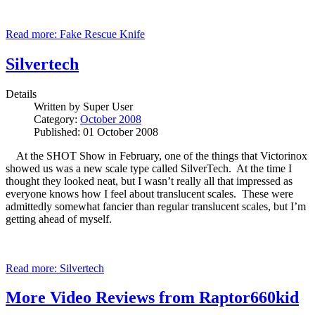
Read more: Fake Rescue Knife
Silvertech
Details
Written by
Super User
Category:
October 2008
Published: 01 October 2008
At the SHOT Show in February, one of the things that Victorinox
showed us was a new scale type called SilverTech. At the time I
thought they looked neat, but I wasn’t really all that impressed as
everyone knows how I feel about translucent scales. These were
admittedly somewhat fancier than regular translucent scales, but I’m
getting ahead of myself.
Read more: Silvertech
More Video Reviews from Raptor660kid