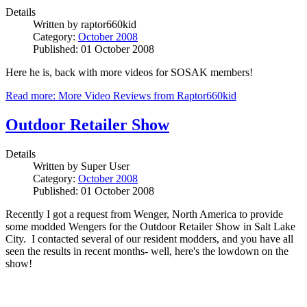
Details
Written by
raptor660kid
Category:
October 2008
Published: 01 October 2008
Here he is, back with more videos for SOSAK members!
Read more: More Video Reviews from Raptor660kid
Outdoor Retailer Show
Details
Written by
Super User
Category:
October 2008
Published: 01 October 2008
Recently I got a request from Wenger, North America to provide
some modded Wengers for the Outdoor Retailer Show in Salt Lake
City. I contacted several of our resident modders, and you have all
seen the results in recent months- well, here's the lowdown on the
show!