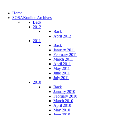
Home
SOSAKonline Archives
Back
2012
Back
April 2012
2011
Back
January 2011
February 2011
March 2011
April 2011
May 2011
June 2011
July 2011
2010
Back
January 2010
February 2010
March 2010
April 2010
May 2010
June 2010