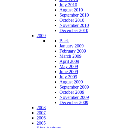
July 2010
August 2010
September 2010
October 2010
November 2010
December 2010
2009
Back
January 2009
February 2009
March 2009
April 2009
May 2009
June 2009
July 2009
August 2009
September 2009
October 2009
November 2009
December 2009
2008
2007
2006
2005