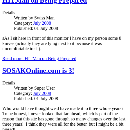
HITMan on Being Prepared
Details
Written by
Swiss Man
Category:
July 2008
Published: 01 July 2008
sAs I sit here in front of this monitor I have on my person some 8
knives (actually they are lying next to it because it was
uncomfortable to sit).
Read more: HITMan on Being Prepared
SOSAKOnline.com is 3!
Details
Written by
Super User
Category:
July 2008
Published: 01 July 2008
Who would have thought we'd have made it to three whole years?
To be honest, I never looked that far ahead, which is part of the
reason that this site has gone through so many changes over the last
three years! I think they were all for the better, but I might be a bit
biased!