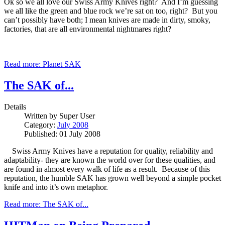
Ok so we all love our Swiss Army Knives right? And I’m guessing
we all like the green and blue rock we’re sat on too, right? But you
can’t possibly have both; I mean knives are made in dirty, smoky,
factories, that are all environmental nightmares right?
Read more: Planet SAK
The SAK of...
Details
Written by
Super User
Category:
July 2008
Published: 01 July 2008
Swiss Army Knives have a reputation for quality, reliability and
adaptability- they are known the world over for these qualities, and
are found in almost every walk of life as a result. Because of this
reputation, the humble SAK has grown well beyond a simple pocket
knife and into it’s own metaphor.
Read more: The SAK of...