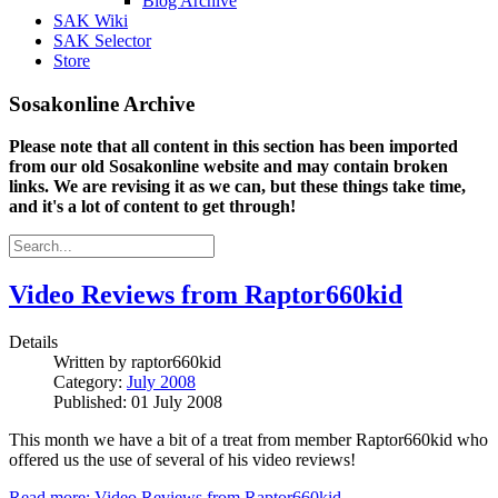
Blog Archive
SAK Wiki
SAK Selector
Store
Sosakonline Archive
Please note that all content in this section has been imported
from our old Sosakonline website and may contain broken
links. We are revising it as we can, but these things take time,
and it's a lot of content to get through!
Video Reviews from Raptor660kid
Details
Written by
raptor660kid
Category:
July 2008
Published: 01 July 2008
This month we have a bit of a treat from member Raptor660kid who
offered us the use of several of his video reviews!
Read more: Video Reviews from Raptor660kid