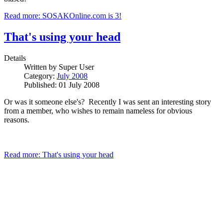
Read more: SOSAKOnline.com is 3!
That's using your head
Details
Written by
Super User
Category:
July 2008
Published: 01 July 2008
Or was it someone else's? Recently I was sent an interesting story
from a member, who wishes to remain nameless for obvious
reasons.
Read more: That's using your head