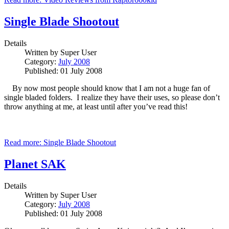
Single Blade Shootout
Details
Written by
Super User
Category:
July 2008
Published: 01 July 2008
By now most people should know that I am not a huge fan of
single bladed folders. I realize they have their uses, so please don’t
throw anything at me, at least until after you’ve read this!
Read more: Single Blade Shootout
Planet SAK
Details
Written by
Super User
Category:
July 2008
Published: 01 July 2008