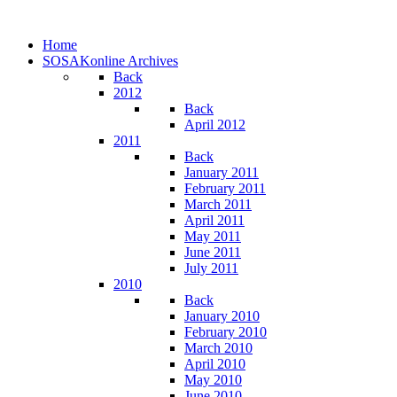
Home
SOSAKonline Archives
Back
2012
Back
April 2012
2011
Back
January 2011
February 2011
March 2011
April 2011
May 2011
June 2011
July 2011
2010
Back
January 2010
February 2010
March 2010
April 2010
May 2010
June 2010