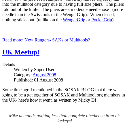
into the multitool category due to having full-size pliers. The pliers
fold out of the knife. The pliers are a moderate needlenose (more
needle than the Swisstools or the WengerGrip). When closed,
nothing sticks out (unlike on the
WengerGrip
or
PocketGrip
).
Read more: New Rangers- SAKs or Multitools?
UK Meetup!
Details
Written by
Super User
Category:
August 2008
Published: 01 August 2008
Some time ago I mentioned in the SOSAK BLOG that there was
going to be a get together of SOSAK and Multitool.org members in
the UK- here's how it went, as written by Micky D!
Mike demands nothing less than complete obedience from his
lackeys!