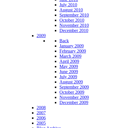
July 2010
August 2010
September 2010
October 2010
November 2010
December 2010
2009
Back
January 2009
February 2009
March 2009
April 2009
May 2009
June 2009
July 2009
August 2009
September 2009
October 2009
November 2009
December 2009
2008
2007
2006
2005