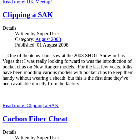
Read more: UK Meetup!
Clipping a SAK
Details
Written by
Super User
Category:
August 2008
Published: 01 August 2008
One of the items I first saw at the 2008 SHOT Show in Las
Vegas that I was really looking forward to was the introduction of
pocket clips on New Ranger models. For the last few years, folks
have been modding various models with pocket clips to keep them
handy without wearing a sheath, but this is the first time they’ve
been available directly from the factory.
Read more: Clipping a SAK
Carbon Fiber Cheat
Details
Written by
Super User