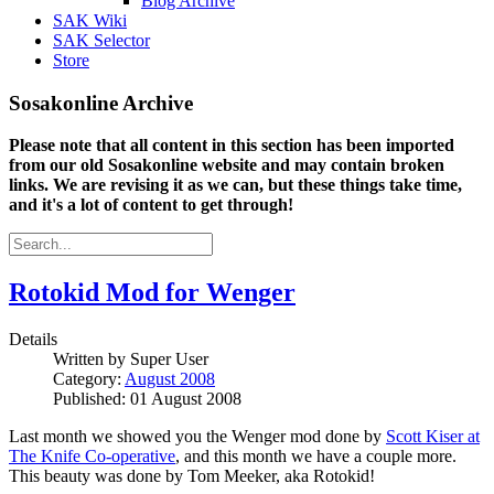
Blog Archive
SAK Wiki
SAK Selector
Store
Sosakonline Archive
Please note that all content in this section has been imported
from our old Sosakonline website and may contain broken
links. We are revising it as we can, but these things take time,
and it's a lot of content to get through!
Rotokid Mod for Wenger
Details
Written by
Super User
Category:
August 2008
Published: 01 August 2008
Last month we showed you the Wenger mod done by
Scott Kiser at
The Knife Co-operative
, and this month we have a couple more.
This beauty was done by Tom Meeker, aka Rotokid!