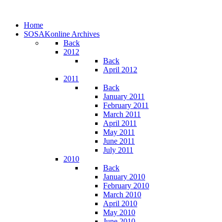
Home
SOSAKonline Archives
Back
2012
Back
April 2012
2011
Back
January 2011
February 2011
March 2011
April 2011
May 2011
June 2011
July 2011
2010
Back
January 2010
February 2010
March 2010
April 2010
May 2010
June 2010