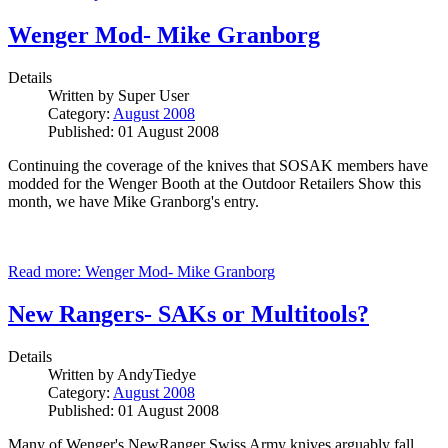
Wenger Mod- Mike Granborg
Details
Written by
Super User
Category:
August 2008
Published: 01 August 2008
Continuing the coverage of the knives that SOSAK members have
modded for the Wenger Booth at the Outdoor Retailers Show this
month, we have Mike Granborg's entry.
Read more: Wenger Mod- Mike Granborg
New Rangers- SAKs or Multitools?
Details
Written by
AndyTiedye
Category:
August 2008
Published: 01 August 2008
Many of Wenger's NewRanger Swiss Army knives arguably fall