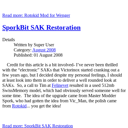
Read more: Rotokid Mod for Wenger
SporkBit SAK Restoration
Details
Written by
Super User
Category:
August 2008
Published: 01 August 2008
Credit for this article is a bit involved- I’ve never been thrilled
with the “electronic” SAKs that Victorinox started cranking out a
few years ago, but I decided despite my personal feelings, I should
at least look into them in order to deliver a well rounded look at
SAKs. So, a call to Tim at
Felinevet
resulted in a used 512mb
SwissMemory model, which had obviously served someone well for
some time. The idea of the upgrade came from Master Modder
Spork, who had gotten the idea from Vic_Man, the polish came
from
Rotokid
... you get the idea!
Read more: SporkBit SAK Restoration