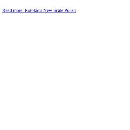
Read more: Rotokid's New Scale Polish