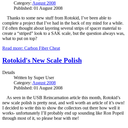
Category:
August 2008
Published: 01 August 2008
Thanks to some new stuff from Rotokid, I’ve been able to
complete a project that I’ve had in the back of my mind for a while.
I’d often thought about layering several strips of spacer material to
create a “striped” look to a SAK scale, but the question always was,
what to put on top?
Read more: Carbon Fiber Cheat
Rotokid's New Scale Polish
Details
Written by
Super User
Category:
August 2008
Published: 01 August 2008
As seen in the USB Reincarnation article this month, Rotokid’s
new scale polish is pretty neat, and well worth an article of it’s own!
I decided to write this to show the collectors out there how well it
works- unfortunately I’ll probably end up sounding like Ron Popeil
through most of it, so please bear with me!