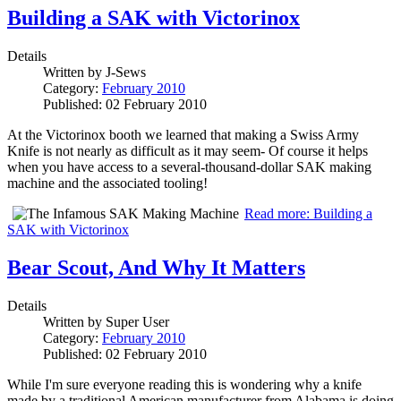
Building a SAK with Victorinox
Details
Written by
J-Sews
Category:
February 2010
Published: 02 February 2010
At the Victorinox booth we learned that making a Swiss Army
Knife is not nearly as difficult as it may seem- Of course it helps
when you have access to a several-thousand-dollar SAK making
machine and the associated tooling!
Read more: Building a
SAK with Victorinox
Bear Scout, And Why It Matters
Details
Written by
Super User
Category:
February 2010
Published: 02 February 2010
While I'm sure everyone reading this is wondering why a knife
made by a traditional American manufacturer from Alabama is doing