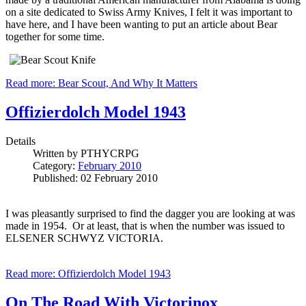
on a site dedicated to Swiss Army Knives, I felt it was important to
have here, and I have been wanting to put an article about Bear
together for some time.
Read more: Bear Scout, And Why It Matters
Offizierdolch Model 1943
Details
Written by
PTHYCRPG
Category:
February 2010
Published: 02 February 2010
I was pleasantly surprised to find the dagger you are looking at was
made in 1954. Or at least, that is when the number was issued to
ELSENER SCHWYZ VICTORIA.
Read more: Offizierdolch Model 1943
On The Road With Victorinox