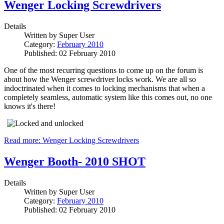
Wenger Locking Screwdrivers
Details
Written by
Super User
Category:
February 2010
Published: 02 February 2010
One of the most recurring questions to come up on the forum is
about how the Wenger screwdriver locks work. We are all so
indoctrinated when it comes to locking mechanisms that when a
completely seamless, automatic system like this comes out, no one
knows it's there!
Read more: Wenger Locking Screwdrivers
Wenger Booth- 2010 SHOT
Details
Written by
Super User
Category:
February 2010
Published: 02 February 2010