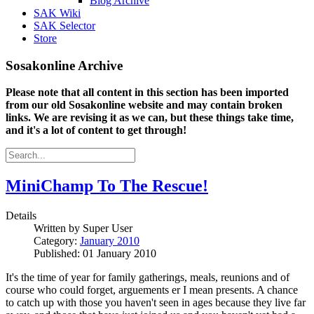
Blog Archive
SAK Wiki
SAK Selector
Store
Sosakonline Archive
Please note that all content in this section has been imported
from our old Sosakonline website and may contain broken
links. We are revising it as we can, but these things take time,
and it's a lot of content to get through!
MiniChamp To The Rescue!
Details
Written by
Super User
Category:
January 2010
Published: 01 January 2010
It's the time of year for family gatherings, meals, reunions and of
course who could forget, arguements er I mean presents. A chance
to catch up with those you haven't seen in ages because they live far