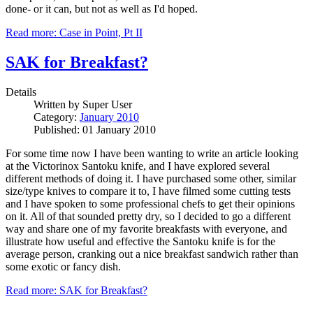
done- or it can, but not as well as I'd hoped.
Read more: Case in Point, Pt II
SAK for Breakfast?
Details
Written by
Super User
Category:
January 2010
Published: 01 January 2010
For some time now I have been wanting to write an article looking
at the Victorinox Santoku knife, and I have explored several
different methods of doing it. I have purchased some other, similar
size/type knives to compare it to, I have filmed some cutting tests
and I have spoken to some professional chefs to get their opinions
on it. All of that sounded pretty dry, so I decided to go a different
way and share one of my favorite breakfasts with everyone, and
illustrate how useful and effective the Santoku knife is for the
average person, cranking out a nice breakfast sandwich rather than
some exotic or fancy dish.
Read more: SAK for Breakfast?