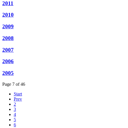
2011
2010
2009
2008
2007
2006
2005
Page 7 of 46
Start
Prev
2
3
4
5
6