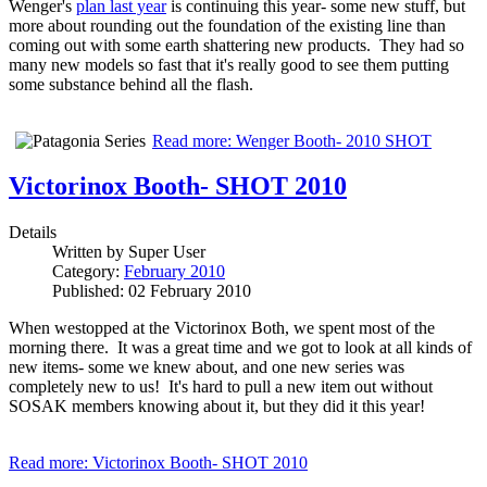
Wenger's
plan last year
is continuing this year- some new stuff, but
more about rounding out the foundation of the existing line than
coming out with some earth shattering new products. They had so
many new models so fast that it's really good to see them putting
some substance behind all the flash.
Read more: Wenger Booth- 2010 SHOT
Victorinox Booth- SHOT 2010
Details
Written by
Super User
Category:
February 2010
Published: 02 February 2010
When westopped at the Victorinox Both, we spent most of the
morning there. It was a great time and we got to look at all kinds of
new items- some we knew about, and one new series was
completely new to us! It's hard to pull a new item out without
SOSAK members knowing about it, but they did it this year!
Read more: Victorinox Booth- SHOT 2010