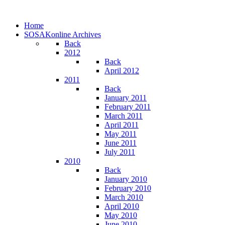
Home
SOSAKonline Archives
Back
2012
Back
April 2012
2011
Back
January 2011
February 2011
March 2011
April 2011
May 2011
June 2011
July 2011
2010
Back
January 2010
February 2010
March 2010
April 2010
May 2010
June 2010