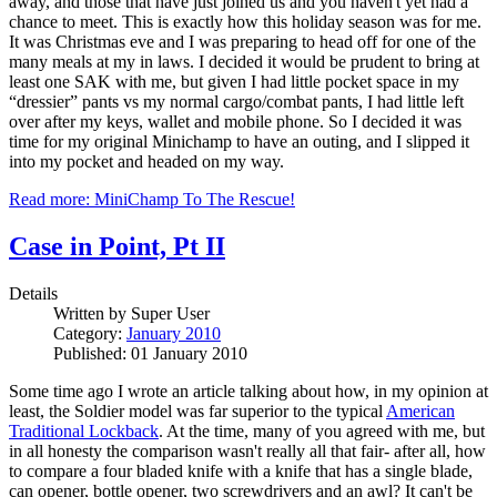
away, and those that have just joined us and you haven't yet had a
chance to meet. This is exactly how this holiday season was for me.
It was Christmas eve and I was preparing to head off for one of the
many meals at my in laws. I decided it would be prudent to bring at
least one SAK with me, but given I had little pocket space in my
“dressier” pants vs my normal cargo/combat pants, I had little left
over after my keys, wallet and mobile phone. So I decided it was
time for my original Minichamp to have an outing, and I slipped it
into my pocket and headed on my way.
Read more: MiniChamp To The Rescue!
Case in Point, Pt II
Details
Written by
Super User
Category:
January 2010
Published: 01 January 2010
Some time ago I wrote an article talking about how, in my opinion at
least, the Soldier model was far superior to the typical
American
Traditional Lockback
. At the time, many of you agreed with me, but
in all honesty the comparison wasn't really all that fair- after all, how
to compare a four bladed knife with a knife that has a single blade,
can opener, bottle opener, two screwdrivers and an awl? It can't be