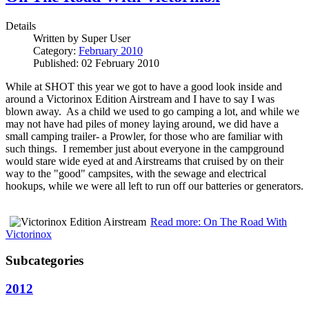
Details
Written by
Super User
Category:
February 2010
Published: 02 February 2010
While at SHOT this year we got to have a good look inside and
around a Victorinox Edition Airstream and I have to say I was
blown away. As a child we used to go camping a lot, and while we
may not have had piles of money laying around, we did have a
small camping trailer- a Prowler, for those who are familiar with
such things. I remember just about everyone in the campground
would stare wide eyed at and Airstreams that cruised by on their
way to the "good" campsites, with the sewage and electrical
hookups, while we were all left to run off our batteries or generators.
Read more: On The Road With
Victorinox
Subcategories
2012