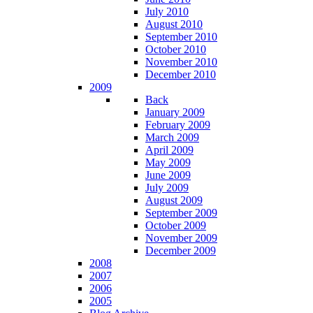
July 2010
August 2010
September 2010
October 2010
November 2010
December 2010
2009
Back
January 2009
February 2009
March 2009
April 2009
May 2009
June 2009
July 2009
August 2009
September 2009
October 2009
November 2009
December 2009
2008
2007
2006
2005