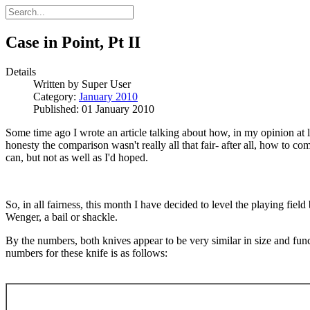
Case in Point, Pt II
Details
Written by
Super User
Category:
January 2010
Published: 01 January 2010
Some time ago I wrote an article talking about how, in my opinion at l
honesty the comparison wasn't really all that fair- after all, how to co
can, but not as well as I'd hoped.
So, in all fairness, this month I have decided to level the playing fie
Wenger, a bail or shackle.
By the numbers, both knives appear to be very similar in size and func
numbers for these knife is as follows: