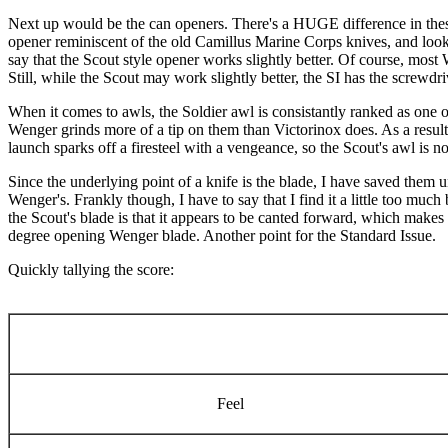
Next up would be the can openers. There's a HUGE difference in these
opener reminiscent of the old Camillus Marine Corps knives, and looks 
say that the Scout style opener works slightly better. Of course, most
Still, while the Scout may work slightly better, the SI has the screwdriv
When it comes to awls, the Soldier awl is consistantly ranked as one 
Wenger grinds more of a tip on them than Victorinox does. As a result
launch sparks off a firesteel with a vengeance, so the Scout's awl is no
Since the underlying point of a knife is the blade, I have saved them u
Wenger's. Frankly though, I have to say that I find it a little too much
the Scout's blade is that it appears to be canted forward, which makes m
degree opening Wenger blade. Another point for the Standard Issue.
Quickly tallying the score:
Feel