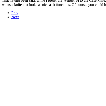
That having been said, while I prefer the Wenger SI to the Case knif
wants a knife that looks as nice as it functions. Of course, you could 
Prev
Next