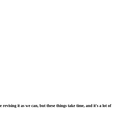
vising it as we can, but these things take time, and it's a lot of