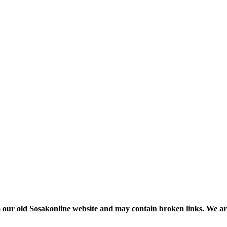
m our old Sosakonline website and may contain broken links. We are re