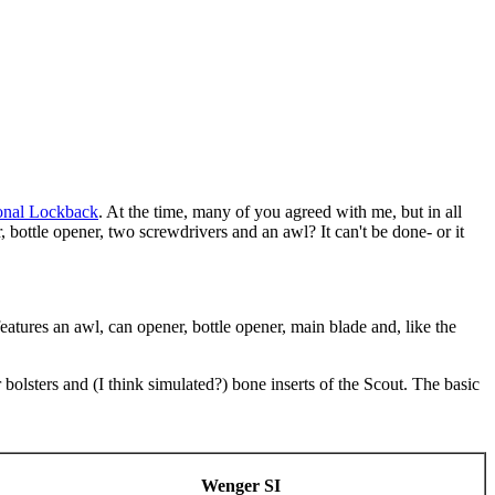
onal Lockback
. At the time, many of you agreed with me, but in all
r, bottle opener, two screwdrivers and an awl? It can't be done- or it
eatures an awl, can opener, bottle opener, main blade and, like the
bolsters and (I think simulated?) bone inserts of the Scout. The basic
Wenger SI