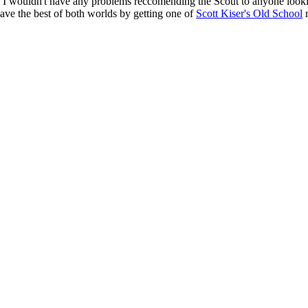
e, I wouldn't have any problems reccomending the Scout to anyone looki
have the best of both worlds by getting one of
Scott Kiser's Old School
m