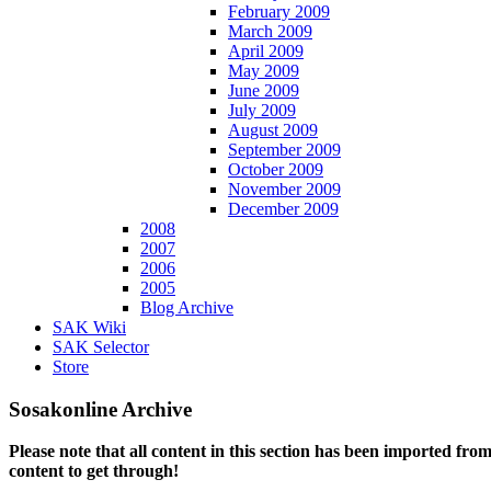
February 2009
March 2009
April 2009
May 2009
June 2009
July 2009
August 2009
September 2009
October 2009
November 2009
December 2009
2008
2007
2006
2005
Blog Archive
SAK Wiki
SAK Selector
Store
Sosakonline Archive
Please note that all content in this section has been imported fro
content to get through!