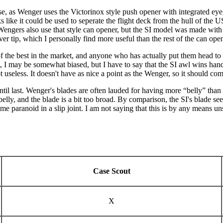
, as Wenger uses the Victorinox style push opener with integrated eyeg
like it could be used to seperate the flight deck from the hull of the 
 Wengers also use that style can opener, but the SI model was made with 
er tip, which I personally find more useful than the rest of the can opene
of the best in the market, and anyone who has actually put them head to
, I may be somewhat biased, but I have to say that the SI awl wins hand
t useless. It doesn't have as nice a point as the Wenger, so it should co
ntil last. Wenger's blades are often lauded for having more “belly” than
 belly, and the blade is a bit too broad. By comparison, the SI's blade se
e paranoid in a slip joint. I am not saying that this is by any means unsa
Case Scout
X