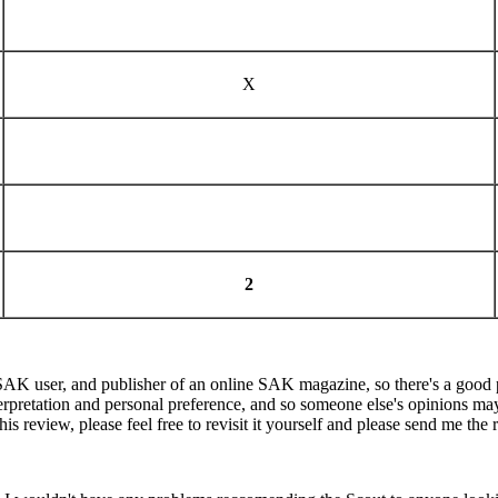
X
2
K user, and publisher of an online SAK magazine, so there's a good poss
terpretation and personal preference, and so someone else's opinions may b
 review, please feel free to revisit it yourself and please send me the r