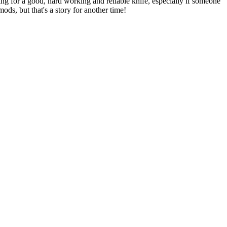
ng for a good, hard working and reliable knife, especially if someone
ods, but that's a story for another time!