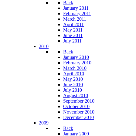
Back
January 2011
February 2011
March 2011
April 2011
May 2011
June 2011
July 2011
2010
Back
January 2010
February 2010
March 2010
April 2010
May 2010
June 2010
July 2010
August 2010
September 2010
October 2010
November 2010
December 2010
2009
Back
January 2009