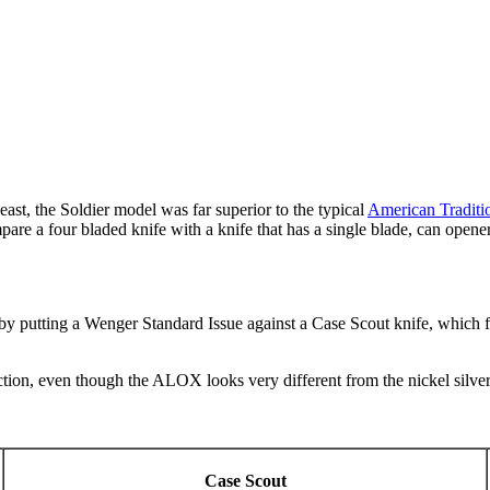
east, the Soldier model was far superior to the typical
American Traditi
mpare a four bladed knife with a knife that has a single blade, can opene
ld by putting a Wenger Standard Issue against a Case Scout knife, which f
tion, even though the ALOX looks very different from the nickel silver 
Case Scout