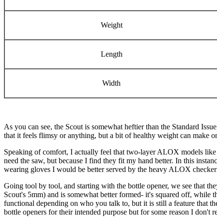
Weight
Length
Width
As you can see, the Scout is somewhat heftier than the Standard Issue,
that it feels flimsy or anything, but a bit of healthy weight can make 
Speaking of comfort, I actually feel that two-layer ALOX models like t
need the saw, but because I find they fit my hand better. In this insta
wearing gloves I would be better served by the heavy ALOX checkering 
Going tool by tool, and starting with the bottle opener, we see that t
Scout's 5mm) and is somewhat better formed- it's squared off, while 
functional depending on who you talk to, but it is still a feature that 
bottle openers for their intended purpose but for some reason I don't reca