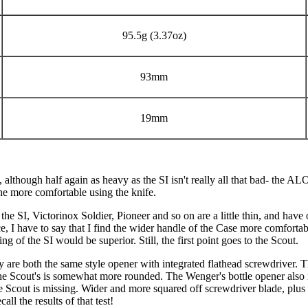
95.5g (3.37oz)
93mm
19mm
 although half again as heavy as the SI isn't really all that bad- the 
one more comfortable using the knife.
he SI, Victorinox Soldier, Pioneer and so on are a little thin, and have
nce, I have to say that I find the wider handle of the Case more comforta
of the SI would be superior. Still, the first point goes to the Scout.
hey are both the same style opener with integrated flathead screwdriver.
the Scout's is somewhat more rounded. The Wenger's bottle opener also 
the Scout is missing. Wider and more squared off screwdriver blade, plus 
ll the results of that test!