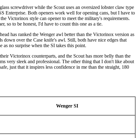
lass screwdriver while the Scout uses an oversized lobster claw type
USS Enterprise. Both openers work well for opening cans, but I have to
the Victorinox style can opener to meet the military's requirements.
r, so to be honest, I'd have to count this one as a tie.
 head has ranked the Wenger awl better than the Victorinox version as
s down over the Case knife's awl. Still, both have nice edges that
me as no surprise when the SI takes this point.
 their Victorinox counterparts, and the Scout has more belly than the
ems very sleek and professional. The other thing that I don't like about
fe, just that it inspires less confidence in me than the straight, 180
Wenger SI