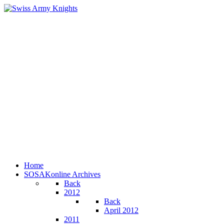
Home
SOSAKonline Archives
Back
2012
Back
April 2012
2011