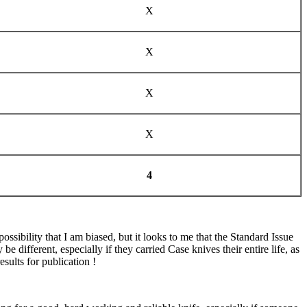
X
X
X
X
4
ibility that I am biased, but it looks to me that the Standard Issue
e different, especially if they carried Case knives their entire life, as
esults for publication !