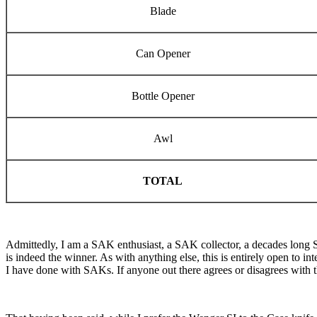
Blade
Can Opener
Bottle Opener
Awl
TOTAL
Admittedly, I am a SAK enthusiast, a SAK collector, a decades long SA
is indeed the winner. As with anything else, this is entirely open to in
I have done with SAKs. If anyone out there agrees or disagrees with this