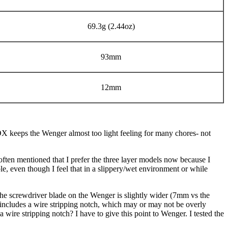
69.3g (2.44oz)
93mm
12mm
ALOX keeps the Wenger almost too light feeling for many chores- not
 often mentioned that I prefer the three layer models now because I
ble, even though I feel that in a slippery/wet environment or while
 The screwdriver blade on the Wenger is slightly wider (7mm vs the
includes a wire stripping notch, which may or may not be overly
a wire stripping notch? I have to give this point to Wenger. I tested the