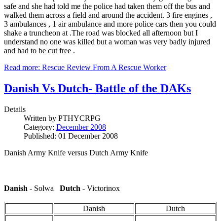
safe and she had told me the police had taken them off the bus and
walked them across a field and around the accident. 3 fire engines ,
3 ambulances , 1 air ambulance and more police cars then you could
shake a truncheon at .The road was blocked all afternoon but I
understand no one was killed but a woman was very badly injured
and had to be cut free .
Read more: Rescue Review From A Rescue Worker
Danish Vs Dutch- Battle of the DAKs
Details
Written by
PTHYCRPG
Category:
December 2008
Published: 01 December 2008
Danish Army Knife versus Dutch Army Knife
Danish
- Solwa
Dutch
- Victorinox
Danish
Dutch