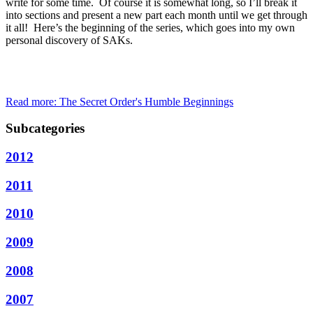
write for some time. Of course it is somewhat long, so I’ll break it
into sections and present a new part each month until we get through
it all! Here’s the beginning of the series, which goes into my own
personal discovery of SAKs.
Read more: The Secret Order's Humble Beginnings
Subcategories
2012
2011
2010
2009
2008
2007