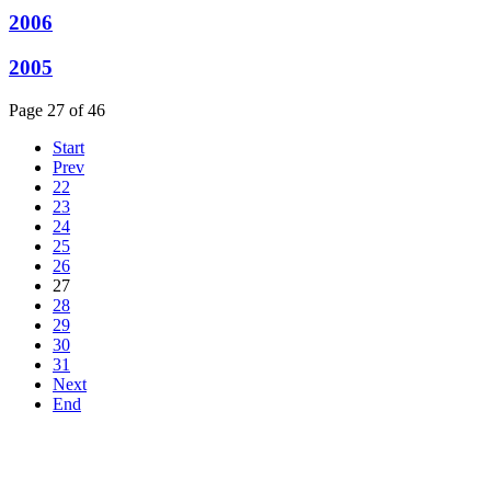
2006
2005
Page 27 of 46
Start
Prev
22
23
24
25
26
27
28
29
30
31
Next
End