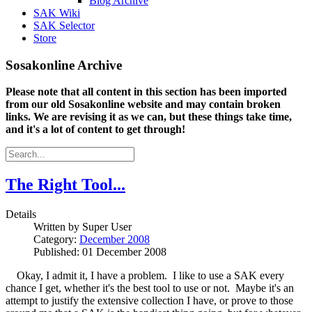
Blog Archive
SAK Wiki
SAK Selector
Store
Sosakonline Archive
Please note that all content in this section has been imported
from our old Sosakonline website and may contain broken
links. We are revising it as we can, but these things take time,
and it's a lot of content to get through!
The Right Tool...
Details
Written by
Super User
Category:
December 2008
Published: 01 December 2008
Okay, I admit it, I have a problem. I like to use a SAK every
chance I get, whether it's the best tool to use or not. Maybe it's an
attempt to justify the extensive collection I have, or prove to those