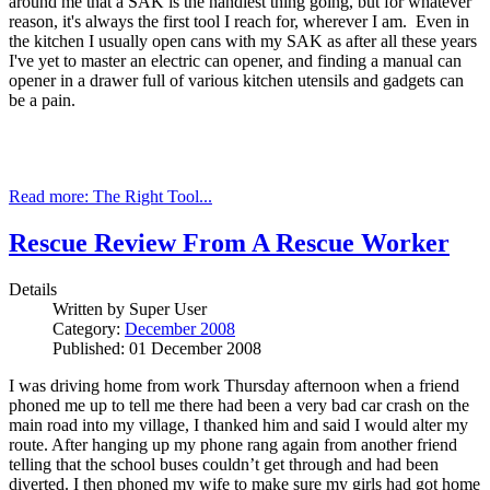
around me that a SAK is the handiest thing going, but for whatever
reason, it's always the first tool I reach for, wherever I am. Even in
the kitchen I usually open cans with my SAK as after all these years
I've yet to master an electric can opener, and finding a manual can
opener in a drawer full of various kitchen utensils and gadgets can
be a pain.
Read more: The Right Tool...
Rescue Review From A Rescue Worker
Details
Written by
Super User
Category:
December 2008
Published: 01 December 2008
I was driving home from work Thursday afternoon when a friend
phoned me up to tell me there had been a very bad car crash on the
main road into my village, I thanked him and said I would alter my
route. After hanging up my phone rang again from another friend
telling that the school buses couldn’t get through and had been
diverted. I then phoned my wife to make sure my girls had got home