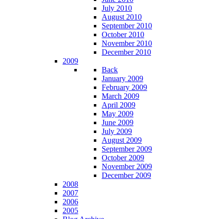
July 2010
August 2010
September 2010
October 2010
November 2010
December 2010
2009
Back
January 2009
February 2009
March 2009
April 2009
May 2009
June 2009
July 2009
August 2009
September 2009
October 2009
November 2009
December 2009
2008
2007
2006
2005