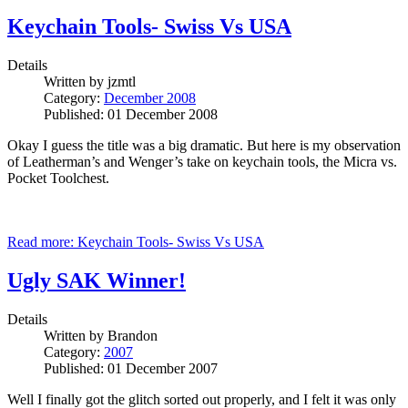
Keychain Tools- Swiss Vs USA
Details
Written by
jzmtl
Category:
December 2008
Published: 01 December 2008
Okay I guess the title was a big dramatic. But here is my observation
of Leatherman’s and Wenger’s take on keychain tools, the Micra vs.
Pocket Toolchest.
Read more: Keychain Tools- Swiss Vs USA
Ugly SAK Winner!
Details
Written by
Brandon
Category:
2007
Published: 01 December 2007
Well I finally got the glitch sorted out properly, and I felt it was only