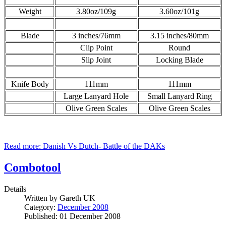
Weight
3.80oz/109g
3.60oz/101g
Blade
3 inches/76mm
3.15 inches/80mm
Clip Point
Round
Slip Joint
Locking Blade
Knife Body
111mm
111mm
Large Lanyard Hole
Small Lanyard Ring
Olive Green Scales
Olive Green Scales
Read more: Danish Vs Dutch- Battle of the DAKs
Combotool
Details
Written by
Gareth UK
Category:
December 2008
Published: 01 December 2008