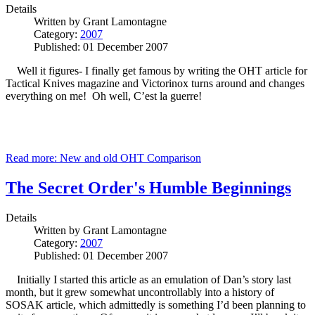
Details
Written by
Grant Lamontagne
Category:
2007
Published: 01 December 2007
Well it figures- I finally get famous by writing the OHT article for
Tactical Knives magazine and Victorinox turns around and changes
everything on me! Oh well, C’est la guerre!
Read more: New and old OHT Comparison
The Secret Order's Humble Beginnings
Details
Written by
Grant Lamontagne
Category:
2007
Published: 01 December 2007
Initially I started this article as an emulation of Dan’s story last
month, but it grew somewhat uncontrollably into a history of
SOSAK article, which admittedly is something I’d been planning to