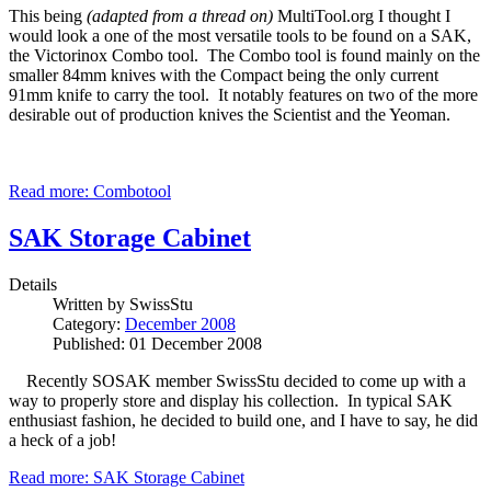
This being
(adapted from a thread on)
MultiTool.org I thought I
would look a one of the most versatile tools to be found on a SAK,
the Victorinox Combo tool. The Combo tool is found mainly on the
smaller 84mm knives with the Compact being the only current
91mm knife to carry the tool. It notably features on two of the more
desirable out of production knives the Scientist and the Yeoman.
Read more: Combotool
SAK Storage Cabinet
Details
Written by
SwissStu
Category:
December 2008
Published: 01 December 2008
Recently SOSAK member SwissStu decided to come up with a
way to properly store and display his collection. In typical SAK
enthusiast fashion, he decided to build one, and I have to say, he did
a heck of a job!
Read more: SAK Storage Cabinet