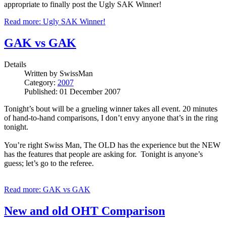
appropriate to finally post the Ugly SAK Winner!
Read more: Ugly SAK Winner!
GAK vs GAK
Details
Written by
SwissMan
Category:
2007
Published: 01 December 2007
Tonight’s bout will be a grueling winner takes all event. 20 minutes
of hand-to-hand comparisons, I don’t envy anyone that’s in the ring
tonight.
You’re right Swiss Man, The OLD has the experience but the NEW
has the features that people are asking for. Tonight is anyone’s
guess; let’s go to the referee.
Read more: GAK vs GAK
New and old OHT Comparison