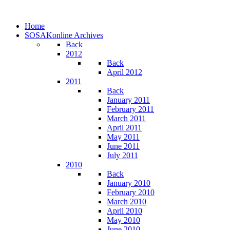
Home
SOSAKonline Archives
Back
2012
Back
April 2012
2011
Back
January 2011
February 2011
March 2011
April 2011
May 2011
June 2011
July 2011
2010
Back
January 2010
February 2010
March 2010
April 2010
May 2010
June 2010