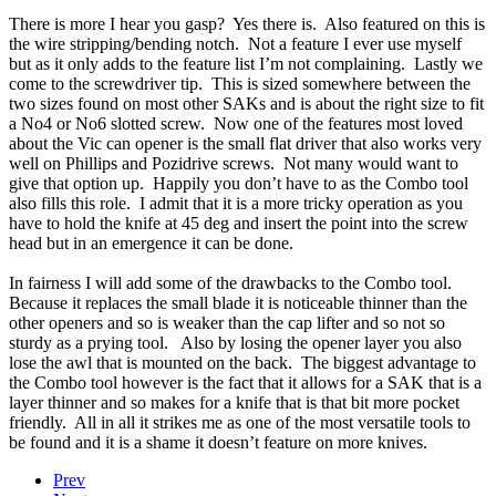
There is more I hear you gasp? Yes there is. Also featured on this is
the wire stripping/bending notch. Not a feature I ever use myself
but as it only adds to the feature list I’m not complaining. Lastly we
come to the screwdriver tip. This is sized somewhere between the
two sizes found on most other SAKs and is about the right size to fit
a No4 or No6 slotted screw. Now one of the features most loved
about the Vic can opener is the small flat driver that also works very
well on Phillips and Pozidrive screws. Not many would want to
give that option up. Happily you don’t have to as the Combo tool
also fills this role. I admit that it is a more tricky operation as you
have to hold the knife at 45 deg and insert the point into the screw
head but in an emergence it can be done.
In fairness I will add some of the drawbacks to the Combo tool.
Because it replaces the small blade it is noticeable thinner than the
other openers and so is weaker than the cap lifter and so not so
sturdy as a prying tool. Also by losing the opener layer you also
lose the awl that is mounted on the back. The biggest advantage to
the Combo tool however is the fact that it allows for a SAK that is a
layer thinner and so makes for a knife that is that bit more pocket
friendly. All in all it strikes me as one of the most versatile tools to
be found and it is a shame it doesn’t feature on more knives.
Prev