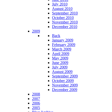
July 2010
August 2010
September 2010
October 2010
November 2010
December 2010
2009
Back
January 2009
February 2009
March 2009
April 2009
May 2009
June 2009
July 2009
August 2009
September 2009
October 2009
November 2009
December 2009
2008
2007
2006
2005