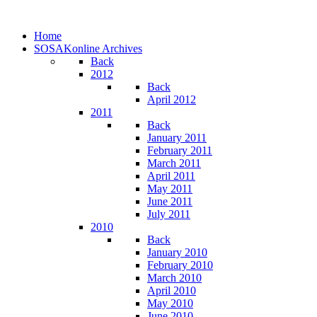
Home
SOSAKonline Archives
Back
2012
Back
April 2012
2011
Back
January 2011
February 2011
March 2011
April 2011
May 2011
June 2011
July 2011
2010
Back
January 2010
February 2010
March 2010
April 2010
May 2010
June 2010