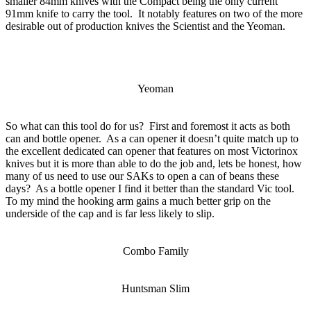
smaller 84mm knives with the Compact being the only current
91mm knife to carry the tool. It notably features on two of the more
desirable out of production knives the Scientist and the Yeoman.
Yeoman
So what can this tool do for us? First and foremost it acts as both
can and bottle opener. As a can opener it doesn’t quite match up to
the excellent dedicated can opener that features on most Victorinox
knives but it is more than able to do the job and, lets be honest, how
many of us need to use our SAKs to open a can of beans these
days? As a bottle opener I find it better than the standard Vic tool.
To my mind the hooking arm gains a much better grip on the
underside of the cap and is far less likely to slip.
Combo Family
Huntsman Slim