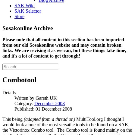
Blog Archive
SAK Wiki
SAK Selector
Store
Sosakonline Archive
Please note that all content in this section has been imported
from our old Sosakonline website and may contain broken
links. We are revising it as we can, but these things take time,
and it's a lot of content to get through!
Combotool
Details
Written by
Gareth UK
Category:
December 2008
Published: 01 December 2008
This being
(adapted from a thread on)
MultiTool.org I thought I
would look a one of the most versatile tools to be found on a SAK,
the Victorinox Combo tool. The Combo tool is found mainly on the