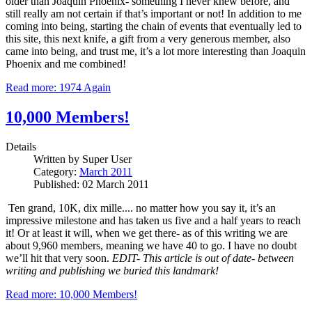
older than Joaquin Phoenix- something I never knew before, and
still really am not certain if that’s important or not!
In addition to me
coming into being, starting the chain of events that eventually led to
this site, this next knife, a gift from a very generous member, also
came into being, and trust me, it’s a lot more interesting than Joaquin
Phoenix and me combined!
Read more: 1974 Again
10,000 Members!
Details
Written by
Super User
Category:
March 2011
Published: 02 March 2011
Ten grand, 10K, dix mille.... no matter how you say it, it’s an
impressive milestone and has taken us five and a half years to reach
it!
Or at least it will, when we get there- as of this writing we are
about 9,960 members, meaning we have 40 to go.
I have no doubt
we’ll hit that very soon.
EDIT- This article is out of date- between
writing and publishing we buried this landmark!
Read more: 10,000 Members!