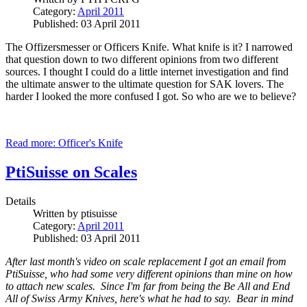
Category:
April 2011
Published: 03 April 2011
The Offizersmesser or Officers Knife. What knife is it? I narrowed
that question down to two different opinions from two different
sources.
I thought I could do a little internet investigation and find
the ultimate answer to the ultimate question for SAK lovers. The
harder I looked the more confused I got. So who are we to believe?
Read more: Officer's Knife
PtiSuisse on Scales
Details
Written by
ptisuisse
Category:
April 2011
Published: 03 April 2011
After last month's video on scale replacement I got an email from
PtiSuisse, who had some very different opinions than mine on how
to attach new scales. Since I'm far from being the Be All and End
All of Swiss Army Knives, here's what he had to say. Bear in mind