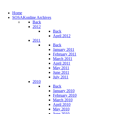
Home
SOSAKonline Archives
Back
2012
Back
April 2012
2011
Back
January 2011
February 2011
March 2011
April 2011
May 2011
June 2011
July 2011
2010
Back
January 2010
February 2010
March 2010
April 2010
May 2010
June 2010