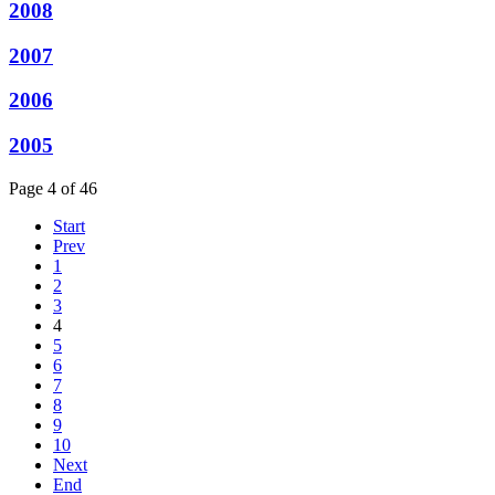
2008
2007
2006
2005
Page 4 of 46
Start
Prev
1
2
3
4
5
6
7
8
9
10
Next
End