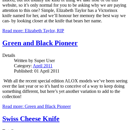
website, so it’s only normal for you to be asking why we are paying
attention to this one?
Simple, Elizabeth Taylor has a Victorinox
knife named for her, and we’ll honour her memory the best way we
can- by looking closer at the knife that bears her name.
Read more: Elizabeth Taylor, RIP
Green and Black Pioneer
Details
Written by
Super User
Category:
April 2011
Published: 01 April 2011
With all the recent special edition ALOX models we’ve been seeing
over the last year or so it’s hard to conceive of a way to keep doing
something different, but here’s yet another variation to add to the
collection!
Read more: Green and Black Pioneer
Swiss Cheese Knife