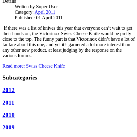
Details
Written by
Super User
Category:
April 2011
Published: 01 April 2011
If there was a list of knives this year that everyone can’t wait to get
their hands on, the Victorinox Swiss Cheese Knife would be pretty
close to the top.
The funny part is that Victorinox didn’t have a lot of
fanfare about this one, and yet it’s garnered a lot more interest than
any other new product, at least judging by the response on the
various forums.
Read more: Swiss Cheese Knife
Subcategories
2012
2011
2010
2009