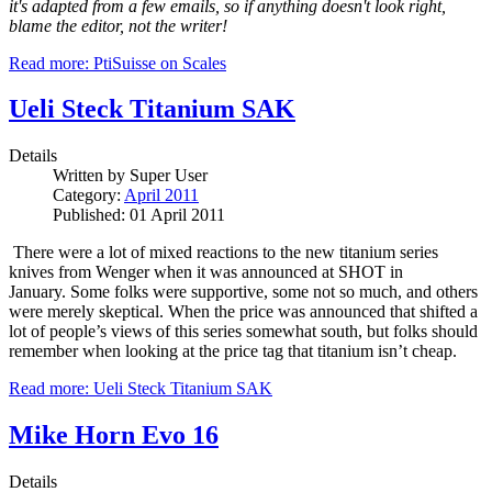
it's adapted from a few emails, so if anything doesn't look right,
blame the editor, not the writer!
Read more: PtiSuisse on Scales
Ueli Steck Titanium SAK
Details
Written by
Super User
Category:
April 2011
Published: 01 April 2011
There were a lot of mixed reactions to the new titanium series
knives from Wenger when it was announced at SHOT in
January.
Some folks were supportive, some not so much, and others
were merely skeptical.
When the price was announced that shifted a
lot of people’s views of this series somewhat south, but folks should
remember when looking at the price tag that titanium isn’t cheap.
Read more: Ueli Steck Titanium SAK
Mike Horn Evo 16
Details