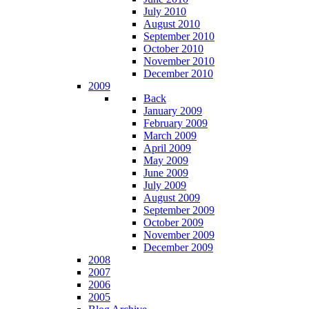
July 2010
August 2010
September 2010
October 2010
November 2010
December 2010
2009
Back
January 2009
February 2009
March 2009
April 2009
May 2009
June 2009
July 2009
August 2009
September 2009
October 2009
November 2009
December 2009
2008
2007
2006
2005