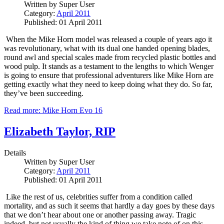
Written by
Super User
Category:
April 2011
Published: 01 April 2011
When the Mike Horn model was released a couple of years ago it
was revolutionary, what with its dual one handed opening blades,
round awl and special scales made from recycled plastic bottles and
wood pulp.
It stands as a testament to the lengths to which Wenger
is going to ensure that professional adventurers like Mike Horn are
getting exactly what they need to keep doing what they do.
So far,
they’ve been succeeding.
Read more: Mike Horn Evo 16
Elizabeth Taylor, RIP
Details
Written by
Super User
Category:
April 2011
Published: 01 April 2011
Like the rest of us, celebrities suffer from a condition called
mortality, and as such it seems that hardly a day goes by these days
that we don’t hear about one or another passing away.
Tragic
indeed, but not usually the kind of thing we take note of on this