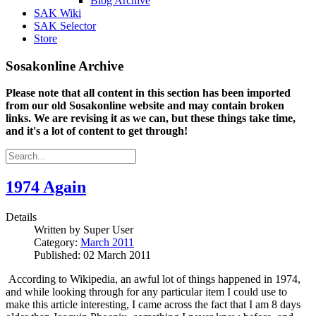
Blog Archive
SAK Wiki
SAK Selector
Store
Sosakonline Archive
Please note that all content in this section has been imported
from our old Sosakonline website and may contain broken
links. We are revising it as we can, but these things take time,
and it's a lot of content to get through!
1974 Again
Details
Written by
Super User
Category:
March 2011
Published: 02 March 2011
According to Wikipedia, an awful lot of things happened in 1974,
and while looking through for any particular item I could use to
make this article interesting, I came across the fact that I am 8 days