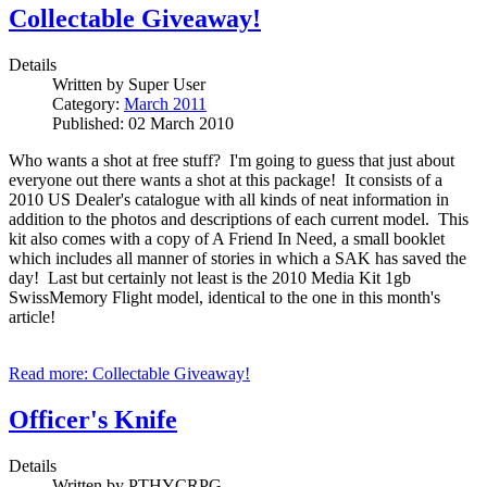
Collectable Giveaway!
Details
Written by
Super User
Category:
March 2011
Published: 02 March 2010
Who wants a shot at free stuff? I'm going to guess that just about
everyone out there wants a shot at this package! It consists of a
2010 US Dealer's catalogue with all kinds of neat information in
addition to the photos and descriptions of each current model. This
kit also comes with a copy of A Friend In Need, a small booklet
which includes all manner of stories in which a SAK has saved the
day! Last but certainly not least is the 2010 Media Kit 1gb
SwissMemory Flight model, identical to the one in this month's
article!
Read more: Collectable Giveaway!
Officer's Knife
Details
Written by
PTHYCRPG