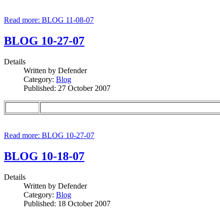
Read more: BLOG 11-08-07
BLOG 10-27-07
Details
Written by
Defender
Category:
Blog
Published: 27 October 2007
Read more: BLOG 10-27-07
BLOG 10-18-07
Details
Written by
Defender
Category:
Blog
Published: 18 October 2007