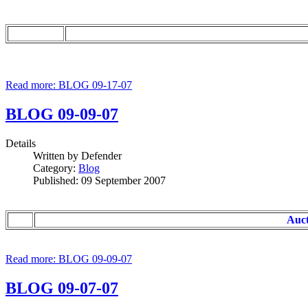
Read more: BLOG 09-17-07
BLOG 09-09-07
Details
Written by
Defender
Category:
Blog
Published: 09 September 2007
Auct
Read more: BLOG 09-09-07
BLOG 09-07-07