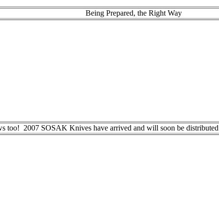
Being Prepared, the Right Way
ws too! 2007 SOSAK Knives have arrived and will soon be distributed