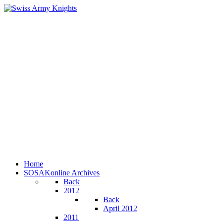
Home
SOSAKonline Archives
Back
2012
Back
April 2012
2011