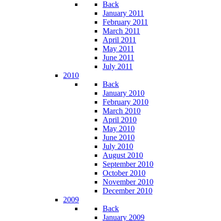
Back
January 2011
February 2011
March 2011
April 2011
May 2011
June 2011
July 2011
2010
Back
January 2010
February 2010
March 2010
April 2010
May 2010
June 2010
July 2010
August 2010
September 2010
October 2010
November 2010
December 2010
2009
Back
January 2009