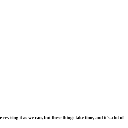
vising it as we can, but these things take time, and it's a lot of