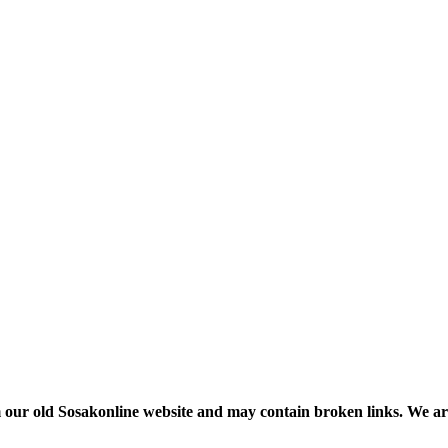
m our old Sosakonline website and may contain broken links. We are re