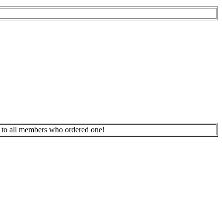
 to all members who ordered one!