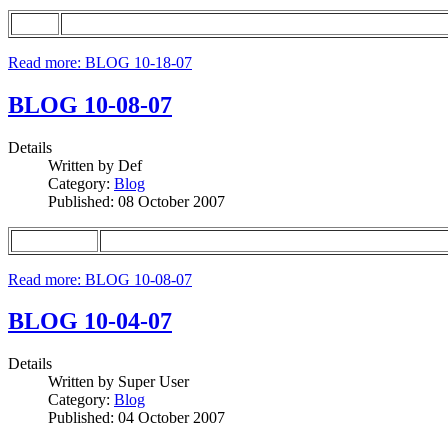
Read more: BLOG 10-18-07
BLOG 10-08-07
Details
Written by
Def
Category:
Blog
Published: 08 October 2007
Read more: BLOG 10-08-07
BLOG 10-04-07
Details
Written by
Super User
Category:
Blog
Published: 04 October 2007