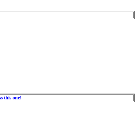
s this one!