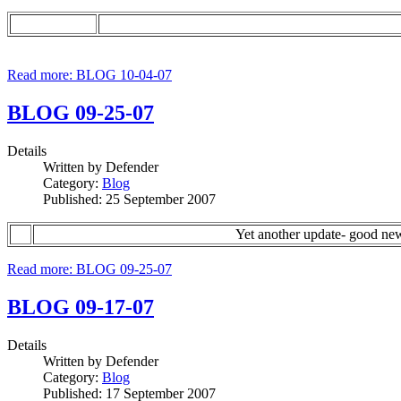
Read more: BLOG 10-04-07
BLOG 09-25-07
Details
Written by
Defender
Category:
Blog
Published: 25 September 2007
Yet another update- good ne
Read more: BLOG 09-25-07
BLOG 09-17-07
Details
Written by
Defender
Category:
Blog
Published: 17 September 2007