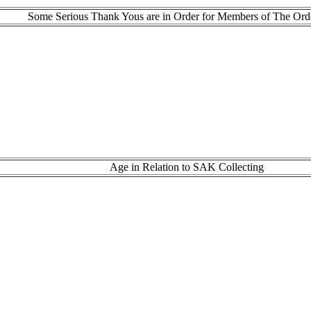
Some Serious Thank Yous are in Order for Members of The Ord
Age in Relation to SAK Collecting