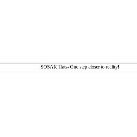
SOSAK Hats- One step closer to reality!