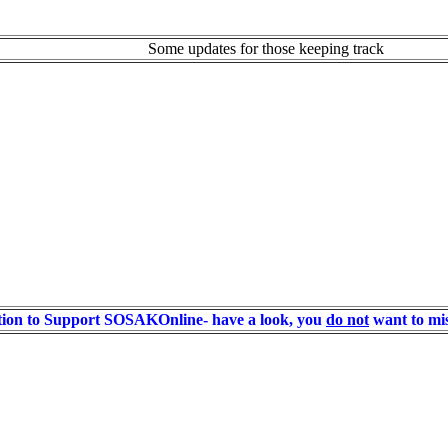
Some updates for those keeping track
ion to Support SOSAKOnline- have a look, you
do not
want to mis