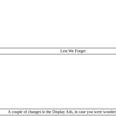
Lest We Forget
A couple of changes to the Display Ads, in case you were wonder