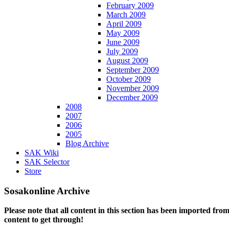
February 2009
March 2009
April 2009
May 2009
June 2009
July 2009
August 2009
September 2009
October 2009
November 2009
December 2009
2008
2007
2006
2005
Blog Archive
SAK Wiki
SAK Selector
Store
Sosakonline Archive
Please note that all content in this section has been imported fro
content to get through!