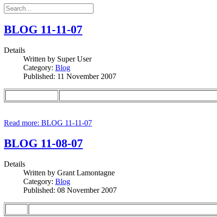
BLOG 11-11-07
Details
Written by
Super User
Category:
Blog
Published: 11 November 2007
Read more: BLOG 11-11-07
BLOG 11-08-07
Details
Written by
Grant Lamontagne
Category:
Blog
Published: 08 November 2007