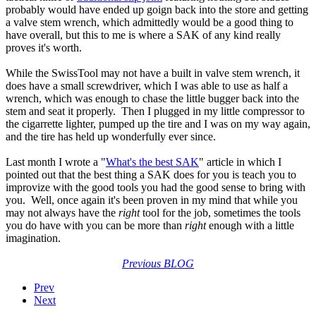
probably would have ended up goign back into the store and getting
a valve stem wrench, which admittedly would be a good thing to
have overall, but this to me is where a SAK of any kind really
proves it's worth.
While the SwissTool may not have a built in valve stem wrench, it
does have a small screwdriver, which I was able to use as half a
wrench, which was enough to chase the little bugger back into the
stem and seat it properly. Then I plugged in my little compressor to
the cigarrette lighter, pumped up the tire and I was on my way again,
and the tire has held up wonderfully ever since.
Last month I wrote a "
What's the best SAK
" article in which I
pointed out that the best thing a SAK does for you is teach you to
improvize with the good tools you had the good sense to bring with
you. Well, once again it's been proven in my mind that while you
may not always have the
right
tool for the job, sometimes the tools
you do have with you can be more than
right
enough with a little
imagination.
Previous BLOG
Prev
Next