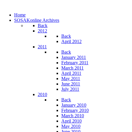
Home
SOSAKonline Archives
Back
2012
Back
April 2012
2011
Back
January 2011
February 2011
March 2011
April 2011
May 2011
June 2011
July 2011
2010
Back
January 2010
February 2010
March 2010
April 2010
May 2010
June 2010