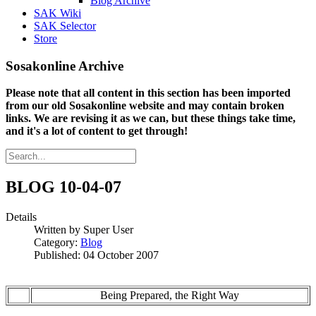
Blog Archive
SAK Wiki
SAK Selector
Store
Sosakonline Archive
Please note that all content in this section has been imported
from our old Sosakonline website and may contain broken
links. We are revising it as we can, but these things take time,
and it's a lot of content to get through!
BLOG 10-04-07
Details
Written by
Super User
Category:
Blog
Published: 04 October 2007
Being Prepared, the Right Way