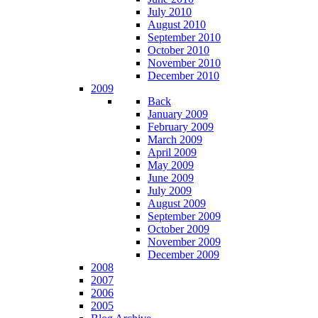
July 2010
August 2010
September 2010
October 2010
November 2010
December 2010
2009
Back
January 2009
February 2009
March 2009
April 2009
May 2009
June 2009
July 2009
August 2009
September 2009
October 2009
November 2009
December 2009
2008
2007
2006
2005