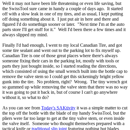
Well it may not have been life threatening or even life saving, but
the SwissTool sure came in handy a couple of days ago. It started
off with a slow leak in one of my tires, and as usual, I kept putting
off doing something about it. I just put air in here and there and
figured I'd do somethign sooner or later. "Next time I'm at the auto
parts store I'll get stuff for it." Well I'd been there a few times and it
always slipped my mind.
Finally I'd had enough, I went to my local Canadian Tire, and got
some tire sealant and went out to the parking lot to fix myself up.
Canadian Tire is one of those great places where there's always
someone fixing their cars in the parking lot, mostly with tools or
parts they just bought inside, so I started reading the directions,
which consisted of using the small wrench built into the bottle cap to
remove the valve stem so I could get this sickeningly bright yellow
gunk into the tire. No problem, right? Wrong. The tiny wrench got
so gummed up while removing the valve stem that there was no way
it was going to put it back in, but of course I can't go anywhere
without it, so what to do?
As you can see from
Today's SAKtivity
it was a simple matter to cut
the top off the bottle with the blade of my handy SwissTool, but the
pliers were far too large to get at the tiny valve stem, or even inside
the valve itself. Someone who thought themselves prepared with a
tactical knife or
traditional slip joint
featuring nothing but blades