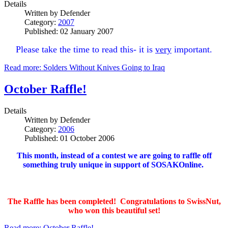
Details
Written by
Defender
Category:
2007
Published: 02 January 2007
Please take the time to read this- it is
very
important.
Read more: Solders Without Knives Going to Iraq
October Raffle!
Details
Written by
Defender
Category:
2006
Published: 01 October 2006
This month, instead of a contest we are going to raffle off
something truly unique in support of SOSAKOnline.
The Raffle has been completed! Congratulations to SwissNut,
who won this beautiful set!
Read more: October Raffle!