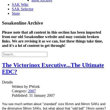
Blog Archive
SAK Wiki
SAK Selector
Store
Sosakonline Archive
Please note that all content in this section has been imported
from our old Sosakonline website and may contain broken
links. We are revising it as we can, but these things take time,
and it's a lot of content to get through!
The Victorinox Executive...The Ultimate
EDC?
Details
Written by
PWork
Category:
2007
Published: 31 January 2007
You see much written about "standard" size 91mm and 84mm SAKs and
the diminutive 58mm SAKs, but what about that "odd ball" 74mm series?