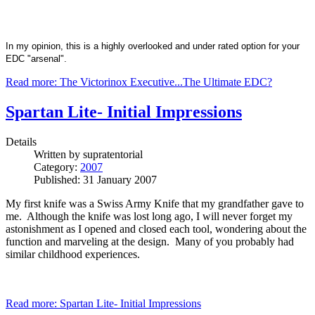
In my opinion, this is a highly overlooked and under rated option for your
EDC "arsenal".
Read more: The Victorinox Executive...The Ultimate EDC?
Spartan Lite- Initial Impressions
Details
Written by
supratentorial
Category:
2007
Published: 31 January 2007
My first knife was a Swiss Army Knife that my grandfather gave to
me. Although the knife was lost long ago, I will never forget my
astonishment as I opened and closed each tool, wondering about the
function and marveling at the design. Many of you probably had
similar childhood experiences.
Read more: Spartan Lite- Initial Impressions