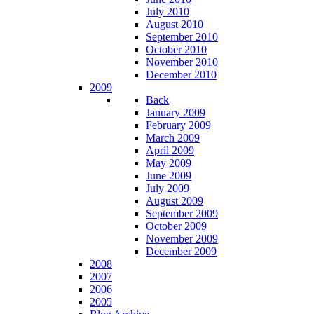
July 2010
August 2010
September 2010
October 2010
November 2010
December 2010
2009
Back
January 2009
February 2009
March 2009
April 2009
May 2009
June 2009
July 2009
August 2009
September 2009
October 2009
November 2009
December 2009
2008
2007
2006
2005