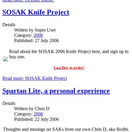
SOSAK Knife Project
Details
Written by
Super User
Category:
2006
Published: 27 July 2006
Read about the SOSAK 2006 Knife Project here, and sign up to
buy one.
Last Day to order!
Read more: SOSAK Knife Project
Spartan Lite, a personal experience
Details
Written by
Chris D
Category:
2006
Published: 22 July 2006
Thoughts and musings on SAKs from our own Chris D, aka Bodhi.