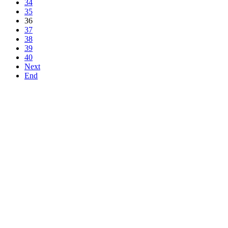
34
35
36
37
38
39
40
Next
End