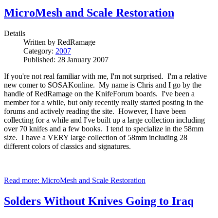
MicroMesh and Scale Restoration
Details
Written by
RedRamage
Category:
2007
Published: 28 January 2007
If you're not real familiar with me, I'm not surprised. I'm a relative
new comer to SOSAKonline. My name is Chris and I go by the
handle of RedRamage on the KnifeForum boards. I've been a
member for a while, but only recently really started posting in the
forums and actively reading the site. However, I have been
collecting for a while and I've built up a large collection including
over 70 knifes and a few books. I tend to specialize in the 58mm
size. I have a VERY large collection of 58mm including 28
different colors of classics and signatures.
Read more: MicroMesh and Scale Restoration
Solders Without Knives Going to Iraq