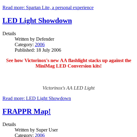
Read more: Spartan Lite, a personal experience
LED Light Showdown
Details
Written by
Defender
Category:
2006
Published: 18 July 2006
See how Victorinox's new AA flashlight stacks up against the
MiniMag LED Conversion kits!
Victorinox's AA LED Light
Read more: LED Light Showdown
FRAPPR Map!
Details
Written by
Super User
Category:
2006