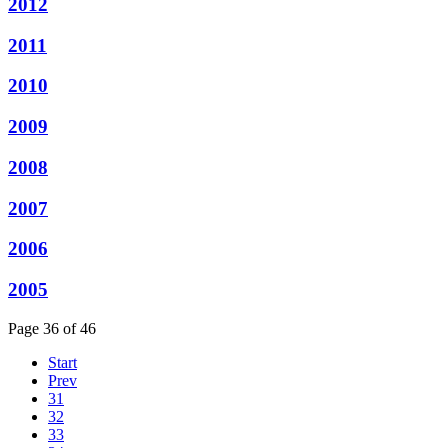
2012
2011
2010
2009
2008
2007
2006
2005
Page 36 of 46
Start
Prev
31
32
33