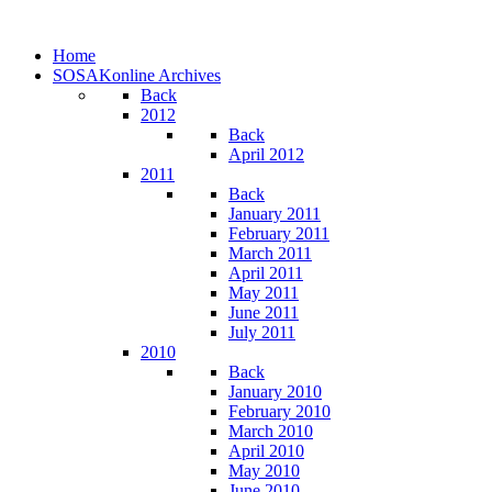
Home
SOSAKonline Archives
Back
2012
Back
April 2012
2011
Back
January 2011
February 2011
March 2011
April 2011
May 2011
June 2011
July 2011
2010
Back
January 2010
February 2010
March 2010
April 2010
May 2010
June 2010