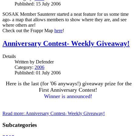
Published: 15 July 2006
SOSAK Member Saunterer started a neat feature for us some time
ago- a map that allows members to show where they are, and see
where others are!
Check out the Frappr Map
here
!
Anniversary Contest- Weekly Giveaway!
Details
Written by
Defender
Category:
2006
Published: 01 July 2006
Here is the last (for '06 anyways!) giveaway prize for the
First Anniversary Contest!
Winner is announced!
Read more: Anniversary Contest- Weekly Giveaway!
Subcategories