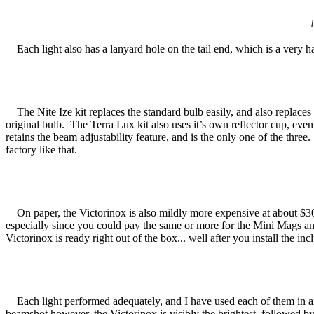
T
Each light also has a lanyard hole on the tail end, which is a very h
The Nite Ize kit replaces the standard bulb easily, and also replaces
original bulb. The Terra Lux kit also uses it’s own reflector cup, ev
retains the beam adjustability feature, and is the only one of the thre
factory like that.
On paper, the Victorinox is also mildly more expensive at about $30, w
especially since you could pay the same or more for the Mini Mags an
Victorinox is ready right out of the box... well after you install the inc
Each light performed adequately, and I have used each of them in an 
beamshot however, the Victorinox is visibly the brightest, followed by 