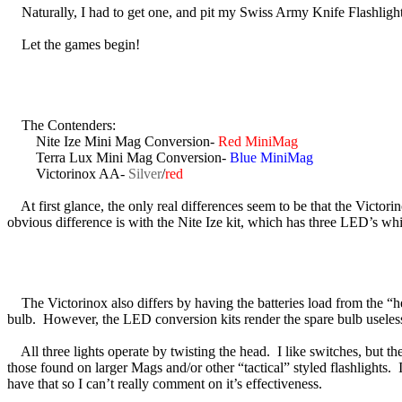
Naturally, I had to get one, and pit my Swiss Army Knife Flashlight
Let the games begin!
The Contenders:
Nite Ize Mini Mag Conversion-
Red MiniMag
Terra Lux Mini Mag Conversion-
Blue MiniMag
Victorinox AA-
Silver
/
red
At first glance, the only real differences seem to be that the Victorino
obvious difference is with the Nite Ize kit, which has three LED’s wh
The Victorinox also differs by having the batteries load from the “h
bulb. However, the LED conversion kits render the spare bulb useles
All three lights operate by twisting the head. I like switches, but they 
those found on larger Mags and/or other “tactical” styled flashlights. 
have that so I can’t really comment on it’s effectiveness.