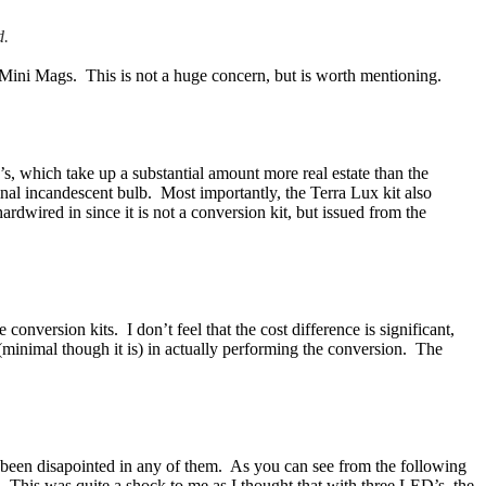
d.
e Mini Mags. This is not a huge concern, but is worth mentioning.
s, which take up a substantial amount more real estate than the
nal incandescent bulb. Most importantly, the Terra Lux kit also
rdwired in since it is not a conversion kit, but issued from the
nversion kits. I don’t feel that the cost difference is significant,
minimal though it is) in actually performing the conversion. The
 been disapointed in any of them. As you can see from the following
s! This was quite a shock to me as I thought that with three LED’s, the