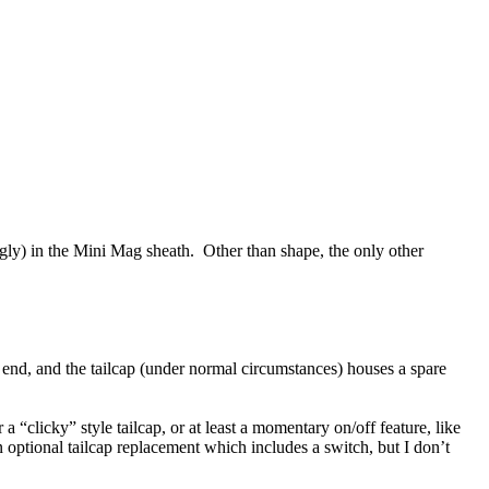
snugly) in the Mini Mag sheath. Other than shape, the only other
 end, and the tailcap (under normal circumstances) houses a spare
 a “clicky” style tailcap, or at least a momentary on/off feature, like
an optional tailcap replacement which includes a switch, but I don’t