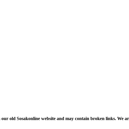
m our old Sosakonline website and may contain broken links. We are re