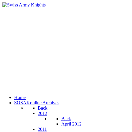
Home
SOSAKonline Archives
Back
2012
Back
April 2012
2011