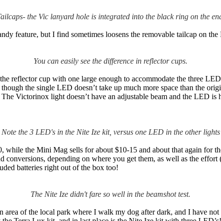
ailcaps- the Vic lanyard hole is integrated into the black ring on the en
andy feature, but I find sometimes loosens the removable tailcap on th
You can easily see the difference in reflector cups.
 the reflector cup with one large enough to accommodate the three LED’
en though the single LED doesn’t take up much more space than the origi
e. The Victorinox light doesn’t have an adjustable beam and the LED is ha
Note the 3 LED's in the Nite Ize kit, versus one LED in the other lights
hile the Mini Mag sells for about $10-15 and about that again for the co
d conversions, depending on where you get them, as well as the effort (
luded batteries right out of the box too!
The Nite Ize didn't fare so well in the beamshot test.
area of the local park where I walk my dog after dark, and I have not
the Terra Lux kit, and in last place is the Nite Ize kit with three LED’