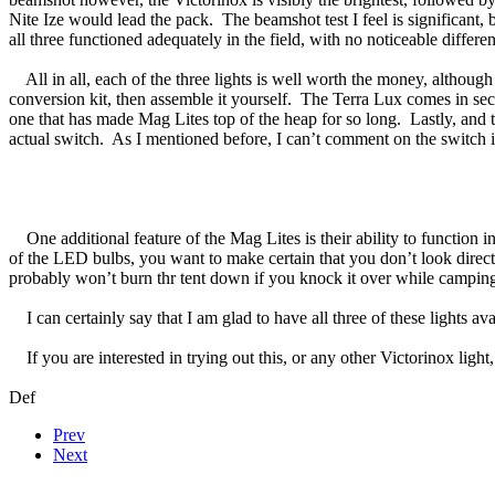
Nite Ize would lead the pack. The beamshot test I feel is significant,
all three functioned adequately in the field, with no noticeable differ
All in all, each of the three lights is well worth the money, although 
conversion kit, then assemble it yourself. The Terra Lux comes in secon
one that has made Mag Lites top of the heap for so long. Lastly, and the
actual switch. As I mentioned before, I can’t comment on the switch it
One additional feature of the Mag Lites is their ability to function i
of the LED bulbs, you want to make certain that you don’t look directly
probably won’t burn thr tent down if you knock it over while campin
I can certainly say that I am glad to have all three of these lights 
If you are interested in trying out this, or any other Victorinox light
Def
Prev
Next