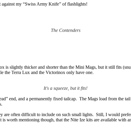
 against my “Swiss Army Knife” of flashlights!
The Contenders
x is slightly thicker and shorter than the Mini Mags, but it still fits (
ile the Terra Lux and the Victorinox only have one.
It's a squeeze, but it fits!
ead” end, and a permanently fixed tailcap. The Mags load from the tail
s.
are often difficult to include on such small lights. Still, I would prefer
It is worth mentioning though, that the Nite Ize kits are available with 