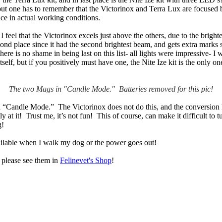
 but one has to remember that the Victorinox and Terra Lux are focused b
ence in actual working conditions.
I feel that the Victorinox excels just above the others, due to the brigh
d place since it had the second brightest beam, and gets extra marks sinc
re is no shame in being last on this list- all lights were impressive- I w
self, but if you positively must have one, the Nite Ize kit is the only 
The two Mags in "Candle Mode." Batteries removed for this pic!
n “Candle Mode.” The Victorinox does not do this, and the conversion ki
 at it! Trust me, it’s not fun! This of course, can make it difficult to 
g!
available when I walk my dog or the power goes out!
, please see them in
Felinevet's Shop
!