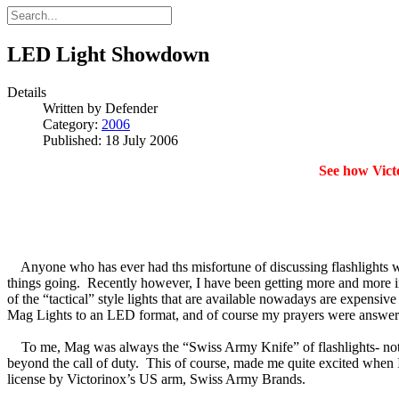
LED Light Showdown
Details
Written by
Defender
Category:
2006
Published: 18 July 2006
See how Vict
Anyone who has ever had ths misfortune of discussing flashlights wi
things going. Recently however, I have been getting more and more i
of the “tactical” style lights that are available nowadays are expens
Mag Lights to an LED format, and of course my prayers were answered 
To me, Mag was always the “Swiss Army Knife” of flashlights- not t
beyond the call of duty. This of course, made me quite excited when 
license by Victorinox’s US arm, Swiss Army Brands.