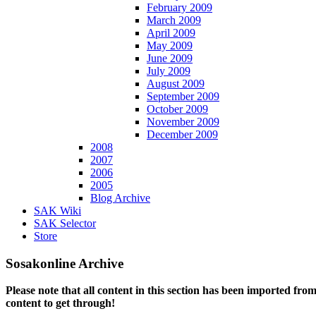
February 2009
March 2009
April 2009
May 2009
June 2009
July 2009
August 2009
September 2009
October 2009
November 2009
December 2009
2008
2007
2006
2005
Blog Archive
SAK Wiki
SAK Selector
Store
Sosakonline Archive
Please note that all content in this section has been imported fro
content to get through!