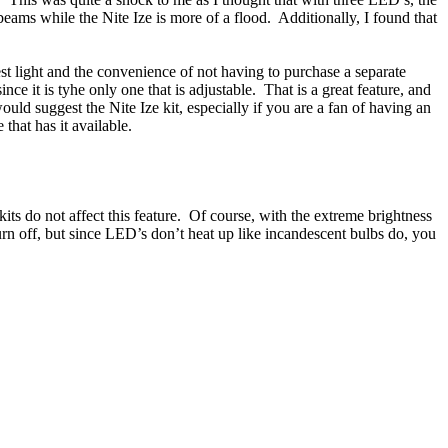
eams while the Nite Ize is more of a flood. Additionally, I found that
test light and the convenience of not having to purchase a separate
e it is tyhe only one that is adjustable. That is a great feature, and
ould suggest the Nite Ize kit, especially if you are a fan of having an
one that has it available.
ts do not affect this feature. Of course, with the extreme brightness
turn off, but since LED’s don’t heat up like incandescent bulbs do, you