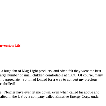
version kits!
 huge fan of Mag Light products, and often felt they were the best
large number of small children comfortable at night. Of course, many
sn’t appreciate. So, I had longed for a way to convert my precious
 thrilled!
e. Neither have ever let me down, even when called far above and
 crafted in the US by a company called Emissive Energy Corp, under