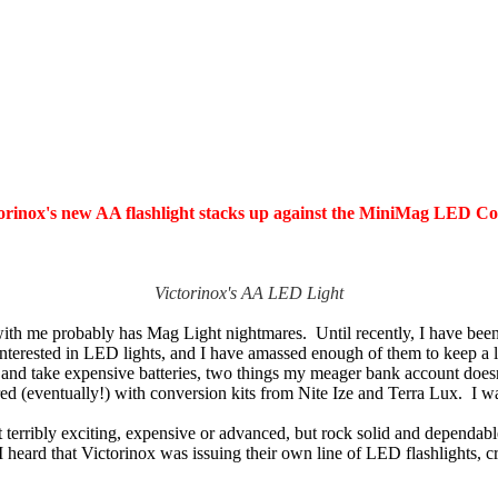
orinox's new AA flashlight stacks up against the MiniMag LED Con
Victorinox's AA LED Light
th me probably has Mag Light nightmares. Until recently, I have been a
nterested in LED lights, and I have amassed enough of them to keep a 
ive and take expensive batteries, two things my meager bank account doe
(eventually!) with conversion kits from Nite Ize and Terra Lux. I was
erribly exciting, expensive or advanced, but rock solid and dependabl
I heard that Victorinox was issuing their own line of LED flashlights,