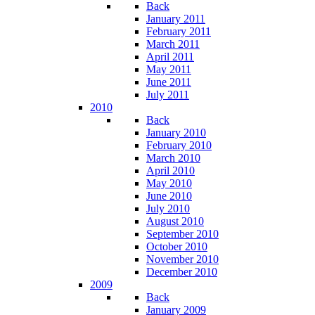
Back
January 2011
February 2011
March 2011
April 2011
May 2011
June 2011
July 2011
2010
Back
January 2010
February 2010
March 2010
April 2010
May 2010
June 2010
July 2010
August 2010
September 2010
October 2010
November 2010
December 2010
2009
Back
January 2009