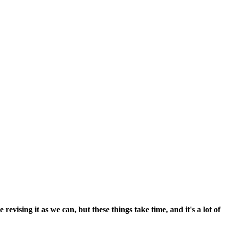
vising it as we can, but these things take time, and it's a lot of