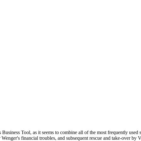
 Business Tool, as it seems to combine all of the most frequently used 
r Wenger's financial troubles, and subsequent rescue and take-over by V