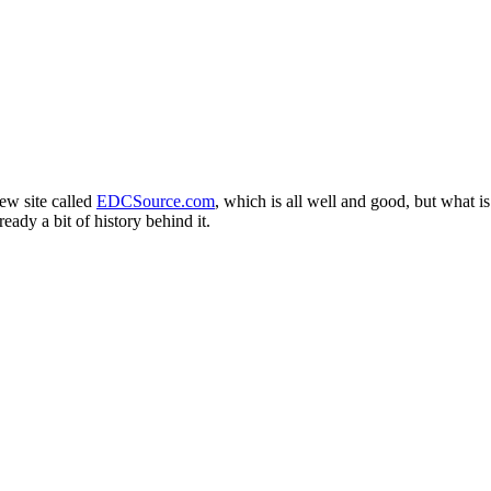
ew site called
EDCSource.com
, which is all well and good, but what is 
eady a bit of history behind it.