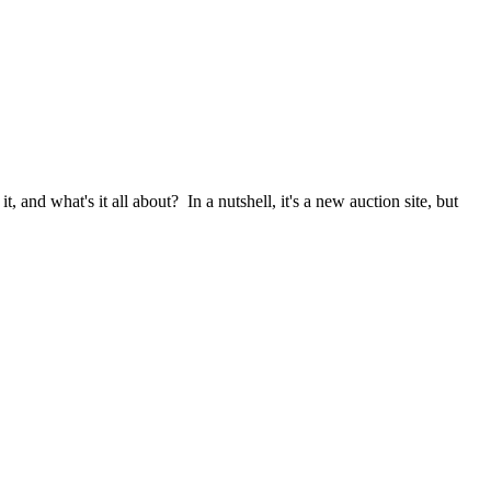
it, and what's it all about? In a nutshell, it's a new auction site, but