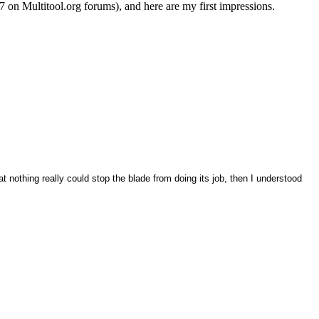
7 on Multitool.org forums), and here are my first impressions.
t nothing really could stop the blade from doing its job, then I understood