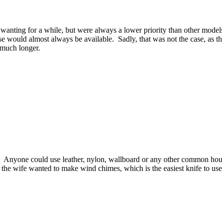
nting for a while, but were always a lower priority than other models.
ese would almost always be available. Sadly, that was not the case, as t
 much longer.
ne. Anyone could use leather, nylon, wallboard or any other common ho
 or the wife wanted to make wind chimes, which is the easiest knife to us