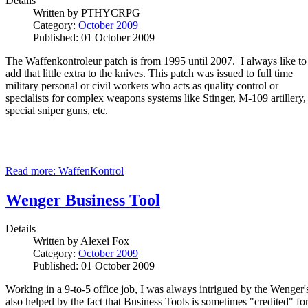
Details
Written by
PTHYCRPG
Category:
October 2009
Published: 01 October 2009
The Waffenkontroleur patch is from 1995 until 2007. I always like to
add that little extra to the knives. This patch was issued to full time
military personal or civil workers who acts as quality control or
specialists for complex weapons systems like Stinger, M-109 artillery,
special sniper guns, etc.
Read more: WaffenKontrol
Wenger Business Tool
Details
Written by
Alexei Fox
Category:
October 2009
Published: 01 October 2009
Working in a 9-to-5 office job, I was always intrigued by the Wenger's
also helped by the fact that Business Tools is sometimes "credited" fo