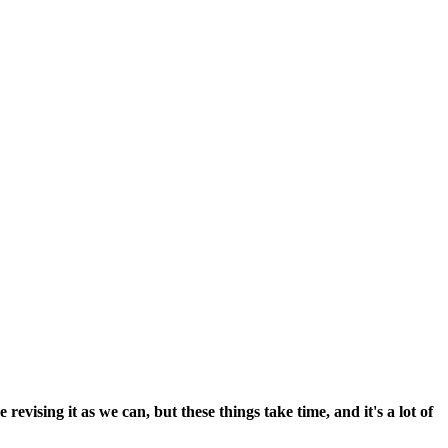
vising it as we can, but these things take time, and it's a lot of