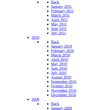
Back
January 2011
February 2011
March 2011
April 2011
May 2011
June 2011
July 2011
2010
Back
January 2010
February 2010
March 2010
April 2010
May 2010
June 2010
July 2010
August 2010
September 2010
October 2010
November 2010
December 2010
2009
Back
January 2009