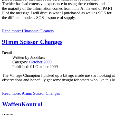
Tischler has had extensive experience in using these critters and
the majority of the information comes from him. At the end of PART
II of the message I will discuss what I purchased as well as SOS for
the different models. SOS = source of supply.
Read more: Ultrasonic Cleaners
91mm Scissor Changes
Details
Written by
JazzBass
Category:
October 2009
Published: 01 October 2009
The Vintage Champion I picked up a bit ago made me start looking at s
observations and hopefully get some insight for others who like this k
Read more: 91mm Scissor Changes
WaffenKontrol