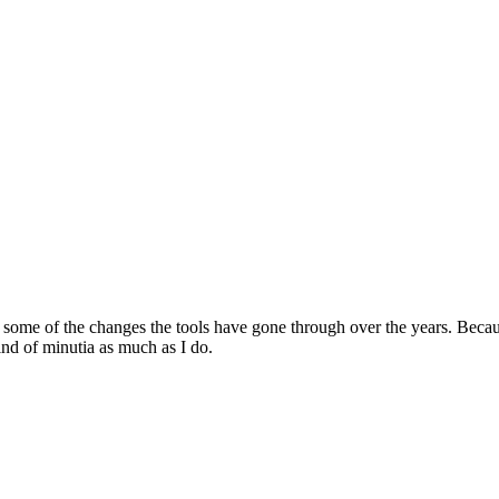
ome of the changes the tools have gone through over the years. Because 
ind of minutia as much as I do.