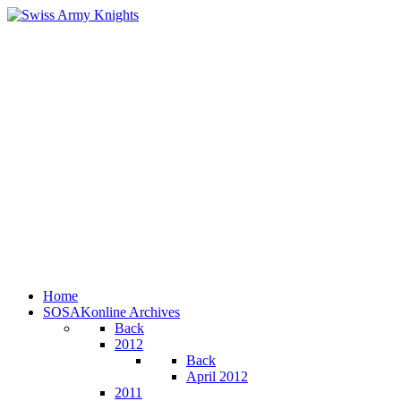
Home
SOSAKonline Archives
Back
2012
Back
April 2012
2011