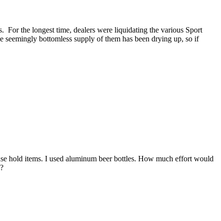
 For the longest time, dealers were liquidating the various Sport
he seemingly bottomless supply of them has been drying up, so if
use hold items. I used aluminum beer bottles. How much effort would
e?