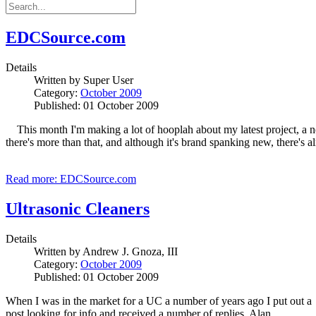
EDCSource.com
Details
Written by
Super User
Category:
October 2009
Published: 01 October 2009
This month I'm making a lot of hooplah about my latest project, a n
there's more than that, and although it's brand spanking new, there's alr
Read more: EDCSource.com
Ultrasonic Cleaners
Details
Written by
Andrew J. Gnoza, III
Category:
October 2009
Published: 01 October 2009
When I was in the market for a UC a number of years ago I put out a
post looking for info and received a number of replies. Alan