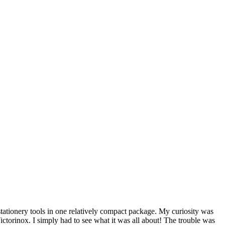
stationery tools in one relatively compact package. My curiosity was
ictorinox. I simply had to see what it was all about! The trouble was