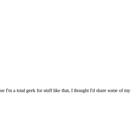
I'm a total geek for stuff like that, I thought I'd share some of my