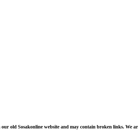
m our old Sosakonline website and may contain broken links. We are re