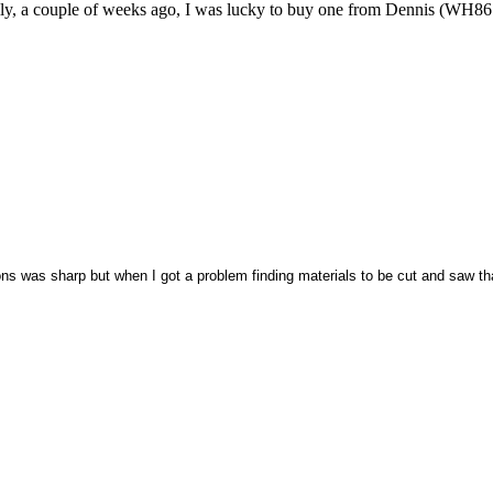
inally, a couple of weeks ago, I was lucky to buy one from Dennis (WH86
ons was sharp but when I got a problem finding materials to be cut and saw tha