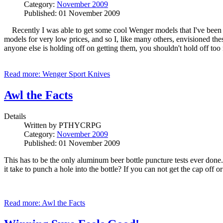
Category:
November 2009
Published: 01 November 2009
Recently I was able to get some cool Wenger models that I've been wa
models for very low prices, and so I, like many others, envisioned th
anyone else is holding off on getting them, you shouldn't hold off too
Read more: Wenger Sport Knives
Awl the Facts
Details
Written by
PTHYCRPG
Category:
November 2009
Published: 01 November 2009
This has to be the only aluminum beer bottle puncture tests ever do
it take to punch a hole into the bottle? If you can not get the cap off
Read more: Awl the Facts