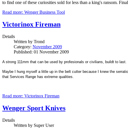
to find one of these curiosities sold for less than a king's ransom. F
Read more: Wenger Business Tool
Victorinox Fireman
Details
Written by
Trond
Category:
November 2009
Published: 01 November 2009
A strong 111mm that can be used by profesionals or civilians, buildt to last.
Maybe I hung myself a little up in the belt cutter because I knew the serrati
that Services Range has extreme qualities.
Read more: Victorinox Fireman
Wenger Sport Knives
Details
Written by
Super User