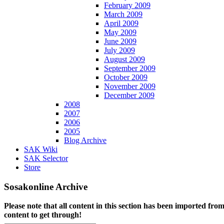
February 2009
March 2009
April 2009
May 2009
June 2009
July 2009
August 2009
September 2009
October 2009
November 2009
December 2009
2008
2007
2006
2005
Blog Archive
SAK Wiki
SAK Selector
Store
Sosakonline Archive
Please note that all content in this section has been imported fro
content to get through!