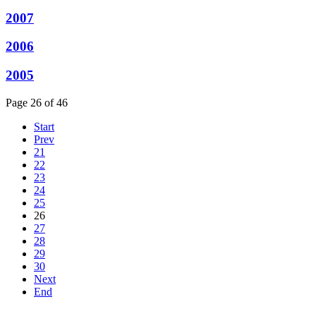
2007
2006
2005
Page 26 of 46
Start
Prev
21
22
23
24
25
26
27
28
29
30
Next
End