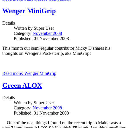
Wenger MiniGrip
Details
Written by
Super User
Category:
November 2008
Published: 01 November 2008
This month our semi-regular contributor Micky D shares his
thoughts on Wenger's PocketGrip, aka MiniGrip!
Read more: Wenger MiniGrip
Green ALOX
Details
Written by
Super User
Category:
November 2008
Published: 01 November 2008
One of the neat things I found on the recent trip to Maine was a
nice 74mm green ALOX SAK, which I'll admit, I couldn't recall the