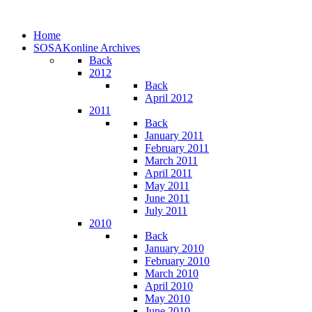
Home
SOSAKonline Archives
Back
2012
Back
April 2012
2011
Back
January 2011
February 2011
March 2011
April 2011
May 2011
June 2011
July 2011
2010
Back
January 2010
February 2010
March 2010
April 2010
May 2010
June 2010