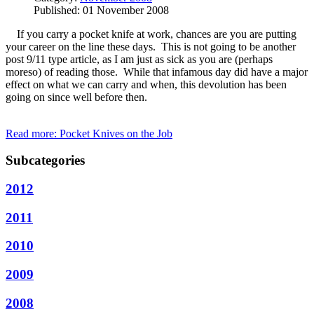
Published: 01 November 2008
If you carry a pocket knife at work, chances are you are putting
your career on the line these days. This is not going to be another
post 9/11 type article, as I am just as sick as you are (perhaps
moreso) of reading those. While that infamous day did have a major
effect on what we can carry and when, this devolution has been
going on since well before then.
Read more: Pocket Knives on the Job
Subcategories
2012
2011
2010
2009
2008