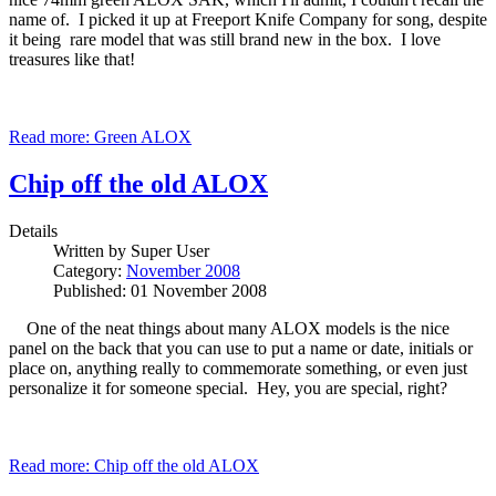
name of. I picked it up at Freeport Knife Company for song, despite
it being rare model that was still brand new in the box. I love
treasures like that!
Read more: Green ALOX
Chip off the old ALOX
Details
Written by
Super User
Category:
November 2008
Published: 01 November 2008
One of the neat things about many ALOX models is the nice
panel on the back that you can use to put a name or date, initials or
place on, anything really to commemorate something, or even just
personalize it for someone special. Hey, you are special, right?
Read more: Chip off the old ALOX