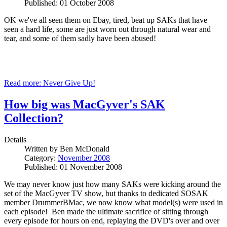
Published: 01 October 2008
OK we've all seen them on Ebay, tired, beat up SAKs that have
seen a hard life, some are just worn out through natural wear and
tear, and some of them sadly have been abused!
Read more: Never Give Up!
How big was MacGyver's SAK
Collection?
Details
Written by
Ben McDonald
Category:
November 2008
Published: 01 November 2008
We may never know just how many SAKs were kicking around the
set of the MacGyver TV show, but thanks to dedicated SOSAK
member DrummerBMac, we now know what model(s) were used in
each episode! Ben made the ultimate sacrifice of sitting through
every episode for hours on end, replaying the DVD's over and over