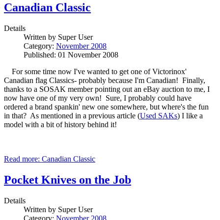
Canadian Classic
Details
Written by
Super User
Category:
November 2008
Published: 01 November 2008
For some time now I've wanted to get one of Victorinox'
Canadian flag Classics- probably because I'm Canadian! Finally,
thanks to a SOSAK member pointing out an eBay auction to me, I
now have one of my very own! Sure, I probably could have
ordered a brand spankin' new one somewhere, but where's the fun
in that? As mentioned in a previous article (
Used SAKs
) I like a
model with a bit of history behind it!
Read more: Canadian Classic
Pocket Knives on the Job
Details
Written by
Super User
Category:
November 2008