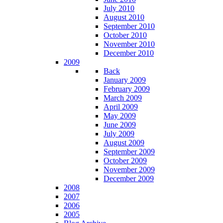
July 2010
August 2010
September 2010
October 2010
November 2010
December 2010
2009
Back
January 2009
February 2009
March 2009
April 2009
May 2009
June 2009
July 2009
August 2009
September 2009
October 2009
November 2009
December 2009
2008
2007
2006
2005