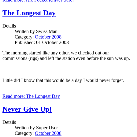
The Longest Day
Details
Written by
Swiss Man
Category:
October 2008
Published: 01 October 2008
The morning started like any other, we checked out our
commissions (rigs) and left the station even before the sun was up.
Little did I know that this would be a day I would never forget.
Read more: The Longest Day
Never Give Up!
Details
Written by
Super User
Category:
October 2008