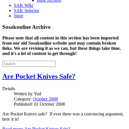
Blog Archive
SAK Wiki
SAK Selector
Store
Sosakonline Archive
Please note that all content in this section has been imported
from our old Sosakonline website and may contain broken
links. We are revising it as we can, but these things take time,
and it's a lot of content to get through!
Are Pocket Knives Safe?
Details
Written by
Yud
Category:
October 2008
Published: 01 October 2008
Are Pocket Knives safe? If ever there was a convincing argument,
here it is!
Read more: Are Pocket Knives Safe?