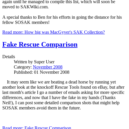
again until he managed to compile this list, which will soon be
moved to SAKWiki.com.
A special thanks to Ben for his efforts in going the distance for his
fellow SOSAK members!
Read more: How big was MacGyver's SAK Collection?
Fake Rescue Comparison
Details
Written by
Super User
Category:
November 2008
Published: 01 November 2008
It may seem like we are beating a dead horse by running yet
another look at the knockoff Rescue Tools found on eBay, but after
last month's article I go a number of emails asking for more specific
differences, and now that I have the fake in my hands (Thanks
Neil!), I can post some detailed comparison shots that might help
SOSAK members avoid them in the future.
Read more: Fake Rescue Comparison