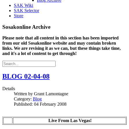
Blog Archive
SAK Wiki
SAK Selector
Store
Sosakonline Archive
Please note that all content in this section has been imported
from our old Sosakonline website and may contain broken
links. We are revising it as we can, but these things take time,
and it's a lot of content to get through!
BLOG 02-04-08
Details
Written by
Grant Lamontagne
Category:
Blog
Published: 04 February 2008
Live From Las Vegas!