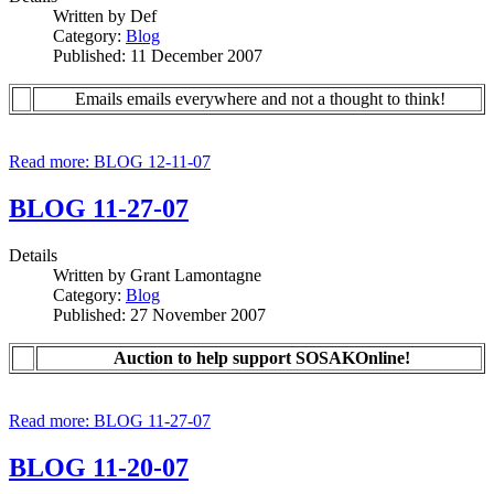
Written by
Def
Category:
Blog
Published: 11 December 2007
Emails emails everywhere and not a thought to think!
Read more: BLOG 12-11-07
BLOG 11-27-07
Details
Written by
Grant Lamontagne
Category:
Blog
Published: 27 November 2007
Auction to help support SOSAKOnline!
Read more: BLOG 11-27-07
BLOG 11-20-07