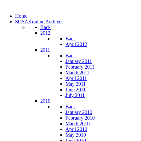
Home
SOSAKonline Archives
Back
2012
Back
April 2012
2011
Back
January 2011
February 2011
March 2011
April 2011
May 2011
June 2011
July 2011
2010
Back
January 2010
February 2010
March 2010
April 2010
May 2010
June 2010