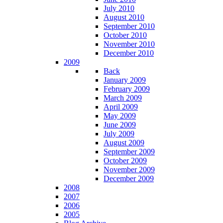
July 2010
August 2010
September 2010
October 2010
November 2010
December 2010
2009
Back
January 2009
February 2009
March 2009
April 2009
May 2009
June 2009
July 2009
August 2009
September 2009
October 2009
November 2009
December 2009
2008
2007
2006
2005