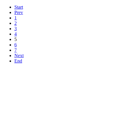
Start
Prev
1
2
3
4
5
6
7
Next
End