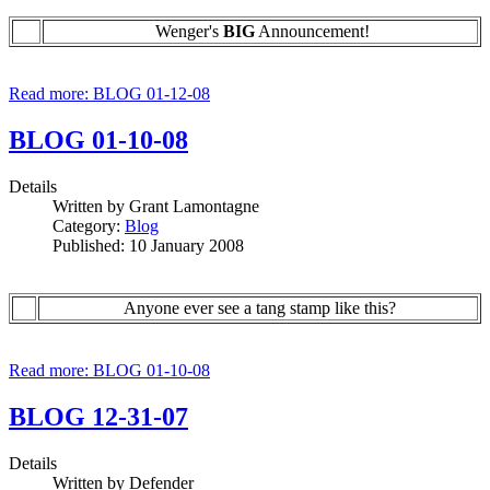
Wenger's
BIG
Announcement!
Read more: BLOG 01-12-08
BLOG 01-10-08
Details
Written by
Grant Lamontagne
Category:
Blog
Published: 10 January 2008
Anyone ever see a tang stamp like this?
Read more: BLOG 01-10-08
BLOG 12-31-07
Details
Written by
Defender