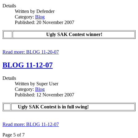
Details
Written by
Defender
Category:
Blog
Published: 20 November 2007
Ugly SAK Contest winner!
Read more: BLOG 11-20-07
BLOG 11-12-07
Details
Written by
Super User
Category:
Blog
Published: 12 November 2007
Ugly SAK Contest is in full swing!
Read more: BLOG 11-12-07
Page 5 of 7