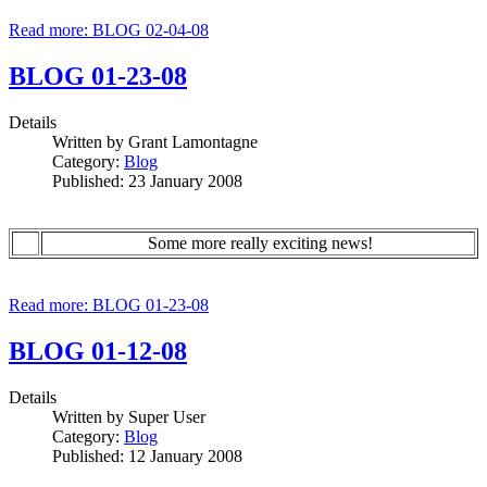
Read more: BLOG 02-04-08
BLOG 01-23-08
Details
Written by
Grant Lamontagne
Category:
Blog
Published: 23 January 2008
Some more really exciting news!
Read more: BLOG 01-23-08
BLOG 01-12-08
Details
Written by
Super User
Category:
Blog
Published: 12 January 2008