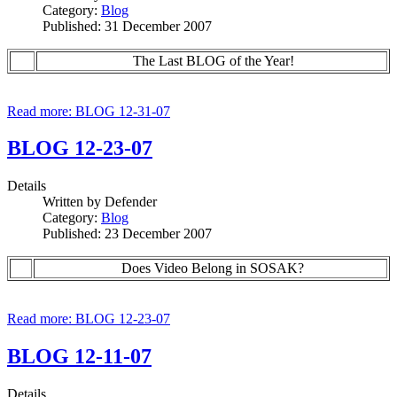
Category:
Blog
Published: 31 December 2007
The Last BLOG of the Year!
Read more: BLOG 12-31-07
BLOG 12-23-07
Details
Written by
Defender
Category:
Blog
Published: 23 December 2007
Does Video Belong in SOSAK?
Read more: BLOG 12-23-07
BLOG 12-11-07
Details