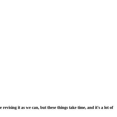
vising it as we can, but these things take time, and it's a lot of