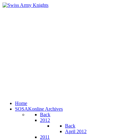
Home
SOSAKonline Archives
Back
2012
Back
April 2012
2011