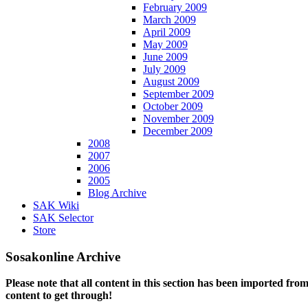
February 2009
March 2009
April 2009
May 2009
June 2009
July 2009
August 2009
September 2009
October 2009
November 2009
December 2009
2008
2007
2006
2005
Blog Archive
SAK Wiki
SAK Selector
Store
Sosakonline Archive
Please note that all content in this section has been imported fro
content to get through!