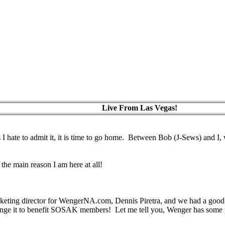
Live From Las Vegas!
 hate to admit it, it is time to go home. Between Bob (J-Sews) and I, w
the main reason I am here at all!
keting director for WengerNA.com, Dennis Piretra, and we had a good r
ge it to benefit SOSAK members! Let me tell you, Wenger has some pret