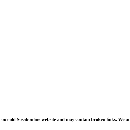
m our old Sosakonline website and may contain broken links. We are re