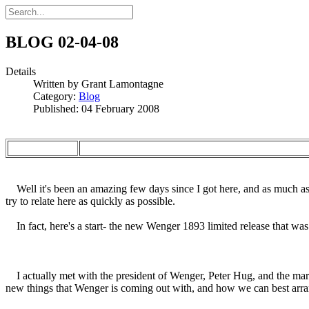
BLOG 02-04-08
Details
Written by
Grant Lamontagne
Category:
Blog
Published: 04 February 2008
Well it's been an amazing few days since I got here, and as much as I
try to relate here as quickly as possible.
In fact, here's a start- the new Wenger 1893 limited release that was 
I actually met with the president of Wenger, Peter Hug, and the mar
new things that Wenger is coming out with, and how we can best arran