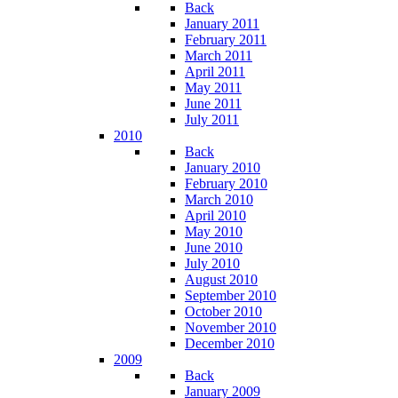
Back
January 2011
February 2011
March 2011
April 2011
May 2011
June 2011
July 2011
2010
Back
January 2010
February 2010
March 2010
April 2010
May 2010
June 2010
July 2010
August 2010
September 2010
October 2010
November 2010
December 2010
2009
Back
January 2009