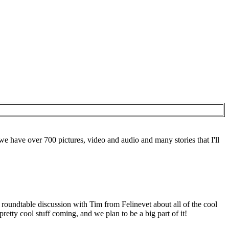
e have over 700 pictures, video and audio and many stories that I'll
oundtable discussion with Tim from Felinevet about all of the cool
ty cool stuff coming, and we plan to be a big part of it!