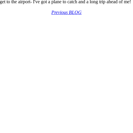
et to the airport- I've got a plane to catch and a long trip ahead of me!
Previous BLOG