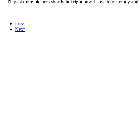
I'll post more pictures shortly but right now I have to get ready and g
Prev
Next