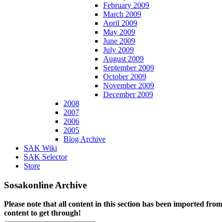
February 2009
March 2009
April 2009
May 2009
June 2009
July 2009
August 2009
September 2009
October 2009
November 2009
December 2009
2008
2007
2006
2005
Blog Archive
SAK Wiki
SAK Selector
Store
Sosakonline Archive
Please note that all content in this section has been imported fro
content to get through!