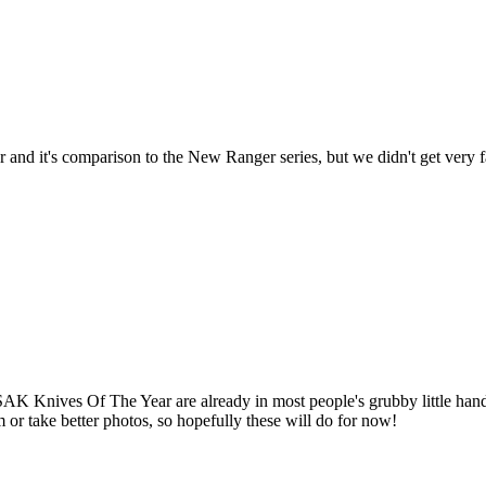
r and it's comparison to the New Ranger series, but we didn't get very 
K Knives Of The Year are already in most people's grubby little hands, 
m or take better photos, so hopefully these will do for now!