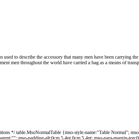
 used to describe the accessory that many men have been carrying the la
pment men throughout the world have carried a bag as a means of transpo
ns */ table.MsoNormalTable {mso-style-name:"Table Normal"; mso-tst
-parent:""; mso-padding-alt:0cm 5.4pt 0cm 5.4pt; mso-para-margin-top