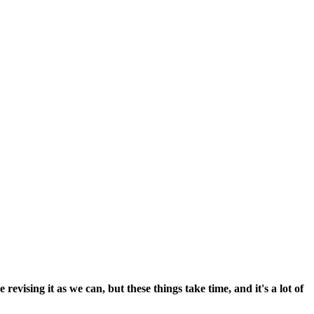
vising it as we can, but these things take time, and it's a lot of