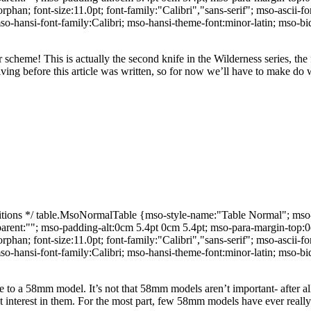
an; font-size:11.0pt; font-family:"Calibri","sans-serif"; mso-ascii-fon
o-hansi-font-family:Calibri; mso-hansi-theme-font:minor-latin; mso-
or scheme!
This is actually the second knife in the Wilderness series, the 
ving before this article was written, so for now we’ll have to make do wi
ns */ table.MsoNormalTable {mso-style-name:"Table Normal"; mso-tst
-parent:""; mso-padding-alt:0cm 5.4pt 0cm 5.4pt; mso-para-margin-top
an; font-size:11.0pt; font-family:"Calibri","sans-serif"; mso-ascii-fon
o-hansi-font-family:Calibri; mso-hansi-theme-font:minor-latin; mso-
icle to a 58mm model.
It’s not that 58mm models aren’t important- after 
 interest in them.
For the most part, few 58mm models have ever really