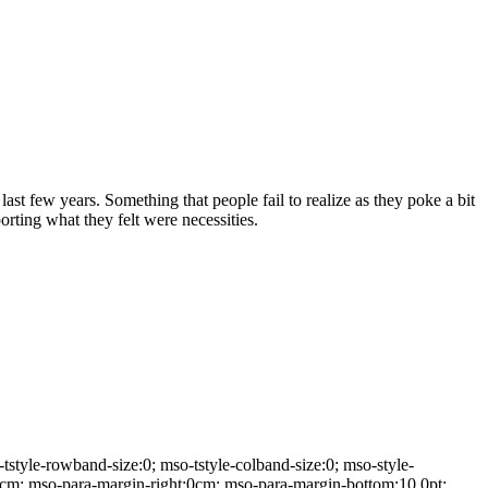
st few years. Something that people fail to realize as they poke a bit
rting what they felt were necessities.
yle-rowband-size:0; mso-tstyle-colband-size:0; mso-style-
:0cm; mso-para-margin-right:0cm; mso-para-margin-bottom:10.0pt;