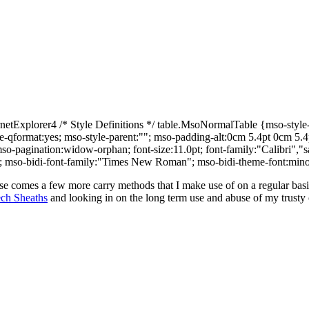
Explorer4 /* Style Definitions */ table.MsoNormalTable {mso-style-n
yle-qformat:yes; mso-style-parent:""; mso-padding-alt:0cm 5.4pt 0cm 5
o-pagination:widow-orphan; font-size:11.0pt; font-family:"Calibri","san
tin; mso-bidi-font-family:"Times New Roman"; mso-bidi-theme-font:mino
ipse comes a few more carry methods that I make use of on a regular basi
ch Sheaths
and looking in on the long term use and abuse of my trust