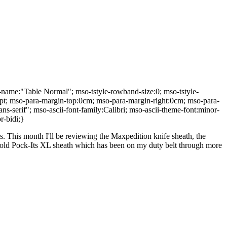
ame:"Table Normal"; mso-tstyle-rowband-size:0; mso-tstyle-
.4pt; mso-para-margin-top:0cm; mso-para-margin-right:0cm; mso-para-
s-serif"; mso-ascii-font-family:Calibri; mso-ascii-theme-font:minor-
r-bidi;}
s.
This month I'll be reviewing the Maxpedition knife sheath, the
y old Pock-Its XL sheath which has been on my duty belt through more