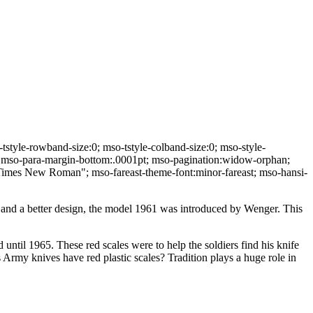
yle-rowband-size:0; mso-tstyle-colband-size:0; mso-style-
m; mso-para-margin-bottom:.0001pt; mso-pagination:widow-orphan;
ly:"Times New Roman"; mso-fareast-theme-font:minor-fareast; mso-hansi-
 and a better design, the model 1961 was introduced by Wenger. This
until 1965. These red scales were to help the soldiers find his knife
 Army knives have red plastic scales? Tradition plays a huge role in