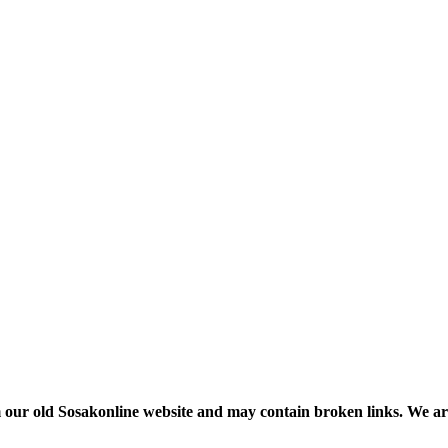
m our old Sosakonline website and may contain broken links. We are re