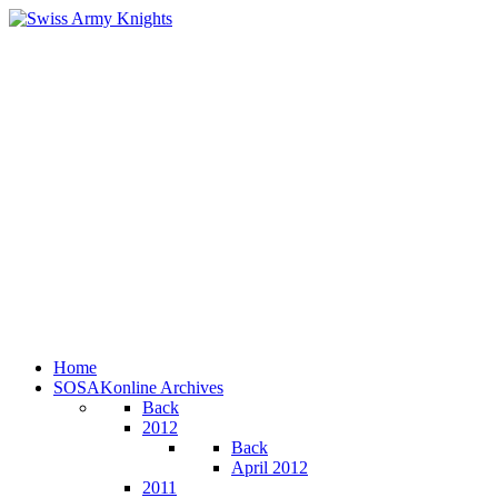
Home
SOSAKonline Archives
Back
2012
Back
April 2012
2011