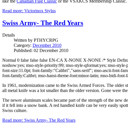
like the
Canadian Flag Classic
or the VSAKCS Membership Classic.
Read more: Victorinox Stylus
Swiss Army- The Red Years
Details
Written by
PTHYCRPG
Category:
December 2010
Published: 02 December 2010
Normal 0 false false false EN-CA X-NONE X-NONE /* Style Definitio
noshow:yes; mso-style-priority:99; mso-style-qformat:yes; mso-styl
font-size:11.0pt; font-family:"Calibri","sans-serif"; mso-ascii-font-
font-family:Calibri; mso-hansi-theme-font:minor-latin; mso-bidi-fon
In 1961, modernization came to the Swiss Armed Forces. The older st
all metal knife was a lot smaller than the older version. Gone were the
The newer aluminum scales became part of the strength of the new desig
if it fell into a snow bank. A red handled knife can be very easily sp
Swiss culture.
Read more: Swiss Army- The Red Years