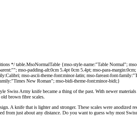
ns */ table.MsoNormalTable {mso-style-name:"Table Normal"; mso-tst
e-parent:""; mso-padding-alt:0cm 5.4pt 0cm 5.4pt; mso-para-margin:0c
family:Calibri; mso-ascii-theme-font:minor-latin; mso-fareast-font-fami
t-family:"Times New Roman"; mso-bidi-theme-font:minor-bidi;}
yle Swiss Army knife became a thing of the past. With newer materials
 old brown fibre scales.
n. A knife that is lighter and stronger. These scales were anodized red 
otted from just about any distance. Do you want to guess why most Swiss