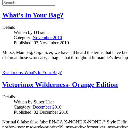
What's In Your Bag?
Details
Written by
DTrain
Category:
November 2010
Published: 03 November 2010
Murse, Man bag, Organizer, we have all heard the terms that have been
of fun at those who carry a bag is that throughout humanitie’s develo
Read more: What's In Your Bag?
Victorinox Wilderness- Orange Edition
Details
Written by
Super User
Category:
December 2010
Published: 02 December 2010
Normal 0 false false false EN-CA X-NONE X-NONE /* Style Definitio
noshow:yes; mso-style-priority:99; mso-style-qformat:yes; mso-style