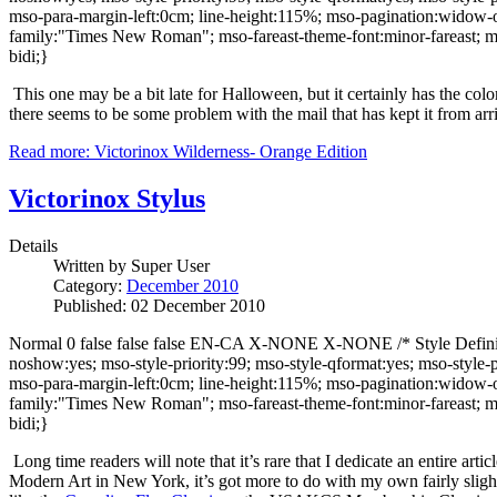
mso-para-margin-left:0cm; line-height:115%; mso-pagination:widow-orph
family:"Times New Roman"; mso-fareast-theme-font:minor-fareast; ms
bidi;}
This one may be a bit late for Halloween, but it certainly has the col
there seems to be some problem with the mail that has kept it from arri
Read more: Victorinox Wilderness- Orange Edition
Victorinox Stylus
Details
Written by
Super User
Category:
December 2010
Published: 02 December 2010
Normal 0 false false false EN-CA X-NONE X-NONE /* Style Definitio
noshow:yes; mso-style-priority:99; mso-style-qformat:yes; mso-style
mso-para-margin-left:0cm; line-height:115%; mso-pagination:widow-orph
family:"Times New Roman"; mso-fareast-theme-font:minor-fareast; ms
bidi;}
Long time readers will note that it’s rare that I dedicate an entire art
Modern Art in New York, it’s got more to do with my own fairly slight