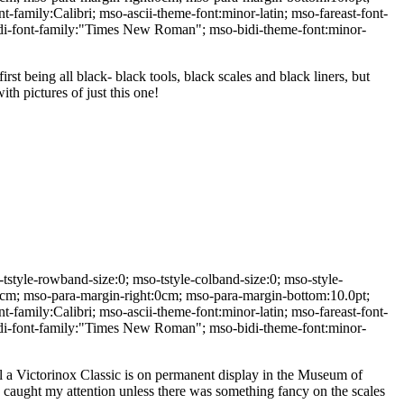
t-family:Calibri; mso-ascii-theme-font:minor-latin; mso-fareast-font-
bidi-font-family:"Times New Roman"; mso-bidi-theme-font:minor-
first being all black- black tools, black scales and black liners, but
th pictures of just this one!
yle-rowband-size:0; mso-tstyle-colband-size:0; mso-style-
:0cm; mso-para-margin-right:0cm; mso-para-margin-bottom:10.0pt;
t-family:Calibri; mso-ascii-theme-font:minor-latin; mso-fareast-font-
bidi-font-family:"Times New Roman"; mso-bidi-theme-font:minor-
all a Victorinox Classic is on permanent display in the Museum of
 caught my attention unless there was something fancy on the scales