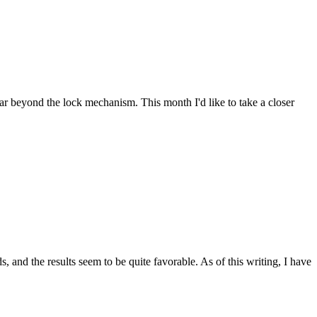
far beyond the lock mechanism. This month I'd like to take a closer
and the results seem to be quite favorable. As of this writing, I have