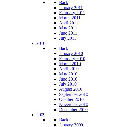
Back
January 2011
February 2011
March 2011
April 2011
May 2011
June 2011
July 2011
2010
Back
January 2010
February 2010
March 2010
April 2010
May 2010
June 2010
July 2010
August 2010
September 2010
October 2010
November 2010
December 2010
2009
Back
January 2009