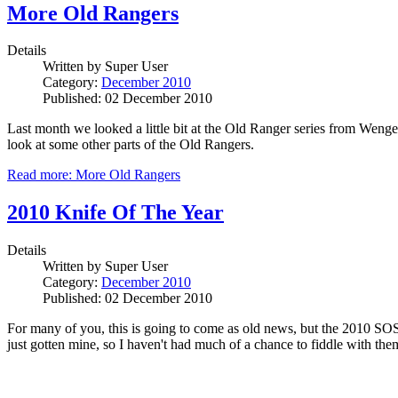
More Old Rangers
Details
Written by
Super User
Category:
December 2010
Published: 02 December 2010
Last month we looked a little bit at the Old Ranger series from Wenge
look at some other parts of the Old Rangers.
Read more: More Old Rangers
2010 Knife Of The Year
Details
Written by
Super User
Category:
December 2010
Published: 02 December 2010
For many of you, this is going to come as old news, but the 2010 SOSA
just gotten mine, so I haven't had much of a chance to fiddle with the