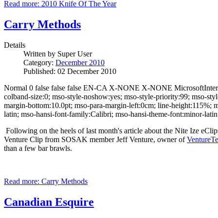
Read more: 2010 Knife Of The Year
Carry Methods
Details
Written by
Super User
Category:
December 2010
Published: 02 December 2010
Normal 0 false false false EN-CA X-NONE X-NONE MicrosoftInternet
colband-size:0; mso-style-noshow:yes; mso-style-priority:99; mso-st
margin-bottom:10.0pt; mso-para-margin-left:0cm; line-height:115%; ms
latin; mso-hansi-font-family:Calibri; mso-hansi-theme-font:minor-la
Following on the heels of last month's article about the Nite Ize eCl
Venture Clip from SOSAK member Jeff Venture, owner of
VentureTe
than a few bar brawls.
Read more: Carry Methods
Canadian Esquire