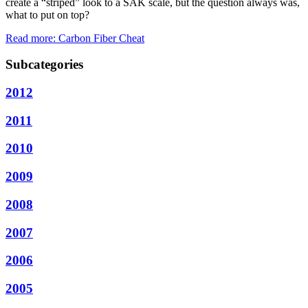
create a “striped” look to a SAK scale, but the question always was,
what to put on top?
Read more: Carbon Fiber Cheat
Subcategories
2012
2011
2010
2009
2008
2007
2006
2005