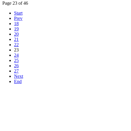
Page 23 of 46
Start
Prev
18
19
20
21
22
23
24
25
26
27
Next
End