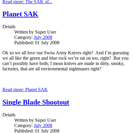
Read more: The SAK of...
Planet SAK
Details
Written by
Super User
Category:
July 2008
Published: 01 July 2008
Ok so we all love our Swiss Army Knives right? And I’m guessing
we all like the green and blue rock we’re sat on too, right? But you
can’t possibly have both; I mean knives are made in dirty, smoky,
factories, that are all environmental nightmares right?
Read more: Planet SAK
Single Blade Shootout
Details
Written by
Super User
Category:
July 2008
Published: 01 July 2008