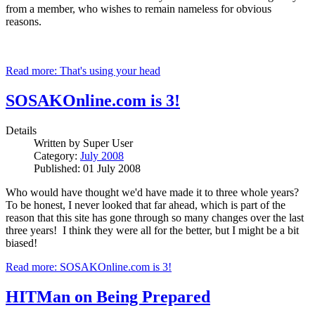
from a member, who wishes to remain nameless for obvious
reasons.
Read more: That's using your head
SOSAKOnline.com is 3!
Details
Written by
Super User
Category:
July 2008
Published: 01 July 2008
Who would have thought we'd have made it to three whole years?
To be honest, I never looked that far ahead, which is part of the
reason that this site has gone through so many changes over the last
three years! I think they were all for the better, but I might be a bit
biased!
Read more: SOSAKOnline.com is 3!
HITMan on Being Prepared