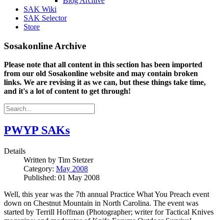
Blog Archive
SAK Wiki
SAK Selector
Store
Sosakonline Archive
Please note that all content in this section has been imported
from our old Sosakonline website and may contain broken
links. We are revising it as we can, but these things take time,
and it's a lot of content to get through!
PWYP SAKs
Details
Written by
Tim Stetzer
Category:
May 2008
Published: 01 May 2008
Well, this year was the 7th annual Practice What You Preach event
down on Chestnut Mountain in North Carolina. The event was
started by Terrill Hoffman (Photographer; writer for Tactical Knives