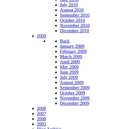
July 2010
August 2010
September 2010
October 2010
November 2010
December 2010
2009
Back
January 2009
February 2009
March 2009
April 2009
May 2009
June 2009
July 2009
August 2009
September 2009
October 2009
November 2009
December 2009
2008
2007
2006
2005