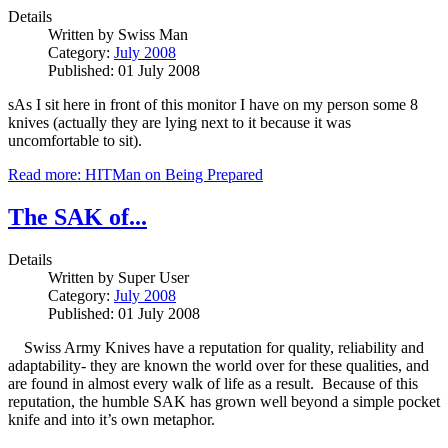
Details
Written by
Swiss Man
Category:
July 2008
Published: 01 July 2008
sAs I sit here in front of this monitor I have on my person some 8
knives (actually they are lying next to it because it was
uncomfortable to sit).
Read more: HITMan on Being Prepared
The SAK of...
Details
Written by
Super User
Category:
July 2008
Published: 01 July 2008
Swiss Army Knives have a reputation for quality, reliability and
adaptability- they are known the world over for these qualities, and
are found in almost every walk of life as a result. Because of this
reputation, the humble SAK has grown well beyond a simple pocket
knife and into it’s own metaphor.