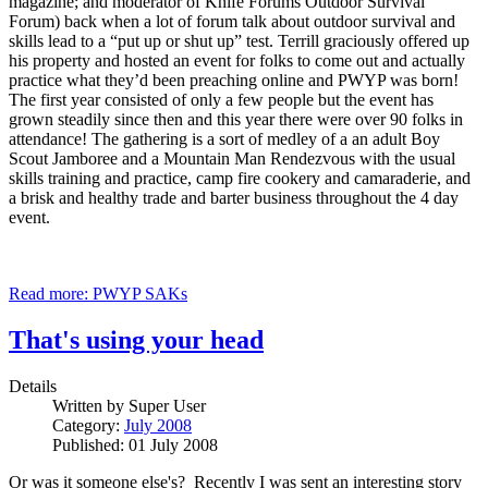
magazine; and moderator of Knife Forums Outdoor Survival
Forum) back when a lot of forum talk about outdoor survival and
skills lead to a “put up or shut up” test. Terrill graciously offered up
his property and hosted an event for folks to come out and actually
practice what they’d been preaching online and PWYP was born!
The first year consisted of only a few people but the event has
grown steadily since then and this year there were over 90 folks in
attendance! The gathering is a sort of medley of a an adult Boy
Scout Jamboree and a Mountain Man Rendezvous with the usual
skills training and practice, camp fire cookery and camaraderie, and
a brisk and healthy trade and barter business throughout the 4 day
event.
Read more: PWYP SAKs
That's using your head
Details
Written by
Super User
Category:
July 2008
Published: 01 July 2008
Or was it someone else's? Recently I was sent an interesting story