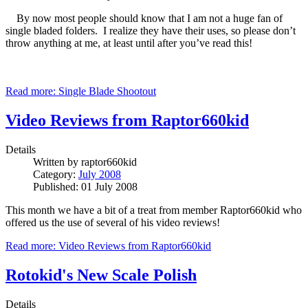
By now most people should know that I am not a huge fan of
single bladed folders. I realize they have their uses, so please don’t
throw anything at me, at least until after you’ve read this!
Read more: Single Blade Shootout
Video Reviews from Raptor660kid
Details
Written by
raptor660kid
Category:
July 2008
Published: 01 July 2008
This month we have a bit of a treat from member Raptor660kid who
offered us the use of several of his video reviews!
Read more: Video Reviews from Raptor660kid
Rotokid's New Scale Polish
Details