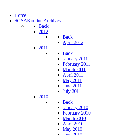
Home
SOSAKonline Archives
Back
2012
Back
April 2012
2011
Back
January 2011
February 2011
March 2011
April 2011
May 2011
June 2011
July 2011
2010
Back
January 2010
February 2010
March 2010
April 2010
May 2010
June 2010