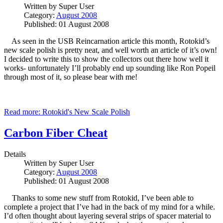
Written by
Super User
Category:
August 2008
Published: 01 August 2008
As seen in the USB Reincarnation article this month, Rotokid’s
new scale polish is pretty neat, and well worth an article of it’s own!
I decided to write this to show the collectors out there how well it
works- unfortunately I’ll probably end up sounding like Ron Popeil
through most of it, so please bear with me!
Read more: Rotokid's New Scale Polish
Carbon Fiber Cheat
Details
Written by
Super User
Category:
August 2008
Published: 01 August 2008
Thanks to some new stuff from Rotokid, I’ve been able to
complete a project that I’ve had in the back of my mind for a while.
I’d often thought about layering several strips of spacer material to