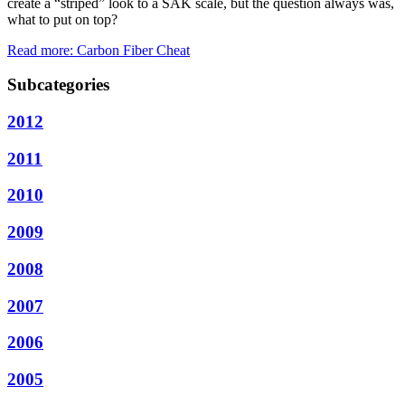
create a “striped” look to a SAK scale, but the question always was,
what to put on top?
Read more: Carbon Fiber Cheat
Subcategories
2012
2011
2010
2009
2008
2007
2006
2005