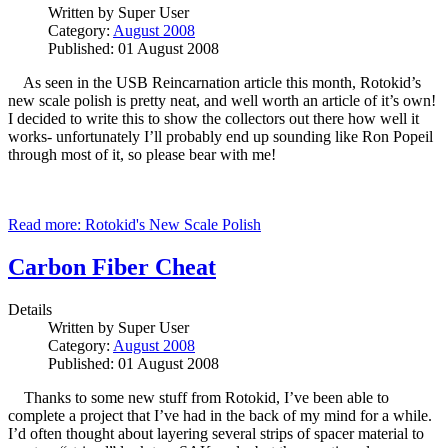
Written by
Super User
Category:
August 2008
Published: 01 August 2008
As seen in the USB Reincarnation article this month, Rotokid’s
new scale polish is pretty neat, and well worth an article of it’s own!
I decided to write this to show the collectors out there how well it
works- unfortunately I’ll probably end up sounding like Ron Popeil
through most of it, so please bear with me!
Read more: Rotokid's New Scale Polish
Carbon Fiber Cheat
Details
Written by
Super User
Category:
August 2008
Published: 01 August 2008
Thanks to some new stuff from Rotokid, I’ve been able to
complete a project that I’ve had in the back of my mind for a while.
I’d often thought about layering several strips of spacer material to