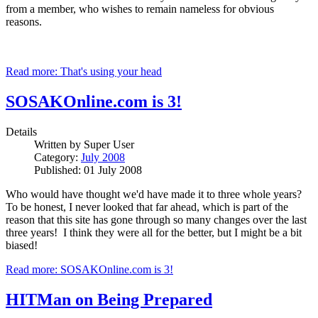
from a member, who wishes to remain nameless for obvious
reasons.
Read more: That's using your head
SOSAKOnline.com is 3!
Details
Written by
Super User
Category:
July 2008
Published: 01 July 2008
Who would have thought we'd have made it to three whole years?
To be honest, I never looked that far ahead, which is part of the
reason that this site has gone through so many changes over the last
three years! I think they were all for the better, but I might be a bit
biased!
Read more: SOSAKOnline.com is 3!
HITMan on Being Prepared