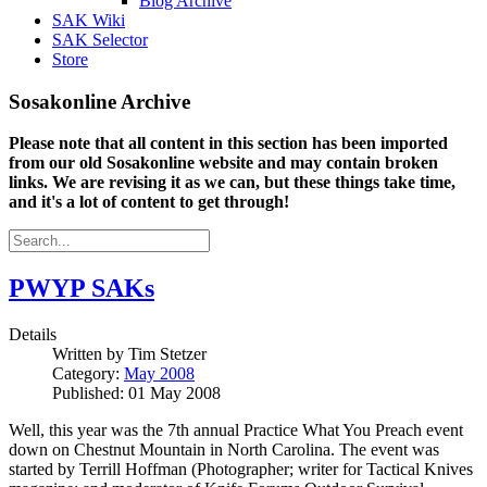
Blog Archive
SAK Wiki
SAK Selector
Store
Sosakonline Archive
Please note that all content in this section has been imported
from our old Sosakonline website and may contain broken
links. We are revising it as we can, but these things take time,
and it's a lot of content to get through!
PWYP SAKs
Details
Written by
Tim Stetzer
Category:
May 2008
Published: 01 May 2008
Well, this year was the 7th annual Practice What You Preach event
down on Chestnut Mountain in North Carolina. The event was
started by Terrill Hoffman (Photographer; writer for Tactical Knives