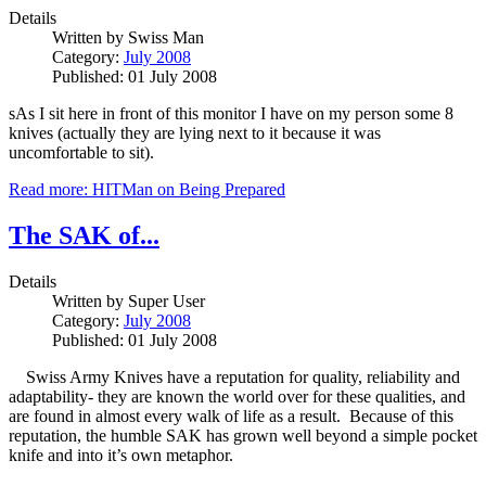
Details
Written by
Swiss Man
Category:
July 2008
Published: 01 July 2008
sAs I sit here in front of this monitor I have on my person some 8
knives (actually they are lying next to it because it was
uncomfortable to sit).
Read more: HITMan on Being Prepared
The SAK of...
Details
Written by
Super User
Category:
July 2008
Published: 01 July 2008
Swiss Army Knives have a reputation for quality, reliability and
adaptability- they are known the world over for these qualities, and
are found in almost every walk of life as a result. Because of this
reputation, the humble SAK has grown well beyond a simple pocket
knife and into it’s own metaphor.