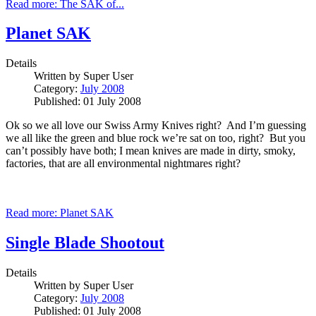
Read more: The SAK of...
Planet SAK
Details
Written by
Super User
Category:
July 2008
Published: 01 July 2008
Ok so we all love our Swiss Army Knives right? And I’m guessing
we all like the green and blue rock we’re sat on too, right? But you
can’t possibly have both; I mean knives are made in dirty, smoky,
factories, that are all environmental nightmares right?
Read more: Planet SAK
Single Blade Shootout
Details
Written by
Super User
Category:
July 2008
Published: 01 July 2008