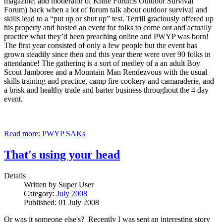
magazine; and moderator of Knife Forums Outdoor Survival
Forum) back when a lot of forum talk about outdoor survival and
skills lead to a “put up or shut up” test. Terrill graciously offered up
his property and hosted an event for folks to come out and actually
practice what they’d been preaching online and PWYP was born!
The first year consisted of only a few people but the event has
grown steadily since then and this year there were over 90 folks in
attendance! The gathering is a sort of medley of a an adult Boy
Scout Jamboree and a Mountain Man Rendezvous with the usual
skills training and practice, camp fire cookery and camaraderie, and
a brisk and healthy trade and barter business throughout the 4 day
event.
Read more: PWYP SAKs
That's using your head
Details
Written by
Super User
Category:
July 2008
Published: 01 July 2008
Or was it someone else's? Recently I was sent an interesting story