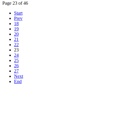
Page 23 of 46
Start
Prev
18
19
20
21
22
23
24
25
26
27
Next
End