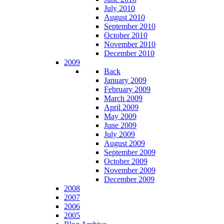
July 2010
August 2010
September 2010
October 2010
November 2010
December 2010
2009
Back
January 2009
February 2009
March 2009
April 2009
May 2009
June 2009
July 2009
August 2009
September 2009
October 2009
November 2009
December 2009
2008
2007
2006
2005