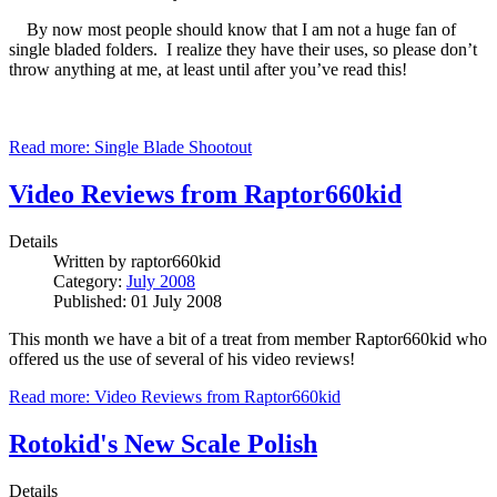
By now most people should know that I am not a huge fan of
single bladed folders. I realize they have their uses, so please don’t
throw anything at me, at least until after you’ve read this!
Read more: Single Blade Shootout
Video Reviews from Raptor660kid
Details
Written by
raptor660kid
Category:
July 2008
Published: 01 July 2008
This month we have a bit of a treat from member Raptor660kid who
offered us the use of several of his video reviews!
Read more: Video Reviews from Raptor660kid
Rotokid's New Scale Polish
Details