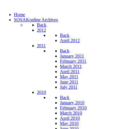
Home
SOSAKonline Archives
Back
2012
Back
April 2012
2011
Back
January 2011
February 2011
March 2011
April 2011
May 2011
June 2011
July 2011
2010
Back
January 2010
February 2010
March 2010
April 2010
May 2010
June 2010