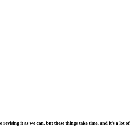
vising it as we can, but these things take time, and it's a lot of