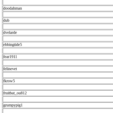
doodahman
dub
dvelarde
ebbingtide5
fear1911
felinevet
fkrow5
fruitbat_ou812
grumpypig1