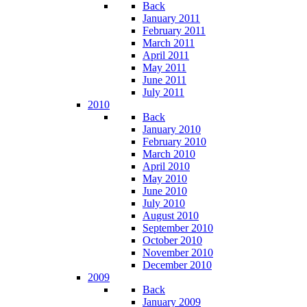
Back
January 2011
February 2011
March 2011
April 2011
May 2011
June 2011
July 2011
2010
Back
January 2010
February 2010
March 2010
April 2010
May 2010
June 2010
July 2010
August 2010
September 2010
October 2010
November 2010
December 2010
2009
Back
January 2009