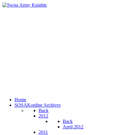
Home
SOSAKonline Archives
Back
2012
Back
April 2012
2011