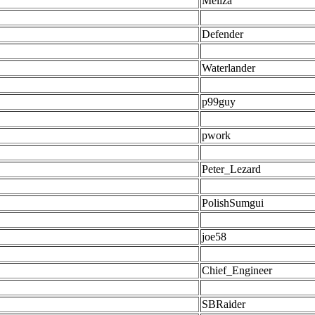
Meliza
Defender
Waterlander
p99guy
pwork
Peter_Lezard
PolishSumgui
joe58
Chief_Engineer
SBRaider