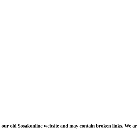
m our old Sosakonline website and may contain broken links. We are re