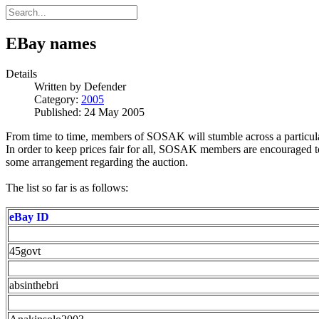
EBay names
Details
Written by
Defender
Category:
2005
Published: 24 May 2005
From time to time, members of SOSAK will stumble across a particular
In order to keep prices fair for all, SOSAK members are encouraged to
some arrangement regarding the auction.
The list so far is as follows:
eBay ID
45govt
absinthebri