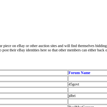
 piece on eBay or other auction sites and will find themselves biddin
 post their eBay identities here so that other members can either back 
Forum Name
45govt
jdbri