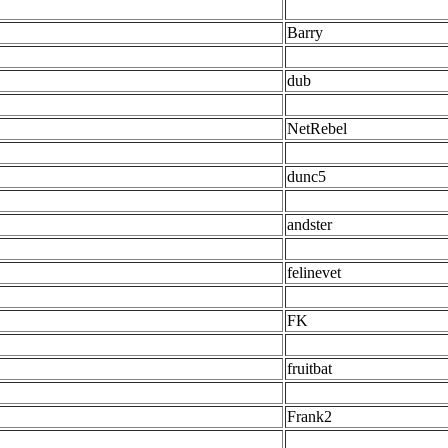
Barry
dub
NetRebel
dunc5
andster
felinevet
FK
fruitbat
Frank2