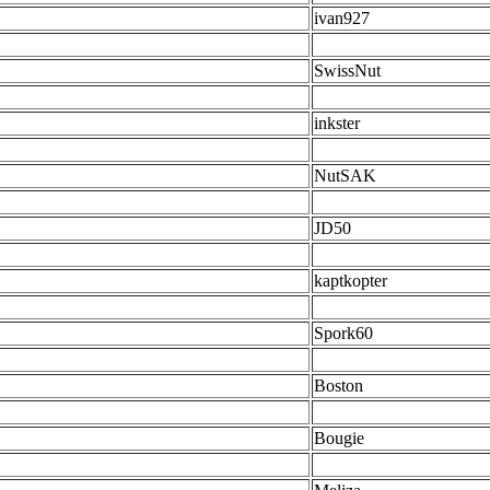
ivan927
SwissNut
inkster
NutSAK
JD50
kaptkopter
Spork60
Boston
Bougie