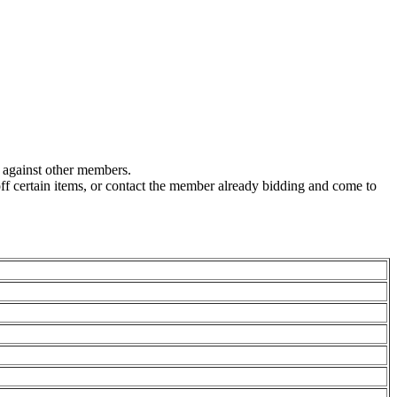
g against other members.
off certain items, or contact the member already bidding and come to