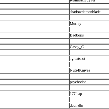
RealMacGuyver
shadowdemonblade
Murray
Badboris
Casey_C
agreatscot
Nuts4Knives
psychodoc
17Chap
dcohalla