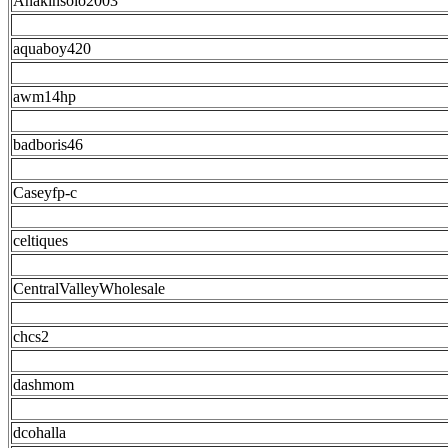
Anakinsolo2003
aquaboy420
awm14hp
badboris46
Caseyfp-c
celtiques
CentralValleyWholesale
chcs2
dashmom
dcohalla