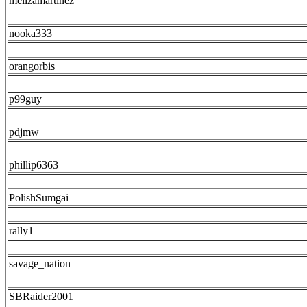
melizamartinez
nooka333
orangorbis
p99guy
pdjmw
phillip6363
PolishSumgai
rally1
savage_nation
SBRaider2001