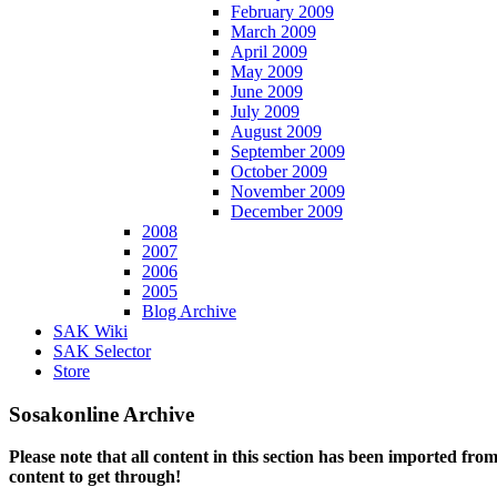
February 2009
March 2009
April 2009
May 2009
June 2009
July 2009
August 2009
September 2009
October 2009
November 2009
December 2009
2008
2007
2006
2005
Blog Archive
SAK Wiki
SAK Selector
Store
Sosakonline Archive
Please note that all content in this section has been imported fro
content to get through!