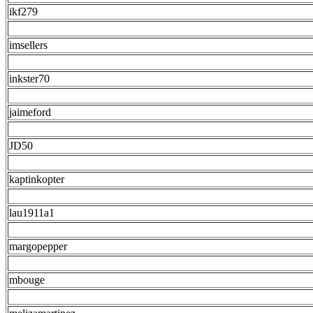
ikf279
imsellers
inkster70
jaimeford
JD50
kaptinkopter
lau1911a1
margopepper
mbouge