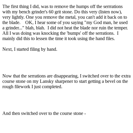
The first thing I did, was to remove the humps off the serrrations
with my bench grinder's 60 grit stone. Do this very (listen now),
very lightly. One you remove the metal, you can't add it back on to
the blade. OK, I hear some of you saying "my God man, he used
a grinder..." blah, blah. I did not heat the blade nor ruin the temper.
All I was doing was knocking the 'bumps' off the serrations. I
mainly did this to lessen the time it took using the hand files.
Next, I started filing by hand.
Now that the serrations are disappearing, I switched over to the extra
course stone on my Lansky sharpener to start getting a bevel on the
rough filework I just completed.
And then switched over to the course stone -