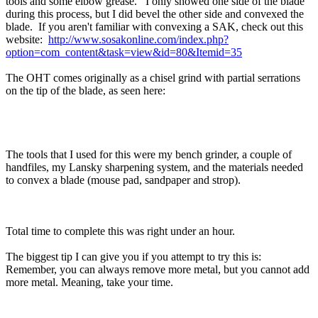
tools and some elbow grease. I only showed one side of the blade
during this process, but I did bevel the other side and convexed the
blade. If you aren't familiar with convexing a SAK, check out this
website:
http://www.sosakonline.com/index.php?
option=com_content&task=view&id=80&Itemid=35
The OHT comes originally as a chisel grind with partial serrations
on the tip of the blade, as seen here:
The tools that I used for this were my bench grinder, a couple of
handfiles, my Lansky sharpening system, and the materials needed
to convex a blade (mouse pad, sandpaper and strop).
Total time to complete this was right under an hour.
The biggest tip I can give you if you attempt to try this is:
Remember, you can always remove more metal, but you cannot add
more metal. Meaning, take your time.