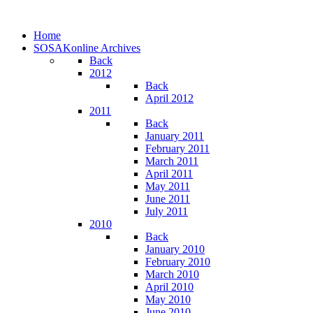
Home
SOSAKonline Archives
Back
2012
Back
April 2012
2011
Back
January 2011
February 2011
March 2011
April 2011
May 2011
June 2011
July 2011
2010
Back
January 2010
February 2010
March 2010
April 2010
May 2010
June 2010