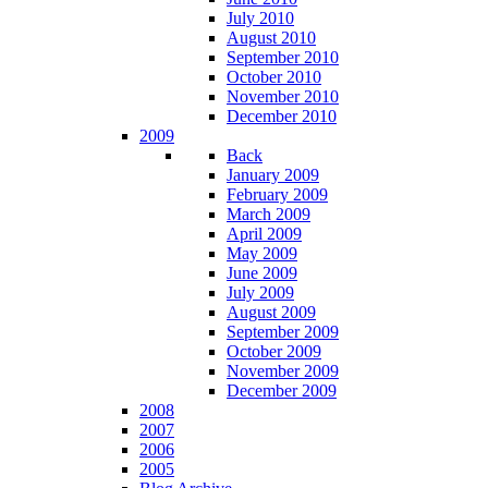
July 2010
August 2010
September 2010
October 2010
November 2010
December 2010
2009
Back
January 2009
February 2009
March 2009
April 2009
May 2009
June 2009
July 2009
August 2009
September 2009
October 2009
November 2009
December 2009
2008
2007
2006
2005