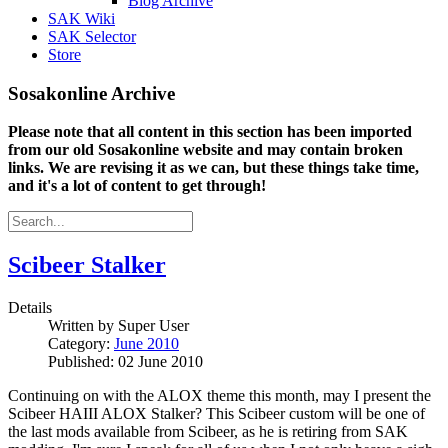
Blog Archive
SAK Wiki
SAK Selector
Store
Sosakonline Archive
Please note that all content in this section has been imported
from our old Sosakonline website and may contain broken
links. We are revising it as we can, but these things take time,
and it's a lot of content to get through!
Scibeer Stalker
Details
Written by
Super User
Category:
June 2010
Published: 02 June 2010
Continuing on with the ALOX theme this month, may I present the
Scibeer HAIII ALOX Stalker? This Scibeer custom will be one of
the last mods available from Scibeer, as he is retiring from SAK