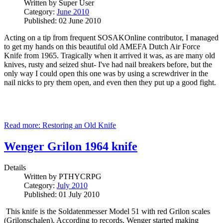
Written by
Super User
Category:
June 2010
Published: 02 June 2010
Acting on a tip from frequent SOSAKOnline contributor, I managed
to get my hands on this beautiful old AMEFA Dutch Air Force
Knife from 1965. Tragically when it arrived it was, as are many old
knives, rusty and seized shut- I've had nail breakers before, but the
only way I could open this one was by using a screwdriver in the
nail nicks to pry them open, and even then they put up a good fight.
Read more: Restoring an Old Knife
Wenger Grilon 1964 knife
Details
Written by
PTHYCRPG
Category:
July 2010
Published: 01 July 2010
This knife is the Soldatenmesser Model 51 with red Grilon scales
(Grilonschalen). According to records, Wenger started making