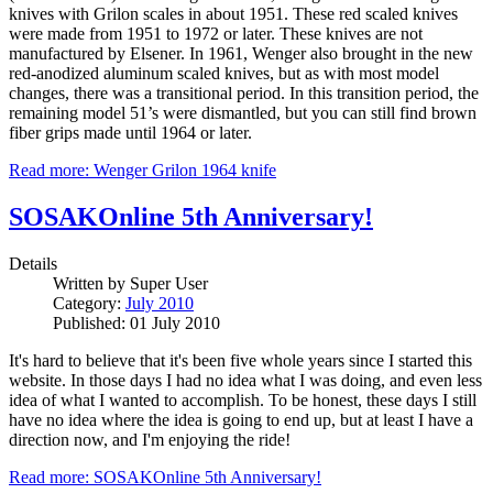
knives with Grilon scales in about 1951. These red scaled knives
were made from 1951 to 1972 or later. These knives are not
manufactured by Elsener. In 1961, Wenger also brought in the new
red-anodized aluminum scaled knives, but as with most model
changes, there was a transitional period. In this transition period, the
remaining model 51’s were dismantled, but you can still find brown
fiber grips made until 1964 or later.
Read more: Wenger Grilon 1964 knife
SOSAKOnline 5th Anniversary!
Details
Written by
Super User
Category:
July 2010
Published: 01 July 2010
It's hard to believe that it's been five whole years since I started this
website. In those days I had no idea what I was doing, and even less
idea of what I wanted to accomplish. To be honest, these days I still
have no idea where the idea is going to end up, but at least I have a
direction now, and I'm enjoying the ride!
Read more: SOSAKOnline 5th Anniversary!