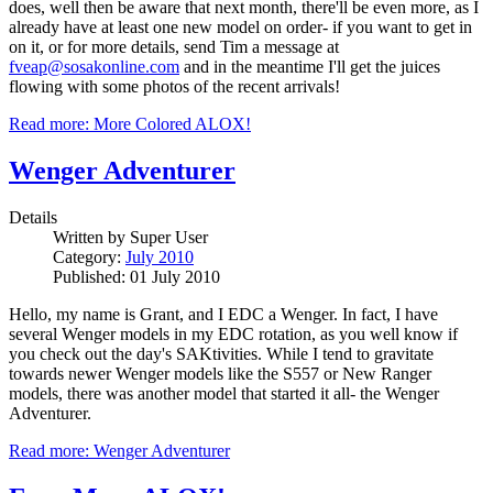
does, well then be aware that next month, there'll be even more, as I
already have at least one new model on order- if you want to get in
on it, or for more details, send Tim a message at
fveap@sosakonline.com
and in the meantime I'll get the juices
flowing with some photos of the recent arrivals!
Read more: More Colored ALOX!
Wenger Adventurer
Details
Written by
Super User
Category:
July 2010
Published: 01 July 2010
Hello, my name is Grant, and I EDC a Wenger. In fact, I have
several Wenger models in my EDC rotation, as you well know if
you check out the day's SAKtivities. While I tend to gravitate
towards newer Wenger models like the S557 or New Ranger
models, there was another model that started it all- the Wenger
Adventurer.
Read more: Wenger Adventurer