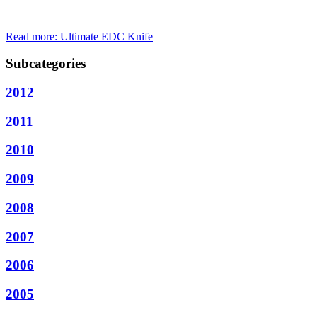
Read more: Ultimate EDC Knife
Subcategories
2012
2011
2010
2009
2008
2007
2006
2005