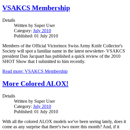
VSAKCS Membership
Details
Written by
Super User
Category:
July 2010
Published: 01 July 2010
Members of the Official Victorinox Swiss Army Knife Collector's
Society will spot a familiar name in the latest newsletter- VSAKCS
president Dan Jacquart has published a quick review of the 2010
SHOT Show that I submitted to him recently.
Read more: VSAKCS Membership
More Colored ALOX!
Details
Written by
Super User
Category:
July 2010
Published: 01 July 2010
With all the colored ALOX models we've been seeing lately, does it
come as any surprise that there's two more this month? And, if it