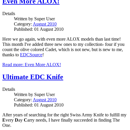
Even More ALOX!
Details
Written by
Super User
Category:
August 2010
Published: 01 August 2010
Here we go again, with even more ALOX models than last time!
This month I've added three new ones to my collection- four if you
count the olive colored Cadet, which is not new, but is new to me,
thanks to
EDCSource
!
Read more: Even More ALOX!
Ultimate EDC Knife
Details
Written by
Super User
Category:
August 2010
Published: 01 August 2010
After years of searching for the right Swiss Army Knife to fulfill my
E
very
D
ay
C
arry needs, I have finally succeeded in finding The
One.