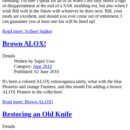
modding. I'm sure I speak for all of us when I not only heave a sigh
of disappointment at the end of a SAK modding era, but also when I
wish Bill well in the future with whatever he does next. Bill, your
mods are excellent, and should you ever come out of retirement, I
can guarantee you at least one fan will be lined up!
Read more: Scibeer Stalker
Brown ALOX!
Details
Written by
Super User
Category:
June 2010
Published: 02 June 2010
It's been a colored ALOX extravaganza lately, what with the blue
Pioneers and orange Farmers, and this month I'm adding a brown
ALOX Pioneer to the collection!
Read more: Brown ALOX!
Restoring an Old Knife
Details