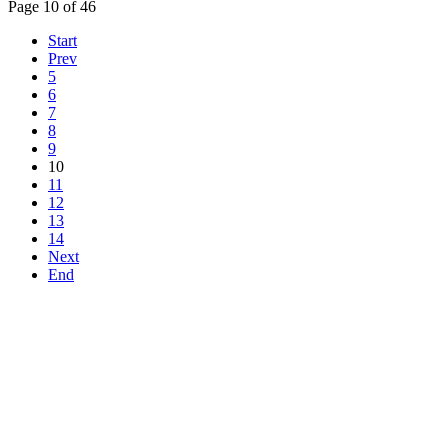
Page 10 of 46
Start
Prev
5
6
7
8
9
10
11
12
13
14
Next
End