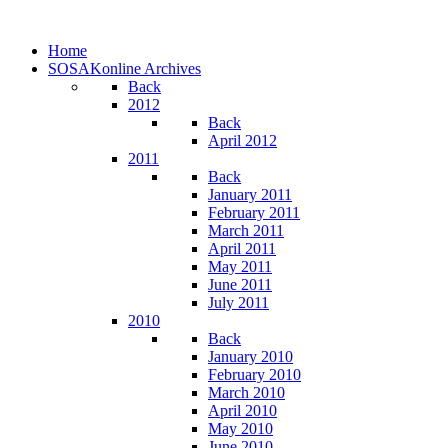
Home
SOSAKonline Archives
Back
2012
Back
April 2012
2011
Back
January 2011
February 2011
March 2011
April 2011
May 2011
June 2011
July 2011
2010
Back
January 2010
February 2010
March 2010
April 2010
May 2010
June 2010