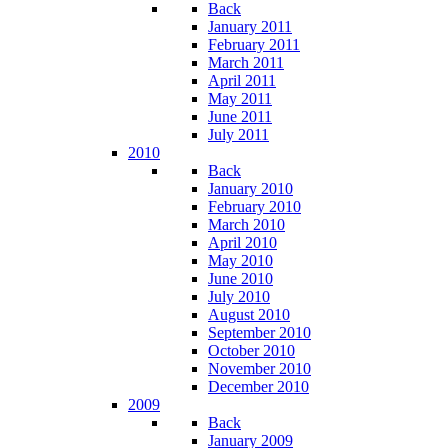
Back
January 2011
February 2011
March 2011
April 2011
May 2011
June 2011
July 2011
2010
Back
January 2010
February 2010
March 2010
April 2010
May 2010
June 2010
July 2010
August 2010
September 2010
October 2010
November 2010
December 2010
2009
Back
January 2009