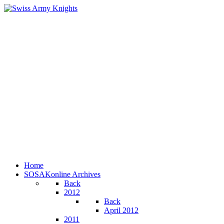
Home
SOSAKonline Archives
Back
2012
Back
April 2012
2011