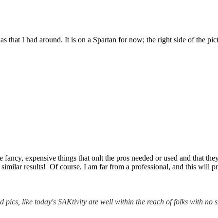
hat I had around. It is on a Spartan for now; the right side of the pi
ancy, expensive things that onlt the pros needed or used and that they
similar results! Of course, I am far from a professional, and this will 
 pics, like today's SAKtivity are well within the reach of folks with no sk