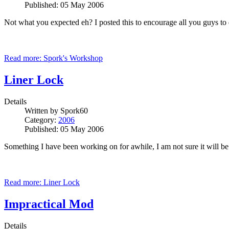
Published: 05 May 2006
Not what you expected eh? I posted this to encourage all you guys to 
Read more: Spork's Workshop
Liner Lock
Details
Written by
Spork60
Category:
2006
Published: 05 May 2006
Something I have been working on for awhile, I am not sure it will be
Read more: Liner Lock
Impractical Mod
Details