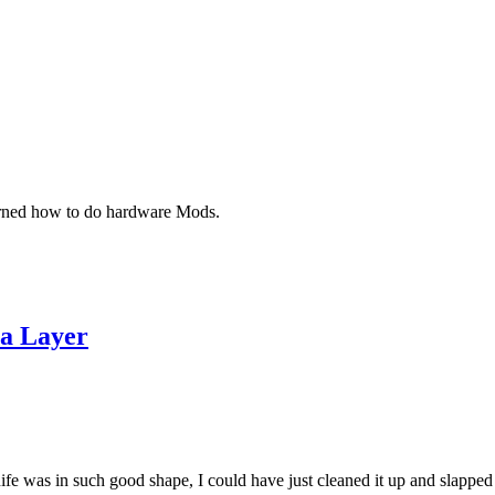
earned how to do hardware Mods.
 a Layer
e was in such good shape, I could have just cleaned it up and slapped a