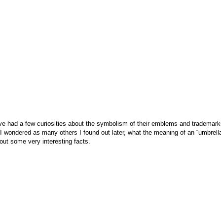
have had a few curiosities about the symbolism of their emblems and trademar
ly, I wondered as many others I found out later, what the meaning of an “umbr
 out some very interesting facts.