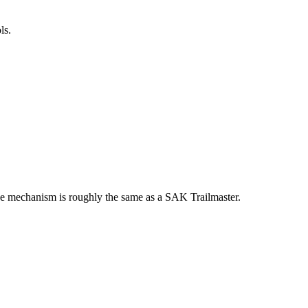
ls.
 The mechanism is roughly the same as a SAK Trailmaster.