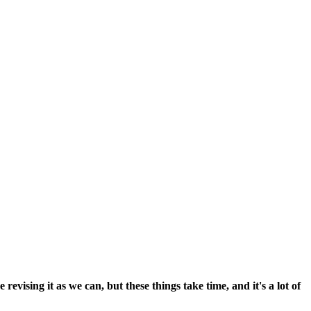
vising it as we can, but these things take time, and it's a lot of