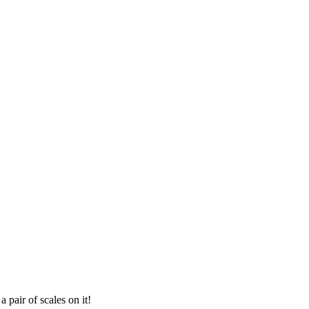
 pair of scales on it!