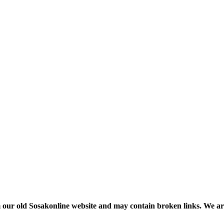
m our old Sosakonline website and may contain broken links. We are re