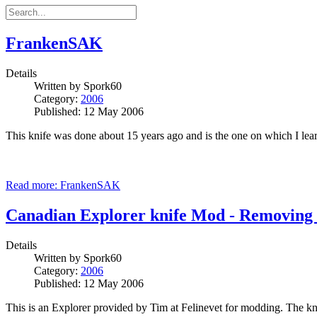
FrankenSAK
Details
Written by
Spork60
Category:
2006
Published: 12 May 2006
This knife was done about 15 years ago and is the one on which I l
Read more: FrankenSAK
Canadian Explorer knife Mod - Removing
Details
Written by
Spork60
Category:
2006
Published: 12 May 2006
This is an Explorer provided by Tim at Felinevet for modding. The knif