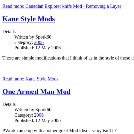
Read more: Canadian Explorer knife Mod - Removing a Layer
Kane Style Mods
Details
Written by
Spork60
Category:
2006
Published: 12 May 2006
These are simple modifications that I think of as in the style of those
Read more: Kane Style Mods
One Armed Man Mod
Details
Written by
Spork60
Category:
2006
Published: 12 May 2006
PWork came up with another great Mod idea…scary isn’t it?