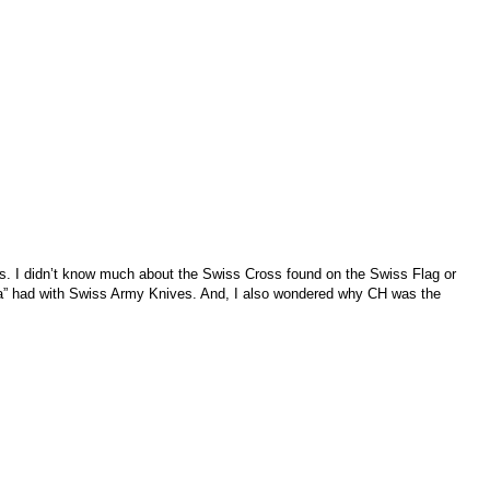
ks. I didn’t know much about the Swiss Cross found on the Swiss Flag or
ella” had with Swiss Army Knives. And, I also wondered why CH was the