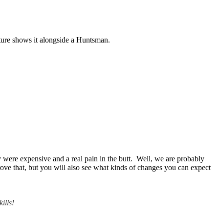
cture shows it alongside a Huntsman.
 were expensive and a real pain in the butt. Well, we are probably
prove that, but you will also see what kinds of changes you can expect
ills!