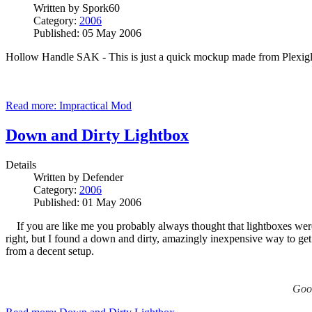
Written by
Spork60
Category:
2006
Published: 05 May 2006
Hollow Handle SAK - This is just a quick mockup made from Plexiglas t
Read more: Impractical Mod
Down and Dirty Lightbox
Details
Written by
Defender
Category:
2006
Published: 01 May 2006
If you are like me you probably always thought that lightboxes were f
right, but I found a down and dirty, amazingly inexpensive way to get 
from a decent setup.
Good