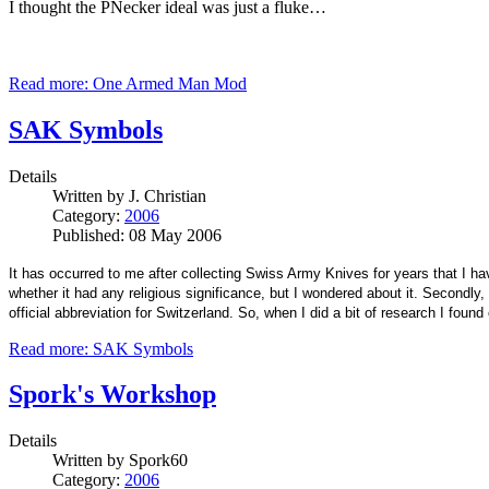
I thought the PNecker ideal was just a fluke…
Read more: One Armed Man Mod
SAK Symbols
Details
Written by
J. Christian
Category:
2006
Published: 08 May 2006
It has occurred to me after collecting Swiss Army Knives for years that I 
whether it had any religious significance, but I wondered about it. Second
official abbreviation for Switzerland. So, when I did a bit of research I found
Read more: SAK Symbols
Spork's Workshop
Details
Written by
Spork60
Category:
2006