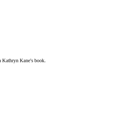
 in Kathryn
Kane
's book.