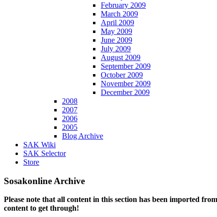
February 2009
March 2009
April 2009
May 2009
June 2009
July 2009
August 2009
September 2009
October 2009
November 2009
December 2009
2008
2007
2006
2005
Blog Archive
SAK Wiki
SAK Selector
Store
Sosakonline Archive
Please note that all content in this section has been imported fro
content to get through!