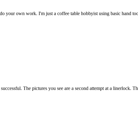
do your own work. I'm just a coffee table hobbyist using basic hand too
 successful. The pictures you see are a second attempt at a linerlock.