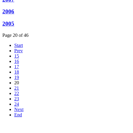
2006
2005
Page 20 of 46
Start
Prev
15
16
17
18
19
20
21
22
23
24
Next
End