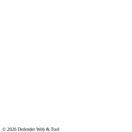
© 2026 Defender Web & Tool