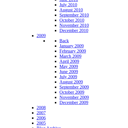
July 2010
August 2010
September 2010
October 2010
November 2010
December 2010
2009
Back
January 2009
February 2009
March 2009
April 2009
May 2009
June 2009
July 2009
August 2009
September 2009
October 2009
November 2009
December 2009
2008
2007
2006
2005