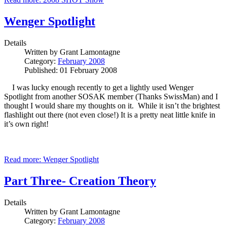
Wenger Spotlight
Details
Written by
Grant Lamontagne
Category:
February 2008
Published: 01 February 2008
I was lucky enough recently to get a lightly used Wenger
Spotlight from another SOSAK member (Thanks SwissMan) and I
thought I would share my thoughts on it. While it isn’t the brightest
flashlight out there (not even close!) It is a pretty neat little knife in
it’s own right!
Read more: Wenger Spotlight
Part Three- Creation Theory
Details
Written by
Grant Lamontagne
Category:
February 2008