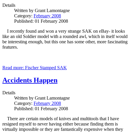
Details
Written by
Grant Lamontagne
Category:
February 2008
Published: 01 February 2008
I recently found and won a very strange SAK on eBay- it looks
like an old Soldier model with a rounded awl, which in itself would
be interesting enough, but this one has some other, more fascinating
features.
Read more: Fischer Stamped SAK
Accidents Happen
Details
Written by
Grant Lamontagne
Category:
February 2008
Published: 01 February 2008
There are certain models of knives and multitools that I have
resigned myself to never having either because finding them is
virtually impossible or they are fantastically expensive when they