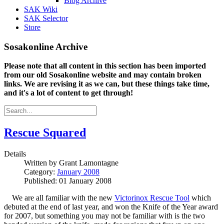
Blog Archive
SAK Wiki
SAK Selector
Store
Sosakonline Archive
Please note that all content in this section has been imported
from our old Sosakonline website and may contain broken
links. We are revising it as we can, but these things take time,
and it's a lot of content to get through!
Rescue Squared
Details
Written by
Grant Lamontagne
Category:
January 2008
Published: 01 January 2008
We are all familiar with the new
Victorinox Rescue Tool
which
debuted at the end of last year, and won the Knife of the Year award
for 2007, but something you may not be familiar with is the two