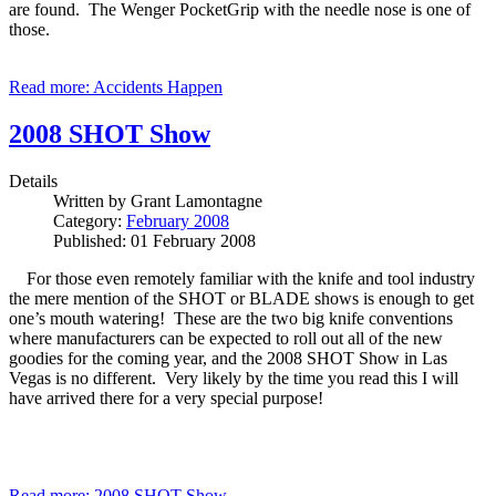
are found. The Wenger PocketGrip with the needle nose is one of
those.
Read more: Accidents Happen
2008 SHOT Show
Details
Written by
Grant Lamontagne
Category:
February 2008
Published: 01 February 2008
For those even remotely familiar with the knife and tool industry
the mere mention of the SHOT or BLADE shows is enough to get
one’s mouth watering! These are the two big knife conventions
where manufacturers can be expected to roll out all of the new
goodies for the coming year, and the 2008 SHOT Show in Las
Vegas is no different. Very likely by the time you read this I will
have arrived there for a very special purpose!
Read more: 2008 SHOT Show