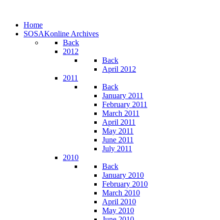
Home
SOSAKonline Archives
Back
2012
Back
April 2012
2011
Back
January 2011
February 2011
March 2011
April 2011
May 2011
June 2011
July 2011
2010
Back
January 2010
February 2010
March 2010
April 2010
May 2010
June 2010