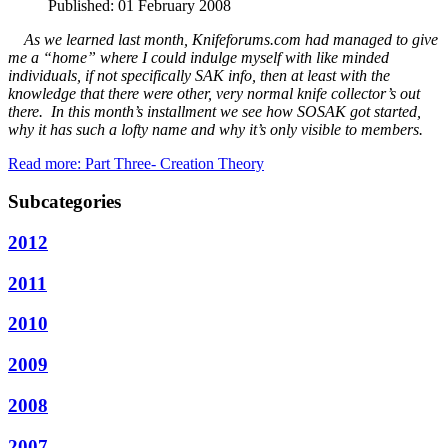
Published: 01 February 2008
As we learned last month, Knifeforums.com had managed to give
me a “home” where I could indulge myself with like minded
individuals, if not specifically SAK info, then at least with the
knowledge that there were other, very normal knife collector’s out
there. In this month’s installment we see how SOSAK got started,
why it has such a lofty name and why it’s only visible to members.
Read more: Part Three- Creation Theory
Subcategories
2012
2011
2010
2009
2008
2007