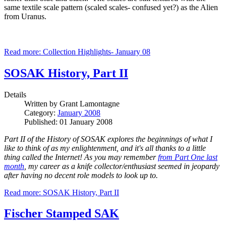
same textile scale pattern (scaled scales- confused yet?) as the Alien
from Uranus.
Read more: Collection Highlights- January 08
SOSAK History, Part II
Details
Written by
Grant Lamontagne
Category:
January 2008
Published: 01 January 2008
Part II of the History of SOSAK explores the beginnings of what I
like to think of as my enlightenment, and it's all thanks to a little
thing called the Internet!
As you may remember
from Part One last
month
, my career as a knife collector/enthusiast seemed in jeopardy
after having no decent role models to look up to.
Read more: SOSAK History, Part II
Fischer Stamped SAK