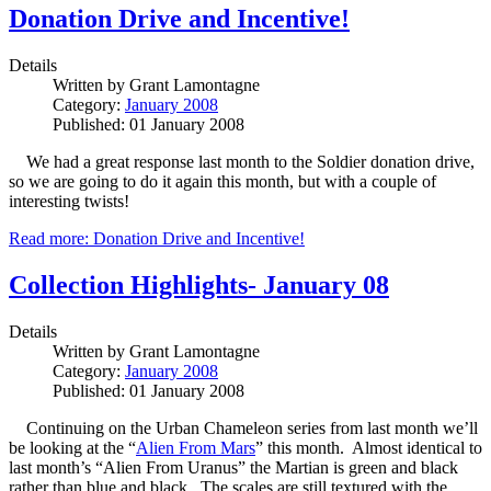
Donation Drive and Incentive!
Details
Written by
Grant Lamontagne
Category:
January 2008
Published: 01 January 2008
We had a great response last month to the Soldier donation drive,
so we are going to do it again this month, but with a couple of
interesting twists!
Read more: Donation Drive and Incentive!
Collection Highlights- January 08
Details
Written by
Grant Lamontagne
Category:
January 2008
Published: 01 January 2008
Continuing on the Urban Chameleon series from last month we’ll
be looking at the “
Alien From Mars
” this month. Almost identical to
last month’s “Alien From Uranus” the Martian is green and black
rather than blue and black. The scales are still textured with the