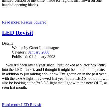
handed version of the knife, made for regions that frown on one
handed opening blades.
Read more: Rescue Squared
LED Revisit
Details
Written by
Grant Lamontagne
Category:
January 2008
Published: 01 January 2008
Well it’s been over a year since I first looked at Victorinox’ entry
into the LED market, and I thought it might be time for an update.
In addition to just talking about how I’ve gotten on in the past year
with the 2xAA light I reviewed last year in the LED Shootout, I will
also be looking at the 2xAAA light that I got with the new OHT, as
seen last month.
Read more: LED Revisit