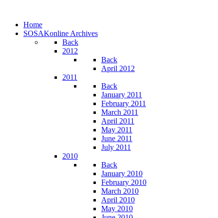
Home
SOSAKonline Archives
Back
2012
Back
April 2012
2011
Back
January 2011
February 2011
March 2011
April 2011
May 2011
June 2011
July 2011
2010
Back
January 2010
February 2010
March 2010
April 2010
May 2010
June 2010