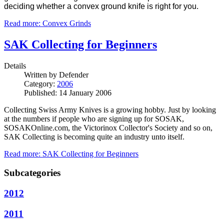
deciding whether a convex ground knife is right for you.
Read more: Convex Grinds
SAK Collecting for Beginners
Details
Written by
Defender
Category:
2006
Published: 14 January 2006
Collecting Swiss Army Knives is a growing hobby.
Just by looking
at the numbers if people who are signing up for SOSAK,
SOSAKOnline.com, the Victorinox Collector's Society and so on,
SAK Collecting is becoming quite an industry unto itself.
Read more: SAK Collecting for Beginners
Subcategories
2012
2011