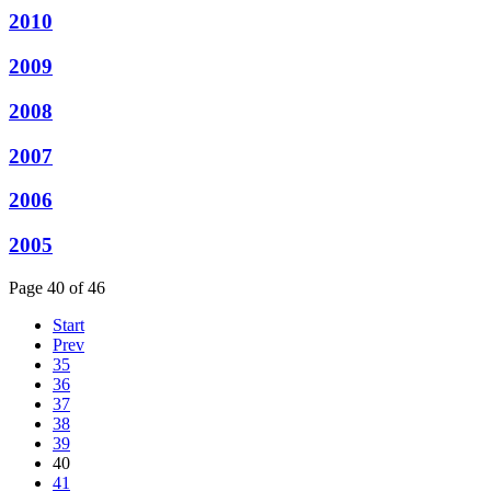
2010
2009
2008
2007
2006
2005
Page 40 of 46
Start
Prev
35
36
37
38
39
40
41