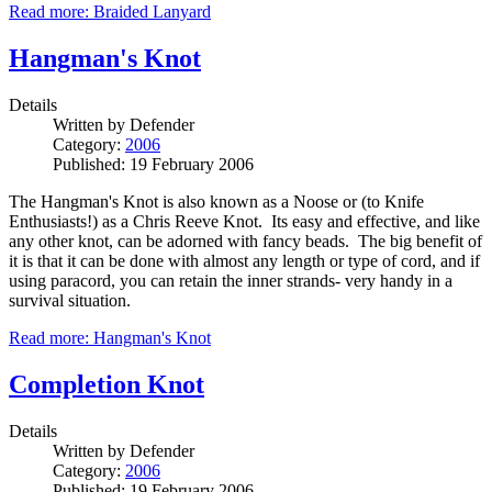
Read more: Braided Lanyard
Hangman's Knot
Details
Written by
Defender
Category:
2006
Published: 19 February 2006
The Hangman's Knot is also known as a Noose or (to Knife
Enthusiasts!) as a Chris Reeve Knot. Its easy and effective, and like
any other knot, can be adorned with fancy beads. The big benefit of
it is that it can be done with almost any length or type of cord, and if
using paracord, you can retain the inner strands- very handy in a
survival situation.
Read more: Hangman's Knot
Completion Knot
Details
Written by
Defender
Category:
2006
Published: 19 February 2006