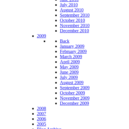
July 2010
August 2010
September 2010
October 2010
November 2010
December 2010
2009
Back
January 2009
February 2009
March 2009
April 2009
May 2009
June 2009
July 2009
August 2009
September 2009
October 2009
November 2009
December 2009
2008
2007
2006
2005