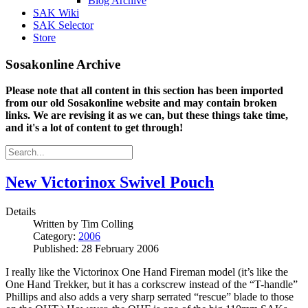
Blog Archive
SAK Wiki
SAK Selector
Store
Sosakonline Archive
Please note that all content in this section has been imported
from our old Sosakonline website and may contain broken
links. We are revising it as we can, but these things take time,
and it's a lot of content to get through!
New Victorinox Swivel Pouch
Details
Written by
Tim Colling
Category:
2006
Published: 28 February 2006
I really like the Victorinox One Hand Fireman model (it’s like the
One Hand Trekker, but it has a corkscrew instead of the “T-handle”
Phillips and also adds a very sharp serrated “rescue” blade to those