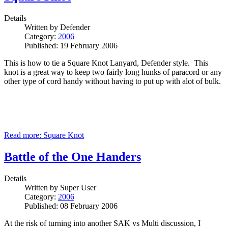
Details
Written by
Defender
Category:
2006
Published: 19 February 2006
This is how to tie a Square Knot Lanyard, Defender style. This
knot is a great way to keep two fairly long hunks of paracord or any
other type of cord handy without having to put up with alot of bulk.
Read more: Square Knot
Battle of the One Handers
Details
Written by
Super User
Category:
2006
Published: 08 February 2006
At the risk of turning into another SAK vs Multi discussion, I