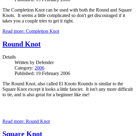
The Completion Knot can be used with both the Round and Square
Knots. It seems a little complicated so don't get discouraged if it
takes you a couple tries to get it right.
Read more: Completion Knot
Round Knot
Details
Written by
Defender
Category:
2006
Published: 19 February 2006
The Round Knot, also called El Knoto Roundo is similar to the
Square Knot except it looks a little fancier. It isn't any more difficult
to tie, and is also great for a beginner like me!
Read more: Round Knot
Square Knot