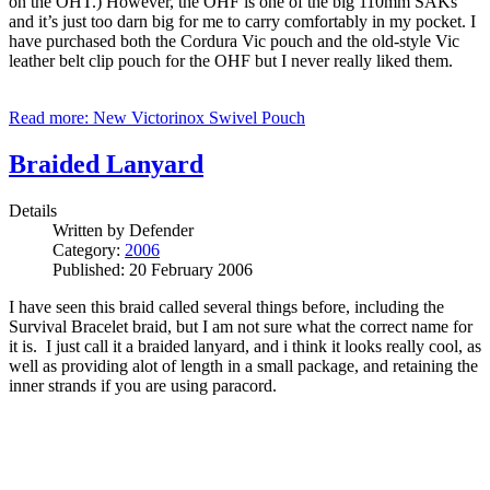
on the OHT.) However, the OHF is one of the big 110mm SAKs
and it’s just too darn big for me to carry comfortably in my pocket. I
have purchased both the Cordura Vic pouch and the old-style Vic
leather belt clip pouch for the OHF but I never really liked them.
Read more: New Victorinox Swivel Pouch
Braided Lanyard
Details
Written by
Defender
Category:
2006
Published: 20 February 2006
I have seen this braid called several things before, including the
Survival Bracelet braid, but I am not sure what the correct name for
it is. I just call it a braided lanyard, and i think it looks really cool, as
well as providing alot of length in a small package, and retaining the
inner strands if you are using paracord.