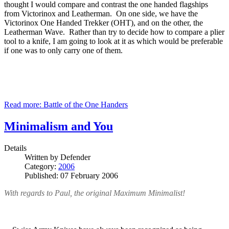
thought I would compare and contrast the one handed flagships
from Victorinox and Leatherman. On one side, we have the
Victorinox One Handed Trekker (OHT), and on the other, the
Leatherman Wave. Rather than try to decide how to compare a plier
tool to a knife, I am going to look at it as which would be preferable
if one was to only carry one of them.
Read more: Battle of the One Handers
Minimalism and You
Details
Written by
Defender
Category:
2006
Published: 07 February 2006
With regards to Paul, the original Maximum Minimalist!