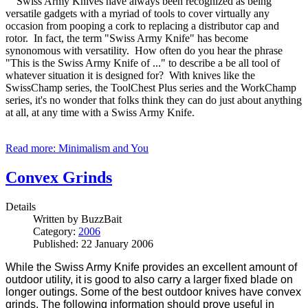
Swiss Army Knives have always been recognized as being
versatile gadgets with a myriad of tools to cover virtually any
occasion from pooping a cork to replacing a distributor cap and
rotor. In fact, the term "Swiss Army Knife" has become
synonomous with versatility. How often do you hear the phrase
"This is the Swiss Army Knife of ..." to describe a be all tool of
whatever situation it is designed for? With knives like the
SwissChamp series, the ToolChest Plus series and the WorkChamp
series, it's no wonder that folks think they can do just about anything
at all, at any time with a Swiss Army Knife.
Read more: Minimalism and You
Convex Grinds
Details
Written by
BuzzBait
Category:
2006
Published: 22 January 2006
While the Swiss Army Knife provides an excellent amount of
outdoor utility, it is good to also carry a larger fixed blade on
longer outings. Some of the best outdoor knives have convex
grinds. The following information should prove useful in