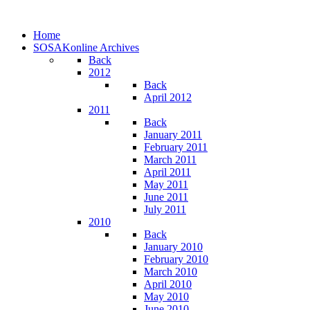
Home
SOSAKonline Archives
Back
2012
Back
April 2012
2011
Back
January 2011
February 2011
March 2011
April 2011
May 2011
June 2011
July 2011
2010
Back
January 2010
February 2010
March 2010
April 2010
May 2010
June 2010