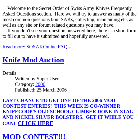
Welcome to the Secret Order of Swiss Army Knives Frequently
Asked Questions section. Here we will try to answer as many of the
most common questions bout SAKs, collecting, maintaining etc, as
well as any site or forum related questions you may have.
If you don't see your question answered here, there is a short form
to fill out to have it submitted and hopefully answered.
Read more: SOSAKOnline FAQ's
Knife Mod Auction
Details
Written by
Super User
Category:
2006
Published: 25 March 2006
LAST CHANCE TO GET ONE OF THE 2006 MOD
CONTEST ENTRIES! THIS WEEK IS CO-WINNER
KNIFECOOP'S OLD SCHOOL CLIMBER DONE IN STAG
AND NICKEL SILVER BOLSTERS. GET IT WHILE YOU
CLICK HERE
CAN!
MOD CONTEST!!!