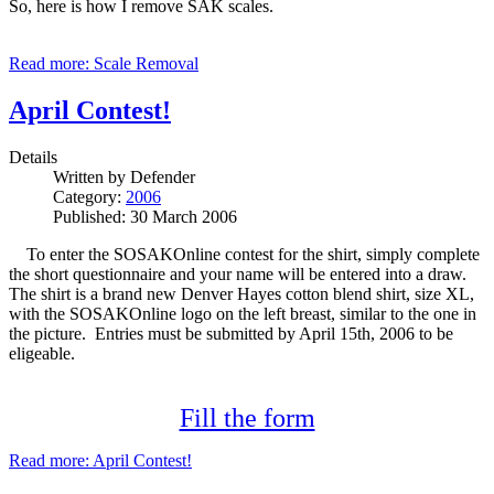
So, here is how I remove SAK scales.
Read more: Scale Removal
April Contest!
Details
Written by
Defender
Category:
2006
Published: 30 March 2006
To enter the SOSAKOnline contest for the shirt, simply complete
the short questionnaire and your name will be entered into a draw.
The shirt is a brand new Denver Hayes cotton blend shirt, size XL,
with the SOSAKOnline logo on the left breast, similar to the one in
the picture. Entries must be submitted by April 15th, 2006 to be
eligeable.
Fill the form
Read more: April Contest!