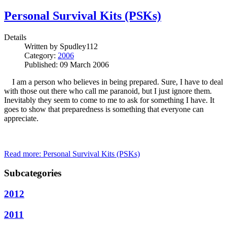
Personal Survival Kits (PSKs)
Details
Written by
Spudley112
Category:
2006
Published: 09 March 2006
I am a person who believes in being prepared. Sure, I have to deal
with those out there who call me paranoid, but I just ignore them.
Inevitably they seem to come to me to ask for something I have. It
goes to show that preparedness is something that everyone can
appreciate.
Read more: Personal Survival Kits (PSKs)
Subcategories
2012
2011