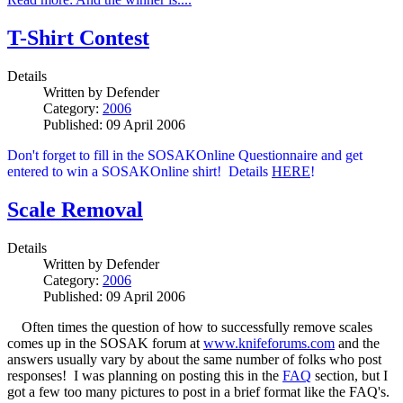
T-Shirt Contest
Details
Written by
Defender
Category:
2006
Published: 09 April 2006
Don't forget to fill in the SOSAKOnline Questionnaire and get
entered to win a SOSAKOnline shirt! Details
HERE
!
Scale Removal
Details
Written by
Defender
Category:
2006
Published: 09 April 2006
Often times the question of how to successfully remove scales
comes up in the SOSAK forum at
www.knifeforums.com
and the
answers usually vary by about the same number of folks who post
responses! I was planning on posting this in the
FAQ
section, but I
got a few too many pictures to post in a brief format like the FAQ's.