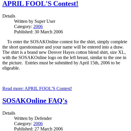
APRIL FOOL'S Contest!
Details
Written by
Super User
Category:
2006
Published: 30 March 2006
To enter the SOSAKOnline contest for the shirt, simply complete
the short questionnaire and your name will be entered into a draw.
The shirt is a brand new Denver Hayes cotton blend shirt, size XL,
with the SOSAKOnline logo on the left breast, similar to the one in
the picture. Entries must be submitted by April 15th, 2006 to be
eligeable.
Read more: APRIL FOOL'S Contest!
SOSAKOnline FAQ's
Details
Written by
Defender
Category:
2006
Published: 27 March 2006