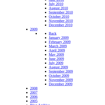
July 2010
August 2010
September 2010
October 2010
November 2010
December 2010
2009
Back
January 2009
February 2009
March 2009
April 2009
May 2009
June 2009
July 2009
August 2009
September 2009
October 2009
November 2009
December 2009
2008
2007
2006
2005