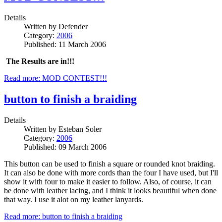
Details
Written by
Defender
Category:
2006
Published: 11 March 2006
The Results are in!!!
Read more: MOD CONTEST!!!
button to finish a braiding
Details
Written by
Esteban Soler
Category:
2006
Published: 09 March 2006
This button can be used to finish a square or rounded knot braiding.
It can also be done with more cords than the four I have used, but I'll
show it with four to make it easier to follow. Also, of course, it can
be done with leather lacing, and I think it looks beautiful when done
that way. I use it alot on my leather lanyards.
Read more: button to finish a braiding