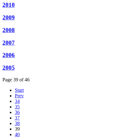
2010
2009
2008
2007
2006
2005
Page 39 of 46
Start
Prev
34
35
36
37
38
39
40