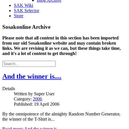
Blog Archive
SAK Wiki
SAK Selector
Store
Sosakonline Archive
Please note that all content in this section has been imported
from our old Sosakonline website and may contain broken
links. We are revising it as we can, but these things take time,
and it's a lot of content to get through!
And the winner is....
Details
Written by
Super User
Category:
2006
Published: 19 April 2006
By the omnipotence of the almighty Random Number Generator,
the winner of the T-Shirt is...
Read more: And the winner is....