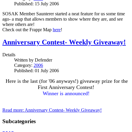
Published: 15 July 2006
SOSAK Member Saunterer started a neat feature for us some time
ago- a map that allows members to show where they are, and see
where others are!
Check out the Frappr Map
here
!
Anniversary Contest- Weekly Giveaway!
Details
Written by
Defender
Category:
2006
Published: 01 July 2006
Here is the last (for '06 anyways!) giveaway prize for the
First Anniversary Contest!
Winner is announced!
Read more: Anniversary Contest- Weekly Giveaway!
Subcategories