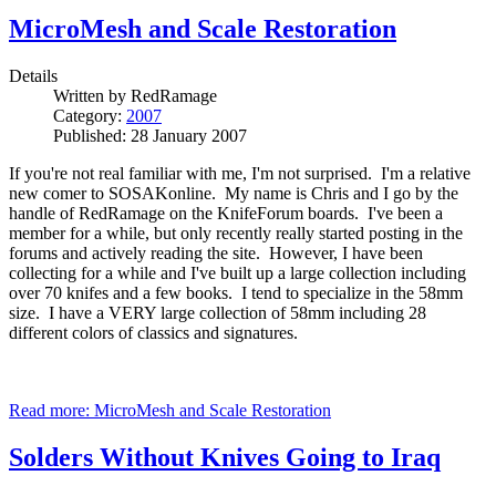
MicroMesh and Scale Restoration
Details
Written by
RedRamage
Category:
2007
Published: 28 January 2007
If you're not real familiar with me, I'm not surprised. I'm a relative
new comer to SOSAKonline. My name is Chris and I go by the
handle of RedRamage on the KnifeForum boards. I've been a
member for a while, but only recently really started posting in the
forums and actively reading the site. However, I have been
collecting for a while and I've built up a large collection including
over 70 knifes and a few books. I tend to specialize in the 58mm
size. I have a VERY large collection of 58mm including 28
different colors of classics and signatures.
Read more: MicroMesh and Scale Restoration
Solders Without Knives Going to Iraq