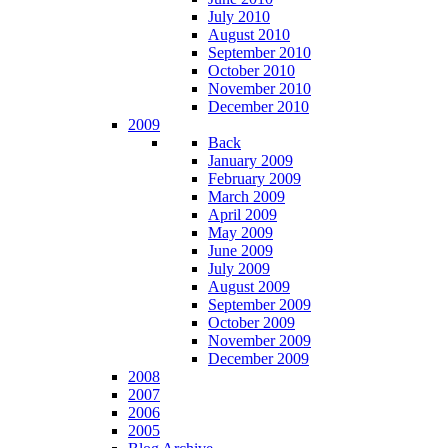
July 2010
August 2010
September 2010
October 2010
November 2010
December 2010
2009
Back
January 2009
February 2009
March 2009
April 2009
May 2009
June 2009
July 2009
August 2009
September 2009
October 2009
November 2009
December 2009
2008
2007
2006
2005