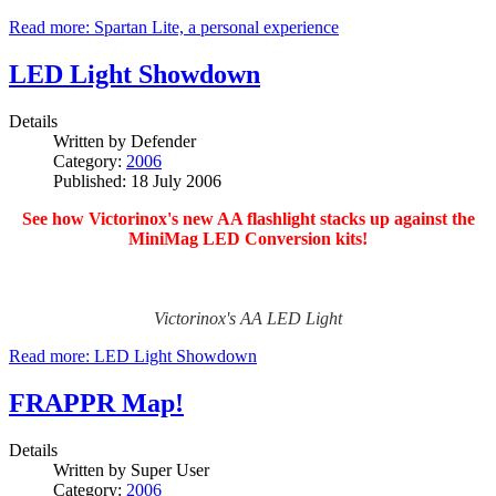
Read more: Spartan Lite, a personal experience
LED Light Showdown
Details
Written by
Defender
Category:
2006
Published: 18 July 2006
See how Victorinox's new AA flashlight stacks up against the
MiniMag LED Conversion kits!
Victorinox's AA LED Light
Read more: LED Light Showdown
FRAPPR Map!
Details
Written by
Super User
Category:
2006