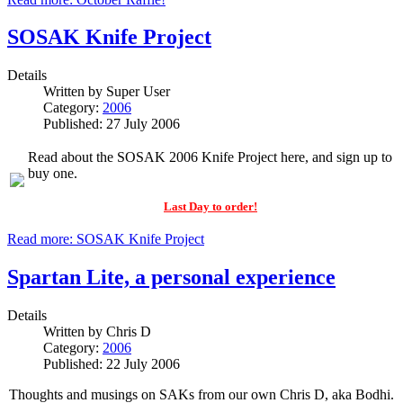
SOSAK Knife Project
Details
Written by
Super User
Category:
2006
Published: 27 July 2006
Read about the SOSAK 2006 Knife Project here, and sign up to
buy one.
Last Day to order!
Read more: SOSAK Knife Project
Spartan Lite, a personal experience
Details
Written by
Chris D
Category:
2006
Published: 22 July 2006
Thoughts and musings on SAKs from our own Chris D, aka Bodhi.