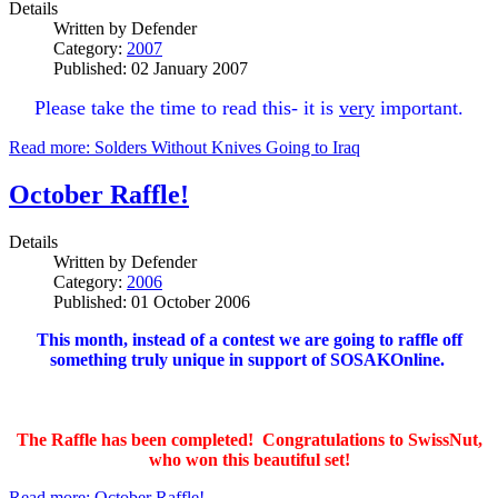
Details
Written by
Defender
Category:
2007
Published: 02 January 2007
Please take the time to read this- it is
very
important.
Read more: Solders Without Knives Going to Iraq
October Raffle!
Details
Written by
Defender
Category:
2006
Published: 01 October 2006
This month, instead of a contest we are going to raffle off
something truly unique in support of SOSAKOnline.
The Raffle has been completed! Congratulations to SwissNut,
who won this beautiful set!
Read more: October Raffle!