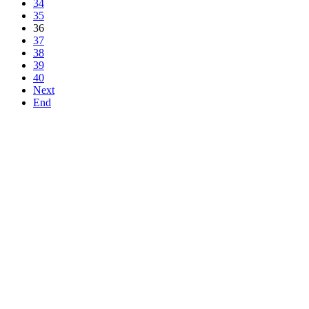
34
35
36
37
38
39
40
Next
End