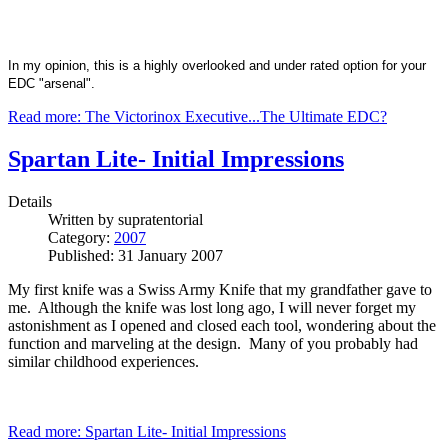
In my opinion, this is a highly overlooked and under rated option for your
EDC "arsenal".
Read more: The Victorinox Executive...The Ultimate EDC?
Spartan Lite- Initial Impressions
Details
Written by
supratentorial
Category:
2007
Published: 31 January 2007
My first knife was a Swiss Army Knife that my grandfather gave to
me. Although the knife was lost long ago, I will never forget my
astonishment as I opened and closed each tool, wondering about the
function and marveling at the design. Many of you probably had
similar childhood experiences.
Read more: Spartan Lite- Initial Impressions