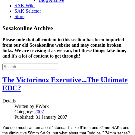
Blog Archive
SAK Wiki
SAK Selector
Store
Sosakonline Archive
Please note that all content in this section has been imported
from our old Sosakonline website and may contain broken
links. We are revising it as we can, but these things take time,
and it's a lot of content to get through!
The Victorinox Executive...The Ultimate
EDC?
Details
Written by
PWork
Category:
2007
Published: 31 January 2007
You see much written about "standard" size 91mm and 84mm SAKs and
the diminutive 58mm SAKs, but what about that "odd ball" 74mm series?