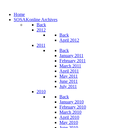
Home
SOSAKonline Archives
Back
2012
Back
April 2012
2011
Back
January 2011
February 2011
March 2011
April 2011
May 2011
June 2011
July 2011
2010
Back
January 2010
February 2010
March 2010
April 2010
May 2010
June 2010