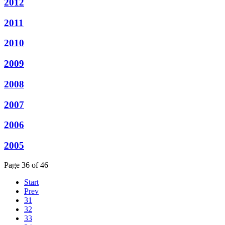
2012
2011
2010
2009
2008
2007
2006
2005
Page 36 of 46
Start
Prev
31
32
33