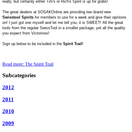
really, but certainly either Tim's or Rich's Spirit is up for grabs!
The great dealers at SOSAKOnline are providing
two brand new
Swisstool Spirits
for members to use for a week and give their opinions
on!
I just got one myself and let me tell you, it is SWEET!
All the great
tools from the regular SwissTool in a smaller package, yet all the quality
you expect from Victorinox!
Sign up below to be included in the
Spirit Trail
!
Read more: The Spirit Trail
Subcategories
2012
2011
2010
2009