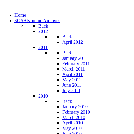
Home
SOSAKonline Archives
Back
2012
Back
April 2012
2011
Back
January 2011
February 2011
March 2011
April 2011
May 2011
June 2011
July 2011
2010
Back
January 2010
February 2010
March 2010
April 2010
May 2010
June 2010