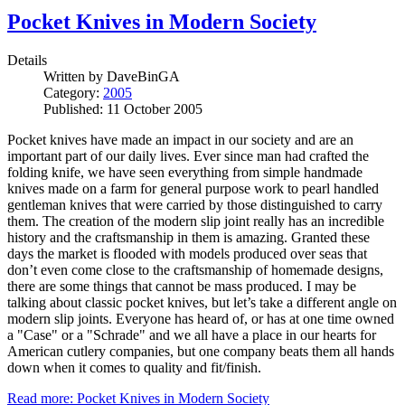
Pocket Knives in Modern Society
Details
Written by
DaveBinGA
Category:
2005
Published: 11 October 2005
Pocket knives have made an impact in our society and are an
important part of our daily lives. Ever since man had crafted the
folding knife, we have seen everything from simple handmade
knives made on a farm for general purpose work to pearl handled
gentleman knives that were carried by those distinguished to carry
them. The creation of the modern slip joint really has an incredible
history and the craftsmanship in them is amazing. Granted these
days the market is flooded with models produced over seas that
don’t even come close to the craftsmanship of homemade designs,
there are some things that cannot be mass produced. I may be
talking about classic pocket knives, but let’s take a different angle on
modern slip joints. Everyone has heard of, or has at one time owned
a "Case" or a "Schrade" and we all have a place in our hearts for
American cutlery companies, but one company beats them all hands
down when it comes to quality and fit/finish.
Read more: Pocket Knives in Modern Society