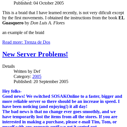
Published: 04 October 2005
This is a braid that I have learned recently, is not very dificult except
by the first movements. I obtained the instructions from the book
EL
Guasquero
by
Don Luis A. Flores
an example of the braid
Read more: Trenza de Dos
New Server Problems!
Details
Written by
Def
Category:
2005
Published: 20 September 2005
Hey folks-
Good news! We switched SOSAKOnline to a faster, bigger and
more reliable server so there should be an increase in speed. I
have been noticing (and enjoying!) it all day!
The bad news is that no change ever goes smoothly, and we
have temporarily lost the items from all the stores. If you are
interested in making a purchase, please e-mail Tim, Tom, or
myself with any requests until we get it sorted out.