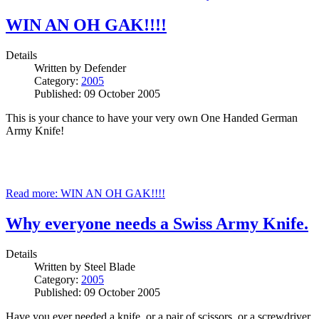
WIN AN OH GAK!!!!
Details
Written by
Defender
Category:
2005
Published: 09 October 2005
This is your chance to have your very own One Handed German
Army Knife!
Read more: WIN AN OH GAK!!!!
Why everyone needs a Swiss Army Knife.
Details
Written by
Steel Blade
Category:
2005
Published: 09 October 2005
Have you ever needed a knife, or a pair of scissors, or a screwdriver,