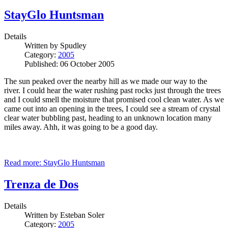
StayGlo Huntsman
Details
Written by
Spudley
Category:
2005
Published: 06 October 2005
The sun peaked over the nearby hill as we made our way to the
river. I could hear the water rushing past rocks just through the trees
and I could smell the moisture that promised cool clean water. As we
came out into an opening in the trees, I could see a stream of crystal
clear water bubbling past, heading to an unknown location many
miles away. Ahh, it was going to be a good day.
Read more: StayGlo Huntsman
Trenza de Dos
Details
Written by
Esteban Soler
Category:
2005