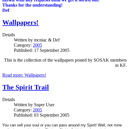
Thanks for the understanding!
Def
Wallpapers!
Details
Written by
mcniac & Def
Category:
2005
Published: 17 September 2005
This is the collection of the wallpapers posted by SOSAK members
in KF.
Read more: Wallpapers!
The Spirit Trail
Details
Written by
Super User
Category:
2005
Published: 03 September 2005
You can sell your soul or you can pass around my Spirit!
Well, not mine