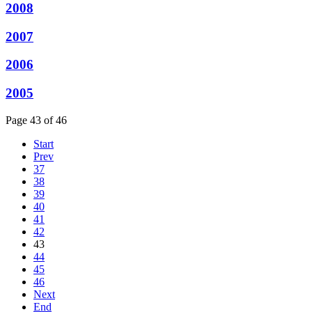
2008
2007
2006
2005
Page 43 of 46
Start
Prev
37
38
39
40
41
42
43
44
45
46
Next
End