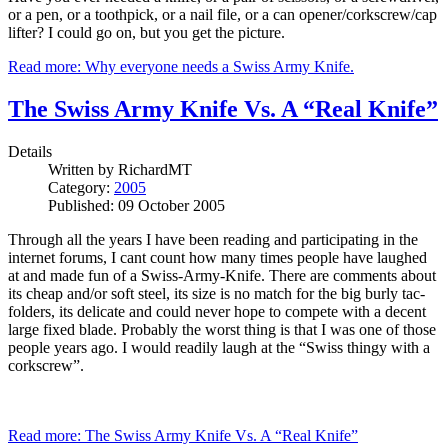
or a pen, or a toothpick, or a nail file, or a can opener/corkscrew/cap
lifter? I could go on, but you get the picture.
Read more: Why everyone needs a Swiss Army Knife.
The Swiss Army Knife Vs. A “Real Knife”
Details
Written by
RichardMT
Category:
2005
Published: 09 October 2005
Through all the years I have been reading and participating in the
internet forums, I cant count how many times people have laughed
at and made fun of a Swiss-Army-Knife. There are comments about
its cheap and/or soft steel, its size is no match for the big burly tac-
folders, its delicate and could never hope to compete with a decent
large fixed blade. Probably the worst thing is that I was one of those
people years ago. I would readily laugh at the “Swiss thingy with a
corkscrew”.
Read more: The Swiss Army Knife Vs. A “Real Knife”