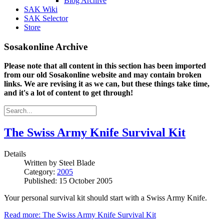
Blog Archive
SAK Wiki
SAK Selector
Store
Sosakonline Archive
Please note that all content in this section has been imported
from our old Sosakonline website and may contain broken
links. We are revising it as we can, but these things take time,
and it's a lot of content to get through!
The Swiss Army Knife Survival Kit
Details
Written by
Steel Blade
Category:
2005
Published: 15 October 2005
Your personal survival kit should start with a Swiss Army Knife.
Read more: The Swiss Army Knife Survival Kit