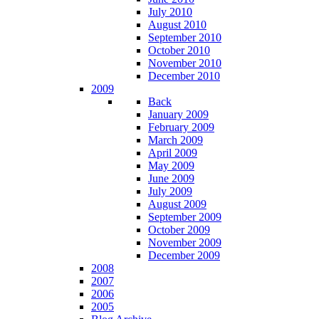
July 2010
August 2010
September 2010
October 2010
November 2010
December 2010
2009
Back
January 2009
February 2009
March 2009
April 2009
May 2009
June 2009
July 2009
August 2009
September 2009
October 2009
November 2009
December 2009
2008
2007
2006
2005