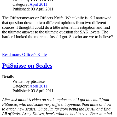
Category:
April 2011
Published: 03 April 2011
The Offizersmesser or Officers Knife. What knife is it? I narrowed
that question down to two different opinions from two different
sources.
I thought I could do a little internet investigation and find
the ultimate answer to the ultimate question for SAK lovers. The
harder I looked the more confused I got. So who are we to believe?
Read more: Officer's Knife
PtiSuisse on Scales
Details
Written by
ptisuisse
Category:
April 2011
Published: 03 April 2011
After last month's video on scale replacement I got an email from
PtiSuisse, who had some very different opinions than mine on how
to attach new scales. Since I'm far from being the Be All and End
All of Swiss Army Knives, here's what he had to say. Bear in mind