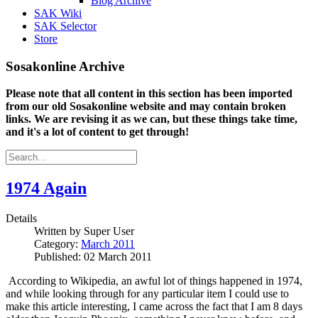
Blog Archive
SAK Wiki
SAK Selector
Store
Sosakonline Archive
Please note that all content in this section has been imported
from our old Sosakonline website and may contain broken
links. We are revising it as we can, but these things take time,
and it's a lot of content to get through!
1974 Again
Details
Written by
Super User
Category:
March 2011
Published: 02 March 2011
According to Wikipedia, an awful lot of things happened in 1974,
and while looking through for any particular item I could use to
make this article interesting, I came across the fact that I am 8 days