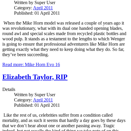
Written by
Super User
Category:
April 2011
Published: 01 April 2011
When the Mike Horn model was released a couple of years ago it
was revolutionary, what with its dual one handed opening blades,
round awl and special scales made from recycled plastic bottles and
wood pulp.
It stands as a testament to the lengths to which Wenger
is going to ensure that professional adventurers like Mike Horn are
getting exactly what they need to keep doing what they do.
So far,
they’ve been succeeding.
Read more: Mike Horn Evo 16
Elizabeth Taylor, RIP
Details
Written by
Super User
Category:
April 2011
Published: 01 April 2011
Like the rest of us, celebrities suffer from a condition called
mortality, and as such it seems that hardly a day goes by these days
that we don’t hear about one or another passing away.
Tragic
indeed, but not usually the kind of thing we take note of on this