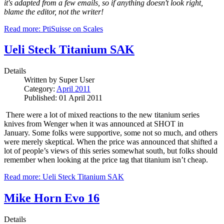
it's adapted from a few emails, so if anything doesn't look right,
blame the editor, not the writer!
Read more: PtiSuisse on Scales
Ueli Steck Titanium SAK
Details
Written by
Super User
Category:
April 2011
Published: 01 April 2011
There were a lot of mixed reactions to the new titanium series
knives from Wenger when it was announced at SHOT in
January.
Some folks were supportive, some not so much, and others
were merely skeptical.
When the price was announced that shifted a
lot of people’s views of this series somewhat south, but folks should
remember when looking at the price tag that titanium isn’t cheap.
Read more: Ueli Steck Titanium SAK
Mike Horn Evo 16
Details