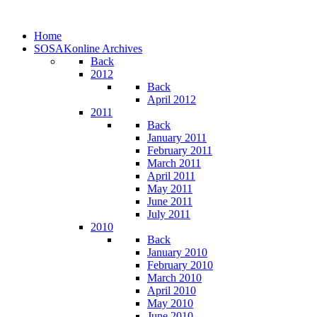
Home
SOSAKonline Archives
Back
2012
Back
April 2012
2011
Back
January 2011
February 2011
March 2011
April 2011
May 2011
June 2011
July 2011
2010
Back
January 2010
February 2010
March 2010
April 2010
May 2010
June 2010