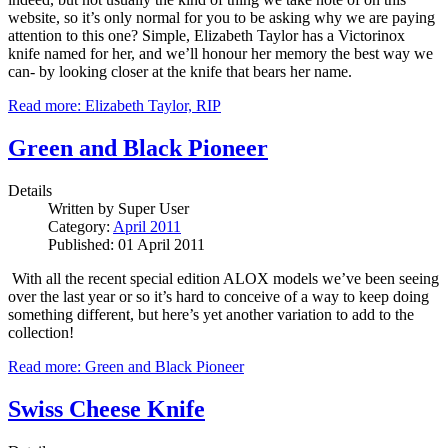
website, so it’s only normal for you to be asking why we are paying
attention to this one?
Simple, Elizabeth Taylor has a Victorinox
knife named for her, and we’ll honour her memory the best way we
can- by looking closer at the knife that bears her name.
Read more: Elizabeth Taylor, RIP
Green and Black Pioneer
Details
Written by
Super User
Category:
April 2011
Published: 01 April 2011
With all the recent special edition ALOX models we’ve been seeing
over the last year or so it’s hard to conceive of a way to keep doing
something different, but here’s yet another variation to add to the
collection!
Read more: Green and Black Pioneer
Swiss Cheese Knife