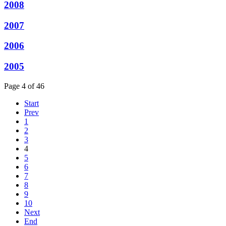
2008
2007
2006
2005
Page 4 of 46
Start
Prev
1
2
3
4
5
6
7
8
9
10
Next
End