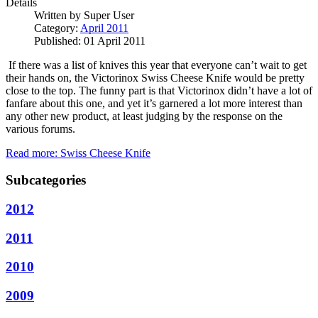
Details
Written by
Super User
Category:
April 2011
Published: 01 April 2011
If there was a list of knives this year that everyone can’t wait to get
their hands on, the Victorinox Swiss Cheese Knife would be pretty
close to the top.
The funny part is that Victorinox didn’t have a lot of
fanfare about this one, and yet it’s garnered a lot more interest than
any other new product, at least judging by the response on the
various forums.
Read more: Swiss Cheese Knife
Subcategories
2012
2011
2010
2009