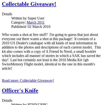
Collectable Giveaway!
Details
Written by
Super User
Category:
March 2011
Published: 02 March 2010
Who wants a shot at free stuff? I'm going to guess that just about
everyone out there wants a shot at this package! It consists of a
2010 US Dealer's catalogue with all kinds of neat information in
addition to the photos and descriptions of each current model. This
kit also comes with a copy of A Friend In Need, a small booklet
which includes all manner of stories in which a SAK has saved the
day! Last but certainly not least is the 2010 Media Kit 1gb
SwissMemory Flight model, identical to the one in this month's
article!
Read more: Collectable Giveaway!
Officer's Knife
Details
Written by
PTHYCRPG