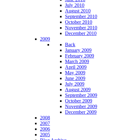
July 2010
August 2010
September 2010
October 2010
November 2010
December 2010
2009
Back
January 2009
February 2009
March 2009
April 2009
May 2009
June 2009
July 2009
August 2009
September 2009
October 2009
November 2009
December 2009
2008
2007
2006
2005