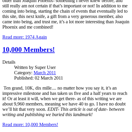
older than Joaquin Phoenix- something I never knew before, and
still really am not certain if that’s important or not!
In addition to me
coming into being, starting the chain of events that eventually led to
this site, this next knife, a gift from a very generous member, also
came into being, and trust me, it’s a lot more interesting than Joaquin
Phoenix and me combined!
Read more: 1974 Again
10,000 Members!
Details
Written by
Super User
Category:
March 2011
Published: 02 March 2011
Ten grand, 10K, dix mille.... no matter how you say it, it’s an
impressive milestone and has taken us five and a half years to reach
it!
Or at least it will, when we get there- as of this writing we are
about 9,960 members, meaning we have 40 to go.
I have no doubt
we’ll hit that very soon.
EDIT- This article is out of date- between
writing and publishing we buried this landmark!
Read more: 10,000 Members!