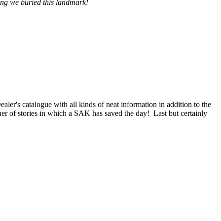
hing we buried this landmark!
aler's catalogue with all kinds of neat information in addition to the
er of stories in which a SAK has saved the day! Last but certainly