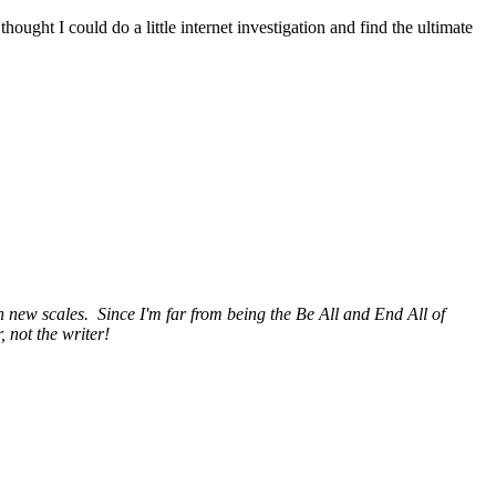
 thought I could do a little internet investigation and find the ultimate
h new scales. Since I'm far from being the Be All and End All of
 not the writer!