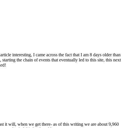
ticle interesting, I came across the fact that I am 8 days older than
starting the chain of events that eventually led to this site, this next
ned!
ast it will, when we get there- as of this writing we are about 9,960