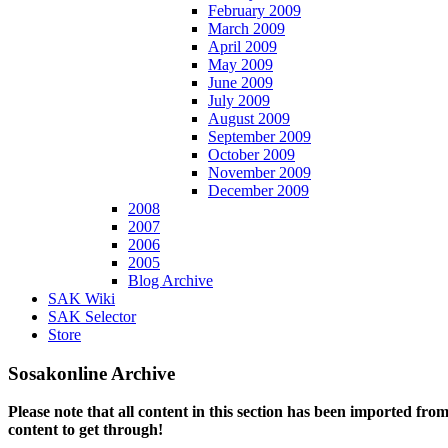
February 2009
March 2009
April 2009
May 2009
June 2009
July 2009
August 2009
September 2009
October 2009
November 2009
December 2009
2008
2007
2006
2005
Blog Archive
SAK Wiki
SAK Selector
Store
Sosakonline Archive
Please note that all content in this section has been imported fro
content to get through!