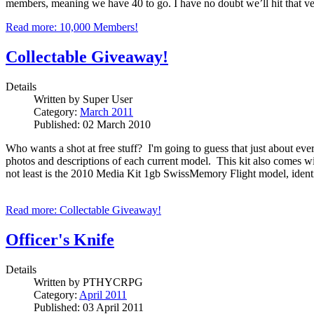
members, meaning we have 40 to go.
I have no doubt we’ll hit that v
Read more: 10,000 Members!
Collectable Giveaway!
Details
Written by
Super User
Category:
March 2011
Published: 02 March 2010
Who wants a shot at free stuff? I'm going to guess that just about ever
photos and descriptions of each current model. This kit also comes w
not least is the 2010 Media Kit 1gb SwissMemory Flight model, identica
Read more: Collectable Giveaway!
Officer's Knife
Details
Written by
PTHYCRPG
Category:
April 2011
Published: 03 April 2011