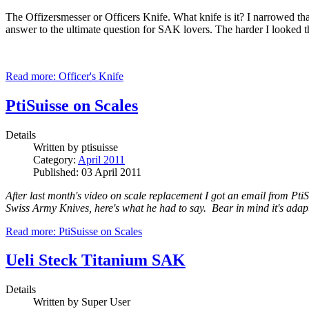
The Offizersmesser or Officers Knife. What knife is it? I narrowed th
answer to the ultimate question for SAK lovers. The harder I looked 
Read more: Officer's Knife
PtiSuisse on Scales
Details
Written by
ptisuisse
Category:
April 2011
Published: 03 April 2011
After last month's video on scale replacement I got an email from Pti
Swiss Army Knives, here's what he had to say. Bear in mind it's adapte
Read more: PtiSuisse on Scales
Ueli Steck Titanium SAK
Details
Written by
Super User