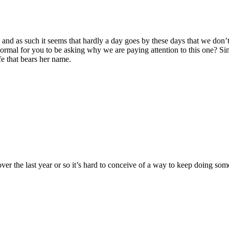
ty, and as such it seems that hardly a day goes by these days that we do
 normal for you to be asking why we are paying attention to this one?
Si
e that bears her name.
 the last year or so it’s hard to conceive of a way to keep doing someth