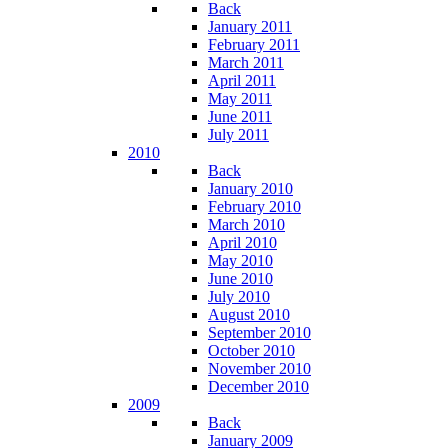
Back
January 2011
February 2011
March 2011
April 2011
May 2011
June 2011
July 2011
2010
Back
January 2010
February 2010
March 2010
April 2010
May 2010
June 2010
July 2010
August 2010
September 2010
October 2010
November 2010
December 2010
2009
Back
January 2009