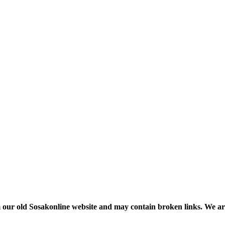
m our old Sosakonline website and may contain broken links. We are re