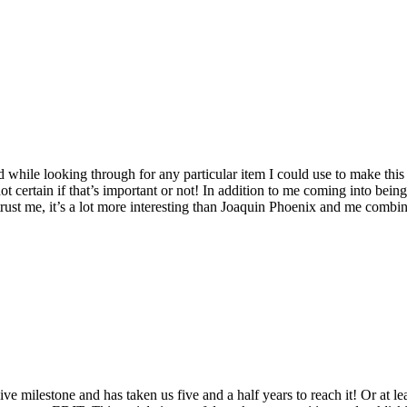
hile looking through for any particular item I could use to make this ar
 certain if that’s important or not!
In addition to me coming into being, 
trust me, it’s a lot more interesting than Joaquin Phoenix and me combi
ive milestone and has taken us five and a half years to reach it!
Or at le