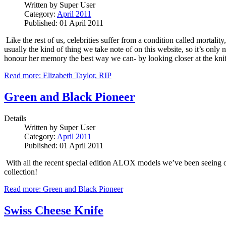
Written by
Super User
Category:
April 2011
Published: 01 April 2011
Like the rest of us, celebrities suffer from a condition called mortali
usually the kind of thing we take note of on this website, so it’s only
honour her memory the best way we can- by looking closer at the knif
Read more: Elizabeth Taylor, RIP
Green and Black Pioneer
Details
Written by
Super User
Category:
April 2011
Published: 01 April 2011
With all the recent special edition ALOX models we’ve been seeing over
collection!
Read more: Green and Black Pioneer
Swiss Cheese Knife