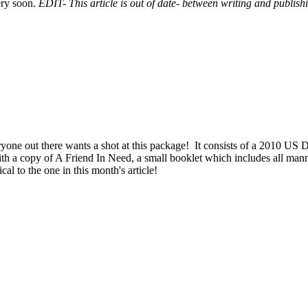
ery soon.
EDIT- This article is out of date- between writing and publis
yone out there wants a shot at this package! It consists of a 2010 US De
ith a copy of A Friend In Need, a small booklet which includes all mann
l to the one in this month's article!