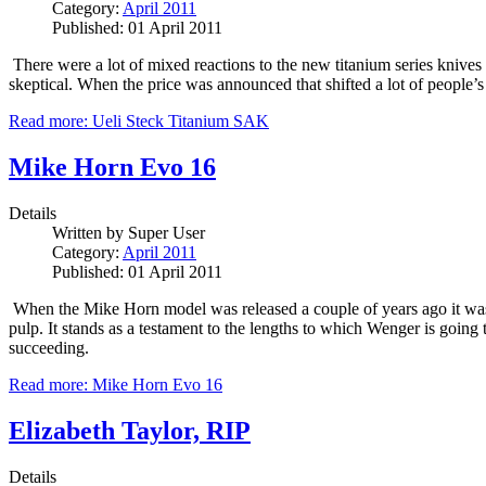
Category:
April 2011
Published: 01 April 2011
There were a lot of mixed reactions to the new titanium series kni
skeptical.
When the price was announced that shifted a lot of people’s
Read more: Ueli Steck Titanium SAK
Mike Horn Evo 16
Details
Written by
Super User
Category:
April 2011
Published: 01 April 2011
When the Mike Horn model was released a couple of years ago it was 
pulp.
It stands as a testament to the lengths to which Wenger is going
succeeding.
Read more: Mike Horn Evo 16
Elizabeth Taylor, RIP
Details