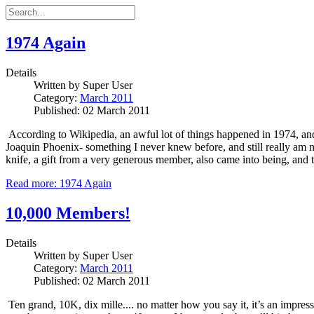
1974 Again
Details
Written by
Super User
Category:
March 2011
Published: 02 March 2011
According to Wikipedia, an awful lot of things happened in 1974, and w
Joaquin Phoenix- something I never knew before, and still really am not
knife, a gift from a very generous member, also came into being, and 
Read more: 1974 Again
10,000 Members!
Details
Written by
Super User
Category:
March 2011
Published: 02 March 2011
Ten grand, 10K, dix mille.... no matter how you say it, it’s an impress