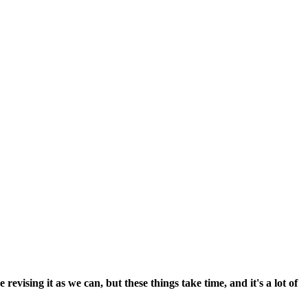
vising it as we can, but these things take time, and it's a lot of