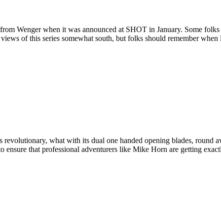
ves from Wenger when it was announced at SHOT in January.
Some folks 
 views of this series somewhat south, but folks should remember when loo
revolutionary, what with its dual one handed opening blades, round aw
 to ensure that professional adventurers like Mike Horn are getting exa