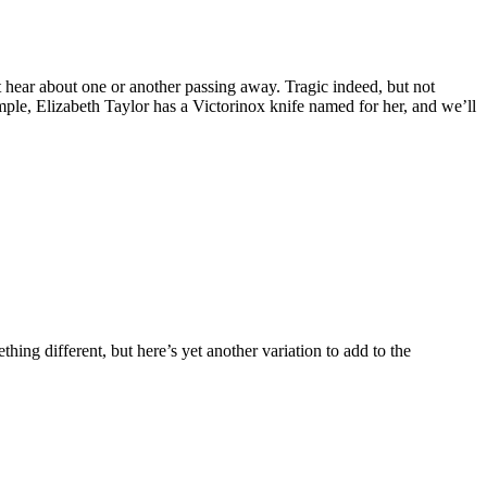
n’t hear about one or another passing away.
Tragic indeed, but not
mple, Elizabeth Taylor has a Victorinox knife named for her, and we’ll
ing different, but here’s yet another variation to add to the