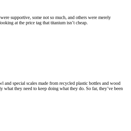
were supportive, some not so much, and others were merely
king at the price tag that titanium isn’t cheap.
l and special scales made from recycled plastic bottles and wood
ctly what they need to keep doing what they do.
So far, they’ve been