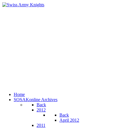
Home
SOSAKonline Archives
Back
2012
Back
April 2012
2011