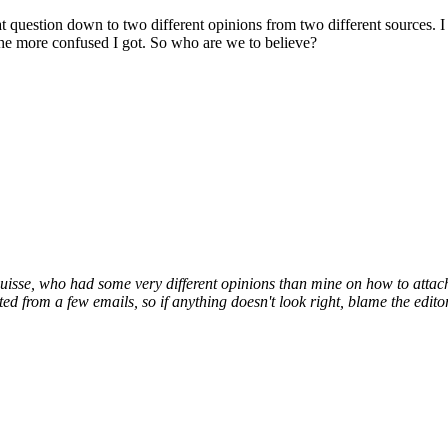
at question down to two different opinions from two different sources.
I
the more confused I got. So who are we to believe?
Suisse, who had some very different opinions than mine on how to attac
d from a few emails, so if anything doesn't look right, blame the editor,