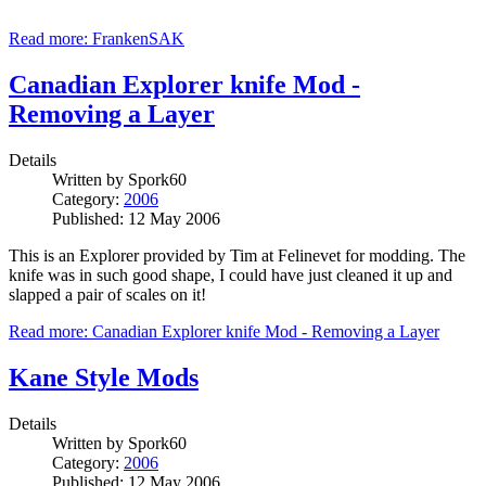
Read more: FrankenSAK
Canadian Explorer knife Mod -
Removing a Layer
Details
Written by
Spork60
Category:
2006
Published: 12 May 2006
This is an Explorer provided by Tim at Felinevet for modding. The
knife was in such good shape, I could have just cleaned it up and
slapped a pair of scales on it!
Read more: Canadian Explorer knife Mod - Removing a Layer
Kane Style Mods
Details
Written by
Spork60
Category:
2006
Published: 12 May 2006