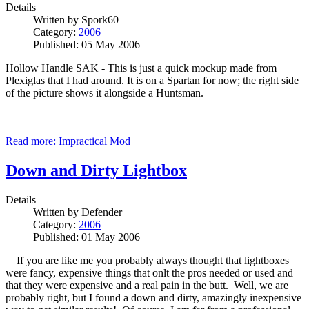
Details
Written by
Spork60
Category:
2006
Published: 05 May 2006
Hollow Handle SAK - This is just a quick mockup made from
Plexiglas that I had around. It is on a Spartan for now; the right side
of the picture shows it alongside a Huntsman.
Read more: Impractical Mod
Down and Dirty Lightbox
Details
Written by
Defender
Category:
2006
Published: 01 May 2006
If you are like me you probably always thought that lightboxes
were fancy, expensive things that onlt the pros needed or used and
that they were expensive and a real pain in the butt. Well, we are
probably right, but I found a down and dirty, amazingly inexpensive