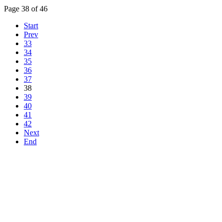
Page 38 of 46
Start
Prev
33
34
35
36
37
38
39
40
41
42
Next
End