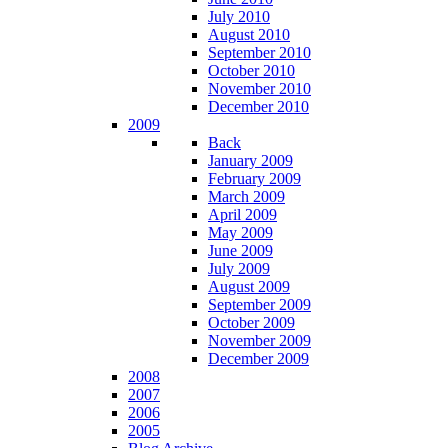
July 2010
August 2010
September 2010
October 2010
November 2010
December 2010
2009
Back
January 2009
February 2009
March 2009
April 2009
May 2009
June 2009
July 2009
August 2009
September 2009
October 2009
November 2009
December 2009
2008
2007
2006
2005