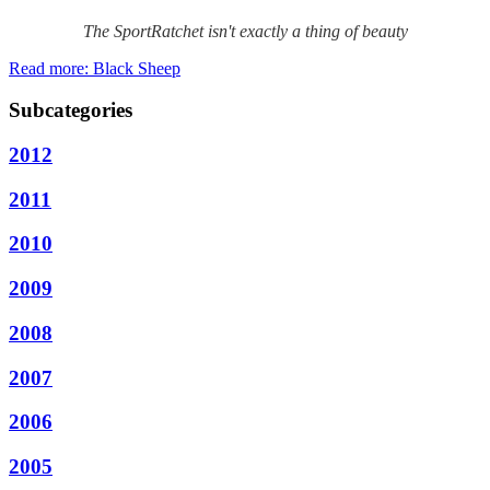
The SportRatchet isn't exactly a thing of beauty
Read more: Black Sheep
Subcategories
2012
2011
2010
2009
2008
2007
2006
2005