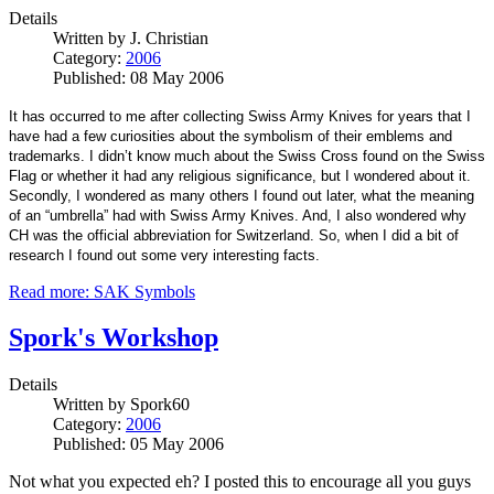
Details
Written by
J. Christian
Category:
2006
Published: 08 May 2006
It has occurred to me after collecting Swiss Army Knives for years that I
have had a few curiosities about the symbolism of their emblems and
trademarks. I didn’t know much about the Swiss Cross found on the Swiss
Flag or whether it had any religious significance, but I wondered about it.
Secondly, I wondered as many others I found out later, what the meaning
of an “umbrella” had with Swiss Army Knives. And, I also wondered why
CH was the official abbreviation for Switzerland. So, when I did a bit of
research I found out some very interesting facts.
Read more: SAK Symbols
Spork's Workshop
Details
Written by
Spork60
Category:
2006
Published: 05 May 2006
Not what you expected eh? I posted this to encourage all you guys