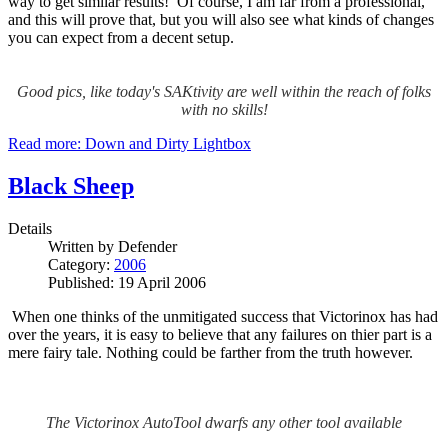
way to get similar results! Of course, I am far from a professional,
and this will prove that, but you will also see what kinds of changes
you can expect from a decent setup.
Good pics, like today's SAKtivity are well within the reach of folks
with no skills!
Read more: Down and Dirty Lightbox
Black Sheep
Details
Written by
Defender
Category:
2006
Published: 19 April 2006
When one thinks of the unmitigated success that Victorinox has had
over the years, it is easy to believe that any failures on thier part is a
mere fairy tale.
Nothing could be farther from the truth however.
The Victorinox AutoTool dwarfs any other tool available