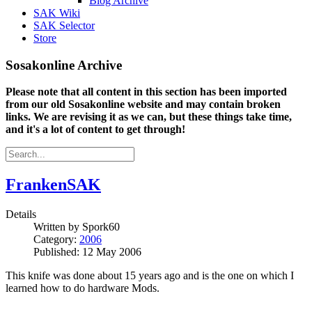
Blog Archive
SAK Wiki
SAK Selector
Store
Sosakonline Archive
Please note that all content in this section has been imported
from our old Sosakonline website and may contain broken
links. We are revising it as we can, but these things take time,
and it's a lot of content to get through!
FrankenSAK
Details
Written by
Spork60
Category:
2006
Published: 12 May 2006
This knife was done about 15 years ago and is the one on which I
learned how to do hardware Mods.