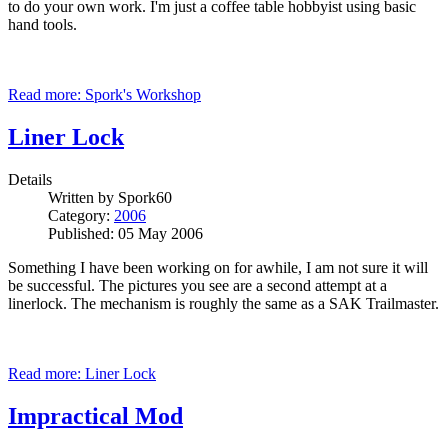
to do your own work. I'm just a coffee table hobbyist using basic
hand tools.
Read more: Spork's Workshop
Liner Lock
Details
Written by
Spork60
Category:
2006
Published: 05 May 2006
Something I have been working on for awhile, I am not sure it will
be successful. The pictures you see are a second attempt at a
linerlock. The mechanism is roughly the same as a SAK Trailmaster.
Read more: Liner Lock
Impractical Mod