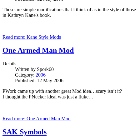
These are simple modifications that I think of as in the style of those
in Kathryn
Kane
's book.
Read more: Kane Style Mods
One Armed Man Mod
Details
Written by
Spork60
Category:
2006
Published: 12 May 2006
PWork came up with another great Mod idea…scary isn’t it?
I thought the PNecker ideal was just a fluke…
Read more: One Armed Man Mod
SAK Symbols