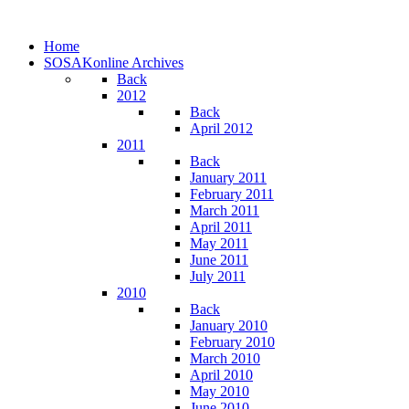
Home
SOSAKonline Archives
Back
2012
Back
April 2012
2011
Back
January 2011
February 2011
March 2011
April 2011
May 2011
June 2011
July 2011
2010
Back
January 2010
February 2010
March 2010
April 2010
May 2010
June 2010