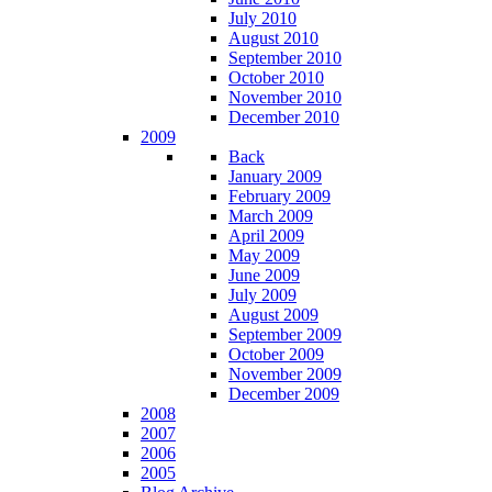
July 2010
August 2010
September 2010
October 2010
November 2010
December 2010
2009
Back
January 2009
February 2009
March 2009
April 2009
May 2009
June 2009
July 2009
August 2009
September 2009
October 2009
November 2009
December 2009
2008
2007
2006
2005