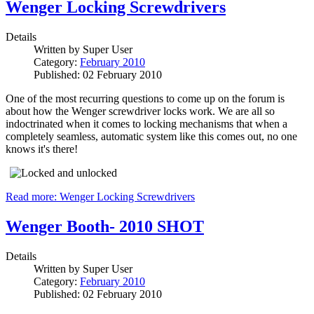
Wenger Locking Screwdrivers
Details
Written by
Super User
Category:
February 2010
Published: 02 February 2010
One of the most recurring questions to come up on the forum is
about how the Wenger screwdriver locks work. We are all so
indoctrinated when it comes to locking mechanisms that when a
completely seamless, automatic system like this comes out, no one
knows it's there!
Read more: Wenger Locking Screwdrivers
Wenger Booth- 2010 SHOT
Details
Written by
Super User
Category:
February 2010
Published: 02 February 2010