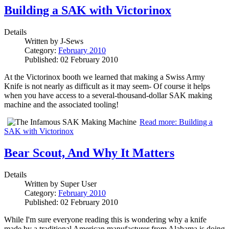
Building a SAK with Victorinox
Details
Written by
J-Sews
Category:
February 2010
Published: 02 February 2010
At the Victorinox booth we learned that making a Swiss Army
Knife is not nearly as difficult as it may seem- Of course it helps
when you have access to a several-thousand-dollar SAK making
machine and the associated tooling!
Read more: Building a
SAK with Victorinox
Bear Scout, And Why It Matters
Details
Written by
Super User
Category:
February 2010
Published: 02 February 2010
While I'm sure everyone reading this is wondering why a knife
made by a traditional American manufacturer from Alabama is doing