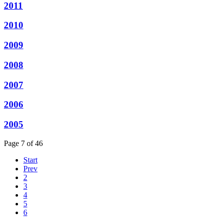
2011
2010
2009
2008
2007
2006
2005
Page 7 of 46
Start
Prev
2
3
4
5
6