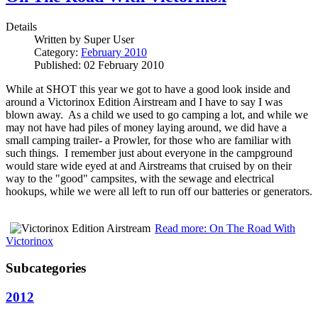
Details
Written by
Super User
Category:
February 2010
Published: 02 February 2010
While at SHOT this year we got to have a good look inside and
around a Victorinox Edition Airstream and I have to say I was
blown away. As a child we used to go camping a lot, and while we
may not have had piles of money laying around, we did have a
small camping trailer- a Prowler, for those who are familiar with
such things. I remember just about everyone in the campground
would stare wide eyed at and Airstreams that cruised by on their
way to the "good" campsites, with the sewage and electrical
hookups, while we were all left to run off our batteries or generators.
Read more: On The Road With
Victorinox
Subcategories
2012