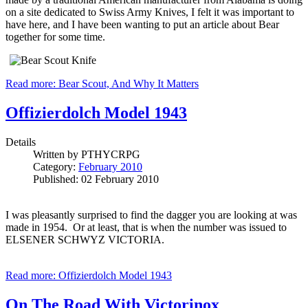
on a site dedicated to Swiss Army Knives, I felt it was important to
have here, and I have been wanting to put an article about Bear
together for some time.
Read more: Bear Scout, And Why It Matters
Offizierdolch Model 1943
Details
Written by
PTHYCRPG
Category:
February 2010
Published: 02 February 2010
I was pleasantly surprised to find the dagger you are looking at was
made in 1954. Or at least, that is when the number was issued to
ELSENER SCHWYZ VICTORIA.
Read more: Offizierdolch Model 1943
On The Road With Victorinox