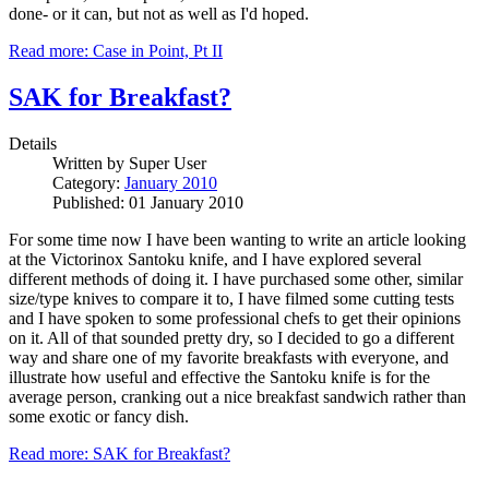
done- or it can, but not as well as I'd hoped.
Read more: Case in Point, Pt II
SAK for Breakfast?
Details
Written by
Super User
Category:
January 2010
Published: 01 January 2010
For some time now I have been wanting to write an article looking
at the Victorinox Santoku knife, and I have explored several
different methods of doing it. I have purchased some other, similar
size/type knives to compare it to, I have filmed some cutting tests
and I have spoken to some professional chefs to get their opinions
on it. All of that sounded pretty dry, so I decided to go a different
way and share one of my favorite breakfasts with everyone, and
illustrate how useful and effective the Santoku knife is for the
average person, cranking out a nice breakfast sandwich rather than
some exotic or fancy dish.
Read more: SAK for Breakfast?