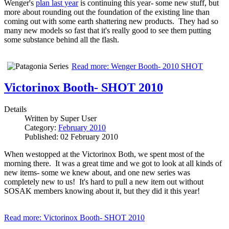
Wenger's
plan last year
is continuing this year- some new stuff, but
more about rounding out the foundation of the existing line than
coming out with some earth shattering new products. They had so
many new models so fast that it's really good to see them putting
some substance behind all the flash.
Read more: Wenger Booth- 2010 SHOT
Victorinox Booth- SHOT 2010
Details
Written by
Super User
Category:
February 2010
Published: 02 February 2010
When westopped at the Victorinox Both, we spent most of the
morning there. It was a great time and we got to look at all kinds of
new items- some we knew about, and one new series was
completely new to us! It's hard to pull a new item out without
SOSAK members knowing about it, but they did it this year!
Read more: Victorinox Booth- SHOT 2010