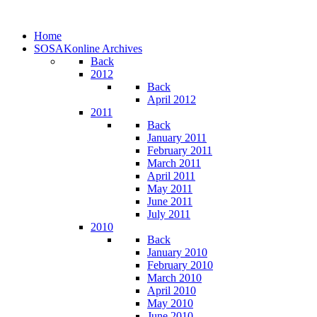
Home
SOSAKonline Archives
Back
2012
Back
April 2012
2011
Back
January 2011
February 2011
March 2011
April 2011
May 2011
June 2011
July 2011
2010
Back
January 2010
February 2010
March 2010
April 2010
May 2010
June 2010