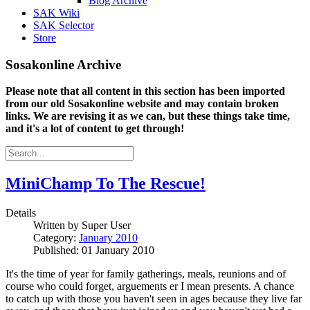
Blog Archive
SAK Wiki
SAK Selector
Store
Sosakonline Archive
Please note that all content in this section has been imported
from our old Sosakonline website and may contain broken
links. We are revising it as we can, but these things take time,
and it's a lot of content to get through!
MiniChamp To The Rescue!
Details
Written by
Super User
Category:
January 2010
Published: 01 January 2010
It's the time of year for family gatherings, meals, reunions and of
course who could forget, arguements er I mean presents. A chance
to catch up with those you haven't seen in ages because they live far