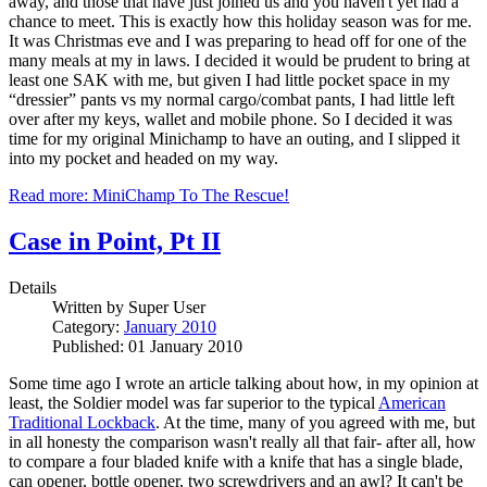
away, and those that have just joined us and you haven't yet had a
chance to meet. This is exactly how this holiday season was for me.
It was Christmas eve and I was preparing to head off for one of the
many meals at my in laws. I decided it would be prudent to bring at
least one SAK with me, but given I had little pocket space in my
“dressier” pants vs my normal cargo/combat pants, I had little left
over after my keys, wallet and mobile phone. So I decided it was
time for my original Minichamp to have an outing, and I slipped it
into my pocket and headed on my way.
Read more: MiniChamp To The Rescue!
Case in Point, Pt II
Details
Written by
Super User
Category:
January 2010
Published: 01 January 2010
Some time ago I wrote an article talking about how, in my opinion at
least, the Soldier model was far superior to the typical
American
Traditional Lockback
. At the time, many of you agreed with me, but
in all honesty the comparison wasn't really all that fair- after all, how
to compare a four bladed knife with a knife that has a single blade,
can opener, bottle opener, two screwdrivers and an awl? It can't be