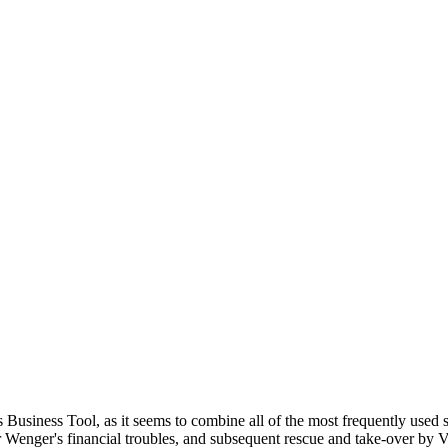
 Business Tool, as it seems to combine all of the most frequently used 
r Wenger's financial troubles, and subsequent rescue and take-over by V