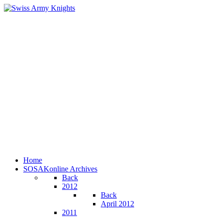
Home
SOSAKonline Archives
Back
2012
Back
April 2012
2011