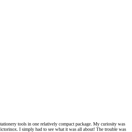
stationery tools in one relatively compact package. My curiosity was
ictorinox. I simply had to see what it was all about! The trouble was