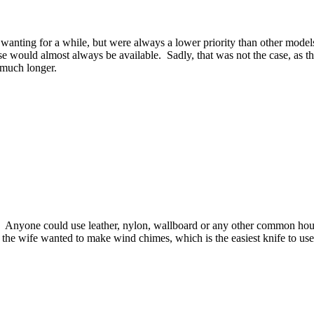
nting for a while, but were always a lower priority than other models.
ese would almost always be available. Sadly, that was not the case, as t
 much longer.
ne. Anyone could use leather, nylon, wallboard or any other common ho
 or the wife wanted to make wind chimes, which is the easiest knife to us