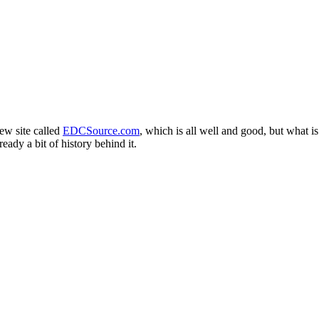
ew site called
EDCSource.com
, which is all well and good, but what is 
eady a bit of history behind it.