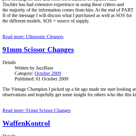
Tischler has had extensive experience in using these critters and
the majority of the information comes from him. At the end of PART
II of the message I will discuss what I purchased as well as SOS for
the different models. SOS = source of supply.
Read more: Ultrasonic Cleaners
91mm Scissor Changes
Details
Written by
JazzBass
Category:
October 2009
Published: 01 October 2009
The Vintage Champion I picked up a bit ago made me start looking at s
observations and hopefully get some insight for others who like this k
Read more: 91mm Scissor Changes
WaffenKontrol