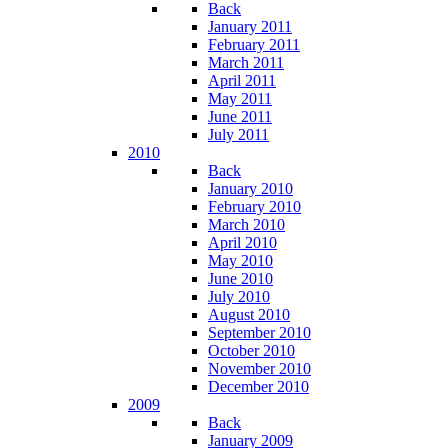
Back
January 2011
February 2011
March 2011
April 2011
May 2011
June 2011
July 2011
2010
Back
January 2010
February 2010
March 2010
April 2010
May 2010
June 2010
July 2010
August 2010
September 2010
October 2010
November 2010
December 2010
2009
Back
January 2009