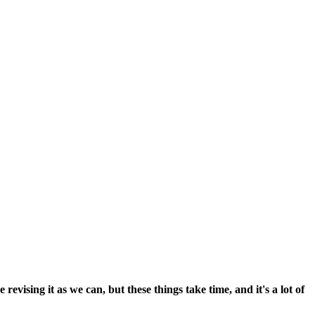
vising it as we can, but these things take time, and it's a lot of