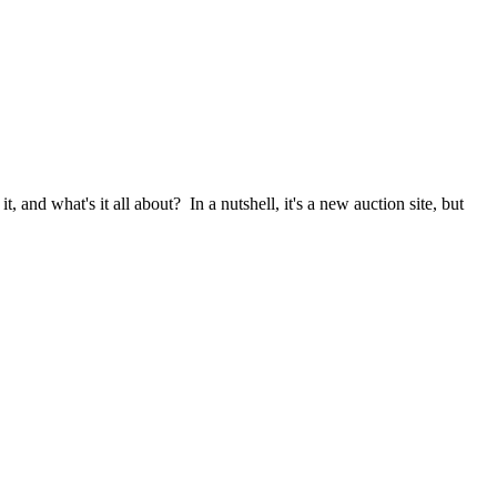
it, and what's it all about? In a nutshell, it's a new auction site, but