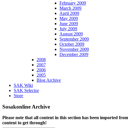
February 2009
March 2009
April 2009
May 2009
June 2009
July 2009
August 2009
September 2009
October 2009
November 2009
December 2009
2008
2007
2006
2005
Blog Archive
SAK Wiki
SAK Selector
Store
Sosakonline Archive
Please note that all content in this section has been imported fro
content to get through!