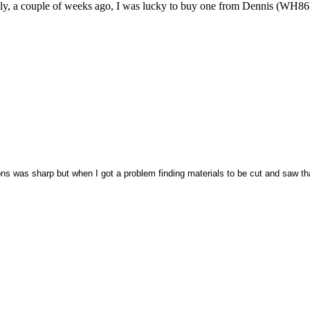
inally, a couple of weeks ago, I was lucky to buy one from Dennis (WH86
ons was sharp but when I got a problem finding materials to be cut and saw tha