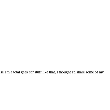
I'm a total geek for stuff like that, I thought I'd share some of my