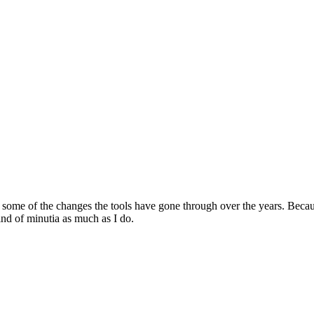
ome of the changes the tools have gone through over the years. Because 
ind of minutia as much as I do.