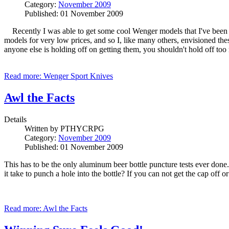
Category:
November 2009
Published: 01 November 2009
Recently I was able to get some cool Wenger models that I've been wa
models for very low prices, and so I, like many others, envisioned th
anyone else is holding off on getting them, you shouldn't hold off too
Read more: Wenger Sport Knives
Awl the Facts
Details
Written by
PTHYCRPG
Category:
November 2009
Published: 01 November 2009
This has to be the only aluminum beer bottle puncture tests ever do
it take to punch a hole into the bottle? If you can not get the cap off
Read more: Awl the Facts