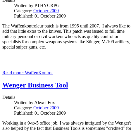
Details
Written by
PTHYCRPG
Category:
October 2009
Published: 01 October 2009
The Waffenkontroleur patch is from 1995 until 2007. I always like to
add that little extra to the knives. This patch was issued to full time
military personal or civil workers who acts as quality control or
specialists for complex weapons systems like Stinger, M-109 artillery,
special sniper guns, etc.
Read more: WaffenKontrol
Wenger Business Tool
Details
Written by
Alexei Fox
Category:
October 2009
Published: 01 October 2009
Working in a 9-to-5 office job, I was always intrigued by the Wenger's
also helped by the fact that Business Tools is sometimes "credited" fo