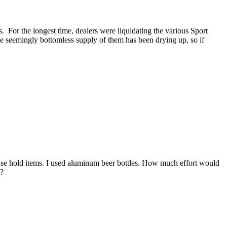
 For the longest time, dealers were liquidating the various Sport
he seemingly bottomless supply of them has been drying up, so if
use hold items. I used aluminum beer bottles. How much effort would
e?