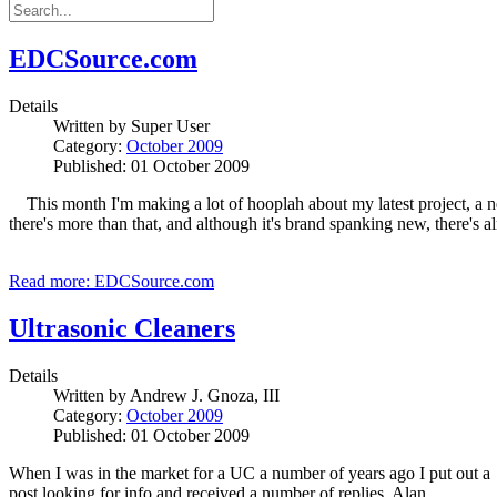
EDCSource.com
Details
Written by
Super User
Category:
October 2009
Published: 01 October 2009
This month I'm making a lot of hooplah about my latest project, a n
there's more than that, and although it's brand spanking new, there's alr
Read more: EDCSource.com
Ultrasonic Cleaners
Details
Written by
Andrew J. Gnoza, III
Category:
October 2009
Published: 01 October 2009
When I was in the market for a UC a number of years ago I put out a
post looking for info and received a number of replies. Alan