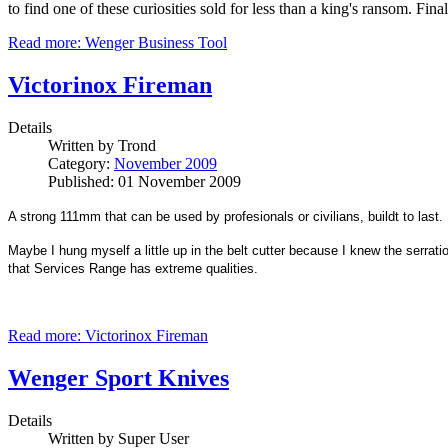
to find one of these curiosities sold for less than a king's ransom. F
Read more: Wenger Business Tool
Victorinox Fireman
Details
Written by
Trond
Category:
November 2009
Published: 01 November 2009
A strong 111mm that can be used by profesionals or civilians, buildt to last.
Maybe I hung myself a little up in the belt cutter because I knew the serrati
that Services Range has extreme qualities.
Read more: Victorinox Fireman
Wenger Sport Knives
Details
Written by
Super User