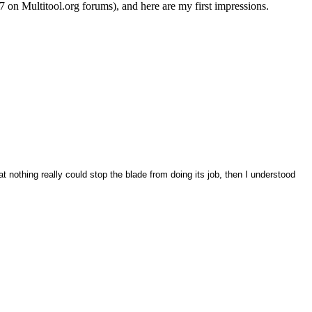
7 on Multitool.org forums), and here are my first impressions.
t nothing really could stop the blade from doing its job, then I understood