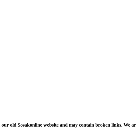
m our old Sosakonline website and may contain broken links. We are re