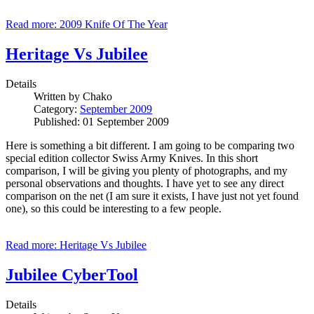
Read more: 2009 Knife Of The Year
Heritage Vs Jubilee
Details
Written by
Chako
Category:
September 2009
Published: 01 September 2009
Here is something a bit different. I am going to be comparing two
special edition collector Swiss Army Knives. In this short
comparison, I will be giving you plenty of photographs, and my
personal observations and thoughts. I have yet to see any direct
comparison on the net (I am sure it exists, I have just not yet found
one), so this could be interesting to a few people.
Read more: Heritage Vs Jubilee
Jubilee CyberTool
Details