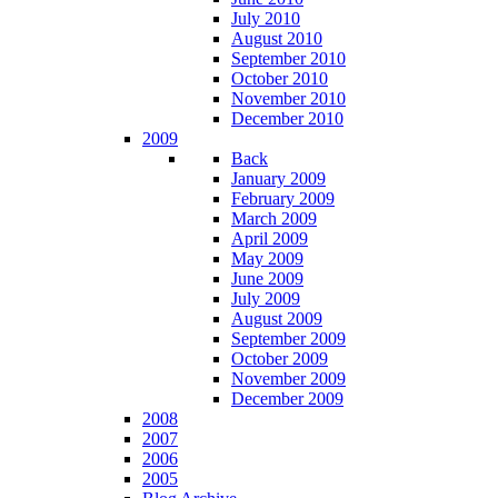
July 2010
August 2010
September 2010
October 2010
November 2010
December 2010
2009
Back
January 2009
February 2009
March 2009
April 2009
May 2009
June 2009
July 2009
August 2009
September 2009
October 2009
November 2009
December 2009
2008
2007
2006
2005