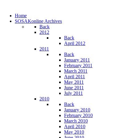
Home
SOSAKonline Archives
Back
2012
Back
April 2012
2011
Back
January 2011
February 2011
March 2011
April 2011
May 2011
June 2011
July 2011
2010
Back
January 2010
February 2010
March 2010
April 2010
May 2010
June 2010