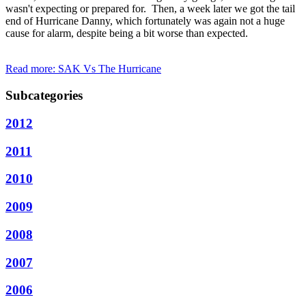
wasn't expecting or prepared for. Then, a week later we got the tail
end of Hurricane Danny, which fortunately was again not a huge
cause for alarm, despite being a bit worse than expected.
Read more: SAK Vs The Hurricane
Subcategories
2012
2011
2010
2009
2008
2007
2006