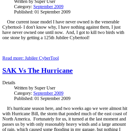
Written by
Super User
Category:
September 2009
Published: 01 September 2009
One current issue model I have never owned is the venerable
Cybertool- I don't know why, I have nothing against them, I just
have never owned one until now. And, I got to kill two birds with
one stone by getting a 125th Jubilee Cybertool!
Read more: Jubilee CyberTool
SAK Vs The Hurricane
Details
Written by
Super User
Category:
September 2009
Published: 01 September 2009
It's hurricane season here, and two weeks ago we were almost hit
with Hurricane Bill, the storm that ponded much of the east coast of
North America. Fortunately for us, it turned at the last moment and
passes us by with only reasonably heavy winds and a large amount
of rain, which caused some flooding in my garage, but nothing I