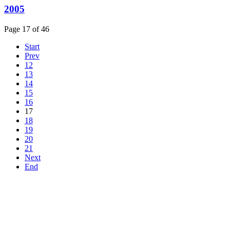
2005
Page 17 of 46
Start
Prev
12
13
14
15
16
17
18
19
20
21
Next
End