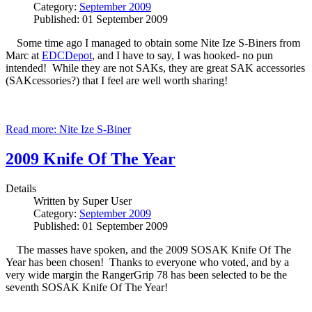
Category:
September 2009
Published: 01 September 2009
Some time ago I managed to obtain some Nite Ize S-Biners from
Marc at
EDCDepot
, and I have to say, I was hooked- no pun
intended! While they are not SAKs, they are great SAK accessories
(SAKcessories?) that I feel are well worth sharing!
Read more: Nite Ize S-Biner
2009 Knife Of The Year
Details
Written by
Super User
Category:
September 2009
Published: 01 September 2009
The masses have spoken, and the 2009 SOSAK Knife Of The
Year has been chosen! Thanks to everyone who voted, and by a
very wide margin the RangerGrip 78 has been selected to be the
seventh SOSAK Knife Of The Year!