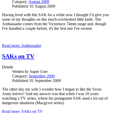
Category:
August 2009
Published: 01 August 2009
Having lived with this SAK for a while now I thought I’d give you
some of my thoughts on this much-overlooked little knife. The
Ambassador comes from the Victorinox 74mm range and, though
I've handled a couple before, it's the first one I've owned.
Read more: Ambassador
SAKs on TV
Details
Written by
Super User
Category:
September 2009
Published: 01 September 2009
The other day my wife I wonder how I began to like the Swiss
Army knives? And my answer was that when I was 10 years
watching a TV series, where his protagonist SAK used a lot out of
dangerous situations (Macgyver series).
Read more: SAKs on TV