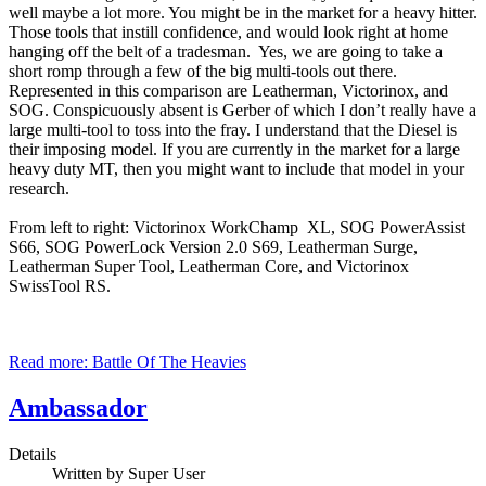
well maybe a lot more. You might be in the market for a heavy hitter.
Those tools that instill confidence, and would look right at home
hanging off the belt of a tradesman. Yes, we are going to take a
short romp through a few of the big multi-tools out there.
Represented in this comparison are Leatherman, Victorinox, and
SOG. Conspicuously absent is Gerber of which I don’t really have a
large multi-tool to toss into the fray. I understand that the Diesel is
their imposing model. If you are currently in the market for a large
heavy duty MT, then you might want to include that model in your
research.
From left to right: Victorinox WorkChamp XL, SOG PowerAssist
S66, SOG PowerLock Version 2.0 S69, Leatherman Surge,
Leatherman Super Tool, Leatherman Core, and Victorinox
SwissTool RS.
Read more: Battle Of The Heavies
Ambassador
Details
Written by
Super User