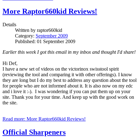
More Raptor660kid Reviews!
Details
Written by
raptor660kid
Category:
September 2009
Published: 01 September 2009
Earlier this week I got this email in my inbox and thought I'd share!
Hi Def,
I have a new set of videos on the victorinox swisstool spirit
(reviewing the tool and comparing it with other offerings). I know
they are long but I do my best to address any question about the tool
for people who are not informed about it. It is also now on my edc
and i love it :-). I was wondering if you can put them up on your
site. Thank you for your time. And keep up with the good work on
the site.
Read more: More Raptor660kid Reviews!
Official Sharpeners