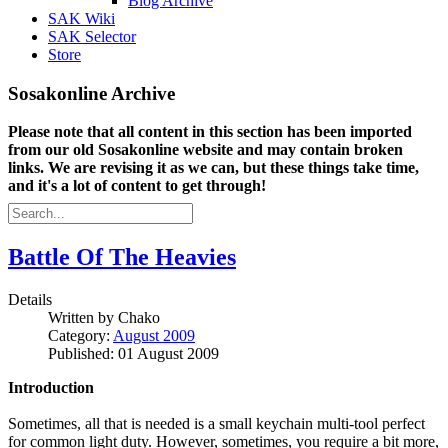
Blog Archive
SAK Wiki
SAK Selector
Store
Sosakonline Archive
Please note that all content in this section has been imported
from our old Sosakonline website and may contain broken
links. We are revising it as we can, but these things take time,
and it's a lot of content to get through!
Battle Of The Heavies
Details
Written by
Chako
Category:
August 2009
Published: 01 August 2009
Introduction
Sometimes, all that is needed is a small keychain multi-tool perfect
for common light duty. However, sometimes, you require a bit more,