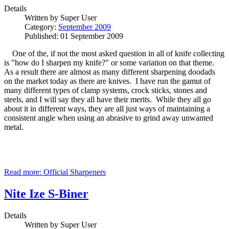
Details
Written by
Super User
Category:
September 2009
Published: 01 September 2009
One of the, if not the most asked question in all of knife collecting
is "how do I sharpen my knife?" or some variation on that theme.
As a result there are almost as many different sharpening doodads
on the market today as there are knives. I have run the gamut of
many different types of clamp systems, crock sticks, stones and
steels, and I will say they all have their merits. While they all go
about it in different ways, they are all just ways of maintaining a
consistent angle when using an abrasive to grind away unwanted
metal.
Read more: Official Sharpeners
Nite Ize S-Biner
Details
Written by
Super User