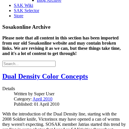
Blog Archive
SAK Wiki
SAK Selector
Store
Sosakonline Archive
Please note that all content in this section has been imported
from our old Sosakonline website and may contain broken
links. We are revising it as we can, but these things take time,
and it's a lot of content to get through!
Dual Density Color Concepts
Details
Written by
Super User
Category:
April 2010
Published: 01 April 2010
With the introduction of the Dual Density line, starting with the
2008 Soldier knife, Victorinox may have opened a can of worms
they weren't expecting. SOSAK member Jatrias started this trend by