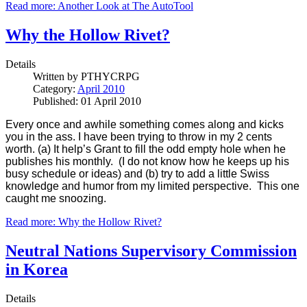
Read more: Another Look at The AutoTool
Why the Hollow Rivet?
Details
Written by
PTHYCRPG
Category:
April 2010
Published: 01 April 2010
Every once and awhile something comes along and kicks
you in the ass. I have been trying to throw in my 2 cents
worth. (a) It help’s Grant to fill the odd empty hole when he
publishes his monthly. (I do not know how he keeps up his
busy schedule or ideas) and (b) try to add a little Swiss
knowledge and humor from my limited perspective. This one
caught me snoozing.
Read more: Why the Hollow Rivet?
Neutral Nations Supervisory Commission
in Korea
Details