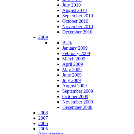
July 2010
August 2010
September 2010
October 2010
November 2010
December 2010
2009
Back
January 2009
February 2009
March 2009
April 2009
May 2009
June 2009
July 2009
August 2009
September 2009
October 2009
November 2009
December 2009
2008
2007
2006
2005