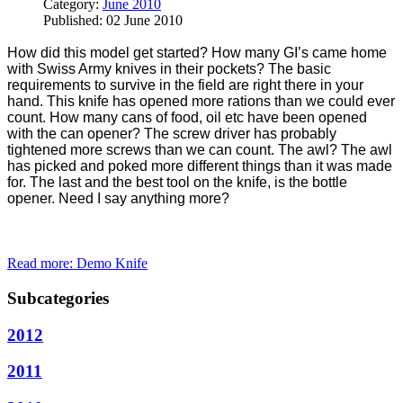
Category:
June 2010
Published: 02 June 2010
How did this model get started? How many GI’s came home
with Swiss Army knives in their pockets? The basic
requirements to survive in the field are right there in your
hand. This knife has opened more rations than we could ever
count. How many cans of food, oil etc have been opened
with the can opener? The screw driver has probably
tightened more screws than we can count. The awl? The awl
has picked and poked more different things than it was made
for. The last and the best tool on the knife, is the bottle
opener. Need I say anything more?
Read more: Demo Knife
Subcategories
2012
2011