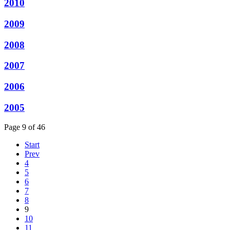
2010
2009
2008
2007
2006
2005
Page 9 of 46
Start
Prev
4
5
6
7
8
9
10
11