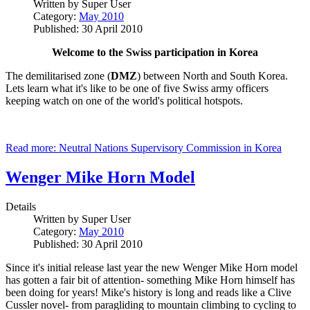
Written by
Super User
Category:
May 2010
Published: 30 April 2010
Welcome to the Swiss participation in Korea
The demilitarised zone (
DMZ
) between North and South Korea.
Lets learn what it's like to be one of five Swiss army officers
keeping watch on one of the world's political hotspots.
Read more: Neutral Nations Supervisory Commission in Korea
Wenger Mike Horn Model
Details
Written by
Super User
Category:
May 2010
Published: 30 April 2010
Since it's initial release last year the new Wenger Mike Horn model
has gotten a fair bit of attention- something Mike Horn himself has
been doing for years! Mike's history is long and reads like a Clive
Cussler novel- from paragliding to mountain climbing to cycling to