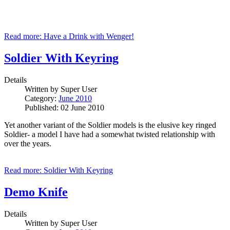
Read more: Have a Drink with Wenger!
Soldier With Keyring
Details
Written by
Super User
Category:
June 2010
Published: 02 June 2010
Yet another variant of the Soldier models is the elusive key ringed
Soldier- a model I have had a somewhat twisted relationship with
over the years.
Read more: Soldier With Keyring
Demo Knife
Details
Written by
Super User