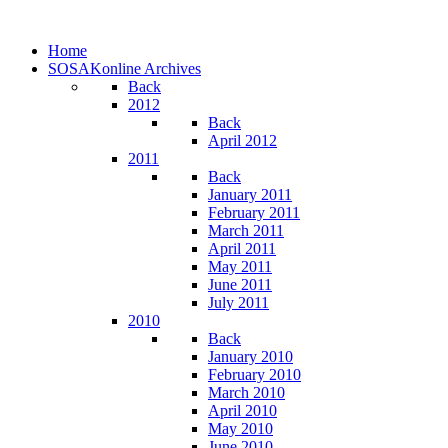
Home
SOSAKonline Archives
Back
2012
Back
April 2012
2011
Back
January 2011
February 2011
March 2011
April 2011
May 2011
June 2011
July 2011
2010
Back
January 2010
February 2010
March 2010
April 2010
May 2010
June 2010