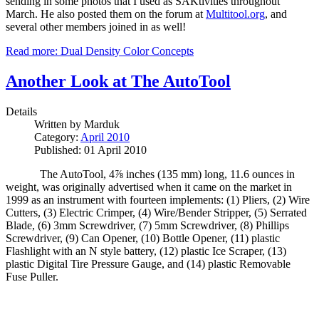
sending in some photos that I used as SAKtivities throughout
March. He also posted them on the forum at
Multitool.org
, and
several other members joined in as well!
Read more: Dual Density Color Concepts
Another Look at The AutoTool
Details
Written by
Marduk
Category:
April 2010
Published: 01 April 2010
The AutoTool
, 4⅞ inches (135 mm) long, 11.6 ounces in
weight, was originally advertised when it came on the market in
1999 as an instrument with fourteen implements: (1) Pliers, (2) Wire
Cutters, (3) Electric Crimper, (4) Wire/Bender Stripper, (5) Serrated
Blade, (6) 3mm Screwdriver, (7) 5mm Screwdriver, (8) Phillips
Screwdriver, (9) Can Opener, (10) Bottle Opener, (11) plastic
Flashlight with an N style battery, (12) plastic Ice Scraper, (13)
plastic Digital Tire Pressure Gauge, and (14) plastic Removable
Fuse Puller.