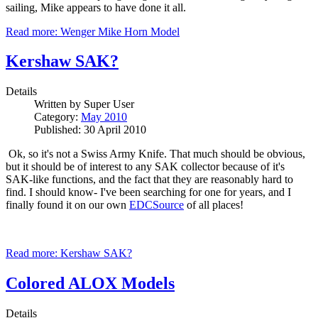
sailing, Mike appears to have done it all.
Read more: Wenger Mike Horn Model
Kershaw SAK?
Details
Written by
Super User
Category:
May 2010
Published: 30 April 2010
Ok, so it's not a Swiss Army Knife. That much should be obvious,
but it should be of interest to any SAK collector because of it's
SAK-like functions, and the fact that they are reasonably hard to
find. I should know- I've been searching for one for years, and I
finally found it on our own
EDCSource
of all places!
Read more: Kershaw SAK?
Colored ALOX Models
Details