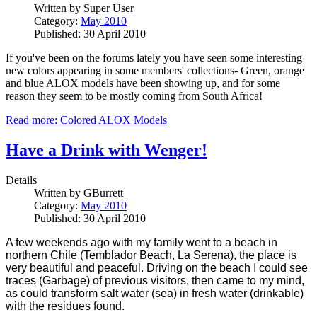
Written by
Super User
Category:
May 2010
Published: 30 April 2010
If you've been on the forums lately you have seen some interesting
new colors appearing in some members' collections- Green, orange
and blue ALOX models have been showing up, and for some
reason they seem to be mostly coming from South Africa!
Read more: Colored ALOX Models
Have a Drink with Wenger!
Details
Written by
GBurrett
Category:
May 2010
Published: 30 April 2010
A few weekends ago with my family went to a beach in
northern Chile (Temblador Beach, La Serena), the place is
very beautiful and peaceful. Driving on the beach I could see
traces (Garbage) of previous visitors, then came to my mind,
as could transform salt water (sea) in fresh water (drinkable)
with the residues found.