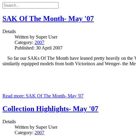
SAK Of The Month- May '07
Details
Written by
Super User
Category:
2007
Published: 30 April 2007
So far our SAKs Of The Month have leaned pretty heavily on the Vic
similarily equipped models from both Victorinox and Wenger- the M
Read more: SAK Of The Month- May '07
Collection Highlights- May '07
Details
Written by
Super User
Category:
2007