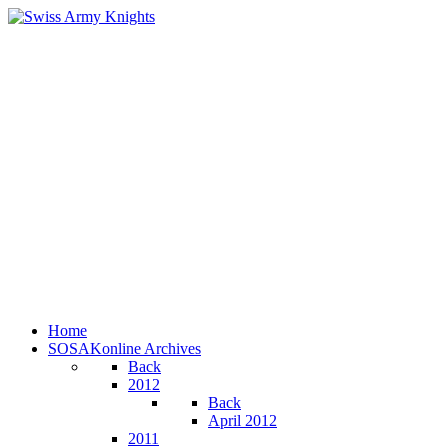
Home
SOSAKonline Archives
Back
2012
Back
April 2012
2011