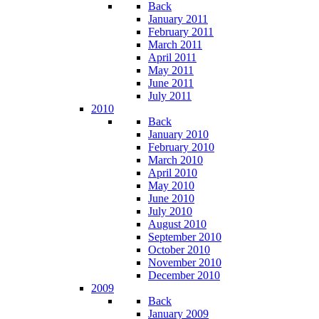
Back
January 2011
February 2011
March 2011
April 2011
May 2011
June 2011
July 2011
2010
Back
January 2010
February 2010
March 2010
April 2010
May 2010
June 2010
July 2010
August 2010
September 2010
October 2010
November 2010
December 2010
2009
Back
January 2009