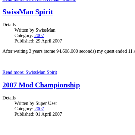
SwissMan Spirit
Details
Written by
SwissMan
Category:
2007
Published: 29 April 2007
After waiting 3 years (some 94,608,000 seconds) my quest ended 11 
Read more: SwissMan Spirit
2007 Mod Championship
Details
Written by
Super User
Category:
2007
Published: 01 April 2007