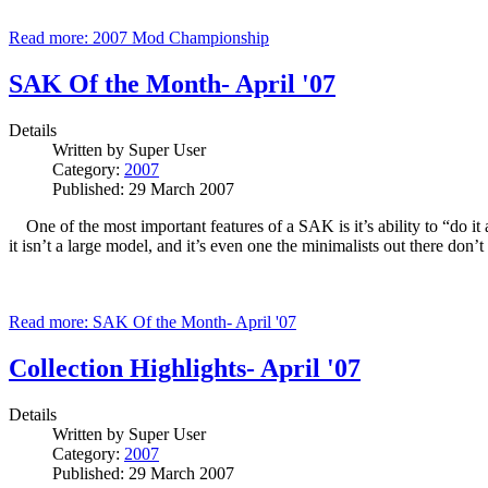
Read more: 2007 Mod Championship
SAK Of the Month- April '07
Details
Written by
Super User
Category:
2007
Published: 29 March 2007
One of the most important features of a SAK is it’s ability to “do it
it isn’t a large model, and it’s even one the minimalists out there don
Read more: SAK Of the Month- April '07
Collection Highlights- April '07
Details
Written by
Super User
Category:
2007
Published: 29 March 2007