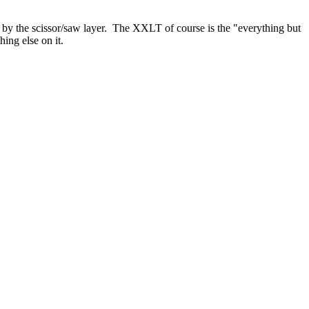
the scissor/saw layer. The XXLT of course is the "everything but
hing else on it.