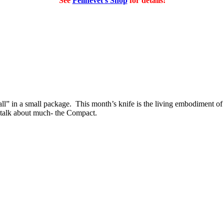
See
Felinevet's Shop
for details!
 all” in a small package. This month’s knife is the living embodiment 
’t talk about much- the Compact.