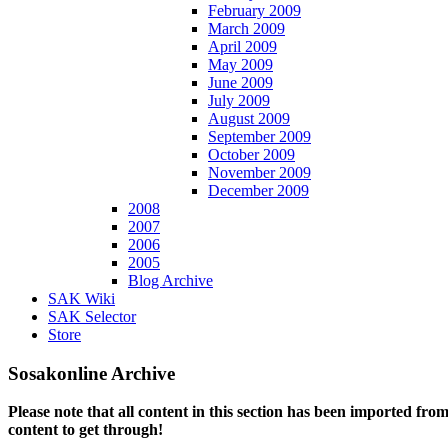
February 2009
March 2009
April 2009
May 2009
June 2009
July 2009
August 2009
September 2009
October 2009
November 2009
December 2009
2008
2007
2006
2005
Blog Archive
SAK Wiki
SAK Selector
Store
Sosakonline Archive
Please note that all content in this section has been imported fro
content to get through!