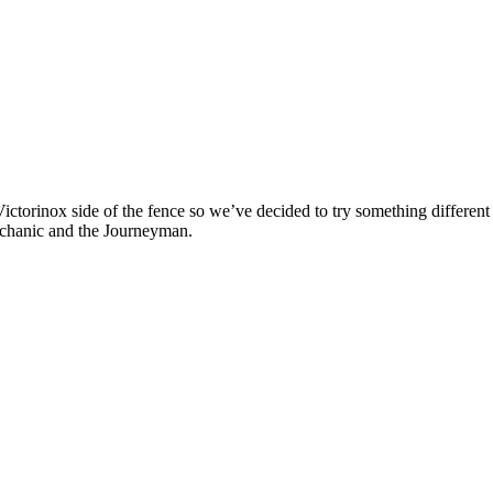
torinox side of the fence so we’ve decided to try something differen
echanic and the Journeyman.