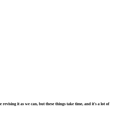
vising it as we can, but these things take time, and it's a lot of