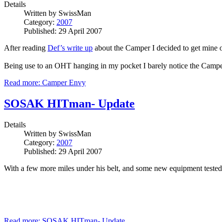
Details
Written by
SwissMan
Category:
2007
Published: 29 April 2007
After reading
Def’s write up
about the Camper I decided to get mine out
Being use to an OHT hanging in my pocket I barely notice the Camper,
Read more: Camper Envy
SOSAK HITman- Update
Details
Written by
SwissMan
Category:
2007
Published: 29 April 2007
With a few more miles under his belt, and some new equipment tested 
Read more: SOSAK HITman- Update