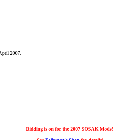
April 2007.
Bidding is on for the 2007 SOSAK Mods!