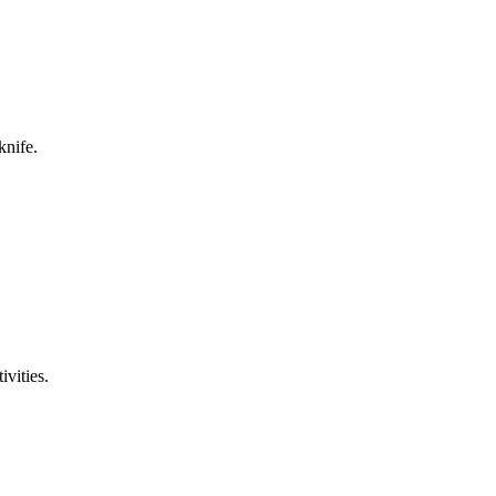
knife.
ivities.