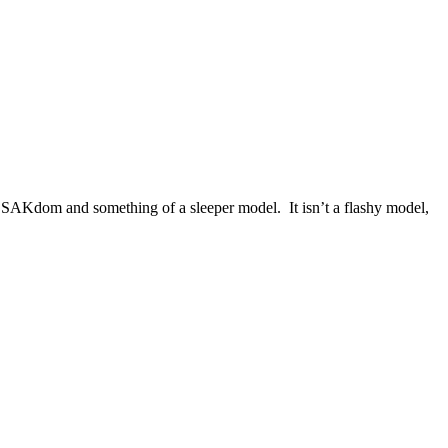
of SAKdom and something of a sleeper model. It isn’t a flashy model,