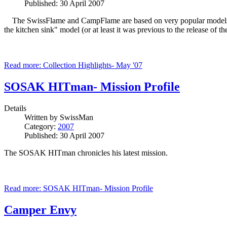
Published: 30 April 2007
The SwissFlame and CampFlame are based on very popular models- t
the kitchen sink" model (or at least it was previous to the release of 
Read more: Collection Highlights- May '07
SOSAK HITman- Mission Profile
Details
Written by
SwissMan
Category:
2007
Published: 30 April 2007
The SOSAK HITman chronicles his latest mission.
Read more: SOSAK HITman- Mission Profile
Camper Envy