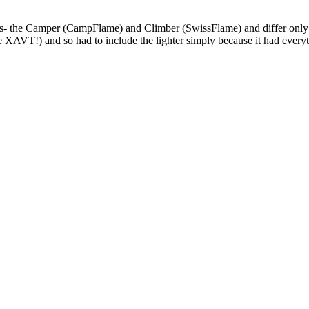
he Camper (CampFlame) and Climber (SwissFlame) and differ only by 
the XAVT!) and so had to include the lighter simply because it had everyt