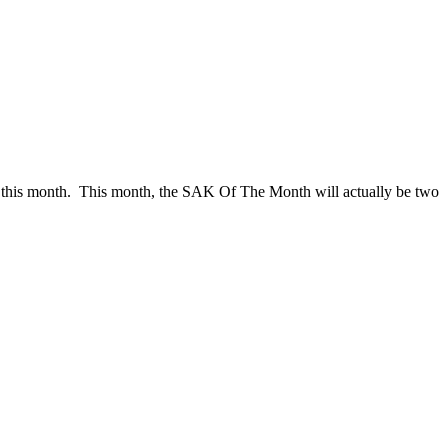
t this month. This month, the SAK Of The Month will actually be two