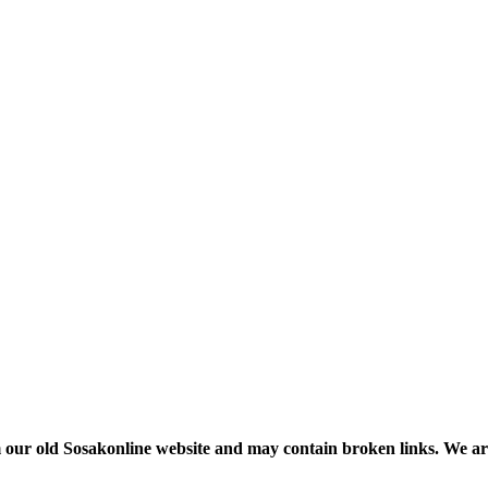
m our old Sosakonline website and may contain broken links. We are re