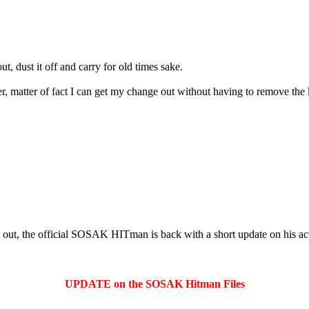
, dust it off and carry for old times sake.
 matter of fact I can get my change out without having to remove the 
out, the official SOSAK HITman is back with a short update on his act
UPDATE on the SOSAK Hitman Files