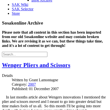
Blog Archive
SAK Wiki
SAK Selector
Store
Sosakonline Archive
Please note that all content in this section has been imported
from our old Sosakonline website and may contain broken
links. We are revising it as we can, but these things take time,
and it's a lot of content to get through!
Wenger Pliers and Scissors
Details
Written by
Grant Lamontagne
Category:
2007
Published: 01 December 2007
In last months article about Wengers innovations I mentioned the
plier and scissors moved and I meant to go into greater detail but
time makes fools of us all. So this month I'll be going into more