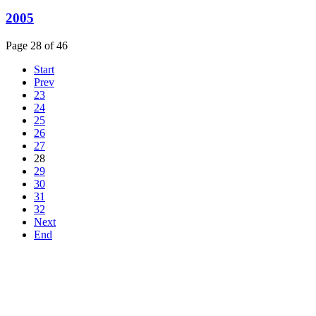
2005
Page 28 of 46
Start
Prev
23
24
25
26
27
28
29
30
31
32
Next
End