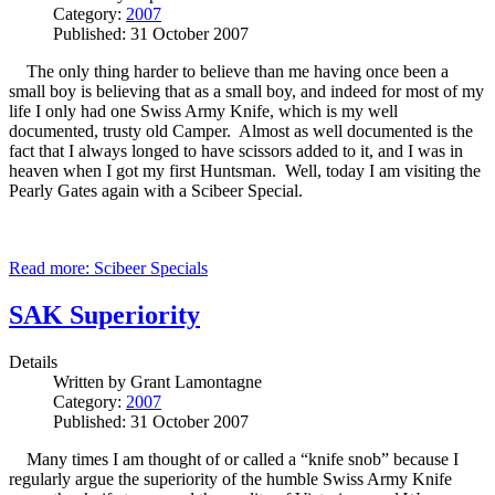
Category:
2007
Published: 31 October 2007
The only thing harder to believe than me having once been a
small boy is believing that as a small boy, and indeed for most of my
life I only had one Swiss Army Knife, which is my well
documented, trusty old Camper. Almost as well documented is the
fact that I always longed to have scissors added to it, and I was in
heaven when I got my first Huntsman. Well, today I am visiting the
Pearly Gates again with a Scibeer Special.
Read more: Scibeer Specials
SAK Superiority
Details
Written by
Grant Lamontagne
Category:
2007
Published: 31 October 2007
Many times I am thought of or called a “knife snob” because I
regularly argue the superiority of the humble Swiss Army Knife