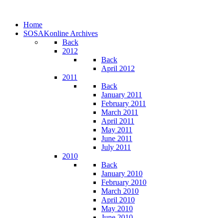
Home
SOSAKonline Archives
Back
2012
Back
April 2012
2011
Back
January 2011
February 2011
March 2011
April 2011
May 2011
June 2011
July 2011
2010
Back
January 2010
February 2010
March 2010
April 2010
May 2010
June 2010