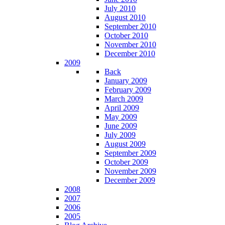
July 2010
August 2010
September 2010
October 2010
November 2010
December 2010
2009
Back
January 2009
February 2009
March 2009
April 2009
May 2009
June 2009
July 2009
August 2009
September 2009
October 2009
November 2009
December 2009
2008
2007
2006
2005