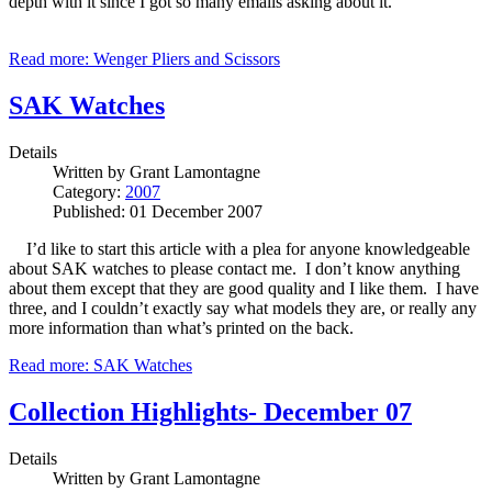
depth with it since I got so many emails asking about it.
Read more: Wenger Pliers and Scissors
SAK Watches
Details
Written by
Grant Lamontagne
Category:
2007
Published: 01 December 2007
I’d like to start this article with a plea for anyone knowledgeable
about SAK watches to please contact me. I don’t know anything
about them except that they are good quality and I like them. I have
three, and I couldn’t exactly say what models they are, or really any
more information than what’s printed on the back.
Read more: SAK Watches
Collection Highlights- December 07
Details
Written by
Grant Lamontagne