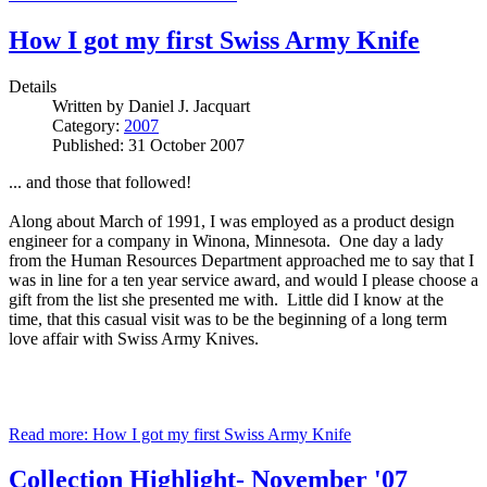
How I got my first Swiss Army Knife
Details
Written by
Daniel J. Jacquart
Category:
2007
Published: 31 October 2007
... and those that followed!
Along about March of 1991, I was employed as a product design
engineer for a company in Winona, Minnesota. One day a lady
from the Human Resources Department approached me to say that I
was in line for a ten year service award, and would I please choose a
gift from the list she presented me with. Little did I know at the
time, that this casual visit was to be the beginning of a long term
love affair with Swiss Army Knives.
Read more: How I got my first Swiss Army Knife
Collection Highlight- November '07