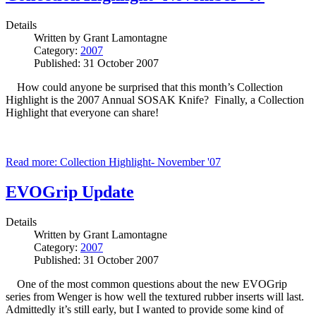
Details
Written by
Grant Lamontagne
Category:
2007
Published: 31 October 2007
How could anyone be surprised that this month’s Collection
Highlight is the 2007 Annual SOSAK Knife? Finally, a Collection
Highlight that everyone can share!
Read more: Collection Highlight- November '07
EVOGrip Update
Details
Written by
Grant Lamontagne
Category:
2007
Published: 31 October 2007
One of the most common questions about the new EVOGrip
series from Wenger is how well the textured rubber inserts will last.
Admittedly it’s still early, but I wanted to provide some kind of