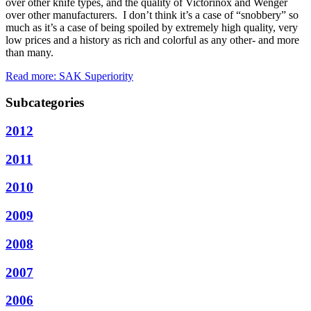
over other knife types, and the quality of Victorinox and Wenger
over other manufacturers. I don’t think it’s a case of “snobbery” so
much as it’s a case of being spoiled by extremely high quality, very
low prices and a history as rich and colorful as any other- and more
than many.
Read more: SAK Superiority
Subcategories
2012
2011
2010
2009
2008
2007
2006