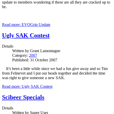
update to members wondering if these are all they are cracked up to
be.
Read more: EVOGrip Update
Ugly SAK Contest
Details
Written by
Grant Lamontagne
Category:
2007
Published: 31 October 2007
It’s been a little while since we had a fun give away and so Tim
from Felinevet and I put our heads together and decided the time
was right to give someone a new SAK.
Read more: Ugly SAK Contest
Scibeer Specials
Details
Written by
Super User