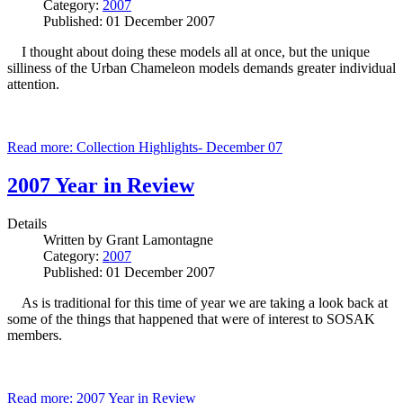
Category:
2007
Published: 01 December 2007
I thought about doing these models all at once, but the unique
silliness of the Urban Chameleon models demands greater individual
attention.
Read more: Collection Highlights- December 07
2007 Year in Review
Details
Written by
Grant Lamontagne
Category:
2007
Published: 01 December 2007
As is traditional for this time of year we are taking a look back at
some of the things that happened that were of interest to SOSAK
members.
Read more: 2007 Year in Review