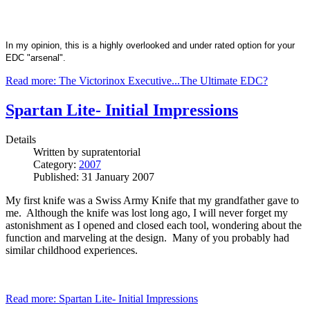
In my opinion, this is a highly overlooked and under rated option for your
EDC "arsenal".
Read more: The Victorinox Executive...The Ultimate EDC?
Spartan Lite- Initial Impressions
Details
Written by
supratentorial
Category:
2007
Published: 31 January 2007
My first knife was a Swiss Army Knife that my grandfather gave to
me. Although the knife was lost long ago, I will never forget my
astonishment as I opened and closed each tool, wondering about the
function and marveling at the design. Many of you probably had
similar childhood experiences.
Read more: Spartan Lite- Initial Impressions