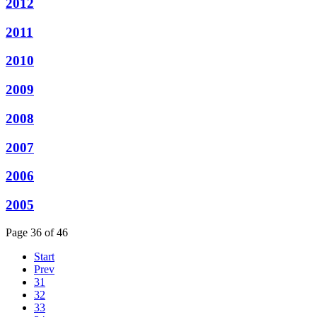
2012
2011
2010
2009
2008
2007
2006
2005
Page 36 of 46
Start
Prev
31
32
33