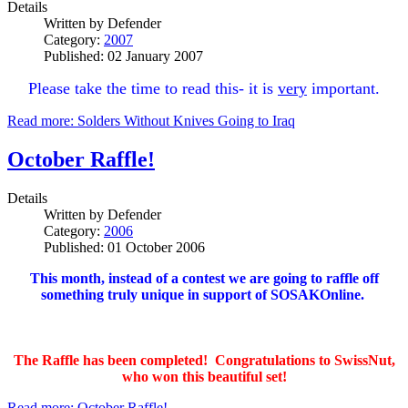
Details
Written by
Defender
Category:
2007
Published: 02 January 2007
Please take the time to read this- it is
very
important.
Read more: Solders Without Knives Going to Iraq
October Raffle!
Details
Written by
Defender
Category:
2006
Published: 01 October 2006
This month, instead of a contest we are going to raffle off
something truly unique in support of SOSAKOnline.
The Raffle has been completed! Congratulations to SwissNut,
who won this beautiful set!
Read more: October Raffle!