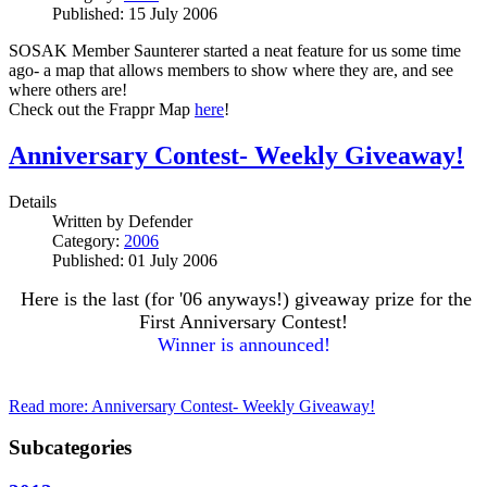
Published: 15 July 2006
SOSAK Member Saunterer started a neat feature for us some time
ago- a map that allows members to show where they are, and see
where others are!
Check out the Frappr Map
here
!
Anniversary Contest- Weekly Giveaway!
Details
Written by
Defender
Category:
2006
Published: 01 July 2006
Here is the last (for '06 anyways!) giveaway prize for the
First Anniversary Contest!
Winner is announced!
Read more: Anniversary Contest- Weekly Giveaway!
Subcategories