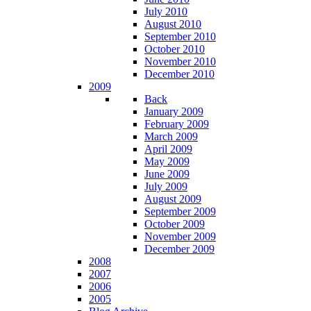
July 2010
August 2010
September 2010
October 2010
November 2010
December 2010
2009
Back
January 2009
February 2009
March 2009
April 2009
May 2009
June 2009
July 2009
August 2009
September 2009
October 2009
November 2009
December 2009
2008
2007
2006
2005