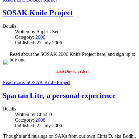
SOSAK Knife Project
Details
Written by
Super User
Category:
2006
Published: 27 July 2006
Read about the SOSAK 2006 Knife Project here, and sign up to
buy one.
Last Day to order!
Read more: SOSAK Knife Project
Spartan Lite, a personal experience
Details
Written by
Chris D
Category:
2006
Published: 22 July 2006
Thoughts and musings on SAKs from our own Chris D, aka Bodhi.