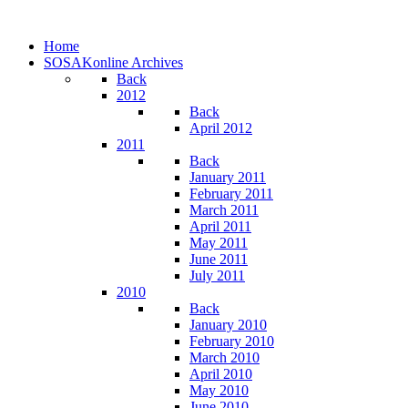
Home
SOSAKonline Archives
Back
2012
Back
April 2012
2011
Back
January 2011
February 2011
March 2011
April 2011
May 2011
June 2011
July 2011
2010
Back
January 2010
February 2010
March 2010
April 2010
May 2010
June 2010