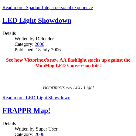
Read more: Spartan Lite, a personal experience
LED Light Showdown
Details
Written by
Defender
Category:
2006
Published: 18 July 2006
See how Victorinox's new AA flashlight stacks up against the
MiniMag LED Conversion kits!
Victorinox's AA LED Light
Read more: LED Light Showdown
FRAPPR Map!
Details
Written by
Super User
Category:
2006