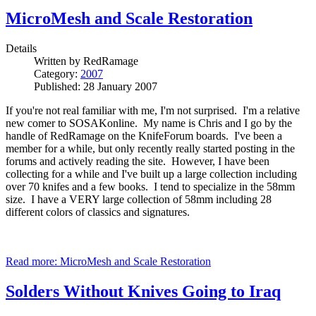
MicroMesh and Scale Restoration
Details
Written by
RedRamage
Category:
2007
Published: 28 January 2007
If you're not real familiar with me, I'm not surprised. I'm a relative
new comer to SOSAKonline. My name is Chris and I go by the
handle of RedRamage on the KnifeForum boards. I've been a
member for a while, but only recently really started posting in the
forums and actively reading the site. However, I have been
collecting for a while and I've built up a large collection including
over 70 knifes and a few books. I tend to specialize in the 58mm
size. I have a VERY large collection of 58mm including 28
different colors of classics and signatures.
Read more: MicroMesh and Scale Restoration
Solders Without Knives Going to Iraq