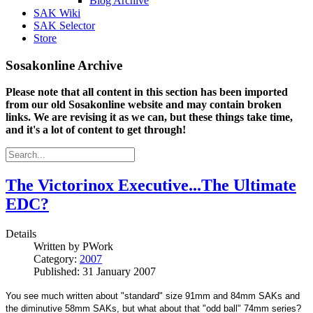
Blog Archive
SAK Wiki
SAK Selector
Store
Sosakonline Archive
Please note that all content in this section has been imported
from our old Sosakonline website and may contain broken
links. We are revising it as we can, but these things take time,
and it's a lot of content to get through!
The Victorinox Executive...The Ultimate
EDC?
Details
Written by
PWork
Category:
2007
Published: 31 January 2007
You see much written about "standard" size 91mm and 84mm SAKs and
the diminutive 58mm SAKs, but what about that "odd ball" 74mm series?