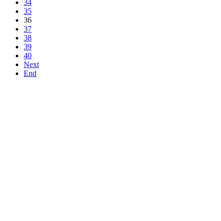
34
35
36
37
38
39
40
Next
End