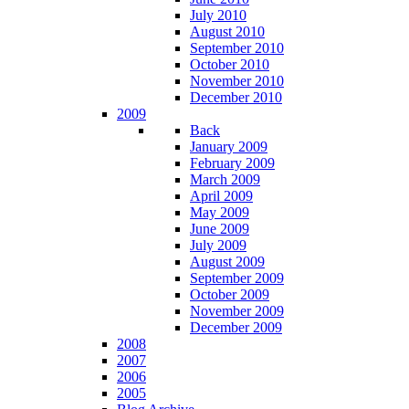
July 2010
August 2010
September 2010
October 2010
November 2010
December 2010
2009
Back
January 2009
February 2009
March 2009
April 2009
May 2009
June 2009
July 2009
August 2009
September 2009
October 2009
November 2009
December 2009
2008
2007
2006
2005