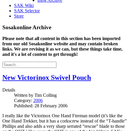
Blog Archive
SAK Wiki
SAK Selector
Store
Sosakonline Archive
Please note that all content in this section has been imported
from our old Sosakonline website and may contain broken
links. We are revising it as we can, but these things take time,
and it's a lot of content to get through!
New Victorinox Swivel Pouch
Details
Written by
Tim Colling
Category:
2006
Published: 28 February 2006
I really like the Victorinox One Hand Fireman model (it’s like the
One Hand Trekker, but it has a corkscrew instead of the “T-handle”
Phillips and also adds a very sharp serrated “rescue” blade to those