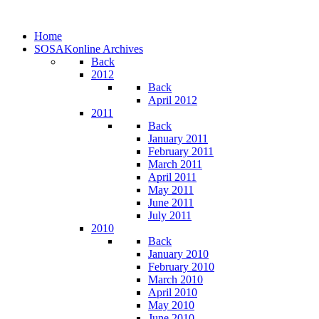
Home
SOSAKonline Archives
Back
2012
Back
April 2012
2011
Back
January 2011
February 2011
March 2011
April 2011
May 2011
June 2011
July 2011
2010
Back
January 2010
February 2010
March 2010
April 2010
May 2010
June 2010