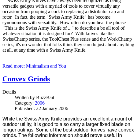
Swiss Army Knives have always been recognized as being
versatile gadgets with a myriad of tools to cover virtually any
occasion from pooping a cork to replacing a distributor cap and
rotor. In fact, the term "Swiss Army Knife" has become
synonomous with versatility. How often do you hear the phrase
"This is the Swiss Army Knife of ..." to describe a be all tool of
whatever situation it is designed for? With knives like the
SwissChamp series, the ToolChest Plus series and the WorkChamp
series, it's no wonder that folks think they can do just about anything
at all, at any time with a Swiss Army Knife.
Read more: Minimalism and You
Convex Grinds
Details
Written by
BuzzBait
Category:
2006
Published: 22 January 2006
While the Swiss Army Knife provides an excellent amount of
outdoor utility, it is good to also carry a larger fixed blade on
longer outings. Some of the best outdoor knives have convex
grinds. The following information should prove useful in