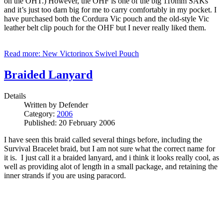
on the OHT.) However, the OHF is one of the big 110mm SAKs
and it’s just too darn big for me to carry comfortably in my pocket. I
have purchased both the Cordura Vic pouch and the old-style Vic
leather belt clip pouch for the OHF but I never really liked them.
Read more: New Victorinox Swivel Pouch
Braided Lanyard
Details
Written by
Defender
Category:
2006
Published: 20 February 2006
I have seen this braid called several things before, including the
Survival Bracelet braid, but I am not sure what the correct name for
it is. I just call it a braided lanyard, and i think it looks really cool, as
well as providing alot of length in a small package, and retaining the
inner strands if you are using paracord.