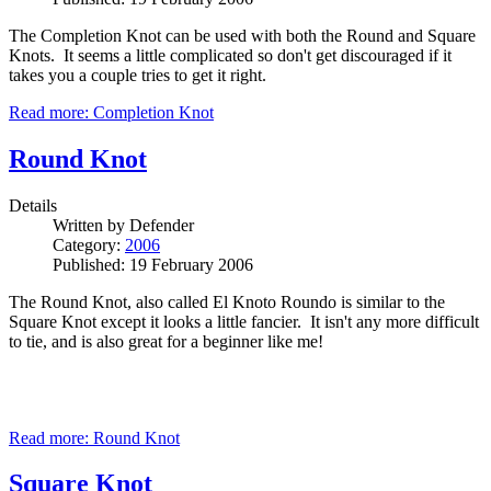
The Completion Knot can be used with both the Round and Square
Knots. It seems a little complicated so don't get discouraged if it
takes you a couple tries to get it right.
Read more: Completion Knot
Round Knot
Details
Written by
Defender
Category:
2006
Published: 19 February 2006
The Round Knot, also called El Knoto Roundo is similar to the
Square Knot except it looks a little fancier. It isn't any more difficult
to tie, and is also great for a beginner like me!
Read more: Round Knot
Square Knot