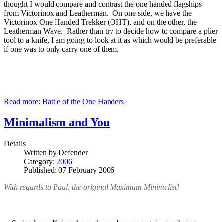
thought I would compare and contrast the one handed flagships
from Victorinox and Leatherman. On one side, we have the
Victorinox One Handed Trekker (OHT), and on the other, the
Leatherman Wave. Rather than try to decide how to compare a plier
tool to a knife, I am going to look at it as which would be preferable
if one was to only carry one of them.
Read more: Battle of the One Handers
Minimalism and You
Details
Written by
Defender
Category:
2006
Published: 07 February 2006
With regards to Paul, the original Maximum Minimalist!