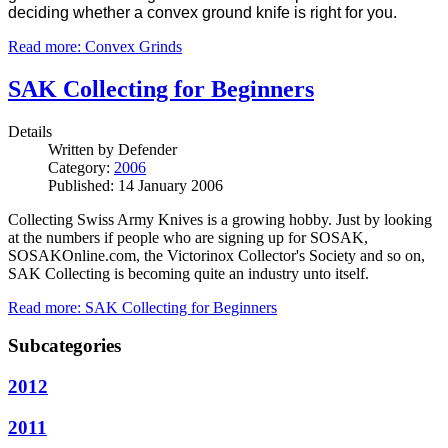
deciding whether a convex ground knife is right for you.
Read more: Convex Grinds
SAK Collecting for Beginners
Details
Written by
Defender
Category:
2006
Published: 14 January 2006
Collecting Swiss Army Knives is a growing hobby.
Just by looking
at the numbers if people who are signing up for SOSAK,
SOSAKOnline.com, the Victorinox Collector's Society and so on,
SAK Collecting is becoming quite an industry unto itself.
Read more: SAK Collecting for Beginners
Subcategories
2012
2011