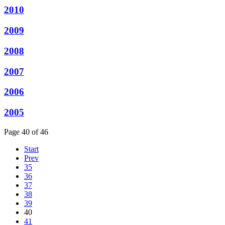
2010
2009
2008
2007
2006
2005
Page 40 of 46
Start
Prev
35
36
37
38
39
40
41