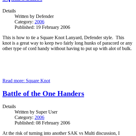
Details
Written by
Defender
Category:
2006
Published: 19 February 2006
This is how to tie a Square Knot Lanyard, Defender style. This
knot is a great way to keep two fairly long hunks of paracord or any
other type of cord handy without having to put up with alot of bulk.
Read more: Square Knot
Battle of the One Handers
Details
Written by
Super User
Category:
2006
Published: 08 February 2006
At the risk of turning into another SAK vs Multi discussion, I