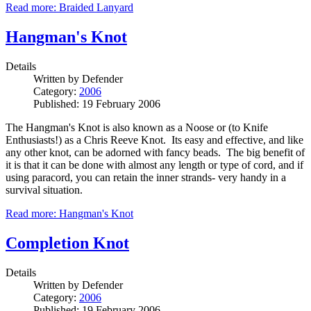
Read more: Braided Lanyard
Hangman's Knot
Details
Written by
Defender
Category:
2006
Published: 19 February 2006
The Hangman's Knot is also known as a Noose or (to Knife
Enthusiasts!) as a Chris Reeve Knot. Its easy and effective, and like
any other knot, can be adorned with fancy beads. The big benefit of
it is that it can be done with almost any length or type of cord, and if
using paracord, you can retain the inner strands- very handy in a
survival situation.
Read more: Hangman's Knot
Completion Knot
Details
Written by
Defender
Category:
2006
Published: 19 February 2006