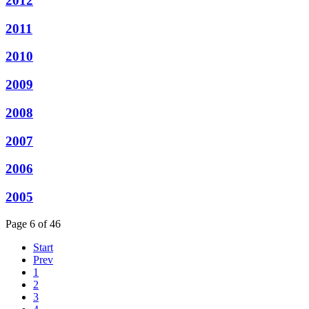
2012
2011
2010
2009
2008
2007
2006
2005
Page 6 of 46
Start
Prev
1
2
3