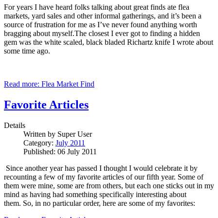
For years I have heard folks talking about great finds ate flea
markets, yard sales and other informal gatherings, and it’s been a
source of frustration for me as I’ve never found anything worth
bragging about myself.The closest I ever got to finding a hidden
gem was the white scaled, black bladed Richartz knife I wrote about
some time ago.
Read more: Flea Market Find
Favorite Articles
Details
Written by
Super User
Category:
July 2011
Published: 06 July 2011
Since another year has passed I thought I would celebrate it by
recounting a few of my favorite articles of our fifth year.
Some of
them were mine, some are from others, but each one sticks out in my
mind as having had something specifically interesting about
them.
So, in no particular order, here are some of my favorites: