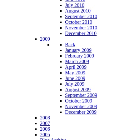
July 2010
August 2010
September 2010
October 2010
November 2010
December 2010
2009
Back
January 2009
February 2009
March 2009
April 2009
May 2009
June 2009
July 2009
August 2009
September 2009
October 2009
November 2009
December 2009
2008
2007
2006
2005