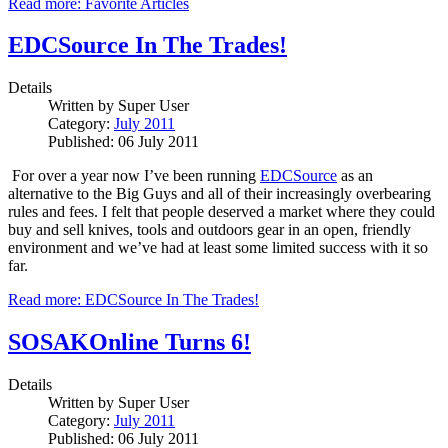
Read more: Favorite Articles
EDCSource In The Trades!
Details
Written by
Super User
Category:
July 2011
Published: 06 July 2011
For over a year now I’ve been running
EDCSource
as an
alternative to the Big Guys and all of their increasingly overbearing
rules and fees.
I felt that people deserved a market where they could
buy and sell knives, tools and outdoors gear in an open, friendly
environment and we’ve had at least some limited success with it so
far.
Read more: EDCSource In The Trades!
SOSAKOnline Turns 6!
Details
Written by
Super User
Category:
July 2011
Published: 06 July 2011