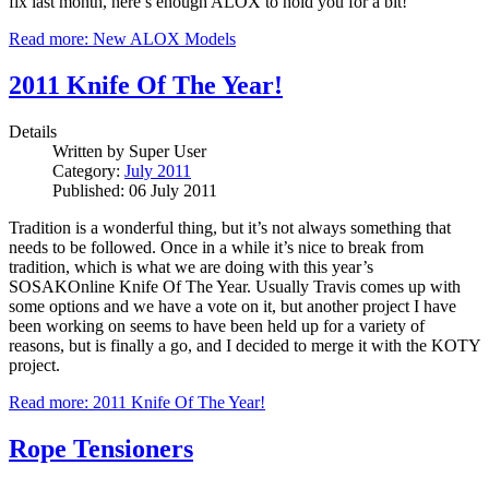
fix last month, here’s enough ALOX to hold you for a bit!
Read more: New ALOX Models
2011 Knife Of The Year!
Details
Written by
Super User
Category:
July 2011
Published: 06 July 2011
Tradition is a wonderful thing, but it’s not always something that
needs to be followed. Once in a while it’s nice to break from
tradition, which is what we are doing with this year’s
SOSAKOnline Knife Of The Year. Usually Travis comes up with
some options and we have a vote on it, but another project I have
been working on seems to have been held up for a variety of
reasons, but is finally a go, and I decided to merge it with the KOTY
project.
Read more: 2011 Knife Of The Year!
Rope Tensioners