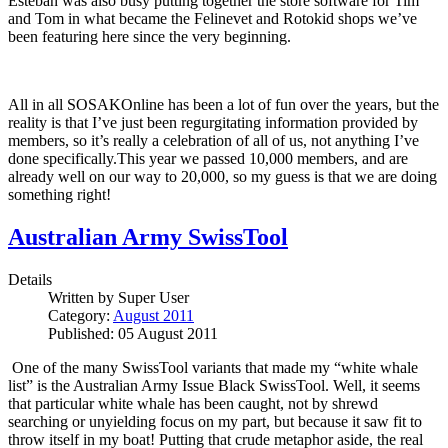
Esteban was also busy putting together the store software for Tim
and Tom in what became the Felinevet and Rotokid shops we’ve
been featuring here since the very beginning.
All in all SOSAKOnline has been a lot of fun over the years, but the
reality is that I’ve just been regurgitating information provided by
members, so it’s really a celebration of all of us, not anything I’ve
done specifically.This year we passed 10,000 members, and are
already well on our way to 20,000, so my guess is that we are doing
something right!
Australian Army SwissTool
Details
Written by
Super User
Category:
August 2011
Published: 05 August 2011
One of the many SwissTool variants that made my “white whale
list” is the Australian Army Issue Black SwissTool.
Well, it seems
that particular white whale has been caught, not by shrewd
searching or unyielding focus on my part, but because it saw fit to
throw itself in my boat!
Putting that crude metaphor aside, the real