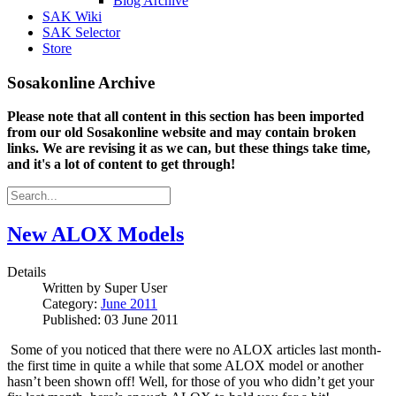
Blog Archive
SAK Wiki
SAK Selector
Store
Sosakonline Archive
Please note that all content in this section has been imported
from our old Sosakonline website and may contain broken
links. We are revising it as we can, but these things take time,
and it's a lot of content to get through!
New ALOX Models
Details
Written by
Super User
Category:
June 2011
Published: 03 June 2011
Some of you noticed that there were no ALOX articles last month-
the first time in quite a while that some ALOX model or another
hasn’t been shown off!
Well, for those of you who didn’t get your