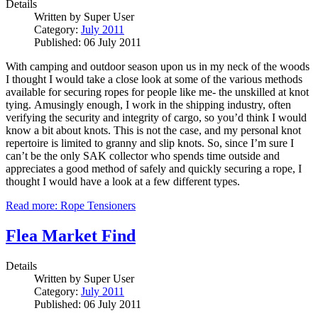
Details
Written by
Super User
Category:
July 2011
Published: 06 July 2011
With camping and outdoor season upon us in my neck of the woods
I thought I would take a close look at some of the various methods
available for securing ropes for people like me- the unskilled at knot
tying.
Amusingly enough, I work in the shipping industry, often
verifying the security and integrity of cargo, so you’d think I would
know a bit about knots.
This is not the case, and my personal knot
repertoire is limited to granny and slip knots.
So, since I’m sure I
can’t be the only SAK collector who spends time outside and
appreciates a good method of safely and quickly securing a rope, I
thought I would have a look at a few different types.
Read more: Rope Tensioners
Flea Market Find
Details
Written by
Super User
Category:
July 2011
Published: 06 July 2011