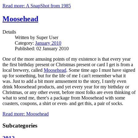
Read more: A SnapShot from 1985
Moosehead
Details
Written by
Super User
Category:
January 2010
Published: 02 January 2010
One of the more amusing points of my existence is that every year
the first birthday present or Christmas present or card I get is from a
local brewery, called
Moosehead
. Some time ago I must have signed
up for something, but for the life of me I can't remember what it
was. Just to add a bit more amusement to the story, I rarely even
drink Moosehead products, and yet every year for my birthday or
Christmas, or any other event, before most folks are even thinking of
what to send me, there's a package from Moosehead with some
coasters, coupons, a shirt or even- and get this, a pair of socks.
Read more: Moosehead
Subcategories