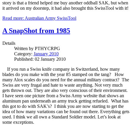
story is that a friend helped me buy another oddball SAK, but when
it arrived on my doorstep, it had also brought this SwissTool with it!
Read more: Australian Army SwissTool
A SnapShot from 1985
Details
Written by
PTHYCRPG
Category:
January 2010
Published: 02 January 2010
If you run a Swiss knife company in Switzerland, how many
blades do you make with the year 85 stamped on the tang? How
many Alox scales do you need for the annual military contract? The
Swiss are very frugal and hate to waste anything. Not very much
gets thrown out. They are also very conscious of their environment.
I have seen one picture from a Swiss Army website that shows an
aluminum pan underneath an army truck getting refueled. What has
this got to do with SAK’s? I think you are now starting to get the
idea of how many variations can be found out there. Everything gets
used. I think we all own a Standard Soldier model. Let’s look at
some exceptions.