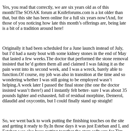
Yes, you read that correctly, we are six years old as of this
month!The SOSAK forum at Knifeforums.com is a lot older than
that, but this site has been online for a full six years now!And, for
those of you noticing how late this month’s offerings are, being late
is a bit of a tradition around here!
Originally it had been scheduled for a June launch instead of July,
but I’d had a nasty bout with some kidney stones in the end of May
that lasted a few weeks.The doctor that performed the stone removal
insisted that he’d gotten them all and claimed I was faking it as the
pain went into its second week, and I was a wreck, barely able to
function.Of course, my job was also in transition at the time and so
wondering whether I was still going to be employed wasn’t
helping.A week later I passed the final stone (the one the doctor
insisted wasn’t there!) and I instantly felt better- sure I was about 35
pounds lighter and exhausted, full of residual morphine, Demerol,
dilaudid and oxycontin, but I could finally stand up straight!
So, we went back to work putting the finishing touches on the site
and getting it ready to fly.In those days it was just Esteban and I, and