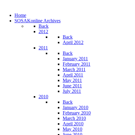
Home
SOSAKonline Archives
Back
2012
Back
April 2012
2011
Back
January 2011
February 2011
March 2011
April 2011
May 2011
June 2011
July 2011
2010
Back
January 2010
February 2010
March 2010
April 2010
May 2010
June 2010