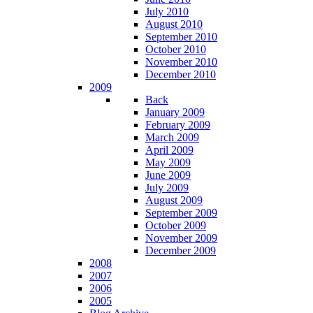
July 2010
August 2010
September 2010
October 2010
November 2010
December 2010
2009
Back
January 2009
February 2009
March 2009
April 2009
May 2009
June 2009
July 2009
August 2009
September 2009
October 2009
November 2009
December 2009
2008
2007
2006
2005