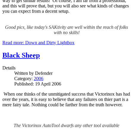
way to get similar results! Of course, I am far from a professional,
and this will prove that, but you will also see what kinds of changes
you can expect from a decent setup.
Good pics, like today's SAKtivity are well within the reach of folks
with no skills!
Read more: Down and Dirty Lightbox
Black Sheep
Details
Written by
Defender
Category:
2006
Published: 19 April 2006
When one thinks of the unmitigated success that Victorinox has had
over the years, it is easy to believe that any failures on thier part is a
mere fairy tale.
Nothing could be farther from the truth however.
The Victorinox AutoTool dwarfs any other tool available