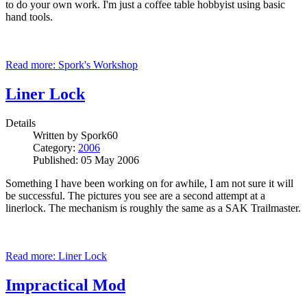
to do your own work. I'm just a coffee table hobbyist using basic
hand tools.
Read more: Spork's Workshop
Liner Lock
Details
Written by
Spork60
Category:
2006
Published: 05 May 2006
Something I have been working on for awhile, I am not sure it will
be successful. The pictures you see are a second attempt at a
linerlock. The mechanism is roughly the same as a SAK Trailmaster.
Read more: Liner Lock
Impractical Mod