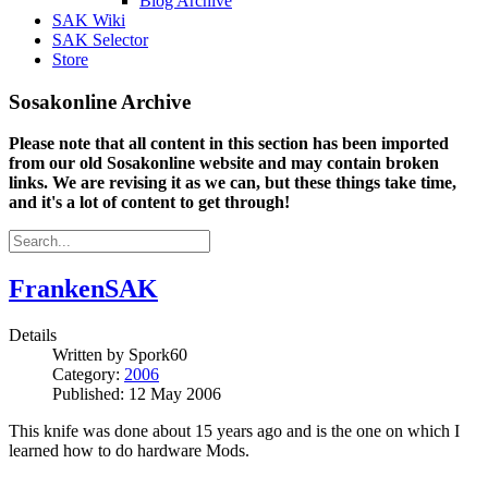
Blog Archive
SAK Wiki
SAK Selector
Store
Sosakonline Archive
Please note that all content in this section has been imported
from our old Sosakonline website and may contain broken
links. We are revising it as we can, but these things take time,
and it's a lot of content to get through!
FrankenSAK
Details
Written by
Spork60
Category:
2006
Published: 12 May 2006
This knife was done about 15 years ago and is the one on which I
learned how to do hardware Mods.