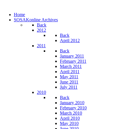
Home
SOSAKonline Archives
Back
2012
Back
April 2012
2011
Back
January 2011
February 2011
March 2011
April 2011
May 2011
June 2011
July 2011
2010
Back
January 2010
February 2010
March 2010
April 2010
May 2010
June 2010