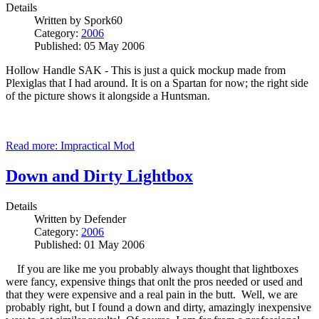
Details
Written by
Spork60
Category:
2006
Published: 05 May 2006
Hollow Handle SAK - This is just a quick mockup made from
Plexiglas that I had around. It is on a Spartan for now; the right side
of the picture shows it alongside a Huntsman.
Read more: Impractical Mod
Down and Dirty Lightbox
Details
Written by
Defender
Category:
2006
Published: 01 May 2006
If you are like me you probably always thought that lightboxes
were fancy, expensive things that onlt the pros needed or used and
that they were expensive and a real pain in the butt. Well, we are
probably right, but I found a down and dirty, amazingly inexpensive