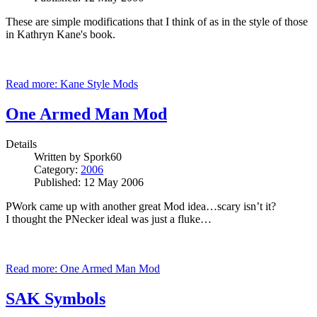
These are simple modifications that I think of as in the style of those
in Kathryn
Kane
's book.
Read more: Kane Style Mods
One Armed Man Mod
Details
Written by
Spork60
Category:
2006
Published: 12 May 2006
PWork came up with another great Mod idea…scary isn’t it?
I thought the PNecker ideal was just a fluke…
Read more: One Armed Man Mod
SAK Symbols