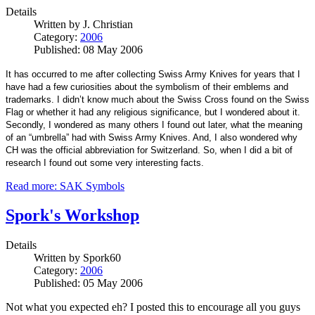
Details
Written by
J. Christian
Category:
2006
Published: 08 May 2006
It has occurred to me after collecting Swiss Army Knives for years that I
have had a few curiosities about the symbolism of their emblems and
trademarks. I didn’t know much about the Swiss Cross found on the Swiss
Flag or whether it had any religious significance, but I wondered about it.
Secondly, I wondered as many others I found out later, what the meaning
of an “umbrella” had with Swiss Army Knives. And, I also wondered why
CH was the official abbreviation for Switzerland. So, when I did a bit of
research I found out some very interesting facts.
Read more: SAK Symbols
Spork's Workshop
Details
Written by
Spork60
Category:
2006
Published: 05 May 2006
Not what you expected eh? I posted this to encourage all you guys