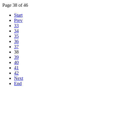
Page 38 of 46
Start
Prev
33
34
35
36
37
38
39
40
41
42
Next
End