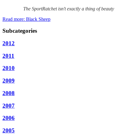
The SportRatchet isn't exactly a thing of beauty
Read more: Black Sheep
Subcategories
2012
2011
2010
2009
2008
2007
2006
2005