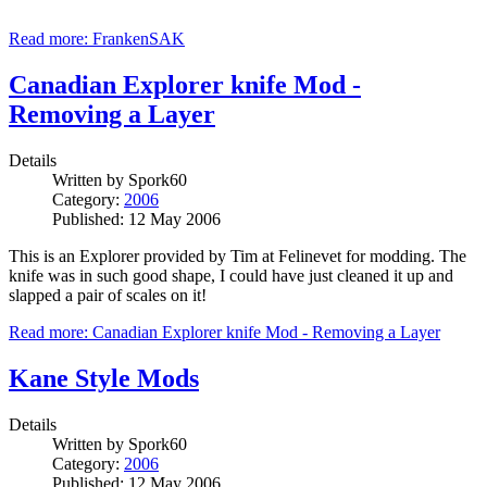
Read more: FrankenSAK
Canadian Explorer knife Mod -
Removing a Layer
Details
Written by
Spork60
Category:
2006
Published: 12 May 2006
This is an Explorer provided by Tim at Felinevet for modding. The
knife was in such good shape, I could have just cleaned it up and
slapped a pair of scales on it!
Read more: Canadian Explorer knife Mod - Removing a Layer
Kane Style Mods
Details
Written by
Spork60
Category:
2006
Published: 12 May 2006