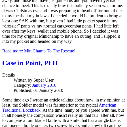
away, and those that have just joined us and you haven't yet had a
chance to meet. This is exactly how this holiday season was for me.
It was Christmas eve and I was preparing to head off for one of the
many meals at my in laws. I decided it would be prudent to bring at
least one SAK with me, but given I had little pocket space in my
“dressier” pants vs my normal cargo/combat pants, I had little left
over after my keys, wallet and mobile phone. So I decided it was
time for my original Minichamp to have an outing, and I slipped it
into my pocket and headed on my way.
Read more: MiniChamp To The Rescue!
Case in Point, Pt II
Details
Written by
Super User
Category:
January 2010
Published: 01 January 2010
Some time ago I wrote an article talking about how, in my opinion at
least, the Soldier model was far superior to the typical
American
Traditional Lockback
. At the time, many of you agreed with me, but
in all honesty the comparison wasn't really all that fair- after all, how
to compare a four bladed knife with a knife that has a single blade,
can opener, bottle opener, two screwdrivers and an awl? It can't be