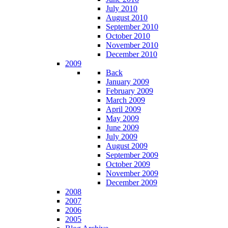
July 2010
August 2010
September 2010
October 2010
November 2010
December 2010
2009
Back
January 2009
February 2009
March 2009
April 2009
May 2009
June 2009
July 2009
August 2009
September 2009
October 2009
November 2009
December 2009
2008
2007
2006
2005