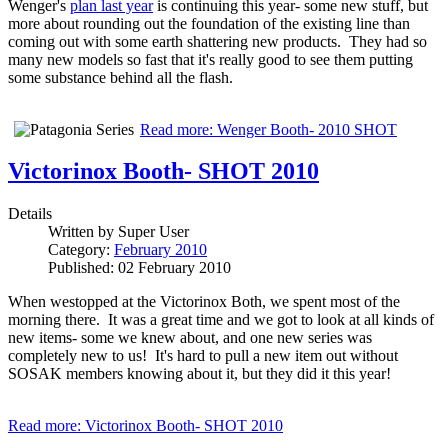
Wenger's
plan last year
is continuing this year- some new stuff, but
more about rounding out the foundation of the existing line than
coming out with some earth shattering new products. They had so
many new models so fast that it's really good to see them putting
some substance behind all the flash.
Read more: Wenger Booth- 2010 SHOT
Victorinox Booth- SHOT 2010
Details
Written by
Super User
Category:
February 2010
Published: 02 February 2010
When westopped at the Victorinox Both, we spent most of the
morning there. It was a great time and we got to look at all kinds of
new items- some we knew about, and one new series was
completely new to us! It's hard to pull a new item out without
SOSAK members knowing about it, but they did it this year!
Read more: Victorinox Booth- SHOT 2010