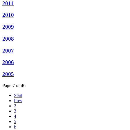
2011
2010
2009
2008
2007
2006
2005
Page 7 of 46
Start
Prev
2
3
4
5
6