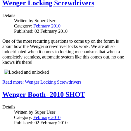
Wenger Locking Screwdrivers
Details
Written by
Super User
Category:
February 2010
Published: 02 February 2010
One of the most recurring questions to come up on the forum is
about how the Wenger screwdriver locks work. We are all so
indoctrinated when it comes to locking mechanisms that when a
completely seamless, automatic system like this comes out, no one
knows it's there!
Read more: Wenger Locking Screwdrivers
Wenger Booth- 2010 SHOT
Details
Written by
Super User
Category:
February 2010
Published: 02 February 2010