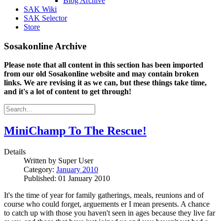
Blog Archive
SAK Wiki
SAK Selector
Store
Sosakonline Archive
Please note that all content in this section has been imported
from our old Sosakonline website and may contain broken
links. We are revising it as we can, but these things take time,
and it's a lot of content to get through!
MiniChamp To The Rescue!
Details
Written by
Super User
Category:
January 2010
Published: 01 January 2010
It's the time of year for family gatherings, meals, reunions and of
course who could forget, arguements er I mean presents. A chance
to catch up with those you haven't seen in ages because they live far