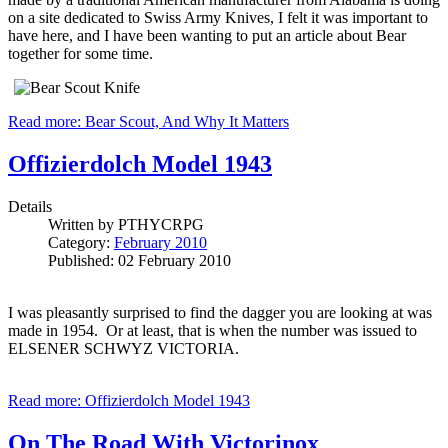
on a site dedicated to Swiss Army Knives, I felt it was important to
have here, and I have been wanting to put an article about Bear
together for some time.
Read more: Bear Scout, And Why It Matters
Offizierdolch Model 1943
Details
Written by
PTHYCRPG
Category:
February 2010
Published: 02 February 2010
I was pleasantly surprised to find the dagger you are looking at was
made in 1954. Or at least, that is when the number was issued to
ELSENER SCHWYZ VICTORIA.
Read more: Offizierdolch Model 1943
On The Road With Victorinox