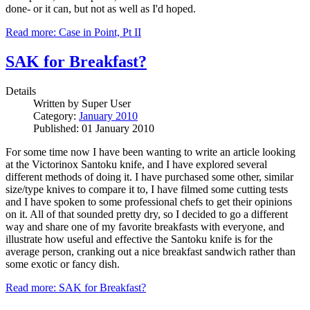
done- or it can, but not as well as I'd hoped.
Read more: Case in Point, Pt II
SAK for Breakfast?
Details
Written by
Super User
Category:
January 2010
Published: 01 January 2010
For some time now I have been wanting to write an article looking
at the Victorinox Santoku knife, and I have explored several
different methods of doing it. I have purchased some other, similar
size/type knives to compare it to, I have filmed some cutting tests
and I have spoken to some professional chefs to get their opinions
on it. All of that sounded pretty dry, so I decided to go a different
way and share one of my favorite breakfasts with everyone, and
illustrate how useful and effective the Santoku knife is for the
average person, cranking out a nice breakfast sandwich rather than
some exotic or fancy dish.
Read more: SAK for Breakfast?