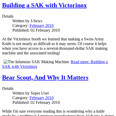
Building a SAK with Victorinox
Details
Written by
J-Sews
Category:
February 2010
Published: 02 February 2010
At the Victorinox booth we learned that making a Swiss Army
Knife is not nearly as difficult as it may seem- Of course it helps
when you have access to a several-thousand-dollar SAK making
machine and the associated tooling!
Read more: Building a
SAK with Victorinox
Bear Scout, And Why It Matters
Details
Written by
Super User
Category:
February 2010
Published: 02 February 2010
While I'm sure everyone reading this is wondering why a knife
made by a traditional American manufacturer from Alabama is doing