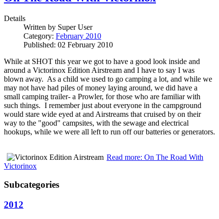
Details
Written by
Super User
Category:
February 2010
Published: 02 February 2010
While at SHOT this year we got to have a good look inside and
around a Victorinox Edition Airstream and I have to say I was
blown away. As a child we used to go camping a lot, and while we
may not have had piles of money laying around, we did have a
small camping trailer- a Prowler, for those who are familiar with
such things. I remember just about everyone in the campground
would stare wide eyed at and Airstreams that cruised by on their
way to the "good" campsites, with the sewage and electrical
hookups, while we were all left to run off our batteries or generators.
Read more: On The Road With
Victorinox
Subcategories
2012