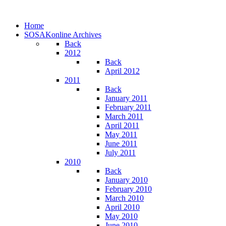
Home
SOSAKonline Archives
Back
2012
Back
April 2012
2011
Back
January 2011
February 2011
March 2011
April 2011
May 2011
June 2011
July 2011
2010
Back
January 2010
February 2010
March 2010
April 2010
May 2010
June 2010