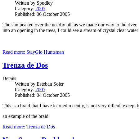
Written by
Spudley
Category:
2005
Published: 06 October 2005
The sun peaked over the nearby hill as we made our way to the river. I
into an opening in the trees, I could see a stream of crystal clear w
Read more: StayGlo Huntsman
Trenza de Dos
Details
Written by
Esteban Soler
Category:
2005
Published: 04 October 2005
This is a braid that I have learned recently, is not very dificult excep
an example of the braid
Read more: Trenza de Dos