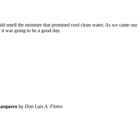
ould smell the moisture that promised cool clean water. As we came out
 it was going to be a good day.
asquero
by
Don Luis A. Flores