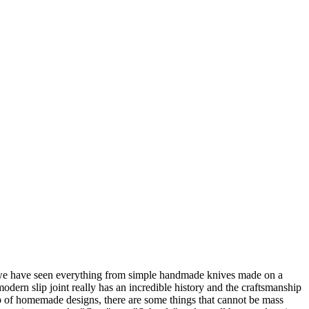
e, we have seen everything from simple handmade knives made on a
dern slip joint really has an incredible history and the craftsmanship
p of homemade designs, there are some things that cannot be mass