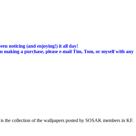
n noticing (and enjoying!) it all day!
d in making a purchase, please e-mail Tim, Tom, or myself with any
 is the collection of the wallpapers posted by SOSAK members in KF.