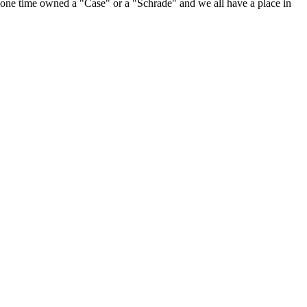
at one time owned a "Case" or a "Schrade" and we all have a place in