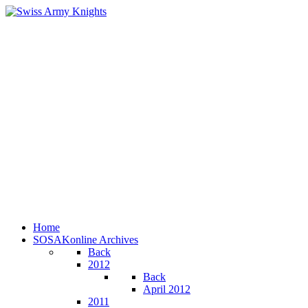
Home
SOSAKonline Archives
Back
2012
Back
April 2012
2011