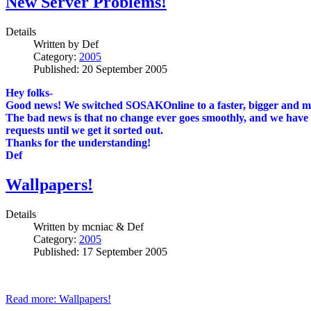
New Server Problems!
Details
Written by
Def
Category:
2005
Published: 20 September 2005
Hey folks-
Good news! We switched SOSAKOnline to a faster, bigger and more 
The bad news is that no change ever goes smoothly, and we have te
requests until we get it sorted out.
Thanks for the understanding!
Def
Wallpapers!
Details
Written by
mcniac & Def
Category:
2005
Published: 17 September 2005
Read more: Wallpapers!