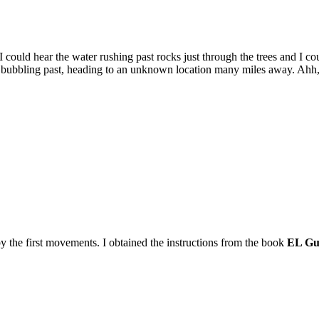
 could hear the water rushing past rocks just through the trees and I c
ater bubbling past, heading to an unknown location many miles away. Ahh,
t by the first movements. I obtained the instructions from the book
EL Gu