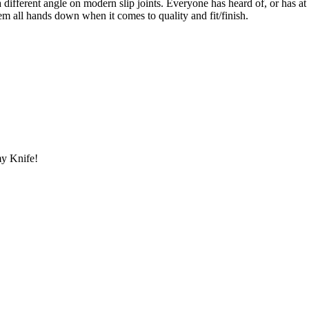
 a different angle on modern slip joints. Everyone has heard of, or has 
m all hands down when it comes to quality and fit/finish.
y Knife!