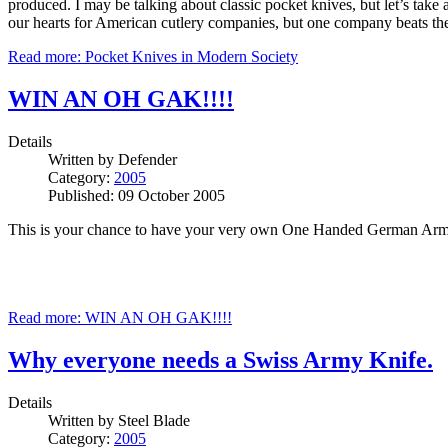
produced. I may be talking about classic pocket knives, but let’s take
our hearts for American cutlery companies, but one company beats the
Read more: Pocket Knives in Modern Society
WIN AN OH GAK!!!!
Details
Written by
Defender
Category:
2005
Published: 09 October 2005
This is your chance to have your very own One Handed German Arm
Read more: WIN AN OH GAK!!!!
Why everyone needs a Swiss Army Knife.
Details
Written by
Steel Blade
Category:
2005