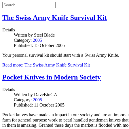
The Swiss Army Knife Survival Kit
Details
Written by
Steel Blade
Category:
2005
Published: 15 October 2005
Your personal survival kit should start with a Swiss Army Knife.
Read more: The Swiss Army Knife Survival Kit
Pocket Knives in Modern Society
Details
Written by
DaveBinGA
Category:
2005
Published: 11 October 2005
Pocket knives have made an impact in our society and are an importan
farm for general purpose work to pearl handled gentleman knives that w
in them is amazing. Granted these days the market is flooded with mo