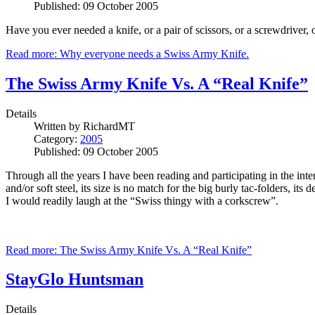
Published: 09 October 2005
Have you ever needed a knife, or a pair of scissors, or a screwdriver, or
Read more: Why everyone needs a Swiss Army Knife.
The Swiss Army Knife Vs. A “Real Knife”
Details
Written by
RichardMT
Category:
2005
Published: 09 October 2005
Through all the years I have been reading and participating in the i
and/or soft steel, its size is no match for the big burly tac-folders, i
I would readily laugh at the “Swiss thingy with a corkscrew”.
Read more: The Swiss Army Knife Vs. A “Real Knife”
StayGlo Huntsman
Details