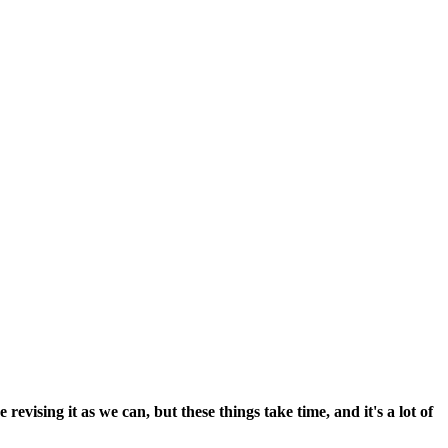
vising it as we can, but these things take time, and it's a lot of