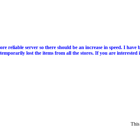
reliable server so there should be an increase in speed. I have bee
mporarily lost the items from all the stores. If you are intereste
This