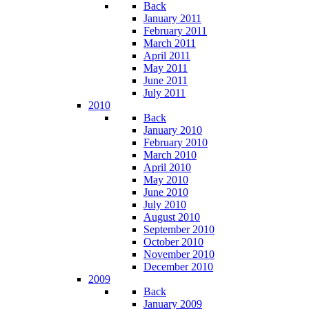
Back
January 2011
February 2011
March 2011
April 2011
May 2011
June 2011
July 2011
2010
Back
January 2010
February 2010
March 2010
April 2010
May 2010
June 2010
July 2010
August 2010
September 2010
October 2010
November 2010
December 2010
2009
Back
January 2009