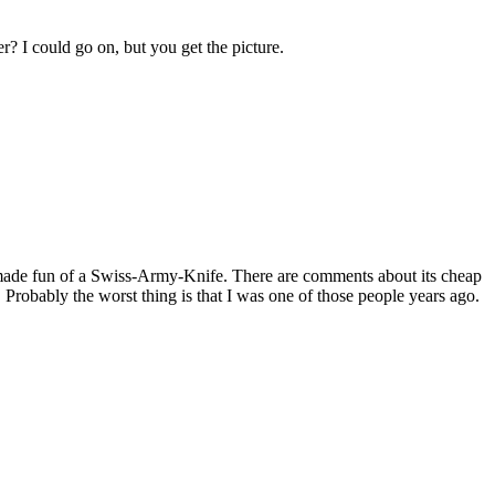
er? I could go on, but you get the picture.
d made fun of a Swiss-Army-Knife. There are comments about its cheap
e. Probably the worst thing is that I was one of those people years ago.