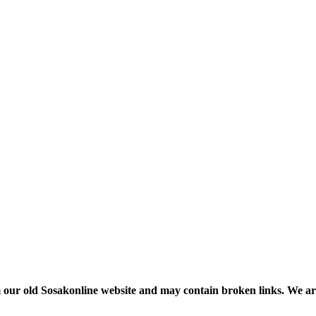
m our old Sosakonline website and may contain broken links. We are re