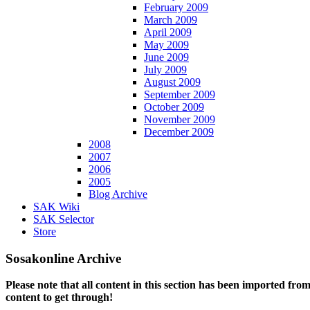
February 2009
March 2009
April 2009
May 2009
June 2009
July 2009
August 2009
September 2009
October 2009
November 2009
December 2009
2008
2007
2006
2005
Blog Archive
SAK Wiki
SAK Selector
Store
Sosakonline Archive
Please note that all content in this section has been imported fro
content to get through!