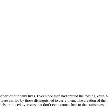
t part of our daily lives. Ever since man had crafted the folding knif
ere carried by those distinguished to carry them. The creation of the mo
dels produced over seas that don’t even come close to the craftsmanshi