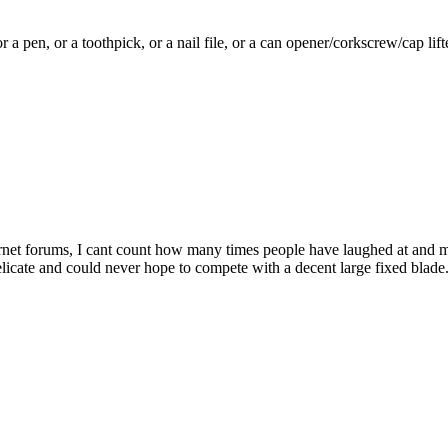
 a pen, or a toothpick, or a nail file, or a can opener/corkscrew/cap lift
nternet forums, I cant count how many times people have laughed at an
ts delicate and could never hope to compete with a decent large fixed blad