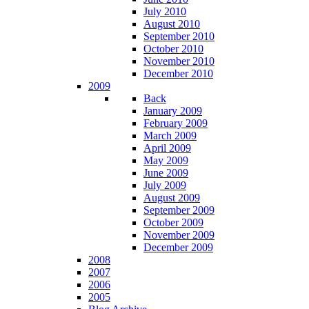
July 2010
August 2010
September 2010
October 2010
November 2010
December 2010
2009
Back
January 2009
February 2009
March 2009
April 2009
May 2009
June 2009
July 2009
August 2009
September 2009
October 2009
November 2009
December 2009
2008
2007
2006
2005