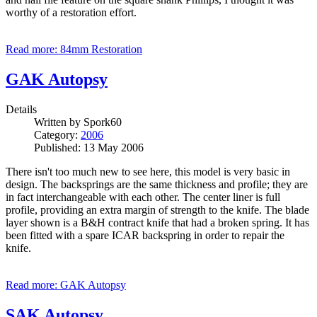
worthy of a restoration effort.
Read more: 84mm Restoration
GAK Autopsy
Details
Written by
Spork60
Category:
2006
Published: 13 May 2006
There isn't too much new to see here, this model is very basic in
design. The backsprings are the same thickness and profile; they are
in fact interchangeable with each other. The center liner is full
profile, providing an extra margin of strength to the knife. The blade
layer shown is a B&H contract knife that had a broken spring. It has
been fitted with a spare ICAR backspring in order to repair the
knife.
Read more: GAK Autopsy
SAK Autopsy