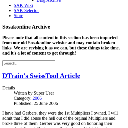
Blog Archive
SAK Wiki
SAK Selector
Store
Sosakonline Archive
Please note that all content in this section has been imported
from our old Sosakonline website and may contain broken
links. We are revising it as we can, but these things take time,
and it's a lot of content to get through!
DTrain's SwissTool Article
Details
Written by
Super User
Category:
2006
Published: 25 June 2006
I have had Gerbers, they were the 1st Multipliers I owned. I will
admit that I did abuse the hell out of the orginal Multipliers and
broke three of them. Gerber was very good on honoring their