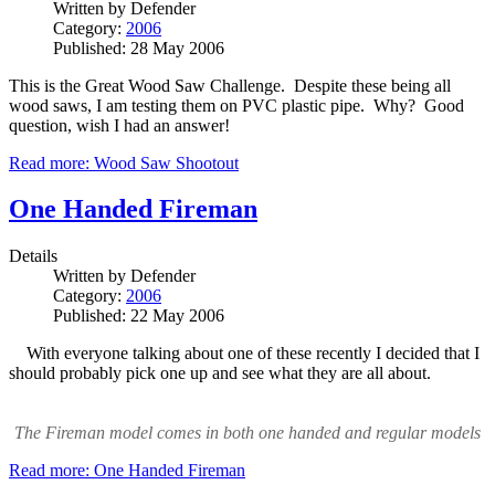
Written by
Defender
Category:
2006
Published: 28 May 2006
This is the Great Wood Saw Challenge. Despite these being all
wood saws, I am testing them on PVC plastic pipe. Why? Good
question, wish I had an answer!
Read more: Wood Saw Shootout
One Handed Fireman
Details
Written by
Defender
Category:
2006
Published: 22 May 2006
With everyone talking about one of these recently I decided that I
should probably pick one up and see what they are all about.
The Fireman model comes in both one handed and regular models
Read more: One Handed Fireman