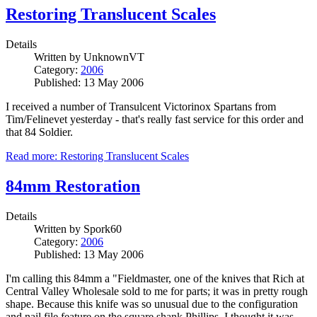
Restoring Translucent Scales
Details
Written by
UnknownVT
Category:
2006
Published: 13 May 2006
I received a number of Transulcent Victorinox Spartans from
Tim/Felinevet yesterday - that's really fast service for this order and
that 84 Soldier.
Read more: Restoring Translucent Scales
84mm Restoration
Details
Written by
Spork60
Category:
2006
Published: 13 May 2006
I'm calling this 84mm a "Fieldmaster, one of the knives that Rich at
Central Valley Wholesale sold to me for parts; it was in pretty rough
shape. Because this knife was so unusual due to the configuration
and nail file feature on the square shank Phillips, I thought it was