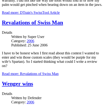
warranty. I did not like the way the tools would fold in or how my
palm would get pinched when bearing down on an item in the jaws.
Read more: DTrain's SwissTool Article
Revalations of Swiss Man
Details
Written by
Super User
Category:
2006
Published: 25 June 2006
I have to be honest when I first read about this contest I wanted to
enter and win those custom scales (they would be purple for my
wife’s Spartan). So I started thinking what could I write a review
on?
Read more: Revalations of Swiss Man
Wenger wins
Details
Written by
Defender
Category:
2006