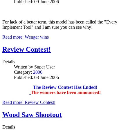
Published: 09 June 2006
For lack of a better term, this model has been called the "Every
Implement Tool" and I am sure you can see why!
Read more: Wenger wins
Review Contest!
Details
Written by
Super User
Category:
2006
Published: 03 June 2006
The Review Contest Has Ended!
The winners have been announced!
Read more: Review Contest!
Wood Saw Shootout
Details