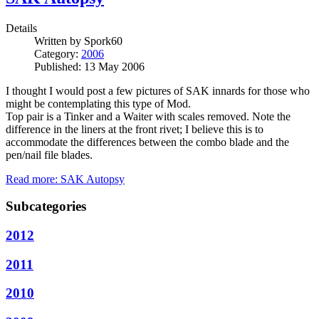
Details
Written by
Spork60
Category:
2006
Published: 13 May 2006
I thought I would post a few pictures of SAK innards for those who
might be contemplating this type of Mod.
Top pair is a Tinker and a Waiter with scales removed. Note the
difference in the liners at the front rivet; I believe this is to
accommodate the differences between the combo blade and the
pen/nail file blades.
Read more: SAK Autopsy
Subcategories
2012
2011
2010