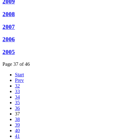
2009
2008
2007
2006
2005
Page 37 of 46
Start
Prev
32
33
34
35
36
37
38
39
40
41