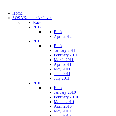
Home
SOSAKonline Archives
Back
2012
Back
April 2012
2011
Back
January 2011
February 2011
March 2011
April 2011
May 2011
June 2011
July 2011
2010
Back
January 2010
February 2010
March 2010
April 2010
May 2010
June 2010