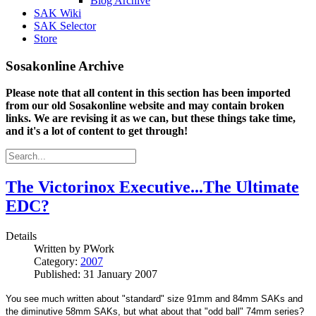
Blog Archive
SAK Wiki
SAK Selector
Store
Sosakonline Archive
Please note that all content in this section has been imported
from our old Sosakonline website and may contain broken
links. We are revising it as we can, but these things take time,
and it's a lot of content to get through!
The Victorinox Executive...The Ultimate
EDC?
Details
Written by
PWork
Category:
2007
Published: 31 January 2007
You see much written about "standard" size 91mm and 84mm SAKs and
the diminutive 58mm SAKs, but what about that "odd ball" 74mm series?