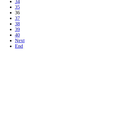
34
35
36
37
38
39
40
Next
End