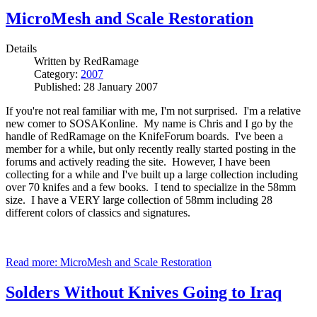
MicroMesh and Scale Restoration
Details
Written by
RedRamage
Category:
2007
Published: 28 January 2007
If you're not real familiar with me, I'm not surprised. I'm a relative
new comer to SOSAKonline. My name is Chris and I go by the
handle of RedRamage on the KnifeForum boards. I've been a
member for a while, but only recently really started posting in the
forums and actively reading the site. However, I have been
collecting for a while and I've built up a large collection including
over 70 knifes and a few books. I tend to specialize in the 58mm
size. I have a VERY large collection of 58mm including 28
different colors of classics and signatures.
Read more: MicroMesh and Scale Restoration
Solders Without Knives Going to Iraq