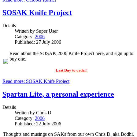
SOSAK Knife Project
Details
Written by
Super User
Category:
2006
Published: 27 July 2006
Read about the SOSAK 2006 Knife Project here, and sign up to
buy one.
Last Day to order!
Read more: SOSAK Knife Project
Spartan Lite, a personal experience
Details
Written by
Chris D
Category:
2006
Published: 22 July 2006
Thoughts and musings on SAKs from our own Chris D, aka Bodhi.