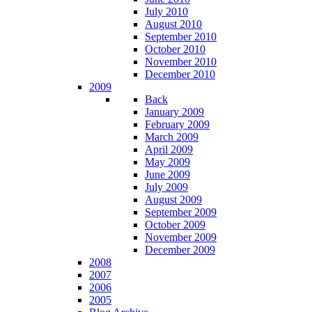
July 2010
August 2010
September 2010
October 2010
November 2010
December 2010
2009
Back
January 2009
February 2009
March 2009
April 2009
May 2009
June 2009
July 2009
August 2009
September 2009
October 2009
November 2009
December 2009
2008
2007
2006
2005