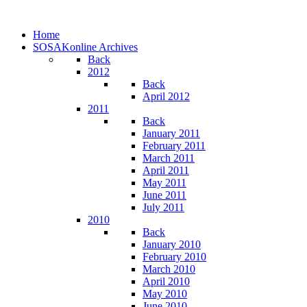
Home
SOSAKonline Archives
Back
2012
Back
April 2012
2011
Back
January 2011
February 2011
March 2011
April 2011
May 2011
June 2011
July 2011
2010
Back
January 2010
February 2010
March 2010
April 2010
May 2010
June 2010