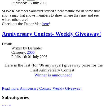
Published: 15 July 2006
SOSAK Member Saunterer started a neat feature for us some time
ago- a map that allows members to show where they are, and see
where others are!
Check out the Frappr Map
here
!
Anniversary Contest- Weekly Giveaway!
Details
Written by
Defender
Category:
2006
Published: 01 July 2006
Here is the last (for '06 anyways!) giveaway prize for the
First Anniversary Contest!
Winner is announced!
Read more: Anniversary Contest- Weekly Giveaway!
Subcategories