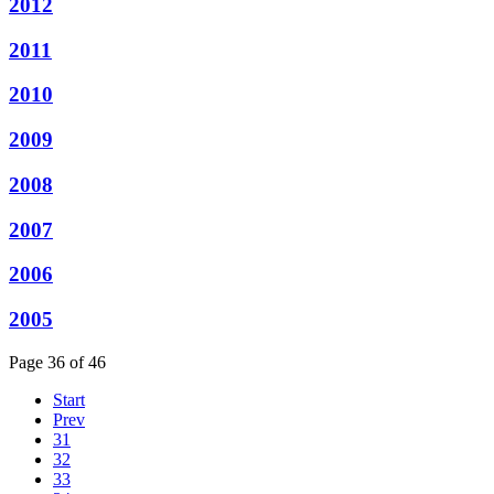
2012
2011
2010
2009
2008
2007
2006
2005
Page 36 of 46
Start
Prev
31
32
33