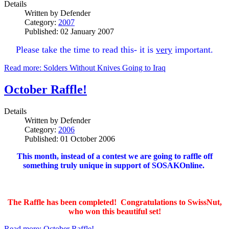
Details
Written by
Defender
Category:
2007
Published: 02 January 2007
Please take the time to read this- it is
very
important.
Read more: Solders Without Knives Going to Iraq
October Raffle!
Details
Written by
Defender
Category:
2006
Published: 01 October 2006
This month, instead of a contest we are going to raffle off
something truly unique in support of SOSAKOnline.
The Raffle has been completed! Congratulations to SwissNut,
who won this beautiful set!
Read more: October Raffle!