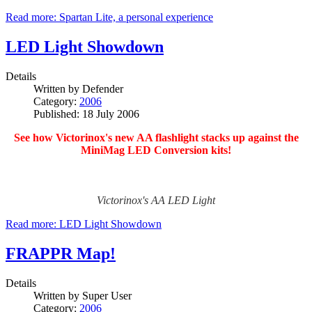
Read more: Spartan Lite, a personal experience
LED Light Showdown
Details
Written by
Defender
Category:
2006
Published: 18 July 2006
See how Victorinox's new AA flashlight stacks up against the
MiniMag LED Conversion kits!
Victorinox's AA LED Light
Read more: LED Light Showdown
FRAPPR Map!
Details
Written by
Super User
Category:
2006