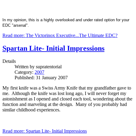
In my opinion, this is a highly overlooked and under rated option for your
EDC "arsenal".
Read more: The Victorinox Executive...The Ultimate EDC?
Spartan Lite- Initial Impressions
Details
Written by
supratentorial
Category:
2007
Published: 31 January 2007
My first knife was a Swiss Army Knife that my grandfather gave to
me. Although the knife was lost long ago, I will never forget my
astonishment as I opened and closed each tool, wondering about the
function and marveling at the design. Many of you probably had
similar childhood experiences.
Read more: Spartan Lite- Initial Impressions