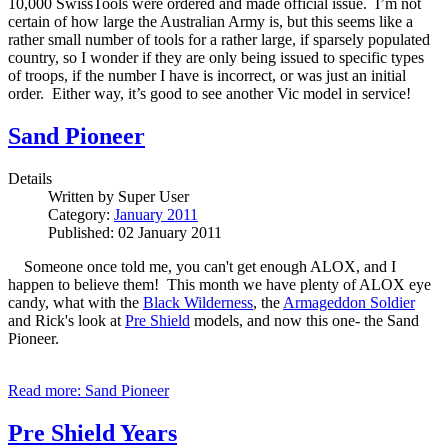
10,000 SwissTools were ordered and made official issue.
I’m not
certain of how large the Australian Army is, but this seems like a
rather small number of tools for a rather large, if sparsely populated
country, so I wonder if they are only being issued to specific types
of troops, if the number I have is incorrect, or was just an initial
order.
Either way, it’s good to see another Vic model in service!
Sand Pioneer
Details
Written by
Super User
Category:
January 2011
Published: 02 January 2011
Someone once told me, you can't get enough ALOX, and I
happen to believe them! This month we have plenty of ALOX eye
candy, what with the
Black Wilderness
, the
Armageddon Soldier
and Rick's look at
Pre Shield
models, and now this one- the Sand
Pioneer.
Read more: Sand Pioneer
Pre Shield Years