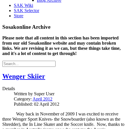
Blog Archive
SAK Wiki
SAK Selector
Store
Sosakonline Archive
Please note that all content in this section has been imported
from our old Sosakonline website and may contain broken
links. We are revising it as we can, but these things take time,
and it's a lot of content to get through!
Wenger Skiier
Details
Written by
Super User
Category:
April 2012
Published: 02 April 2012
Way back in November of 2009 I was excited to receive
three Wenger Sport Knives- the Snowboarder (also known as the
Shredder), the In Line Skater and the Soccer knife.
Now, thanks to