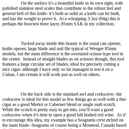
On the surface it’s a beautiful knife in its own right, with
polished stainless steel scales that contribute to the robust feel and
general heft of this knife- it’s built as solid as a knife can be built,
and has the weight to prove it.
At a whopping 3.3oz (94g) this is
perhaps the heaviest three layer, 85mm SAK in my collection.
Tucked away inside this beauty is the usual can opener,
bottle opener, large blade and nail file typical of Wenger 85mm
models, but the main difference is the oversized scissor type tool in
the center.
Instead of straight blades as on scissors though, this tool
features a large circular set of blades, ideal for precisely cutting a
nice cigar- although I have only so far managed to test it on a
Cuban, I am certain it will work just as well on others.
On the back side is the standard awl and corkscrew- the
corkscrew is ideal for this model as few things go as well with a fine
cigar as a good Merlot or Cabernet blend or single malt scotch.
While the scotch is pretty easy to get into, you’ll want a good
corkscrew when it’s time to open a good full bodied red wine.
As if
to encourage this idea, my example has a Seagrams crest etched on
the main blade- Seagrams of course being a Montreal, Canada based