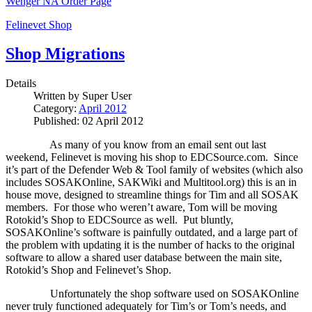
Wenger NA Order Page
Felinevet Shop
Shop Migrations
Details
Written by
Super User
Category:
April 2012
Published: 02 April 2012
As many of you know from an email sent out last
weekend, Felinevet is moving his shop to EDCSource.com.
Since
it’s part of the Defender Web & Tool family of websites (which also
includes SOSAKOnline, SAKWiki and Multitool.org) this is an in
house move, designed to streamline things for Tim and all SOSAK
members.
For those who weren’t aware, Tom will be moving
Rotokid’s Shop to EDCSource as well.
Put bluntly,
SOSAKOnline’s software is painfully outdated, and a large part of
the problem with updating it is the number of hacks to the original
software to allow a shared user database between the main site,
Rotokid’s Shop and Felinevet’s Shop.
Unfortunately the shop software used on SOSAKOnline
never truly functioned adequately for Tim’s or Tom’s needs, and