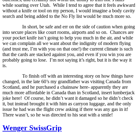
while soaring over Utah.
While I tend to agree that it feels awkward
without a knife or tool on my person, I would imagine a body cavity
search and being added to the No Fly list would be much more so.
In short, be safe and err on the side of caution when going
into secure places like court rooms, airports and so on.
Chances are
your pocket knife isn’t going to help you much in the air, and while
we can complain all we want about the indignity of modern flying
(and trust me, I’m with you on that one!) the current climate is such
that the cards are stacked against you, and even if you win you are
probably going to lose.
I’m not saying it’s right, but it is the way it
is.
To finish off with an interesting story on how things have
changed, in the late 60’s my grandfather was visiting Canada from
Scotland, and he purchased a chainsaw here- apparently they are
much more affordable in Canada than in Scotland, insert lumberjack
joke here!
Of course, he didn’t want it damaged so he didn’t check
it, but instead brought it with him as carryon luggage, and the only
issue he had was the flight crew asking if there was any gas in it!
There wasn’t, so he was directed to his seat with a smile!
Wenger SwissGrip