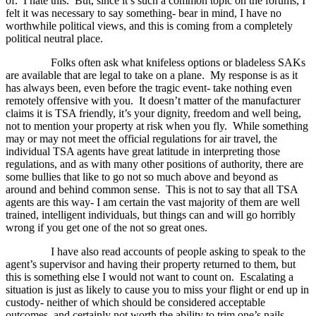
of.
I hate this.
But, since it’s such a common topic on the forums, I
felt it was necessary to say something- bear in mind, I have no
worthwhile political views, and this is coming from a completely
political neutral place.
Folks often ask what knifeless options or bladeless SAKs
are available that are legal to take on a plane.
My response is as it
has always been, even before the tragic event- take nothing even
remotely offensive with you.
It doesn’t matter of the manufacturer
claims it is TSA friendly, it’s your dignity, freedom and well being,
not to mention your property at risk when you fly.
While something
may or may not meet the official regulations for air travel, the
individual TSA agents have great latitude in interpreting those
regulations, and as with many other positions of authority, there are
some bullies that like to go not so much above and beyond as
around and behind common sense.
This is not to say that all TSA
agents are this way- I am certain the vast majority of them are well
trained, intelligent individuals, but things can and will go horribly
wrong if you get one of the not so great ones.
I have also read accounts of people asking to speak to the
agent’s supervisor and having their property returned to them, but
this is something else I would not want to count on.
Escalating a
situation is just as likely to cause you to miss your flight or end up in
custody- neither of which should be considered acceptable
outcomes, and certainly not worth the ability to trim one’s nails