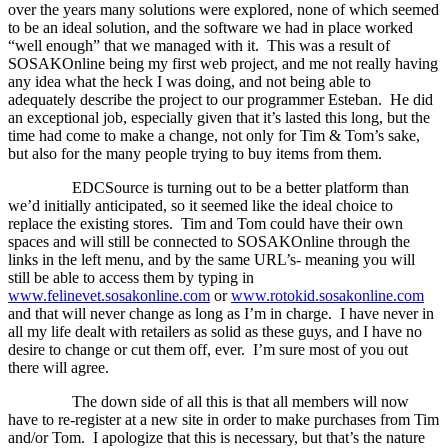
over the years many solutions were explored, none of which seemed
to be an ideal solution, and the software we had in place worked
“well enough” that we managed with it.
This was a result of
SOSAKOnline being my first web project, and me not really having
any idea what the heck I was doing, and not being able to
adequately describe the project to our programmer Esteban.
He did
an exceptional job, especially given that it’s lasted this long, but the
time had come to make a change, not only for Tim & Tom’s sake,
but also for the many people trying to buy items from them.
EDCSource is turning out to be a better platform than
we’d initially anticipated, so it seemed like the ideal choice to
replace the existing stores.
Tim and Tom could have their own
spaces and will still be connected to SOSAKOnline through the
links in the left menu, and by the same URL’s- meaning you will
still be able to access them by typing in
www.felinevet.sosakonline.com
or
www.rotokid.sosakonline.com
and that will never change as long as I’m in charge.
I have never in
all my life dealt with retailers as solid as these guys, and I have no
desire to change or cut them off, ever.
I’m sure most of you out
there will agree.
The down side of all this is that all members will now
have to re-register at a new site in order to make purchases from Tim
and/or Tom.
I apologize that this is necessary, but that’s the nature