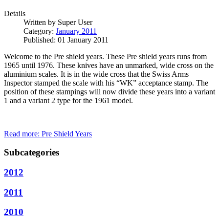
Details
Written by
Super User
Category:
January 2011
Published: 01 January 2011
Welcome to the Pre shield years. These Pre shield years runs from
1965 until 1976. These knives have an unmarked, wide cross on the
aluminium scales. It is in the wide cross that the Swiss Arms
Inspector stamped the scale with his “WK” acceptance stamp. The
position of these stampings will now divide these years into a variant
1 and a variant 2 type for the 1961 model.
Read more: Pre Shield Years
Subcategories
2012
2011
2010