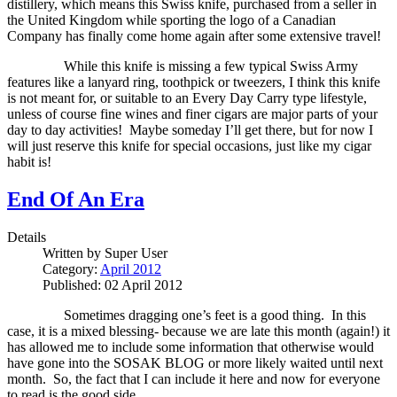
distillery, which means this Swiss knife, purchased from a seller in
the United Kingdom while sporting the logo of a Canadian
Company has finally come home again after some extensive travel!
While this knife is missing a few typical Swiss Army
features like a lanyard ring, toothpick or tweezers, I think this knife
is not meant for, or suitable to an Every Day Carry type lifestyle,
unless of course fine wines and finer cigars are major parts of your
day to day activities!
Maybe someday I’ll get there, but for now I
will just reserve this knife for special occasions, just like my cigar
habit is!
End Of An Era
Details
Written by
Super User
Category:
April 2012
Published: 02 April 2012
Sometimes dragging one’s feet is a good thing.
In this
case, it is a mixed blessing- because we are late this month (again!) it
has allowed me to include some information that otherwise would
have gone into the SOSAK BLOG or more likely waited until next
month.
So, the fact that I can include it here and now for everyone
to read is the good side.