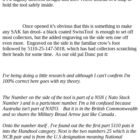
hold the tool safely inside.
Once opened it’s obvious that this is something to make
any SAK fan drool- a black coated SwissTool
is enough to set off
most collectors, but the added engraving on the side sets one off
even more.
Engraved on the side is the familiar crow’s foot
followed by 5110-25-147-5018, which has had collectors scratching
their heads for some time.
As our old pal Dunc put it:
I've being doing a little research and although I can't confirm I'm
100% correct here goes with my theory.
The Number on the side of the tool is part of a NSN ( Nato Stock
Number ) and is a parts/store number. I'm a bit confused because
Australia isn't part of NATO.
But it is in the British Commonwealth
and so shares the Military Broad Arrow just like Canada .
Onto the number itself . I've found out the the first part 5110 puts it
into the Handtool category. Next is the two numbers 25 which is the
NCB pair and is from the U.S designation meaning National