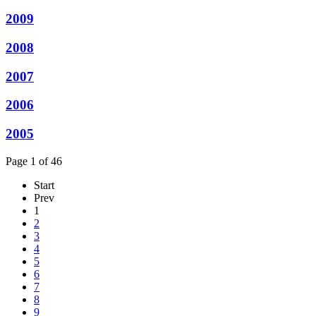
2009
2008
2007
2006
2005
Page 1 of 46
Start
Prev
1
2
3
4
5
6
7
8
9