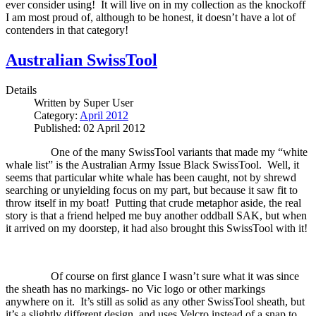
ever consider using!
It will live on in my collection as the knockoff
I am most proud of, although to be honest, it doesn’t have a lot of
contenders in that category!
Australian SwissTool
Details
Written by
Super User
Category:
April 2012
Published: 02 April 2012
One of the many SwissTool variants that made my “white
whale list” is the Australian Army Issue Black SwissTool.
Well, it
seems that particular white whale has been caught, not by shrewd
searching or unyielding focus on my part, but because it saw fit to
throw itself in my boat!
Putting that crude metaphor aside, the real
story is that a friend helped me buy another oddball SAK, but when
it arrived on my doorstep, it had also brought this SwissTool with it!
Of course on first glance I wasn’t sure what it was since
the sheath has no markings- no Vic logo or other markings
anywhere on it.
It’s still as solid as any other SwissTool sheath, but
it’s a slightly different design, and uses Velcro instead of a snap to