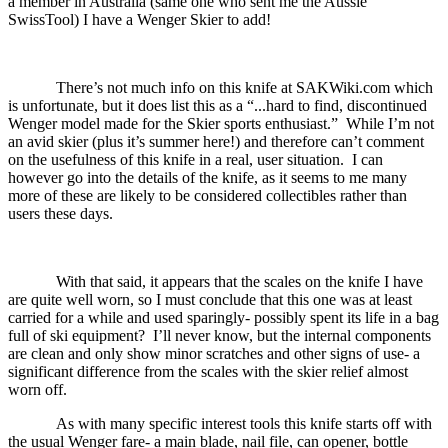
a member in Australia (same one who sent me the Aussie
SwissTool) I have a Wenger Skier to add!
There’s not much info on this knife at SAKWiki.com which
is unfortunate, but it does list this as a “...hard to find, discontinued
Wenger model made for the Skier sports enthusiast.”
While I’m not
an avid skier (plus it’s summer here!) and therefore can’t comment
on the usefulness of this knife in a real, user situation.
I can
however go into the details of the knife, as it seems to me many
more of these are likely to be considered collectibles rather than
users these days.
With that said, it appears that the scales on the knife I have
are quite well worn, so I must conclude that this one was at least
carried for a while and used sparingly- possibly spent its life in a bag
full of ski equipment?
I’ll never know, but the internal components
are clean and only show minor scratches and other signs of use- a
significant difference from the scales with the skier relief almost
worn off.
As with many specific interest tools this knife starts off with
the usual Wenger fare- a main blade, nail file, can opener, bottle