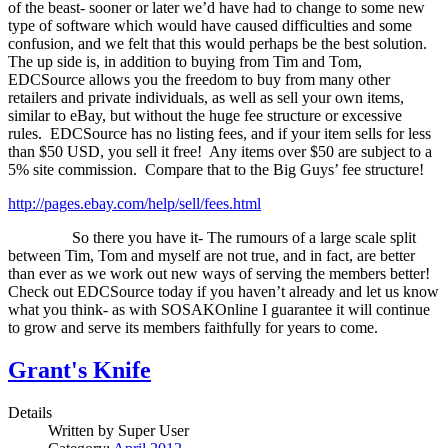
of the beast- sooner or later we’d have had to change to some new
type of software which would have caused difficulties and some
confusion, and we felt that this would perhaps be the best solution.
The up side is, in addition to buying from Tim and Tom,
EDCSource allows you the freedom to buy from many other
retailers and private individuals, as well as sell your own items,
similar to eBay, but without the huge fee structure or excessive
rules.
EDCSource has no listing fees, and if your item sells for less
than $50 USD, you sell it free!
Any items over $50 are subject to a
5% site commission.
Compare that to the Big Guys’ fee structure!
http://pages.ebay.com/help/sell/fees.html
So there you have it- The rumours of a large scale split
between Tim, Tom and myself are not true, and in fact, are better
than ever as we work out new ways of serving the members better!
Check out EDCSource today if you haven’t already and let us know
what you think- as with SOSAKOnline I guarantee it will continue
to grow and serve its members faithfully for years to come.
Grant's Knife
Details
Written by
Super User