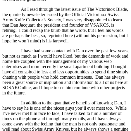
As I read through the latest issue of The Victorinox Blade,
the quarterly newsletter issued by the Official Victorinox Swiss
Army Knife Collector’s Society, I was very disappointed to learn
that Dan Jacquart, the president and founder of VSAKCS, is
retiring.
I could recap the blurb that he wrote, but I feel his words
are perhaps the best, so, reprinted here (without his permission, but I
hope he won’t mind) is his farewell.
I have had some contact with Dan over the past few years,
but not as much as I would have liked, but the demands of work and
home life coupled with the management of my various web
enterprises and more recently the small apartment building I bought
have all conspired to less and less opportunities to spend time simply
chatting with people who hold common interests.
Dan has always
been a great source of inspiration and information to all of us here at
SOSAKOnline, and I hope to see him continue with other projects
in the future.
In addition to the quantitative benefits of knowing Dan, I
have to say he is one of the nicest guys you’ll ever meet too.
While
I’ve never met him face to face, I have talked to him a number of
times on the phone and through many emails, and I have always
come away with the feeling that the man is not only passionate and
well read about Swiss Army Knives, but he always shows a genuine