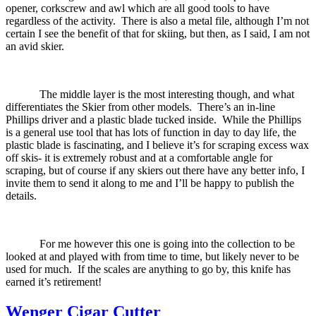
opener, corkscrew and awl which are all good tools to have
regardless of the activity.
There is also a metal file, although I’m not
certain I see the benefit of that for skiing, but then, as I said, I am not
an avid skier.
The middle layer is the most interesting though, and what
differentiates the Skier from other models.
There’s an in-line
Phillips driver and a plastic blade tucked inside.
While the Phillips
is a general use tool that has lots of function in day to day life, the
plastic blade is fascinating, and I believe it’s for scraping excess wax
off skis- it is extremely robust and at a comfortable angle for
scraping, but of course if any skiers out there have any better info, I
invite them to send it along to me and I’ll be happy to publish the
details.
For me however this one is going into the collection to be
looked at and played with from time to time, but likely never to be
used for much.
If the scales are anything to go by, this knife has
earned it’s retirement!
Wenger Cigar Cutter