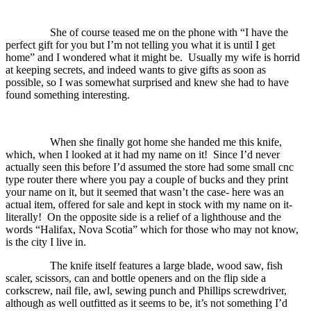
She of course teased me on the phone with “I have the
perfect gift for you but I’m not telling you what it is until I get
home” and I wondered what it might be.
Usually my wife is horrid
at keeping secrets, and indeed wants to give gifts as soon as
possible, so I was somewhat surprised and knew she had to have
found something interesting.
When she finally got home she handed me this knife,
which, when I looked at it had my name on it!
Since I’d never
actually seen this before I’d assumed the store had some small cnc
type router there where you pay a couple of bucks and they print
your name on it, but it seemed that wasn’t the case- here was an
actual item, offered for sale and kept in stock with my name on it-
literally!
On the opposite side is a relief of a lighthouse and the
words “Halifax, Nova Scotia” which for those who may not know,
is the city I live in.
The knife itself features a large blade, wood saw, fish
scaler, scissors, can and bottle openers and on the flip side a
corkscrew, nail file, awl, sewing punch and Phillips screwdriver,
although as well outfitted as it seems to be, it’s not something I’d