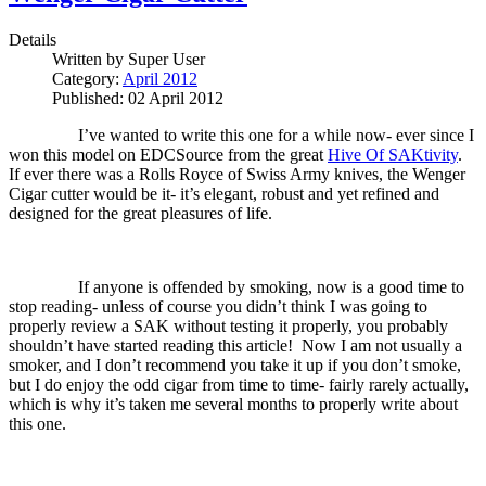
Details
Written by
Super User
Category:
April 2012
Published: 02 April 2012
I’ve wanted to write this one for a while now- ever since I
won this model on EDCSource from the great
Hive Of SAKtivity
.
If ever there was a Rolls Royce of Swiss Army knives, the Wenger
Cigar cutter would be it- it’s elegant, robust and yet refined and
designed for the great pleasures of life.
If anyone is offended by smoking, now is a good time to
stop reading- unless of course you didn’t think I was going to
properly review a SAK without testing it properly, you probably
shouldn’t have started reading this article!
Now I am not usually a
smoker, and I don’t recommend you take it up if you don’t smoke,
but I do enjoy the odd cigar from time to time- fairly rarely actually,
which is why it’s taken me several months to properly write about
this one.