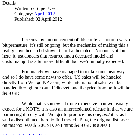
Details
Written by
Super User
Category:
April 2012
Published: 02 April 2012
It seems my announcement of this knife last month was a
bit premature- it’s still ongoing, but the mechanics of making this a
reality have been a bit slower than I anticipated.
No one is at fault
here, it just appears that resurrecting a deceased model and
customizing it is a bit more difficult than we’d initially expected.
Fortunately we have managed to make some headway,
and so I do have some news to offer.
US sales will be handled
directly from WengerNA.com, while international sales will be
handled through our own Felinevet, and the price from both will be
$95USD.
While that is somewhat more expensive than we usually
expect for a KOTY, it is also an unprecedented release in that we are
partnering directly with Wenger to produce this one,
and
it is, as I
said a discontinued, hard to find model.
Plus, the original list price
on this tool was $120USD, so I think $95USD is a steal!