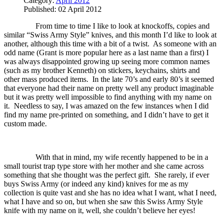
Category:
April 2012
Published: 02 April 2012
From time to time I like to look at knockoffs, copies and
similar “Swiss Army Style” knives, and this month I’d like to look at
another, although this time with a bit of a twist.
As someone with an
odd name (Grant is more popular here as a last name than a first) I
was always disappointed growing up seeing more common names
(such as my brother Kenneth) on stickers, keychains, shirts and
other mass produced items.
In the late 70’s and early 80’s it seemed
that everyone had their name on pretty well any product imaginable
but it was pretty well impossible to find anything with my name on
it.
Needless to say, I was amazed on the few instances when I did
find my name pre-printed on something, and I didn’t have to get it
custom made.
With that in mind, my wife recently happened to be in a
small tourist trap type store with her mother and she came across
something that she thought was the perfect gift.
She rarely, if ever
buys Swiss Army (or indeed any kind) knives for me as my
collection is quite vast and she has no idea what I want, what I need,
what I have and so on, but when she saw this Swiss Army Style
knife with my name on it, well, she couldn’t believe her eyes!