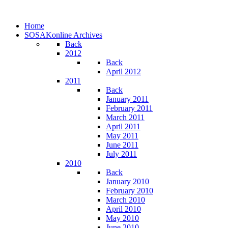
Home
SOSAKonline Archives
Back
2012
Back
April 2012
2011
Back
January 2011
February 2011
March 2011
April 2011
May 2011
June 2011
July 2011
2010
Back
January 2010
February 2010
March 2010
April 2010
May 2010
June 2010