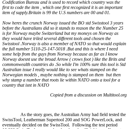
Codification Bureau and is used to record which country was the
first to code the item , which one first recognized it is an important
item of supply.Britain is 99 the U.S numbers are 00 and 01.
Now heres the crunch Norway issued the BO std Swisstool 3 years
before the Australians did so it stands to reason the the Number 25
is for Norway maybe Switzerland but my moneys on Norway as
they would have triled several different tools and chosen the
Swisstool .Norway is also a member of NATO so that would explain
the full number 5110-25-147-5018 .But and this is where I need
some help fr
om the guys from Norway because as far as I know
Norway doesnt use the broad Arrow ( crows foot ) like the Brits and
commonwealth countries do .So while I'm 100% sure this tool is Std
Australian issue I really would like to see whats stamped on the
Norwegian models , maybe nothing is stamped on them but then
why stamp a number that roots lie within NATO onto a tool for a
country that isnt in NATO
Copied from a discussion on Multitool.org
As the story goes, the Australian Army had field tested the
SwissTool, Leatherman Supertool 200 and SOG PowerLock, and
eventually decided on the SwissTool.
Following the test period