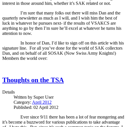
interest in those around him, whether it’s SAK related or not.
I’m sure that many folks out there will miss Dan and the
quarterly newsletter as much as I will, and I wish him the best of
luck in whatever he pursues next- if the results of VSAKCS are
anything to go by then I’m sure he’ll excel at whatever he turns his
attention to now.
In honor of Dan, I’d like to sign off on this article with his
signature line.
For all you’ve done for the world of SAK collectors
Dan, and on behalf of all SOSAK (Now Swiss Army Knights!)
Members the world over:
Thoughts on the TSA
Details
Written by
Super User
Category:
April 2012
Published: 02 April 2012
Ever since 9/11 there has been a lot of fear mongering and
it’s become a buzzword for various publications to take advantage