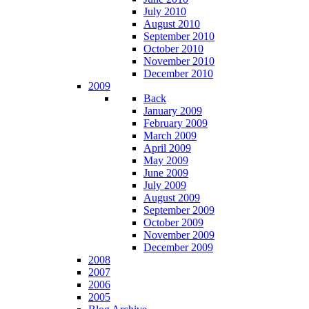
July 2010
August 2010
September 2010
October 2010
November 2010
December 2010
2009
Back
January 2009
February 2009
March 2009
April 2009
May 2009
June 2009
July 2009
August 2009
September 2009
October 2009
November 2009
December 2009
2008
2007
2006
2005