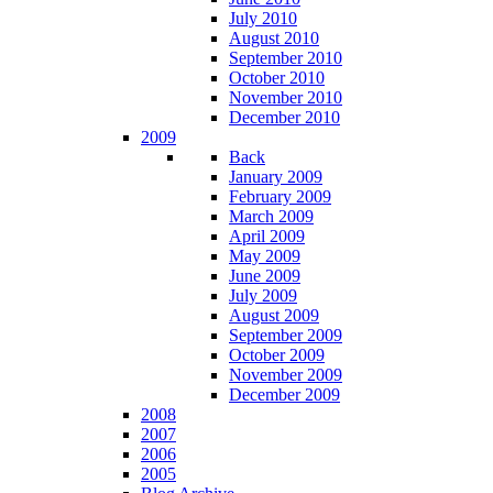
July 2010
August 2010
September 2010
October 2010
November 2010
December 2010
2009
Back
January 2009
February 2009
March 2009
April 2009
May 2009
June 2009
July 2009
August 2009
September 2009
October 2009
November 2009
December 2009
2008
2007
2006
2005