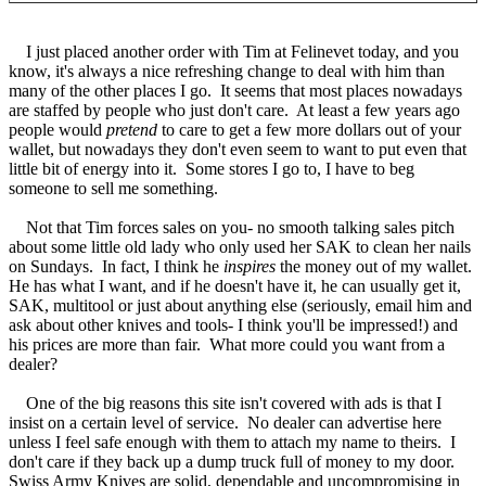
I just placed another order with Tim at Felinevet today, and you
know, it's always a nice refreshing change to deal with him than
many of the other places I go. It seems that most places nowadays
are staffed by people who just don't care. At least a few years ago
people would
pretend
to care to get a few more dollars out of your
wallet, but nowadays they don't even seem to want to put even that
little bit of energy into it. Some stores I go to, I have to beg
someone to sell me something.
Not that Tim forces sales on you- no smooth talking sales pitch
about some little old lady who only used her SAK to clean her nails
on Sundays. In fact, I think he
inspires
the money out of my wallet.
He has what I want, and if he doesn't have it, he can usually get it,
SAK, multitool or just about anything else (seriously, email him and
ask about other knives and tools- I think you'll be impressed!) and
his prices are more than fair. What more could you want from a
dealer?
One of the big reasons this site isn't covered with ads is that I
insist on a certain level of service. No dealer can advertise here
unless I feel safe enough with them to attach my name to theirs. I
don't care if they back up a dump truck full of money to my door.
Swiss Army Knives are solid, dependable and uncompromising in