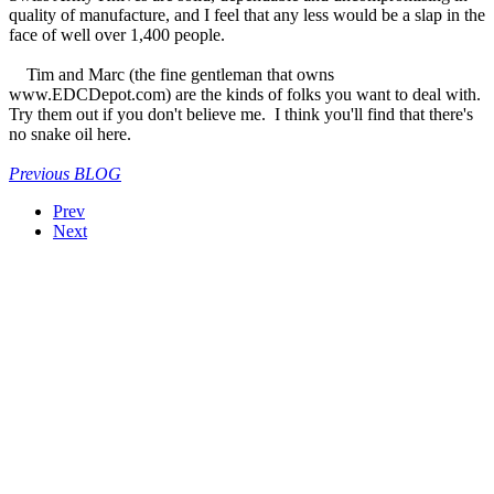
quality of manufacture, and I feel that any less would be a slap in the
face of well over 1,400 people.
Tim and Marc (the fine gentleman that owns
www.EDCDepot.com) are the kinds of folks you want to deal with.
Try them out if you don't believe me. I think you'll find that there's
no snake oil here.
Previous BLOG
Prev
Next