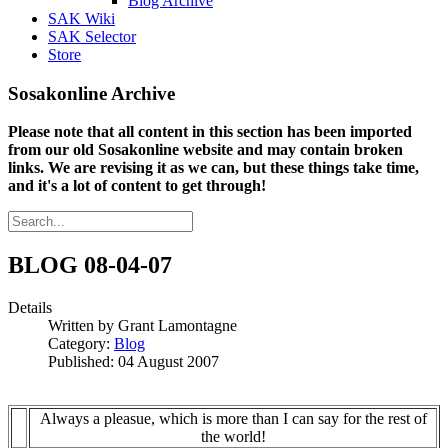
Blog Archive
SAK Wiki
SAK Selector
Store
Sosakonline Archive
Please note that all content in this section has been imported
from our old Sosakonline website and may contain broken
links. We are revising it as we can, but these things take time,
and it's a lot of content to get through!
BLOG 08-04-07
Details
Written by
Grant Lamontagne
Category:
Blog
Published: 04 August 2007
Always a pleasue, which is more than I can say for the rest of
the world!