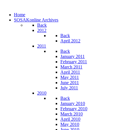
Home
SOSAKonline Archives
Back
2012
Back
April 2012
2011
Back
January 2011
February 2011
March 2011
April 2011
May 2011
June 2011
July 2011
2010
Back
January 2010
February 2010
March 2010
April 2010
May 2010
June 2010